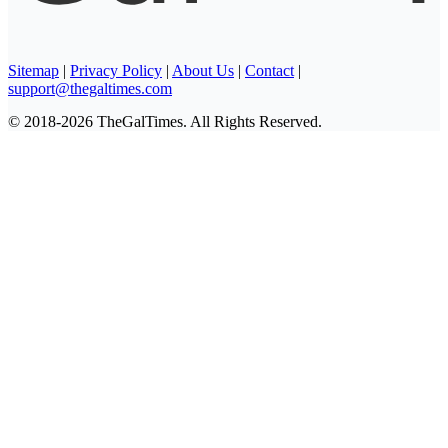
Sitemap
|
Privacy Policy
|
About Us
|
Contact
|
support@thegaltimes.com
© 2018-2026 TheGalTimes. All Rights Reserved.