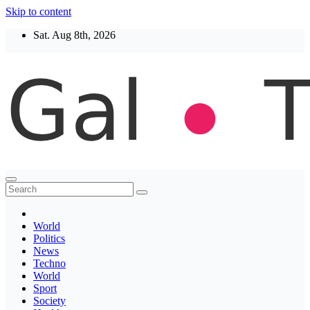
Skip to content
Sat. Aug 8th, 2026
Thegaltimes
News That Matter
World
Politics
News
Techno
World
Sport
Society