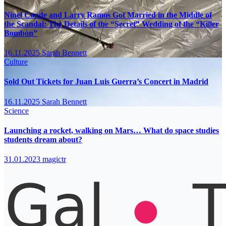
Ninel Conde and Larry Ramos Got Married in the Middle of
the Scandal: The Details of the “Secret” Wedding of the “Killer
Bombón”
16.11.2025
Sarah Bennett
Culture
Sold Out Tickets for Juan Luis Guerra’s Concert in Madrid
16.11.2025
Sarah Bennett
Science
Launching a rocket, walking on Mars… What do space studies
students dream about?
31.01.2023
magictr