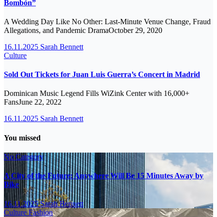
Bombón”
A Wedding Day Like No Other: Last-Minute Venue Change, Fraud
Allegations, and Pandemic DramaOctober 29, 2020
16.11.2025
Sarah Bennett
Culture
Sold Out Tickets for Juan Luis Guerra’s Concert in Madrid
Dominican Music Legend Fills WiZink Center with 16,000+
FansJune 22, 2022
16.11.2025
Sarah Bennett
You missed
No Category
A City of the Future: Anywhere Will Be 15 Minutes Away by
Bike
16.11.2025
Sarah Bennett
Culture
Fashion