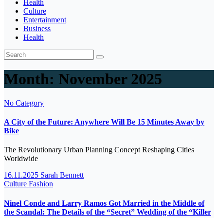
Health
Culture
Entertainment
Business
Health
Month:
November 2025
No Category
A City of the Future: Anywhere Will Be 15 Minutes Away by
Bike
The Revolutionary Urban Planning Concept Reshaping Cities
Worldwide
16.11.2025
Sarah Bennett
Culture
Fashion
Ninel Conde and Larry Ramos Got Married in the Middle of
the Scandal: The Details of the “Secret” Wedding of the “Killer