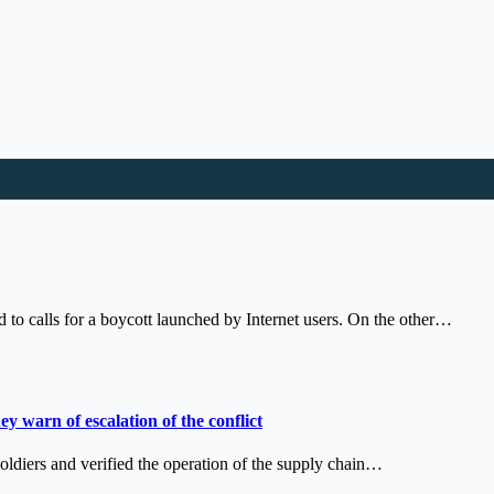
o calls for a boycott launched by Internet users. On the other…
ey warn of escalation of the conflict
soldiers and verified the operation of the supply chain…