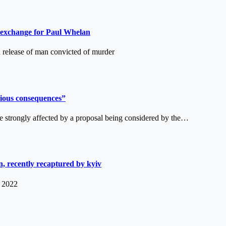
 exchange for Paul Whelan
lease of man convicted of murder
erious consequences”
e strongly affected by a proposal being considered by the…
, recently recaptured by kyiv
, 2022