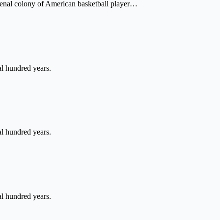
a penal colony of American basketball player…
l hundred years.
l hundred years.
l hundred years.