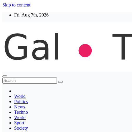
Skip to content
Fri. Aug 7th, 2026
Thegaltimes
News That Matter
World
Politics
News
Techno
World
Sport
Society