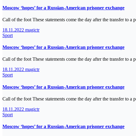
Moscow ‘hopes’ for a Russian-American prisoner exchange
Call of the foot These statements come the day after the transfer to 
18.11.2022
magictr
Sport
Moscow ‘hopes’ for a Russian-American prisoner exchange
Call of the foot These statements come the day after the transfer to 
18.11.2022
magictr
Sport
Moscow ‘hopes’ for a Russian-American prisoner exchange
Call of the foot These statements come the day after the transfer to 
18.11.2022
magictr
Sport
Moscow ‘hopes’ for a Russian-American prisoner exchange