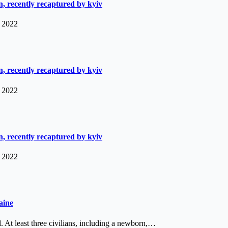
, recently recaptured by kyiv
, 2022
, recently recaptured by kyiv
, 2022
, recently recaptured by kyiv
, 2022
aine
 At least three civilians, including a newborn,…