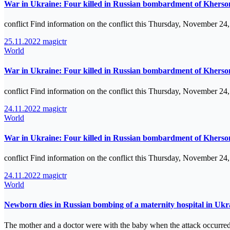
War in Ukraine: Four killed in Russian bombardment of Kherson
conflict Find information on the conflict this Thursday, November 24
25.11.2022
magictr
World
War in Ukraine: Four killed in Russian bombardment of Kherson
conflict Find information on the conflict this Thursday, November 24
24.11.2022
magictr
World
War in Ukraine: Four killed in Russian bombardment of Kherson
conflict Find information on the conflict this Thursday, November 24
24.11.2022
magictr
World
Newborn dies in Russian bombing of a maternity hospital in Ukr
The mother and a doctor were with the baby when the attack occurred.