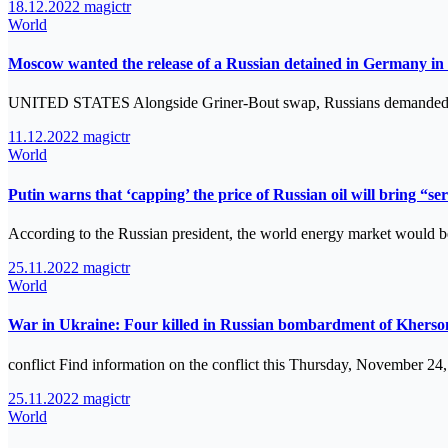
18.12.2022
magictr
World
Moscow wanted the release of a Russian detained in Germany in
UNITED STATES Alongside Griner-Bout swap, Russians demanded re
11.12.2022
magictr
World
Putin warns that ‘capping’ the price of Russian oil will bring “s
According to the Russian president, the world energy market would b
25.11.2022
magictr
World
War in Ukraine: Four killed in Russian bombardment of Kherson
conflict Find information on the conflict this Thursday, November 24
25.11.2022
magictr
World