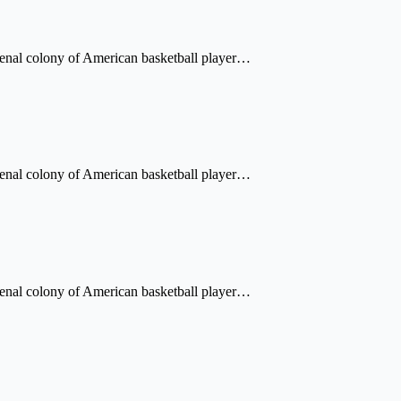
a penal colony of American basketball player…
a penal colony of American basketball player…
a penal colony of American basketball player…