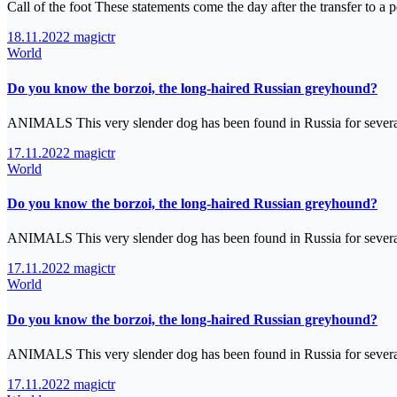
Call of the foot These statements come the day after the transfer to 
18.11.2022
magictr
World
Do you know the borzoi, the long-haired Russian greyhound?
ANIMALS This very slender dog has been found in Russia for severa
17.11.2022
magictr
World
Do you know the borzoi, the long-haired Russian greyhound?
ANIMALS This very slender dog has been found in Russia for severa
17.11.2022
magictr
World
Do you know the borzoi, the long-haired Russian greyhound?
ANIMALS This very slender dog has been found in Russia for severa
17.11.2022
magictr