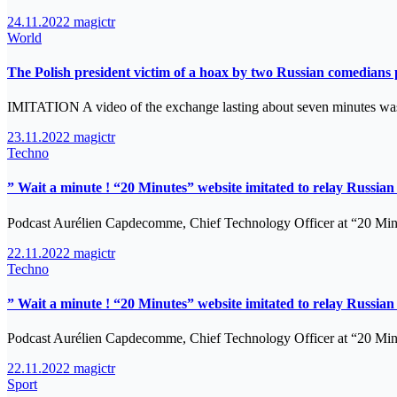
24.11.2022
magictr
World
The Polish president victim of a hoax by two Russian comedia
IMITATION A video of the exchange lasting about seven minutes w
23.11.2022
magictr
Techno
” Wait a minute ! “20 Minutes” website imitated to relay Russi
Podcast Aurélien Capdecomme, Chief Technology Officer at “20 Minu
22.11.2022
magictr
Techno
” Wait a minute ! “20 Minutes” website imitated to relay Russi
Podcast Aurélien Capdecomme, Chief Technology Officer at “20 Minu
22.11.2022
magictr
Sport