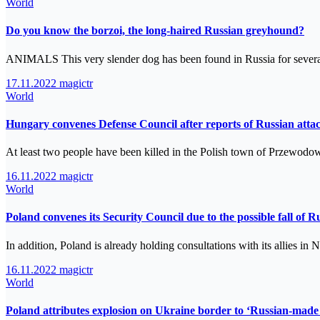
World
Do you know the borzoi, the long-haired Russian greyhound?
ANIMALS This very slender dog has been found in Russia for severa
17.11.2022
magictr
World
Hungary convenes Defense Council after reports of Russian atta
At least two people have been killed in the Polish town of Przewodo
16.11.2022
magictr
World
Poland convenes its Security Council due to the possible fall of Rus
In addition, Poland is already holding consultations with its allies
16.11.2022
magictr
World
Poland attributes explosion on Ukraine border to ‘Russian-made 