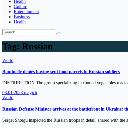
Health
Culture
Entertainment
Business
Health
Tag:
Russian
World
Bonduelle denies having sent food parcels to Russian soldiers
DISTRIBUTION The group specializing in canned vegetables reacted t
03.01.2023
magictr
World
Russian Defense Minister arrives at the battlefront in Ukraine: th
Sergei Shoigu inspected the Russian troops in detail, shared with the 