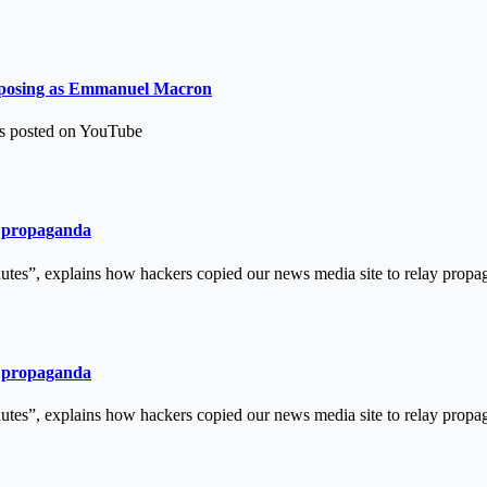
ns posing as Emmanuel Macron
as posted on YouTube
an propaganda
tes”, explains how hackers copied our news media site to relay pro
an propaganda
tes”, explains how hackers copied our news media site to relay pro