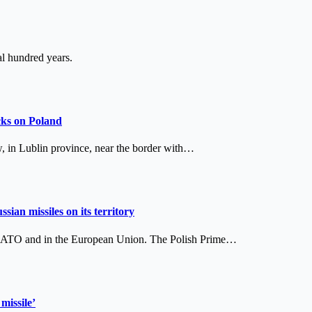
l hundred years.
cks on Poland
w, in Lublin province, near the border with…
sian missiles on its territory
 in NATO and in the European Union. The Polish Prime…
missile’