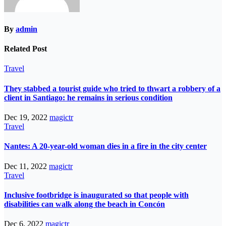
By
admin
Related Post
Travel
They stabbed a tourist guide who tried to thwart a robbery of a
client in Santiago: he remains in serious condition
Dec 19, 2022
magictr
Travel
Nantes: A 20-year-old woman dies in a fire in the city center
Dec 11, 2022
magictr
Travel
Inclusive footbridge is inaugurated so that people with
disabilities can walk along the beach in Concón
Dec 6, 2022
magictr