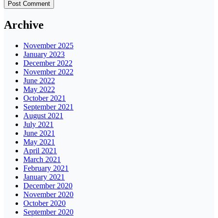
Archive
November 2025
January 2023
December 2022
November 2022
June 2022
May 2022
October 2021
September 2021
August 2021
July 2021
June 2021
May 2021
April 2021
March 2021
February 2021
January 2021
December 2020
November 2020
October 2020
September 2020