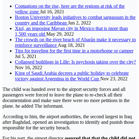
Contagions on the rise, here are the regions at risk of the
yellow zone
Jul 16, 2021
Boston University leads initiatives to combat sargassum in the
country and the Caribbean
Jun 2, 2022
Xiol, an imposing Mayan city in Mexico that is more than
1,500 years old
May 29, 2022
The crowds on the river beach of Abarán make it necessary to
reinforce surveillance
Aug 18, 2021
Tips for traveling for the first time in a motorhome or camper
Jul 5, 2021
Collapsed buildings in Lille: Is psychosis taking over the city?
Nov 16, 2022
King of Saudi Arabia decrees a public holiday to celebrate
victory against Argentina in the World Cup
Nov 23, 2022
The child was handed over to the airport security forces and all
passengers were forced to leave the plane to re-check all their
documentation and make sure there were no more petitions in the
plane. he added The informant.
According to him, the airport authorities, the second largest in Iraq
after Baghdad, opened an investigation to identify and punish those
responsible for the security breach.
For his part, the airport director
assured that that the child did not