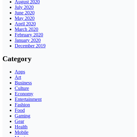
August 2020
July 2020
June 2020
May 2020
April 2020
March 2020
February 2020
January 2020
December 2019
Category
Apps
Art
Business
Culture
Economy
Entertainment
Fashion
Food
Gaming
Gear
Health
Mobile