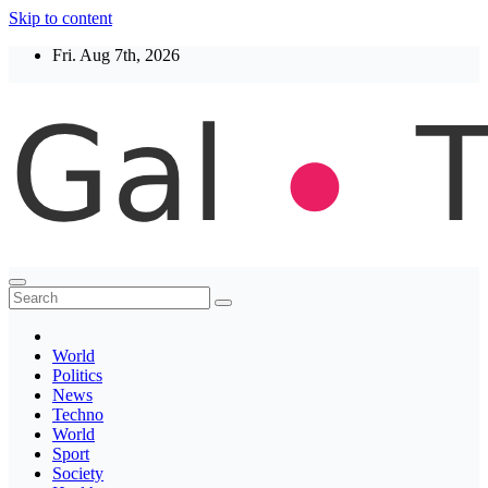
Skip to content
Fri. Aug 7th, 2026
Thegaltimes
News That Matter
World
Politics
News
Techno
World
Sport
Society