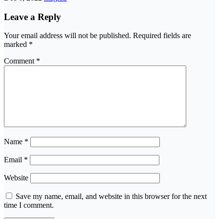
Leave a Reply
Your email address will not be published.
Required fields are
marked
*
Comment
*
Name
*
Email
*
Website
Save my name, email, and website in this browser for the next
time I comment.