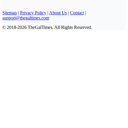
Sitemap
|
Privacy Policy
|
About Us
|
Contact
|
support@thegaltimes.com
© 2018-2026 TheGalTimes. All Rights Reserved.