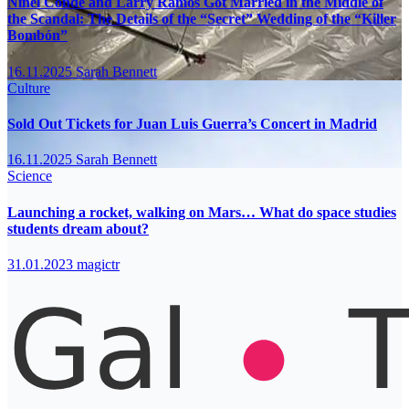
Ninel Conde and Larry Ramos Got Married in the Middle of
the Scandal: The Details of the “Secret” Wedding of the “Killer
Bombón”
16.11.2025
Sarah Bennett
Culture
Sold Out Tickets for Juan Luis Guerra’s Concert in Madrid
16.11.2025
Sarah Bennett
Science
Launching a rocket, walking on Mars… What do space studies
students dream about?
31.01.2023
magictr