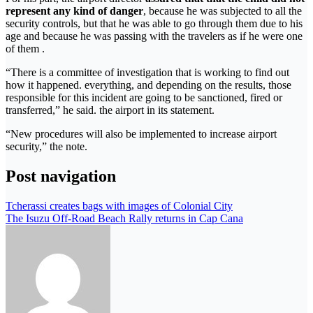
represent any kind of danger
, because he was subjected to all the
security controls, but that he was able to go through them due to his
age and because he was passing with the travelers as if he were one
of them .
“There is a committee of investigation that is working to find out
how it happened. everything, and depending on the results, those
responsible for this incident are going to be sanctioned, fired or
transferred,” he said. the airport in its statement.
“New procedures will also be implemented to increase airport
security,” the note.
Post navigation
Tcherassi creates bags with images of Colonial City
The Isuzu Off-Road Beach Rally returns in Cap Cana