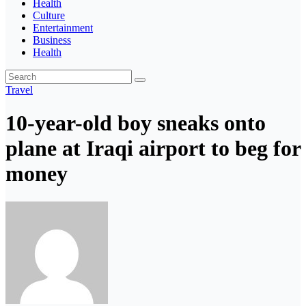
Health
Culture
Entertainment
Business
Health
Travel
10-year-old boy sneaks onto
plane at Iraqi airport to beg for
money