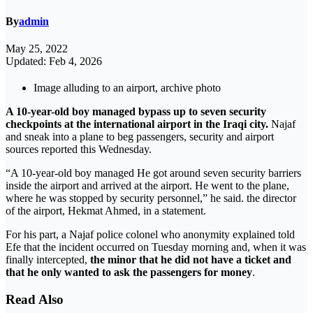
By
admin
May 25, 2022
Updated: Feb 4, 2026
Image alluding to an airport, archive photo
A 10-year-old boy managed bypass up to seven security
checkpoints at the international airport in the Iraqi city.
Najaf
and sneak into a plane to beg passengers, security and airport
sources reported this Wednesday.
“A 10-year-old boy managed He got around seven security barriers
inside the airport and arrived at the airport. He went to the plane,
where he was stopped by security personnel,” he said. the director
of the airport, Hekmat Ahmed, in a statement.
For his part, a Najaf police colonel who anonymity explained told
Efe that the incident occurred on Tuesday morning and, when it was
finally intercepted,
the minor that he did not have a ticket and
that he only wanted to ask the passengers for money
.
Read Also