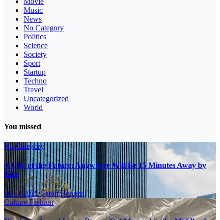
Movie
Music
News
No Category
Politics
Science
Society
Sport
Startup
Techno
Travel
Uncategorized
World
You missed
No Category
A City of the Future: Anywhere Will Be 15 Minutes Away by
Bike
16.11.2025
Sarah Bennett
Culture
Fashion