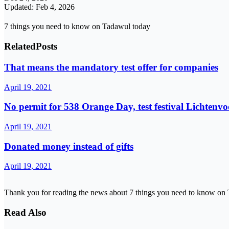
Updated: Feb 4, 2026
7 things you need to know on Tadawul today
Related
Posts
That means the mandatory test offer for companies
April 19, 2021
No permit for 538 Orange Day, test festival Lichtenv
April 19, 2021
Donated money instead of gifts
April 19, 2021
Thank you for reading the news about 7 things you need to know on 
Read Also