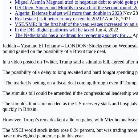
Miguel Alemán Magnani tried to negotiate debt to avoid going 
US Open, Sinner and Monfils in search of the second round: 2n
Algeria: Defense budget will more than double in 2023
Nov 23
Real estate | Is it better to buy or rent in 2021?
Apr 18, 2021
VSE/SME: In the first half of the year, wages increased by an
In the DR, digital platforms will be taxed
Jun 4, 2022
The Netherlands has a roadmap for reopening society for …
Ap
Jeddah – Yasmine El Tohamy – LONDON: Stocks rose on Wednesday as a
pound gained on the possibility of a Brexit trade deal.
In a video posted on Twitter, Trump said a stimulus bill, agreed afte
The possibility of a delay to long-awaited and hard-fought spending 
“The market is betting on a fiscal deal coming through even if Trump
The stimulus bill could be amended if the congressional leadership want
The stimulus funds are needed as the US recovery stalls and hospitals 
quickly in Britain.
However, Trump’s remarks kept a lid on gains, with Mizuho analysts s
The MSCI world stock index rose 0.24 percent, but was trading more th
have outweighed pandemic pain this year.