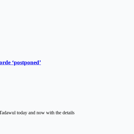
oorde ‘postponed’
Tadawul today and now with the details