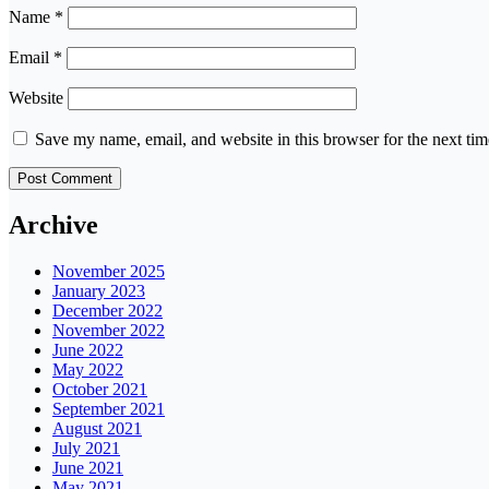
Name
*
Email
*
Website
Save my name, email, and website in this browser for the next ti
Archive
November 2025
January 2023
December 2022
November 2022
June 2022
May 2022
October 2021
September 2021
August 2021
July 2021
June 2021
May 2021