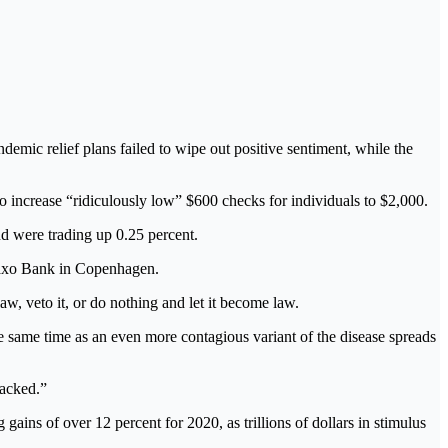
c relief plans failed to wipe out positive sentiment, while the
o increase “ridiculously low” $600 checks for individuals to $2,000.
d were trading up 0.25 percent.
 Saxo Bank in Copenhagen.
aw, veto it, or do nothing and let it become law.
he same time as an even more contagious variant of the disease spreads
jacked.”
ins of over 12 percent for 2020, as trillions of dollars in stimulus