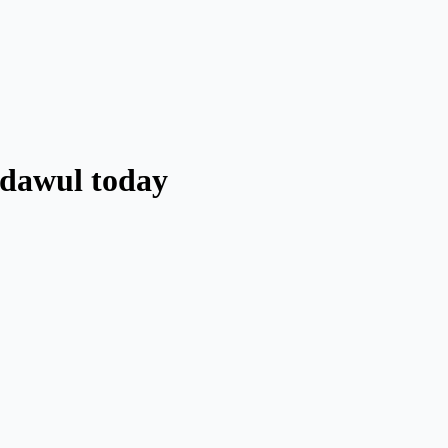
adawul today