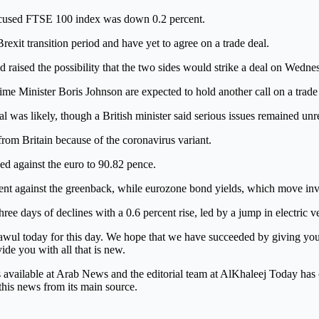
 focused FTSE 100 index was down 0.2 percent.
exit transition period and have yet to agree on a trade deal.
had raised the possibility that the two sides would strike a deal on Wedne
e Minister Boris Johnson are expected to hold another call on a trade
l was likely, though a British minister said serious issues remained unr
 from Britain because of the coronavirus variant.
ned against the euro to 90.82 pence.
nt against the greenback, while eurozone bond yields, which move inver
ee days of declines with a 0.6 percent rise, led by a jump in electric 
wul today for this day. We hope that we have succeeded by giving you t
vide you with all that is new.
is available at Arab News and the editorial team at AlKhaleej Today has
this news from its main source.