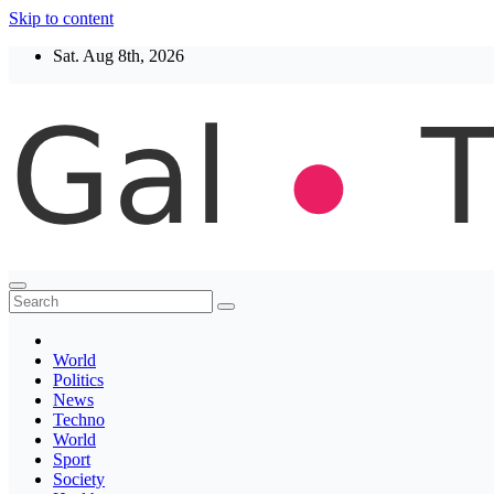
Skip to content
Sat. Aug 8th, 2026
Thegaltimes
News That Matter
World
Politics
News
Techno
World
Sport
Society