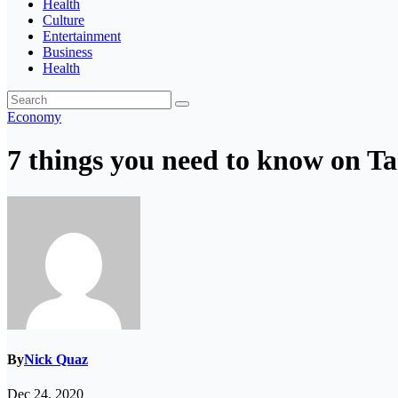
Health
Culture
Entertainment
Business
Health
Economy
7 things you need to know on T
By
Nick Quaz
Dec 24, 2020