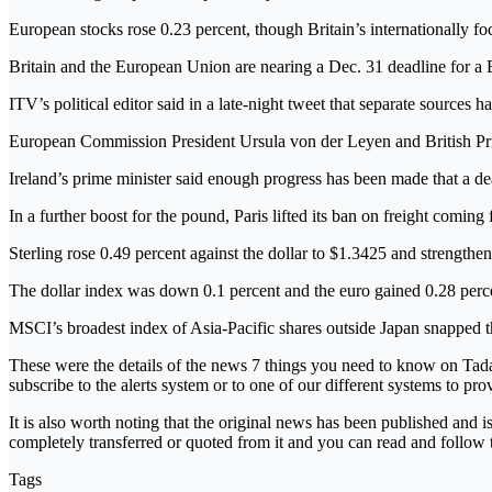
European stocks rose 0.23 percent, though Britain’s internationally
Britain and the European Union are nearing a Dec. 31 deadline for a Br
ITV’s political editor said in a late-night tweet that separate sources 
European Commission President Ursula von der Leyen and British Prim
Ireland’s prime minister said enough progress has been made that a dea
In a further boost for the pound, Paris lifted its ban on freight coming
Sterling rose 0.49 percent against the dollar to $1.3425 and strengthe
The dollar index was down 0.1 percent and the euro gained 0.28 perce
MSCI’s broadest index of Asia-Pacific shares outside Japan snapped thr
These were the details of the news 7 things you need to know on Tada
subscribe to the alerts system or to one of our different systems to pro
It is also worth noting that the original news has been published and 
completely transferred or quoted from it and you can read and follow 
Tags