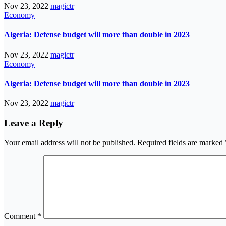
Nov 23, 2022
magictr
Economy
Algeria: Defense budget will more than double in 2023
Nov 23, 2022
magictr
Economy
Algeria: Defense budget will more than double in 2023
Nov 23, 2022
magictr
Leave a Reply
Your email address will not be published.
Required fields are marked
Comment
*