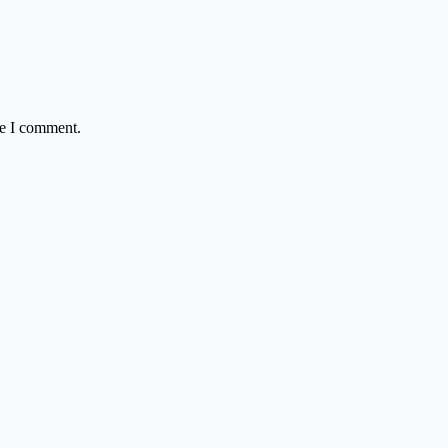
me I comment.