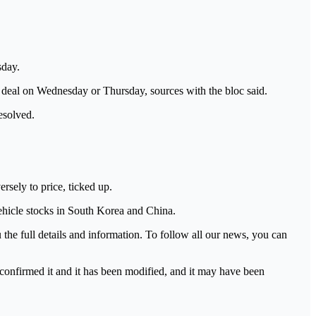
sday.
 deal on Wednesday or Thursday, sources with the bloc said.
esolved.
sely to price, ticked up.
vehicle stocks in South Korea and China.
he full details and information. To follow all our news, you can
 confirmed it and it has been modified, and it may have been