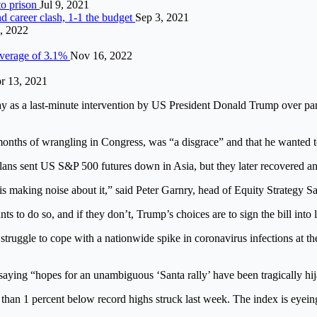
to prison
Jul 9, 2021
d career clash, 1-1 the budget
Sep 3, 2021
, 2022
 average of 3.1%
Nov 16, 2022
r 13, 2021
 last-minute intervention by US President Donald Trump over pandemi
r months of wrangling in Congress, was “a disgrace” and that he wanted t
plans sent US S&P 500 futures down in Asia, but they later recovered an
 is making noise about it,” said Peter Garnry, head of Equity Strategy
s to do so, and if they don’t, Trump’s choices are to sign the bill into l
struggle to cope with a nationwide spike in coronavirus infections at t
aying “hopes for an unambiguous ‘Santa rally’ have been tragically hi
an 1 percent below record highs struck last week. The index is eyeing ga