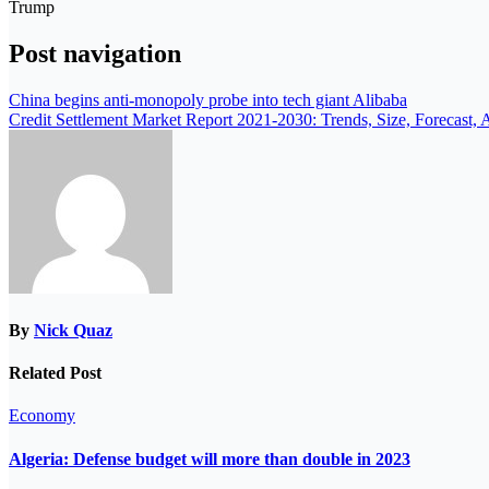
Trump
Post navigation
China begins anti-monopoly probe into tech giant Alibaba
Credit Settlement Market Report 2021-2030: Trends, Size, Forecast, 
By
Nick Quaz
Related Post
Economy
Algeria: Defense budget will more than double in 2023