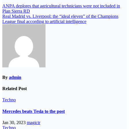
ANPA deplores that agricultural technicians were not included in
Plan Sierra RD
Real Madrid vs. Liverpool: the “ideal eleven” of the Champions
League final according to artificial intelligence
By
admin
Related Post
Techno
Mercedes beats Tesla to the post
Jan 30, 2023
magictr
Techno