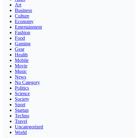
Art
Business
Culture
Economy
Entertainment
Fashion
Food
Gaming
Gear
Health
Mobile
Movie
Music
News
No Category
Politics
Science
Society
Sport
Startup
Techno
Travel
Uncategorized
World