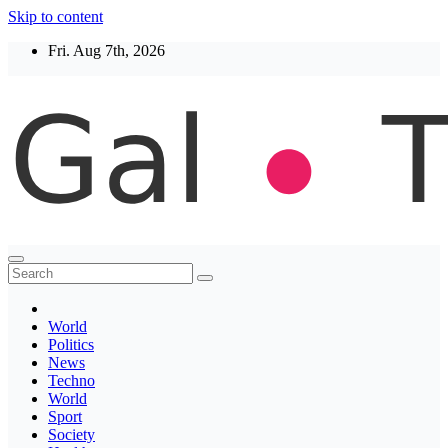
Skip to content
Fri. Aug 7th, 2026
Thegaltimes
News That Matter
World
Politics
News
Techno
World
Sport
Society