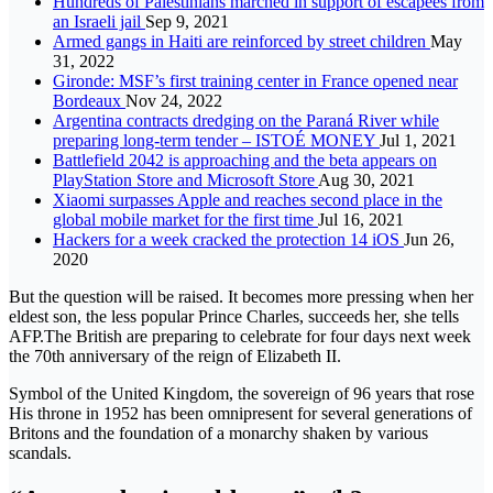
Hundreds of Palestinians marched in support of escapees from
an Israeli jail
Sep 9, 2021
Armed gangs in Haiti are reinforced by street children
May
31, 2022
Gironde: MSF’s first training center in France opened near
Bordeaux
Nov 24, 2022
Argentina contracts dredging on the Paraná River while
preparing long-term tender – ISTOÉ MONEY
Jul 1, 2021
Battlefield 2042 is approaching and the beta appears on
PlayStation Store and Microsoft Store
Aug 30, 2021
Xiaomi surpasses Apple and reaches second place in the
global mobile market for the first time
Jul 16, 2021
Hackers for a week cracked the protection 14 iOS
Jun 26,
2020
But the question will be raised. It becomes more pressing when her
eldest son, the less popular Prince Charles, succeeds her, she tells
AFP.The British are preparing to celebrate for four days next week
the 70th anniversary of the reign of Elizabeth II.
Symbol of the United Kingdom, the sovereign of 96 years that rose
His throne in 1952 has been omnipresent for several generations of
Britons and the foundation of a monarchy shaken by various
scandals.