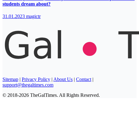
students dream about?
31.01.2023
magictr
Sitemap
|
Privacy Policy
|
About Us
|
Contact
|
support@thegaltimes.com
© 2018-2026 TheGalTimes. All Rights Reserved.