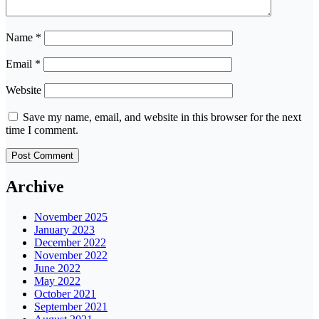
Name
*
Email
*
Website
Save my name, email, and website in this browser for the next
time I comment.
Archive
November 2025
January 2023
December 2022
November 2022
June 2022
May 2022
October 2021
September 2021