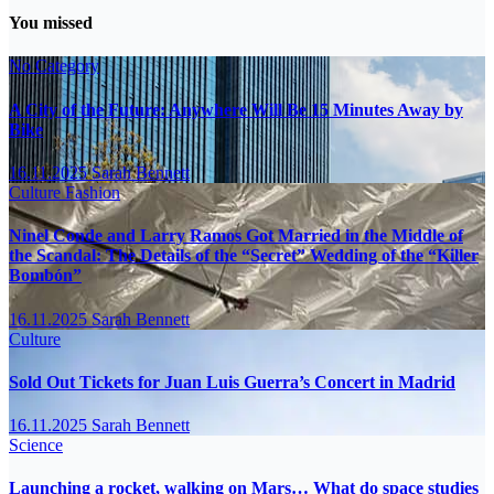
You missed
No Category
A City of the Future: Anywhere Will Be 15 Minutes Away by
Bike
16.11.2025
Sarah Bennett
Culture
Fashion
Ninel Conde and Larry Ramos Got Married in the Middle of
the Scandal: The Details of the “Secret” Wedding of the “Killer
Bombón”
16.11.2025
Sarah Bennett
Culture
Sold Out Tickets for Juan Luis Guerra’s Concert in Madrid
16.11.2025
Sarah Bennett
Science
Launching a rocket, walking on Mars… What do space studies