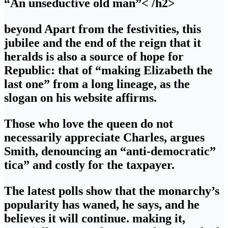
“An unseductive old man”
< /h2>
beyond Apart from the festivities, this
jubilee and the end of the reign that it
heralds is also a source of hope for
Republic: that of “making Elizabeth the
last one” from a long lineage, as the
slogan on his website affirms.
Those who love the queen do not
necessarily appreciate Charles, argues
Smith, denouncing an “anti-democratic”
tica” and costly for the taxpayer.
The latest polls show that the monarchy’s
popularity has waned, he says, and he
believes it will continue. making it,