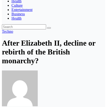
Health
Culture
Entertainment
Business
Health
Techno
After Elizabeth II, decline or
rebirth of the British
monarchy?