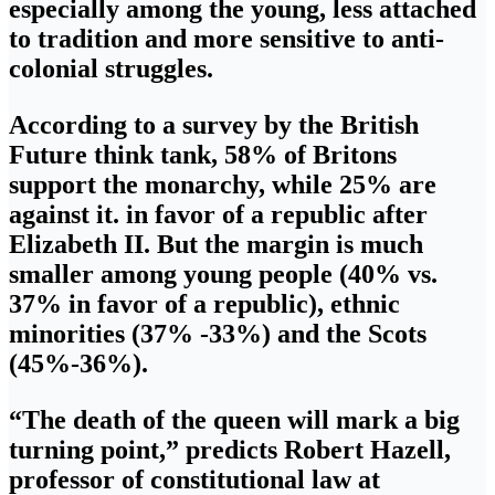
especially among the young, less attached
to tradition and more sensitive to anti-
colonial struggles.
According to a survey by the British
Future think tank, 58% of Britons
support the monarchy, while 25% are
against it. in favor of a republic after
Elizabeth II. But the margin is much
smaller among young people (40% vs.
37% in favor of a republic), ethnic
minorities (37% -33%) and the Scots
(45%-36%).
“The death of the queen will mark a big
turning point,” predicts Robert Hazell,
professor of constitutional law at