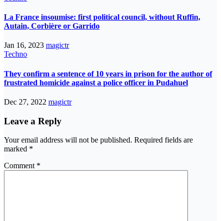
La France insoumise: first political council, without Ruffin,
Autain, Corbière or Garrido
Jan 16, 2023
magictr
Techno
They confirm a sentence of 10 years in prison for the author of
frustrated homicide against a police officer in Pudahuel
Dec 27, 2022
magictr
Leave a Reply
Your email address will not be published.
Required fields are
marked
*
Comment
*