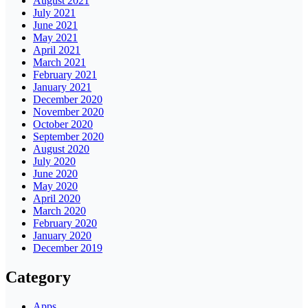
August 2021
July 2021
June 2021
May 2021
April 2021
March 2021
February 2021
January 2021
December 2020
November 2020
October 2020
September 2020
August 2020
July 2020
June 2020
May 2020
April 2020
March 2020
February 2020
January 2020
December 2019
Category
Apps