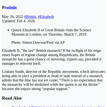
By
admin
May 26, 2022
#British
,
#Elizabeth
Updated: Feb 4, 2026
Queen Elizabeth II of Great Britain visits the Science
Museum in London, on Thursday, March 7, 2019.
Photo: Simon Dawson/Pool via AP
Elizabeth II, “the last” British monarch? If the twilight of his reign
raises hopes of regime change among Republicans, the British
monarchy has a good chance of surviving, experts say, provided it
manages to reinvent itself.
Graham Smith, director of the Republic movement, which advocates
being able to elect a president as head of state instead of a monarch,
admits that the time has not yet come: “There is no expectation that
the monarchy will be abolished while the queen is on the throne”
because she enjoys strong “popular support.”
Read Also