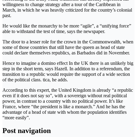
willingness to change strategy after a tour of the Caribbean in
March, in which he was heavily criticized for the country’s colonial
past.
He would like the monarchy to be more “agile”, a “unifying force”
able to withstand the test of time, says the newspaper.
The door to a lesser role for the crown in the Commonwealth, when
some of those countries that still have the queen as head of state
could declare themselves republics, as Barbados did in November.
Hence to imagine a domino effect In the UK there is an unlikely big
step in the short term, says Hazell. In addition to a referendum, the
transition to a republic would require the support of a wide section
of the political class. tica, he adds.
According to this expert, the United Kingdom is already “a republic
even if it does not say so”, with a sovereign without real political
power, in contrast to a country with no political power. It’s like
France, where “the president is like a monarch.” And he has the
advantage of a head of state with whom the population identifies
“more easily”.
Post navigation