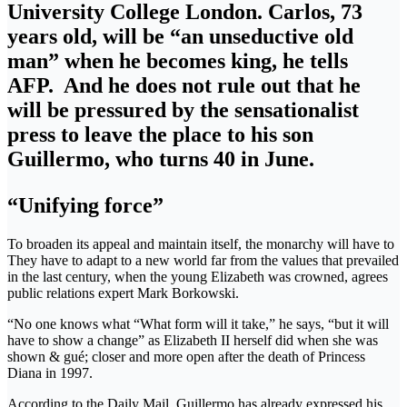
University College London. Carlos, 73
years old, will be “an unseductive old
man” when he becomes king, he tells
AFP. And he does not rule out that he
will be pressured by the sensationalist
press to leave the place to his son
Guillermo, who turns 40 in June.
“Unifying force”
To broaden its appeal and maintain itself, the monarchy will have to
They have to adapt to a new world far from the values ​​that prevailed
in the last century, when the young Elizabeth was crowned, agrees
public relations expert Mark Borkowski.
“No one knows what “What form will it take,” he says, “but it will
have to show a change” as Elizabeth II herself did when she was
shown & gué; closer and more open after the death of Princess
Diana in 1997.
According to the Daily Mail, Guillermo has already expressed his