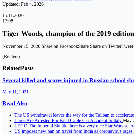
Updated: Feb 4, 2026
15.11.2020
17:08
Tiger Woods, champion of the 2019 edition,
November 15, 2020 Share on FacebookShare Share on TwitterTwee
(Reuters)
Related
Posts
Several killed and scores injured in Russian school sh
May 11, 2021
Read Also
The US withdrawal leaves the way for the Taliban to accelerate
Three Are Arrested For Fatal Cable Car Accident In Italy
May 
LEGO The Imperial Shuttle: here is a very nice Star Wars set o
US imposes new ban on travel from India as coronavirus rages