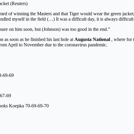
acket (Reuters)
amed of winning the Masters and that Tiger would wear the green jacket,
 myself in the field (…) It was a difficult day, it is always difficult in
sure on him soon, but (Johnson) was too good in the end.”
n as soon as he finished his last hole at
Augusta
National
, where for t
 from April to November due to the coronavirus pandemic.
8-69-69
-67-69
ooks Koepka 70-69-69-70