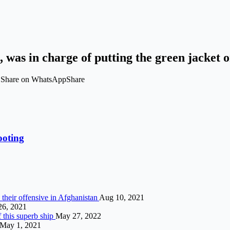
 was in charge of putting the green jacket
t Share on WhatsAppShare
ooting
 their offensive in Afghanistan
Aug 10, 2021
26, 2021
f this superb ship
May 27, 2022
May 1, 2021