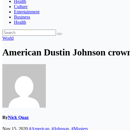
Health
Culture
Entertainment
Business
Health
World
American Dustin Johnson crown
By
Nick Quaz
Nov 15, 2020
#American
,
#Johnson
,
#Masters