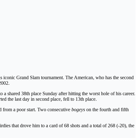
this iconic Grand Slam tournament. The American, who has the second
2002.
 a shared 38th place Sunday after hitting the worst hole of his career.
ted the last day in second place, fell to 13th place.
red from a poor start. Two consecutive
bogeys
on the fourth and fifth
dies that drove him to a card of 68 shots and a total of 268 (-20), the