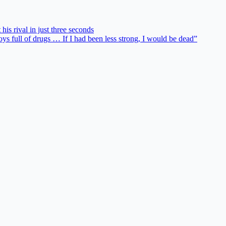
his rival in just three seconds
 full of drugs … If I had been less strong, I would be dead”