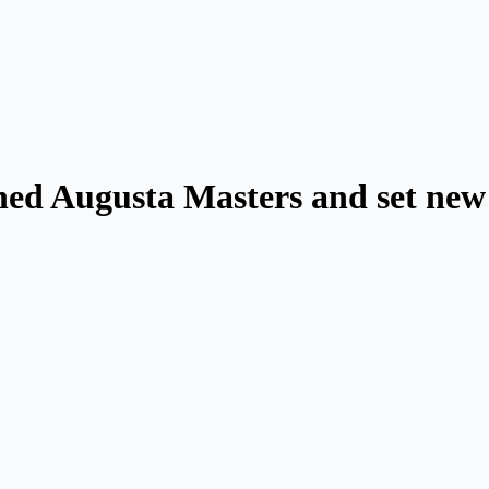
ed Augusta Masters and set new