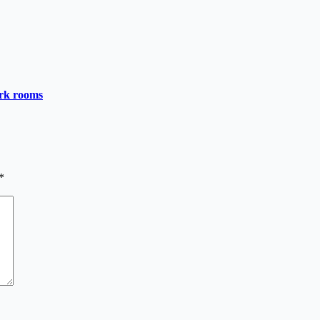
ark rooms
*