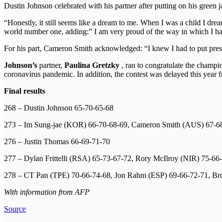
Dustin Johnson celebrated with his partner after putting on his green j
“Honestly, it still seems like a dream to me. When I was a child I dre
world number one, adding:” I am very proud of the way in which I handled
For his part, Cameron Smith acknowledged: “I knew I had to put pres
Johnson’s
partner,
Paulina Gretzky
, ran to congratulate the champio
coronavirus pandemic. In addition, the contest was delayed this year
Final results
268 – Dustin Johnson 65-70-65-68
273 – Im Sung-jae (KOR) 66-70-68-69, Cameron Smith (AUS) 67-6
276 – Justin Thomas 66-69-71-70
277 – Dylan Frittelli (RSA) 65-73-67-72, Rory McIlroy (NIR) 75-66
278 – CT Pan (TPE) 70-66-74-68, Jon Rahm (ESP) 69-66-72-71, Br
With information from AFP
Source