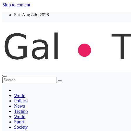
Skip to content
Sat. Aug 8th, 2026
Thegaltimes
News That Matter
World
Politics
News
Techno
World
Sport
Society