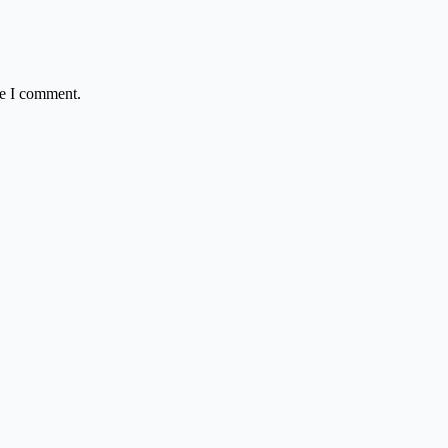
me I comment.