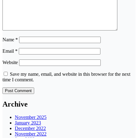
Name
*
Email
*
Website
Save my name, email, and website in this browser for the next
time I comment.
Archive
November 2025
January 2023
December 2022
November 2022