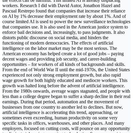
the effects can be harmful. This limited AI is already displacing
workers. Research I did with David Autor, Jonathon Hazel and
Pascual Restrepo found that companies that increase their reliance
on AI by 1% decrease their employment rate by about 1%. And of
course limited AI is used to power the new surveillance technologies
that companies use. It is also used in the American justice system to
enforce bail decisions and, increasingly, to pass judgments. It also
distorts public discourse on social media, and hinders the
functioning of modern democracies. The effects of artificial
intelligence on the labor market may be the most serious. The
American economy has helped create a lot of good jobs – paying
decent wages and providing job security, and career-building
opportunities – for workers of all kinds of backgrounds and skills.
From the end of World War II until the mid-1970s, the United States
experienced not only strong employment growth, but also rapid
wage growth for both highly educated and mediocre workers. This
growth was halted long before the advent of artificial intelligence.
From the 1980s onwards, average wages stagnated, and people with
less than a college degree began to suffer a sharp decline in their real
earnings. During that period, automation and the movement of
businesses from one country to another led to declines. But now,
artificial intelligence is accelerating this trend, approaching, or
sometimes even exceeding, human productivity on some very
specific tasks in offices, warehouses, and other places. And many
employers, focused on cutting costs, will pounce on any opportunity