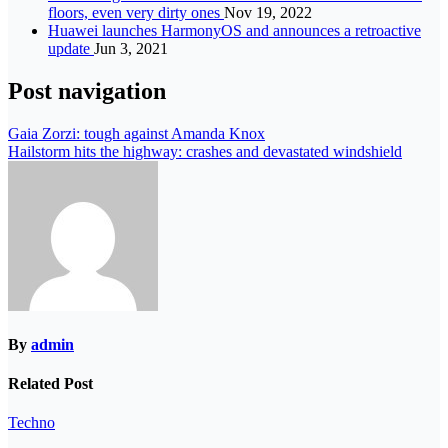
floors, even very dirty ones
Nov 19, 2022
Huawei launches HarmonyOS and announces a retroactive
update
Jun 3, 2021
Post navigation
Gaia Zorzi: tough against Amanda Knox
Hailstorm hits the highway: crashes and devastated windshield
By
admin
Related Post
Techno