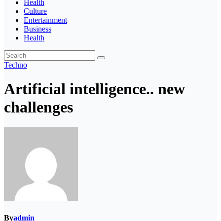
Health
Culture
Entertainment
Business
Health
Techno
Artificial intelligence.. new
challenges
By
admin