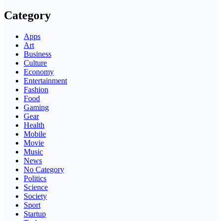
Category
Apps
Art
Business
Culture
Economy
Entertainment
Fashion
Food
Gaming
Gear
Health
Mobile
Movie
Music
News
No Category
Politics
Science
Society
Sport
Startup