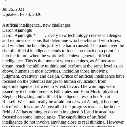
Jul 26, 2021
Updated: Feb 4, 2026
Artificial intelligence.. new challenges
Daron Ajamoglu
Daron Ajamoglu * – – -. Every new technology creates challenges
and requires decisions that determine who benefits and who loses,
and whether the benefits justify the harm caused. The panic over the
rise of artificial intelligence tends to focus too much on a point far
into the future, when the world will achieve general artificial
intelligence. This is the moment when machines, as AI boosters
dream, reach the ability to think and perform at the same level as, or
above, humans in most activities, including those involving
judgment, creativity, and design. Critics of artificial intelligence have
focused on the potential danger to human civilization from
superintelligence if it were to wreak havoc. The warnings were
issued by tech entrepreneurs Bill Gates and Elon Musk, physicist
Stephen Hawking and artificial intelligence researcher Stuart
Russell. We should really be afraid not of what AI might become,
but of what it is now. Almost all of the progress made so far in the
field of AI has nothing to do with imagined AI, and instead has
focused on some limited tasks. The capabilities of artificial
intelligence do not involve anything close to real thinking. However,