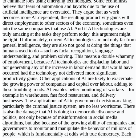
to eliminate jobs using emerging technologies. Some economists
believe that fears of automation and layoffs due to the use of
artificial intelligence are overstated. They argue that as work
becomes more AI-dependent, the resulting productivity gains will
direct employment to other sectors of the economy, sometimes even
into the same companies that use AI. And if AI technologies are
truly amazing at the tasks they perform today, this argument might
be right. Unfortunately, current AI technologies are not only far from
general intelligence, they are also not good at doing the things that
humans used to do – such as facial recognition, language
understanding, and problem solving. This means a double whammy
of employment, because AI technologies are displacing labor and
not generating any of the increase in labor demand that would have
occurred had the technology not delivered more significant
productivity gains. Other applications of AI are likely to exacerbate
the growing power of companies and capital over labour, adding to
these troubling trends. AI enables better monitoring of workers – for
example in warehouses, fast food restaurants, and delivery
businesses. The applications of AI in government decision-making,
particularly the criminal justice system, are no less worrisome. There
is also the damage that AI is doing to democratic discourse and
politics, not only because of misinformation in social media
algorithms, but also because of the growing ability of companies and
governments to monitor and manipulate the behavior of millions of
people, which is fundamentally at odds with true democracy. Each