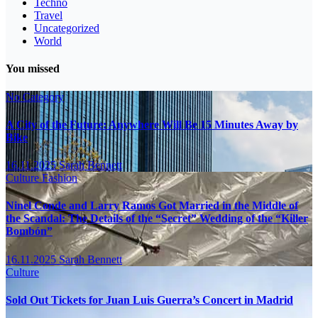
Techno
Travel
Uncategorized
World
You missed
No Category
A City of the Future: Anywhere Will Be 15 Minutes Away by
Bike
16.11.2025
Sarah Bennett
Culture
Fashion
Ninel Conde and Larry Ramos Got Married in the Middle of
the Scandal: The Details of the “Secret” Wedding of the “Killer
Bombón”
16.11.2025
Sarah Bennett
Culture
Sold Out Tickets for Juan Luis Guerra’s Concert in Madrid