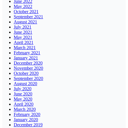
June 2022
May 2022
October 2021
September 2021
August 2021
July 2021
June 2021
May 2021
April 2021
March 2021
February 2021
January 2021
December 2020
November 2020
October 2020
September 2020
August 2020
July 2020
June 2020
May 2020
April 2020
March 2020
February 2020
January 2020
December 2019