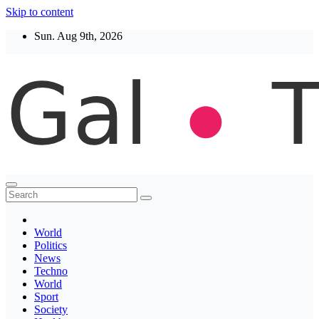
Skip to content
Sun. Aug 9th, 2026
Thegaltimes
News That Matter
World
Politics
News
Techno
World
Sport
Society