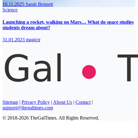
16.11.2025
Sarah Bennett
Science
Launching a rocket, walking on Mars… What do space studies
students dream about?
31.01.2023
magictr
Sitemap
|
Privacy Policy
|
About Us
|
Contact
|
support@thegaltimes.com
© 2018-2026 TheGalTimes. All Rights Reserved.