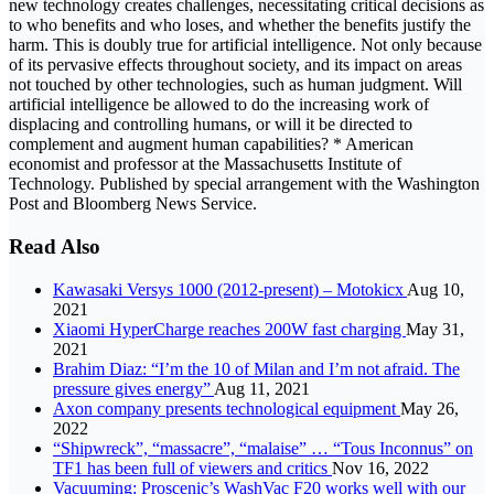
new technology creates challenges, necessitating critical decisions as
to who benefits and who loses, and whether the benefits justify the
harm. This is doubly true for artificial intelligence. Not only because
of its pervasive effects throughout society, and its impact on areas
not touched by other technologies, such as human judgment. Will
artificial intelligence be allowed to do the increasing work of
displacing and controlling humans, or will it be directed to
complement and augment human capabilities? * American
economist and professor at the Massachusetts Institute of
Technology. Published by special arrangement with the Washington
Post and Bloomberg News Service.
Read Also
Kawasaki Versys 1000 (2012-present) – Motokicx
Aug 10,
2021
Xiaomi HyperCharge reaches 200W fast charging
May 31,
2021
Brahim Diaz: “I’m the 10 of Milan and I’m not afraid. The
pressure gives energy”
Aug 11, 2021
Axon company presents technological equipment
May 26,
2022
“Shipwreck”, “massacre”, “malaise” … “Tous Inconnus” on
TF1 has been full of viewers and critics
Nov 16, 2022
Vacuuming: Proscenic’s WashVac F20 works well with our