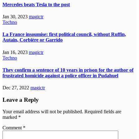
Mercedes beats Tesla to the post
Jan 30, 2023
magictr
Techno
La France insoumise: first political council, without Ruffin,
Autain, Corbière or Garrido
Jan 16, 2023
magictr
Techno
They confirm a sentence of 10 years in prison for the author of
frustrated homicide against a police officer in Pudahuel
Dec 27, 2022
magictr
Leave a Reply
Your email address will not be published.
Required fields are
marked
*
Comment
*