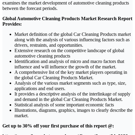
examines the market development of automotive cleaning products
between the forecast periods.
Global Automotive Cleaning Products Market Research Report
Provides:
Market definition of the global Car Cleaning Products market
along with the analysis of various influencing factors such as
drivers, restraints, and opportunities.
Extensive research on the competitive landscape of global
automotive cleaning products
Identification and analysis of micro and macro factors that
influence and will influence the growth of the market.
A comprehensive list of the key market players operating in
the global Car Cleaning Products Market.
Analysis of the various market segments such as type, size,
applications and end users.
It provides a descriptive analysis of the interlinkage of supply
and demand in the global Car Cleaning Products Market.
Statistical analysis of some important economic facts
Illustrations, diagrams, graphics, images to clearly describe the
market.
Get up to 30% off your first purchase of this report @: