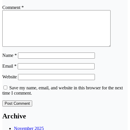
Comment
*
Name
*
Email
*
Website
Save my name, email, and website in this browser for the next
time I comment.
Archive
November 2025