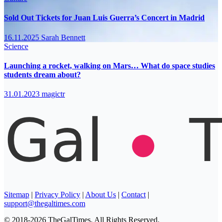
Sold Out Tickets for Juan Luis Guerra’s Concert in Madrid
16.11.2025
Sarah Bennett
Science
Launching a rocket, walking on Mars… What do space studies
students dream about?
31.01.2023
magictr
Sitemap
|
Privacy Policy
|
About Us
|
Contact
|
support@thegaltimes.com
© 2018-2026 TheGalTimes. All Rights Reserved.