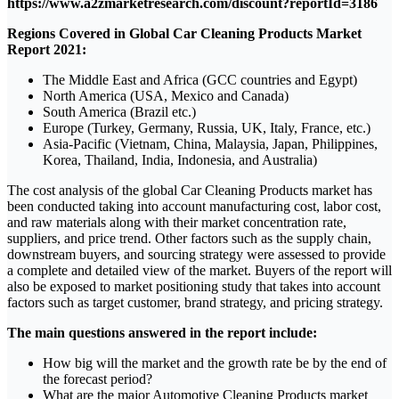
https://www.a2zmarketresearch.com/discount?reportId=3186
Regions Covered in Global Car Cleaning Products Market
Report 2021:
The Middle East and Africa (GCC countries and Egypt)
North America (USA, Mexico and Canada)
South America (Brazil etc.)
Europe (Turkey, Germany, Russia, UK, Italy, France, etc.)
Asia-Pacific (Vietnam, China, Malaysia, Japan, Philippines,
Korea, Thailand, India, Indonesia, and Australia)
The cost analysis of the global Car Cleaning Products market has
been conducted taking into account manufacturing cost, labor cost,
and raw materials along with their market concentration rate,
suppliers, and price trend. Other factors such as the supply chain,
downstream buyers, and sourcing strategy were assessed to provide
a complete and detailed view of the market. Buyers of the report will
also be exposed to market positioning study that takes into account
factors such as target customer, brand strategy, and pricing strategy.
The main questions answered in the report include:
How big will the market and the growth rate be by the end of
the forecast period?
What are the major Automotive Cleaning Products market