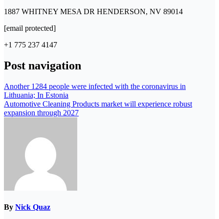
1887 WHITNEY MESA DR HENDERSON, NV 89014
[email protected]
+1 775 237 4147
Post navigation
Another 1284 people were infected with the coronavirus in
Lithuania; In Estonia
Automotive Cleaning Products market will experience robust
expansion through 2027
By
Nick Quaz