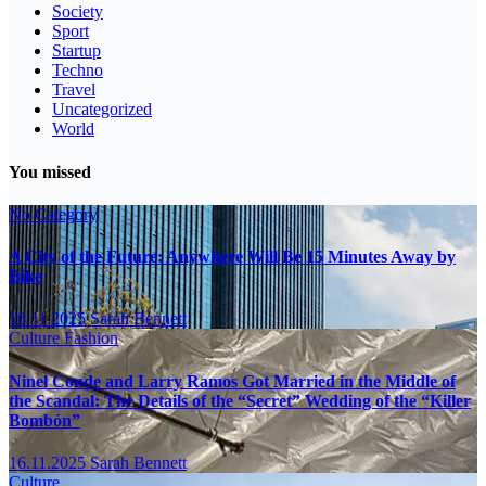
Society
Sport
Startup
Techno
Travel
Uncategorized
World
You missed
No Category
A City of the Future: Anywhere Will Be 15 Minutes Away by
Bike
16.11.2025
Sarah Bennett
Culture
Fashion
Ninel Conde and Larry Ramos Got Married in the Middle of
the Scandal: The Details of the “Secret” Wedding of the “Killer
Bombón”
16.11.2025
Sarah Bennett
Culture