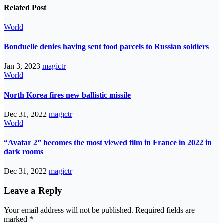
Related Post
World
Bonduelle denies having sent food parcels to Russian soldiers
Jan 3, 2023
magictr
World
North Korea fires new ballistic missile
Dec 31, 2022
magictr
World
“Avatar 2” becomes the most viewed film in France in 2022 in
dark rooms
Dec 31, 2022
magictr
Leave a Reply
Your email address will not be published.
Required fields are
marked
*