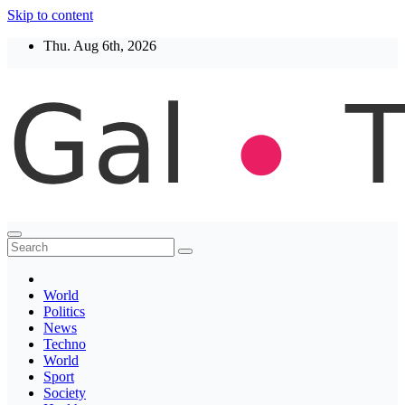
Skip to content
Thu. Aug 6th, 2026
Thegaltimes
News That Matter
World
Politics
News
Techno
World
Sport
Society