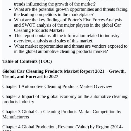
trends influencing the growth of the market?
What are the potential growth opportunities and threats facing
the leading competitors in the marketplace?
What are the key findings of Porter’s Five Forces Analysis
and SWOT analysis of the major players in the global Car
Cleaning Products Market?
This report contains all the information related to industry
overview, analysis and sales of this market.
What market opportunities and threats are vendors exposed to
in the global automotive cleaning products market?
Table of Contents (TOC)
Global Car Cleaning Products Market Report 2021 – Growth,
Trend, and Forecast to 2027
Chapter 1 Automotive Cleaning Products Market Overview
Chapter 2 Impact of the global economy on the automotive cleaning
products industry
Chapter 3 Global Car Cleaning Products Market Competition by
Manufacturers
Chapter 4 Global Production, Revenue (Value) by Region (2014-