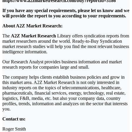
https://www.a2zmarketresearch.com/buy?reportId=3186
If you have any special requirements, please let us know and we
will provide the report to you according to your requirements.
About A2Z Market Research:
The
A2Z Market Research
Library offers syndication reports from
market researchers around the world. Ready-to-Buy Syndication
market research studies will help you find the most relevant business
intelligence information.
Our Research Analyst provides business information and market
research reports for companies large and small.
The company helps clients establish business policies and grow in
this market area. A2Z Market Research is not only interested in
industry reports on the topics of telecommunications, healthcare,
pharmaceuticals, financial services, energy, technology, real estate,
logistics, F&B, media, etc. but also your company data, country
profiles, trends, information and analyzes on the sector that interests
you.
Contact us:
Roger Smith