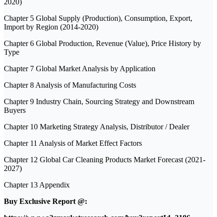
2020)
Chapter 5 Global Supply (Production), Consumption, Export,
Import by Region (2014-2020)
Chapter 6 Global Production, Revenue (Value), Price History by
Type
Chapter 7 Global Market Analysis by Application
Chapter 8 Analysis of Manufacturing Costs
Chapter 9 Industry Chain, Sourcing Strategy and Downstream
Buyers
Chapter 10 Marketing Strategy Analysis, Distributor / Dealer
Chapter 11 Analysis of Market Effect Factors
Chapter 12 Global Car Cleaning Products Market Forecast (2021-
2027)
Chapter 13 Appendix
Buy Exclusive Report @: