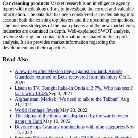
Car cleaning products
Market research is an intelligence agency
report with meticulous efforts to investigate the correct and valuable
information. The data that has been considered is created taking into
account both the existing top players and the upcoming competitors.
The business strategies of the main players and the new market entry
industries are examined in depth. Well-explained SWOT analysis,
revenue sharing and contact information are shared in this report
analysis. It also provides market information regarding the
development and their capacities.
Read Also
A few days after Mexico plays against Holland, Andrés
Guardado returned to Betis recovered from his injury
Oct 3,
2020
Listen to TV, Tonight Italia-In Onda at 3.7%. Who has seen?
back with 10.4%
Sep 9, 2021
Afghanistan, Merkel: “We need to talk to the Taliban”
Aug
21, 2021
World Heritage Jewels
May 23, 2022
The stigma of the thousands displaced by the war between
gangs in Haiti
May 10, 2022
Beyoncé tops Grammy nominations with nine categories
Nov
15, 2022
Spencer: Kristen Stewart as Lady Di falls in love with critics