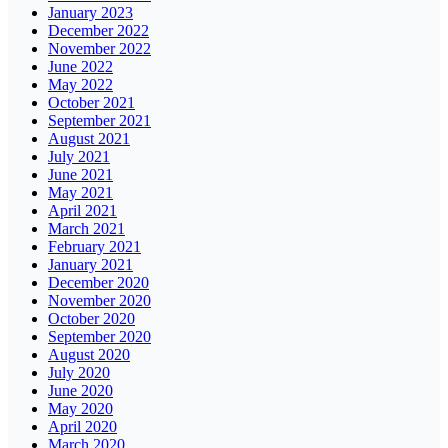
January 2023
December 2022
November 2022
June 2022
May 2022
October 2021
September 2021
August 2021
July 2021
June 2021
May 2021
April 2021
March 2021
February 2021
January 2021
December 2020
November 2020
October 2020
September 2020
August 2020
July 2020
June 2020
May 2020
April 2020
March 2020