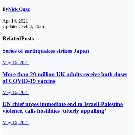
By
Nick Quaz
Apr 14, 2021
Updated: Feb 4, 2026
Related
Posts
Series of earthquakes strikes Japan
May 16, 2021
More than 20 million UK adults receive both doses
of COVID-19 vaccine
May 16, 2021
UN chief urges immediate end to Israeli-Palestine
violence, calls hostilities ‘utterly appalling’
May 16, 2021