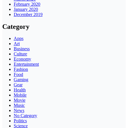
February 2020
January 2020
December 2019
Category
Apps
Art
Business
Culture
Economy
Entertainment
Fashion
Food
Gaming
Gear
Health
Mobile
Movie
Music
News
No Category
Politics
Science