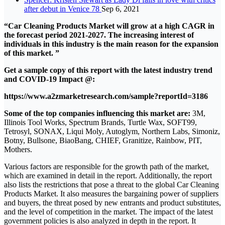
after debut in Venice 78
Sep 6, 2021
“Car Cleaning Products Market will grow at a high CAGR in
the forecast period 2021-2027. The increasing interest of
individuals in this industry is the main reason for the expansion
of this market. ”
Get a sample copy of this report with the latest industry trend
and COVID-19 Impact @:
https://www.a2zmarketresearch.com/sample?reportId=3186
Some of the top companies influencing this market are:
3M,
Illinois Tool Works, Spectrum Brands, Turtle Wax, SOFT99,
Tetrosyl, SONAX, Liqui Moly, Autoglym, Northern Labs, Simoniz,
Botny, Bullsone, BiaoBang, CHIEF, Granitize, Rainbow, PIT,
Mothers.
Various factors are responsible for the growth path of the market,
which are examined in detail in the report. Additionally, the report
also lists the restrictions that pose a threat to the global Car Cleaning
Products Market. It also measures the bargaining power of suppliers
and buyers, the threat posed by new entrants and product substitutes,
and the level of competition in the market. The impact of the latest
government policies is also analyzed in depth in the report. It