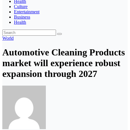
Health
Culture
Entertainment
Business
Health
World
Automotive Cleaning Products
market will experience robust
expansion through 2027