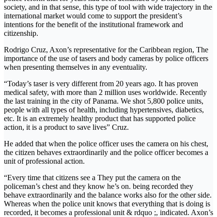
society, and in that sense, this type of tool with wide trajectory in the
international market would come to support the president’s
intentions for the benefit of the institutional framework and
citizenship.
Rodrigo Cruz, Axon’s representative for the Caribbean region, The
importance of the use of tasers and body cameras by police officers
when presenting themselves in any eventuality.
“Today’s taser is very different from 20 years ago. It has proven
medical safety, with more than 2 million uses worldwide. Recently
the last training in the city of Panama. We shot 5,800 police units,
people with all types of health, including hypertensives, diabetics,
etc. It is an extremely healthy product that has supported police
action, it is a product to save lives” Cruz.
He added that when the police officer uses the camera on his chest,
the citizen behaves extraordinarily and the police officer becomes a
unit of professional action.
“Every time that citizens see a They put the camera on the
policeman’s chest and they know he’s on. being recorded they
behave extraordinarily and the balance works also for the other side.
Whereas when the police unit knows that everything that is doing is
recorded, it becomes a professional unit & rdquo ;, indicated. Axon’s