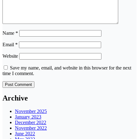
Name
*
Email
*
Website
Save my name, email, and website in this browser for the next
time I comment.
Archive
November 2025
January 2023
December 2022
November 2022
June 2022