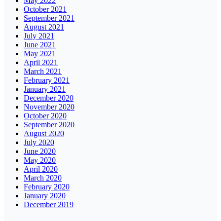
May 2022
October 2021
September 2021
August 2021
July 2021
June 2021
May 2021
April 2021
March 2021
February 2021
January 2021
December 2020
November 2020
October 2020
September 2020
August 2020
July 2020
June 2020
May 2020
April 2020
March 2020
February 2020
January 2020
December 2019