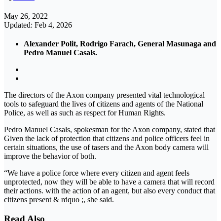
May 26, 2022
Updated: Feb 4, 2026
Alexander Polit, Rodrigo Farach, General Masunaga and
Pedro Manuel Casals.
The directors of the Axon company presented vital technological
tools to safeguard the lives of citizens and agents of the National
Police, as well as such as respect for Human Rights.
Pedro Manuel Casals, spokesman for the Axon company, stated that
Given the lack of protection that citizens and police officers feel in
certain situations, the use of tasers and the Axon body camera will
improve the behavior of both.
“We have a police force where every citizen and agent feels
unprotected, now they will be able to have a camera that will record
their actions. with the action of an agent, but also every conduct that
citizens present & rdquo ;, she said.
Read Also