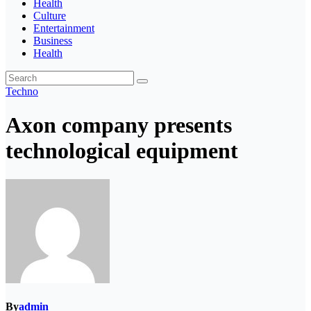
Health
Culture
Entertainment
Business
Health
Techno
Axon company presents
technological equipment
By
admin