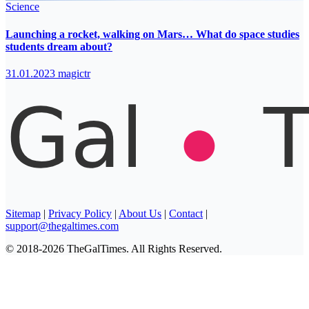
Science
Launching a rocket, walking on Mars… What do space studies
students dream about?
31.01.2023
magictr
Sitemap
|
Privacy Policy
|
About Us
|
Contact
|
support@thegaltimes.com
© 2018-2026 TheGalTimes. All Rights Reserved.