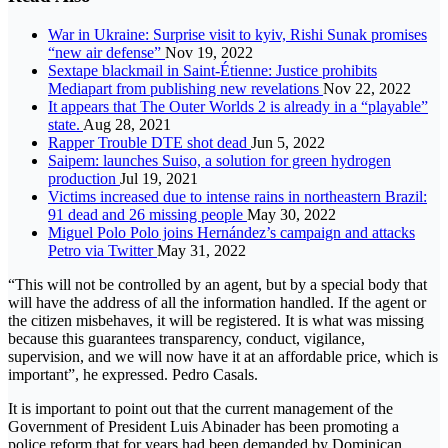
War in Ukraine: Surprise visit to kyiv, Rishi Sunak promises
“new air defense”
Nov 19, 2022
Sextape blackmail in Saint-Étienne: Justice prohibits
Mediapart from publishing new revelations
Nov 22, 2022
It appears that The Outer Worlds 2 is already in a “playable”
state.
Aug 28, 2021
Rapper Trouble DTE shot dead
Jun 5, 2022
Saipem: launches Suiso, a solution for green hydrogen
production
Jul 19, 2021
Victims increased due to intense rains in northeastern Brazil:
91 dead and 26 missing people
May 30, 2022
Miguel Polo Polo joins Hernández’s campaign and attacks
Petro via Twitter
May 31, 2022
“This will not be controlled by an agent, but by a special body that
will have the address of all the information handled. If the agent or
the citizen misbehaves, it will be registered. It is what was missing
because this guarantees transparency, conduct, vigilance,
supervision, and we will now have it at an affordable price, which is
important”, he expressed. Pedro Casals.
It is important to point out that the current management of the
Government of President Luis Abinader has been promoting a
police reform that for years had been demanded by Dominican