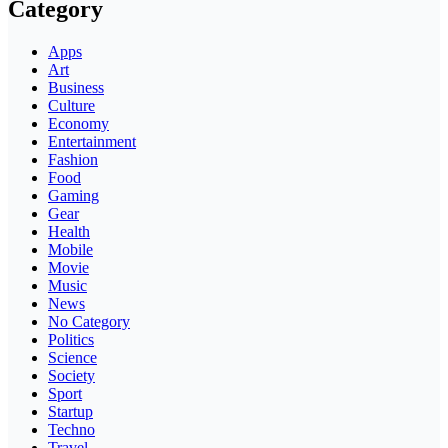
Category
Apps
Art
Business
Culture
Economy
Entertainment
Fashion
Food
Gaming
Gear
Health
Mobile
Movie
Music
News
No Category
Politics
Science
Society
Sport
Startup
Techno
Travel