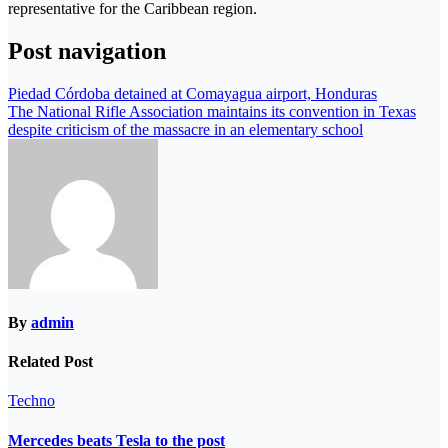
representative for the Caribbean region.
Post navigation
Piedad Córdoba detained at Comayagua airport, Honduras
The National Rifle Association maintains its convention in Texas
despite criticism of the massacre in an elementary school
By
admin
Related Post
Techno
Mercedes beats Tesla to the post