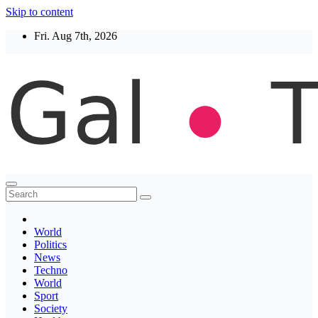
Skip to content
Fri. Aug 7th, 2026
Thegaltimes
News That Matter
World
Politics
News
Techno
World
Sport
Society