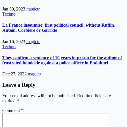
Jan 30, 2023
magictr
Techno
La France insoumise: first political council, without Ruffin,
Autain, Corbière or Garrido
Jan 16, 2023
magictr
Techno
They confirm a sentence of 10 years in prison for the author of
frustrated homicide against a police officer in Pudahuel
Dec 27, 2022
magictr
Leave a Reply
Your email address will not be published.
Required fields are
marked
*
Comment
*