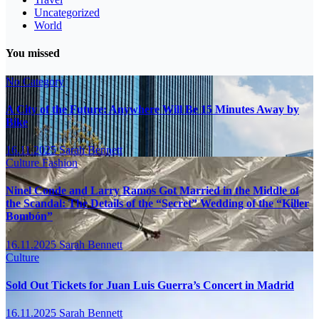
Uncategorized
World
You missed
No Category
A City of the Future: Anywhere Will Be 15 Minutes Away by
Bike
16.11.2025
Sarah Bennett
Culture
Fashion
Ninel Conde and Larry Ramos Got Married in the Middle of
the Scandal: The Details of the “Secret” Wedding of the “Killer
Bombón”
16.11.2025
Sarah Bennett
Culture
Sold Out Tickets for Juan Luis Guerra’s Concert in Madrid
16.11.2025
Sarah Bennett