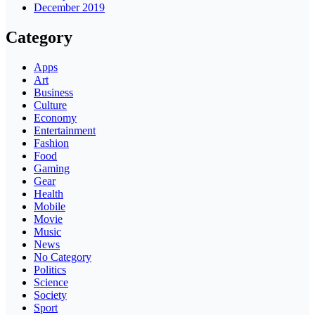
December 2019
Category
Apps
Art
Business
Culture
Economy
Entertainment
Fashion
Food
Gaming
Gear
Health
Mobile
Movie
Music
News
No Category
Politics
Science
Society
Sport