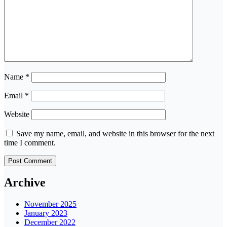
Name
*
Email
*
Website
Save my name, email, and website in this browser for the next
time I comment.
Archive
November 2025
January 2023
December 2022