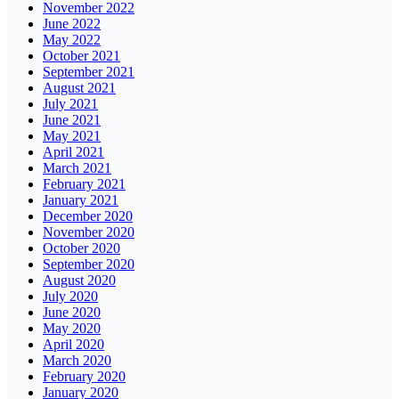
November 2022
June 2022
May 2022
October 2021
September 2021
August 2021
July 2021
June 2021
May 2021
April 2021
March 2021
February 2021
January 2021
December 2020
November 2020
October 2020
September 2020
August 2020
July 2020
June 2020
May 2020
April 2020
March 2020
February 2020
January 2020