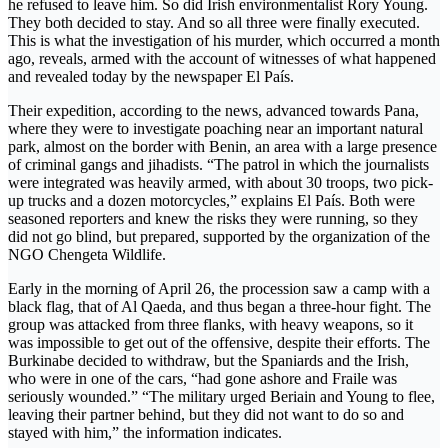
he refused to leave him. So did Irish environmentalist Rory Young.
They both decided to stay. And so all three were finally executed.
This is what the investigation of his murder, which occurred a month
ago, reveals, armed with the account of witnesses of what happened
and revealed today by the newspaper El País.
Their expedition, according to the news, advanced towards Pana,
where they were to investigate poaching near an important natural
park, almost on the border with Benin, an area with a large presence
of criminal gangs and jihadists. “The patrol in which the journalists
were integrated was heavily armed, with about 30 troops, two pick-
up trucks and a dozen motorcycles,” explains El País. Both were
seasoned reporters and knew the risks they were running, so they
did not go blind, but prepared, supported by the organization of the
NGO Chengeta Wildlife.
Early in the morning of April 26, the procession saw a camp with a
black flag, that of Al Qaeda, and thus began a three-hour fight. The
group was attacked from three flanks, with heavy weapons, so it
was impossible to get out of the offensive, despite their efforts. The
Burkinabe decided to withdraw, but the Spaniards and the Irish,
who were in one of the cars, “had gone ashore and Fraile was
seriously wounded.” “The military urged Beriain and Young to flee,
leaving their partner behind, but they did not want to do so and
stayed with him,” the information indicates.