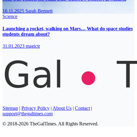
16.11.2025
Sarah Bennett
Science
Launching a rocket, walking on Mars… What do space studies
students dream about?
31.01.2023
magictr
Sitemap
|
Privacy Policy
|
About Us
|
Contact
|
support@thegaltimes.com
© 2018-2026 TheGalTimes. All Rights Reserved.