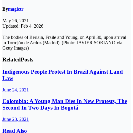
By
magictr
May 26, 2021
Updated: Feb 4, 2026
The bodies of Beriain, Fraile and Young, on April 30, upon arrival
in Torrejón de Ardoz (Madrid). (Photo: JAVIER SORIANO via
Getty Images)
Related
Posts
Indigenous People Protest In Brazil Against Land
Law
June 24, 2021
Colombia: A Young Man Dies In New Protests, The
Second In Two Days In Bogotá
June 23, 2021
Read Also