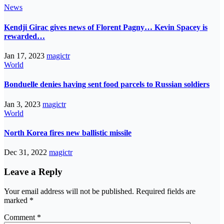
News
Kendji Girac gives news of Florent Pagny… Kevin Spacey is
rewarded…
Jan 17, 2023
magictr
World
Bonduelle denies having sent food parcels to Russian soldiers
Jan 3, 2023
magictr
World
North Korea fires new ballistic missile
Dec 31, 2022
magictr
Leave a Reply
Your email address will not be published.
Required fields are
marked
*
Comment
*