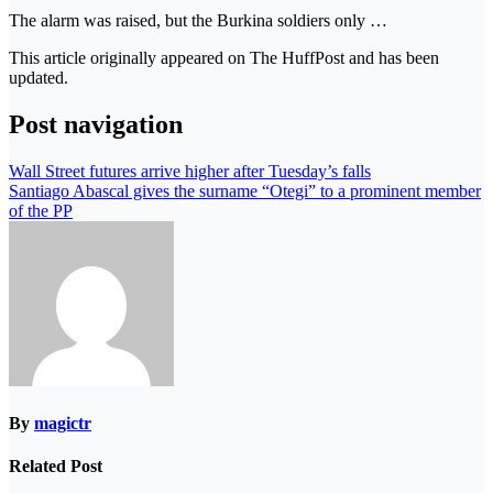
The alarm was raised, but the Burkina soldiers only …
This article originally appeared on The HuffPost and has been
updated.
Post navigation
Wall Street futures arrive higher after Tuesday’s falls
Santiago Abascal gives the surname “Otegi” to a prominent member
of the PP
By
magictr
Related Post