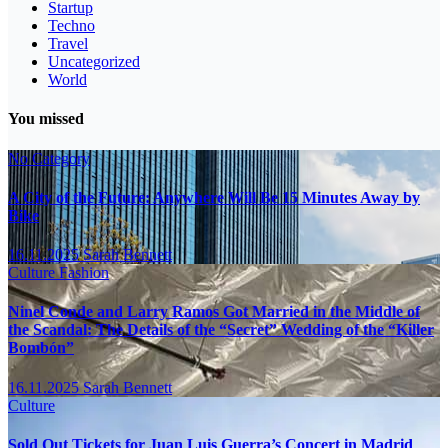
Startup
Techno
Travel
Uncategorized
World
You missed
No Category
A City of the Future: Anywhere Will Be 15 Minutes Away by
Bike
16.11.2025
Sarah Bennett
Culture
Fashion
Ninel Conde and Larry Ramos Got Married in the Middle of
the Scandal: The Details of the “Secret” Wedding of the “Killer
Bombón”
16.11.2025
Sarah Bennett
Culture
Sold Out Tickets for Juan Luis Guerra’s Concert in Madrid