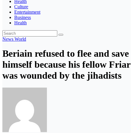
Health
Culture
Entertainment
Business
Health
News
World
Beriain refused to flee and save
himself because his fellow Friar
was wounded by the jihadists