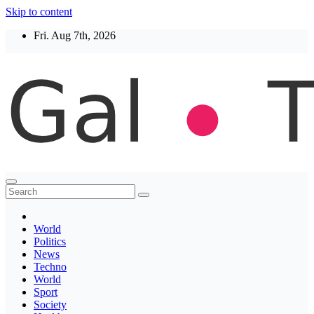
Skip to content
Fri. Aug 7th, 2026
Thegaltimes
News That Matter
World
Politics
News
Techno
World
Sport
Society