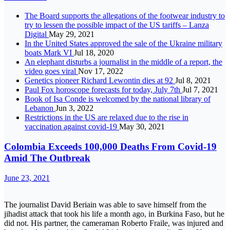
The Board supports the allegations of the footwear industry to
try to lessen the possible impact of the US tariffs – Lanza
Digital
May 29, 2021
In the United States approved the sale of the Ukraine military
boats Mark VI
Jul 18, 2020
An elephant disturbs a journalist in the middle of a report, the
video goes viral
Nov 17, 2022
Genetics pioneer Richard Lewontin dies at 92
Jul 8, 2021
Paul Fox horoscope forecasts for today, July 7th
Jul 7, 2021
Book of Isa Conde is welcomed by the national library of
Lebanon
Jun 3, 2022
Restrictions in the US are relaxed due to the rise in
vaccination against covid-19
May 30, 2021
Colombia Exceeds 100,000 Deaths From Covid-19
Amid The Outbreak
June 23, 2021
The journalist David Beriain was able to save himself from the
jihadist attack that took his life a month ago, in Burkina Faso, but he
did not. His partner, the cameraman Roberto Fraile, was injured and