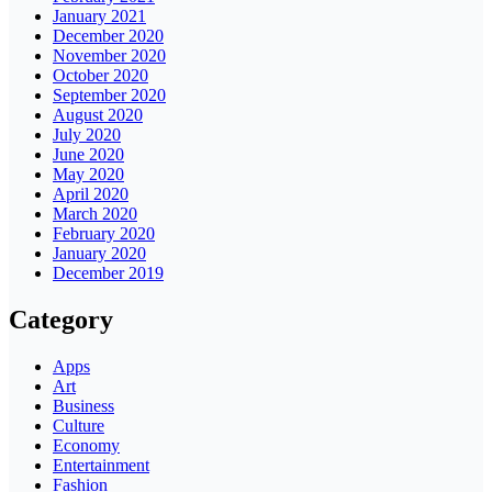
January 2021
December 2020
November 2020
October 2020
September 2020
August 2020
July 2020
June 2020
May 2020
April 2020
March 2020
February 2020
January 2020
December 2019
Category
Apps
Art
Business
Culture
Economy
Entertainment
Fashion