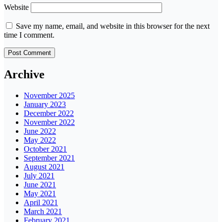
Website
Save my name, email, and website in this browser for the next
time I comment.
Archive
November 2025
January 2023
December 2022
November 2022
June 2022
May 2022
October 2021
September 2021
August 2021
July 2021
June 2021
May 2021
April 2021
March 2021
February 2021