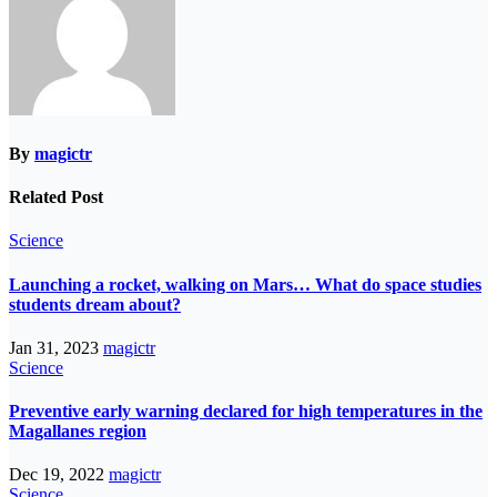
By
magictr
Related Post
Science
Launching a rocket, walking on Mars… What do space studies
students dream about?
Jan 31, 2023
magictr
Science
Preventive early warning declared for high temperatures in the
Magallanes region
Dec 19, 2022
magictr
Science