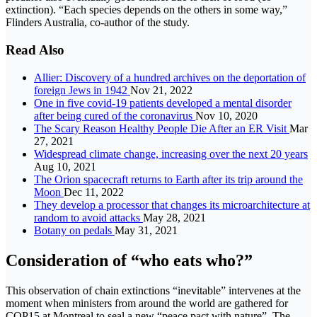
extinction). “Each species depends on the others in some way,”
Flinders Australia, co-author of the study.
Read Also
Allier: Discovery of a hundred archives on the deportation of
foreign Jews in 1942
Nov 21, 2022
One in five covid-19 patients developed a mental disorder
after being cured of the coronavirus
Nov 10, 2020
The Scary Reason Healthy People Die After an ER Visit
Mar
27, 2021
Widespread climate change, increasing over the next 20 years
Aug 10, 2021
The Orion spacecraft returns to Earth after its trip around the
Moon
Dec 11, 2022
They develop a processor that changes its microarchitecture at
random to avoid attacks
May 28, 2021
Botany on pedals
May 31, 2021
Consideration of “who eats who?”
This observation of chain extinctions “inevitable” intervenes at the
moment when ministers from around the world are gathered for
COP15 at Montreal to seal a new “peace pact with nature”. The