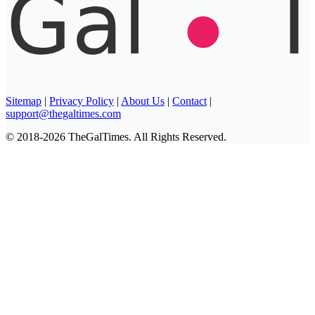
Sitemap
|
Privacy Policy
|
About Us
|
Contact
|
support@thegaltimes.com
© 2018-2026 TheGalTimes. All Rights Reserved.