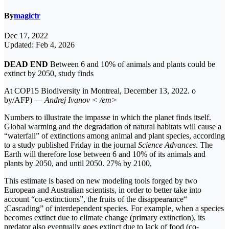
By
magictr
Dec 17, 2022
Updated: Feb 4, 2026
DEAD END
Between 6 and 10% of animals and plants could be
extinct by 2050, study finds
At COP15 Biodiversity in Montreal, December 13, 2022. o
by/AFP) —
Andrej Ivanov < /em>
Numbers to illustrate the impasse in which the planet finds itself.
Global warming and the degradation of natural habitats will cause a
“waterfall” of extinctions among animal and plant species, according
to a study published Friday in the journal
Science Advances
. The
Earth will therefore lose between 6 and 10% of its animals and
plants by 2050, and until 2050. 27% by 2100,
This estimate is based on new modeling tools forged by two
European and Australian scientists, in order to better take into
account “co-extinctions”, the fruits of the disappearance“
;Cascading” of interdependent species. For example, when a species
becomes extinct due to climate change (primary extinction), its
predator also eventually goes extinct due to lack of food (co-