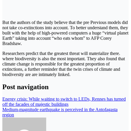
But the authors of the study believe that the pre Previous models did
not take co-extinctions into account. To better understand them, they
built with the help of high-powered computers a huge “virtual planet
Earth” taking into account “who eats whom” to AFP Corey
Bradshaw.
Researchers predict that the greatest threat will materialize there.
where biodiversity is also the most important. They also found that
climate change is responsible for the greatest proportion of
extinctions, a further reminder that the twin crises of climate and
biodiversity are are intimately linked.
Post navigation
Energy crisis: While waiting to switch to LEDs, Rennes has turned
off the facades of majestic buildings
Medium-magnitude earthquake is perceived in the Antofagasta
region