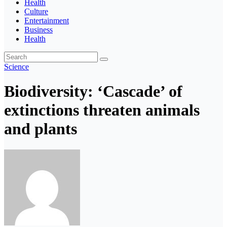
Health
Culture
Entertainment
Business
Health
Science
Biodiversity: ‘Cascade’ of
extinctions threaten animals
and plants