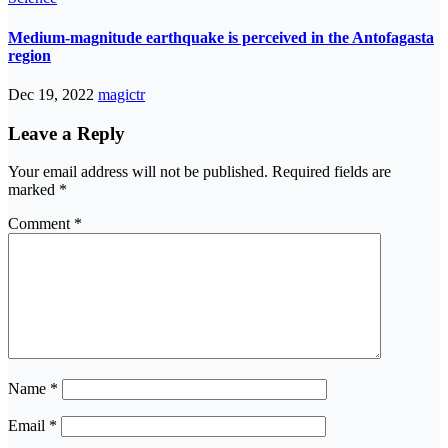
Medium-magnitude earthquake is perceived in the Antofagasta
region
Dec 19, 2022
magictr
Leave a Reply
Your email address will not be published.
Required fields are
marked
*
Comment
*
Name
*
Email
*