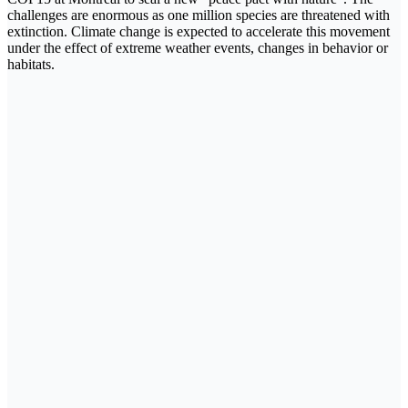
challenges are enormous as one million species are threatened with
extinction. Climate change is expected to accelerate this movement
under the effect of extreme weather events, changes in behavior or
habitats.