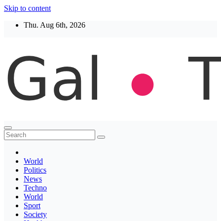
Skip to content
Thu. Aug 6th, 2026
Thegaltimes
News That Matter
World
Politics
News
Techno
World
Sport
Society