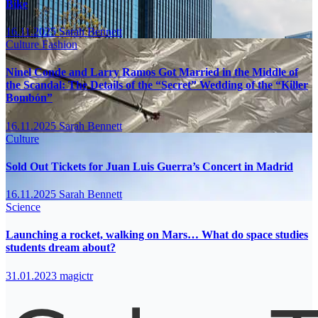
Bike
16.11.2025
Sarah Bennett
Culture
Fashion
Ninel Conde and Larry Ramos Got Married in the Middle of
the Scandal: The Details of the “Secret” Wedding of the “Killer
Bombón”
16.11.2025
Sarah Bennett
Culture
Sold Out Tickets for Juan Luis Guerra’s Concert in Madrid
16.11.2025
Sarah Bennett
Science
Launching a rocket, walking on Mars… What do space studies
students dream about?
31.01.2023
magictr