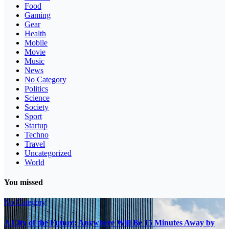
Food
Gaming
Gear
Health
Mobile
Movie
Music
News
No Category
Politics
Science
Society
Sport
Startup
Techno
Travel
Uncategorized
World
You missed
No Category
A City of the Future: Anywhere Will Be 15 Minutes Away by