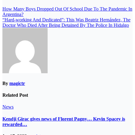
How Many Boys Dropped Out Of School Due To The Pandemic In
Argentina?
“Hard-working And Dedicated”: This Was Beatriz Hernández, The
Doctor Who Died After Being Detained By The Police In Hidalgo
By
magictr
Related Post
News
Kendji Girac gives news of Florent Pagny… Kevin Spacey is
rewarded…