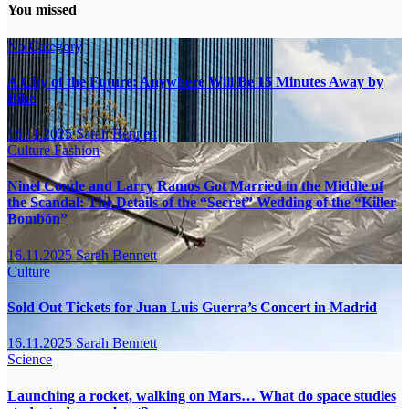
You missed
No Category
A City of the Future: Anywhere Will Be 15 Minutes Away by
Bike
16.11.2025
Sarah Bennett
Culture
Fashion
Ninel Conde and Larry Ramos Got Married in the Middle of
the Scandal: The Details of the “Secret” Wedding of the “Killer
Bombón”
16.11.2025
Sarah Bennett
Culture
Sold Out Tickets for Juan Luis Guerra’s Concert in Madrid
16.11.2025
Sarah Bennett
Science
Launching a rocket, walking on Mars… What do space studies