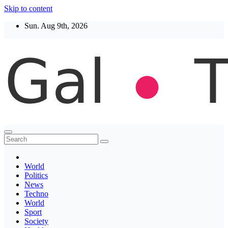
Skip to content
Sun. Aug 9th, 2026
Thegaltimes
News That Matter
World
Politics
News
Techno
World
Sport
Society