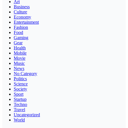
Art
Business
Culture
Economy
Entertainment
Fashion
Food
Gaming
Gear
Health
Mobile
Movie
Music
News
No Category
Politics
Science
Society
Sport
Startup
Techno
Travel
Uncategorized
World