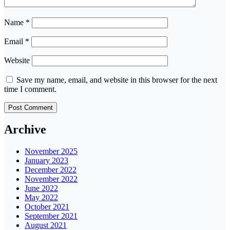
Name
*
Email
*
Website
Save my name, email, and website in this browser for the next
time I comment.
Archive
November 2025
January 2023
December 2022
November 2022
June 2022
May 2022
October 2021
September 2021
August 2021