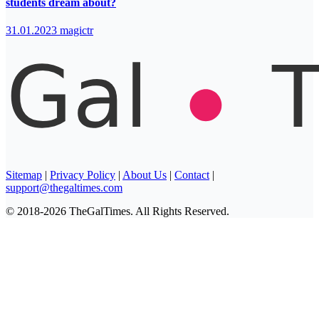
students dream about?
31.01.2023
magictr
Sitemap
|
Privacy Policy
|
About Us
|
Contact
|
support@thegaltimes.com
© 2018-2026 TheGalTimes. All Rights Reserved.