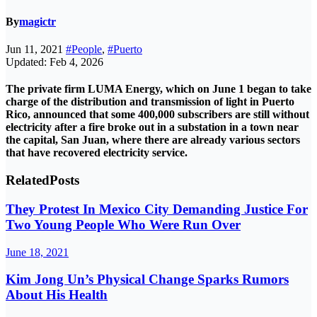
By
magictr
Jun 11, 2021
#People
,
#Puerto
Updated: Feb 4, 2026
The private firm LUMA Energy, which on June 1 began to take
charge of the distribution and transmission of light in
Puerto
Rico
, announced that some 400,000 subscribers are still without
electricity after a fire broke out in a substation in a town near
the capital, San Juan, where there are already various sectors
that have recovered electricity service.
Related
Posts
They Protest In Mexico City Demanding Justice For
Two Young People Who Were Run Over
June 18, 2021
Kim Jong Un’s Physical Change Sparks Rumors
About His Health