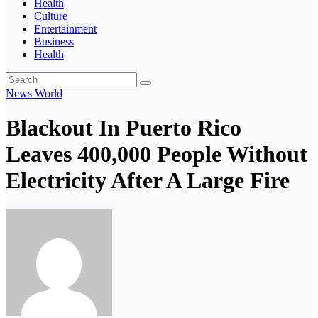
Health
Culture
Entertainment
Business
Health
News
World
Blackout In Puerto Rico
Leaves 400,000 People Without
Electricity After A Large Fire