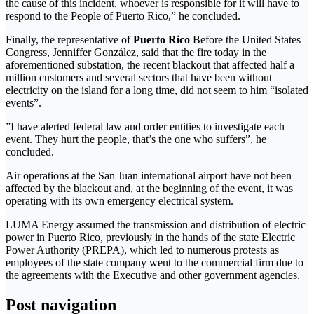
the cause of this incident, whoever is responsible for it will have to
respond to the People of Puerto Rico,” he concluded.
Finally, the representative of
Puerto Rico
Before the United States
Congress, Jenniffer González, said that the fire today in the
aforementioned substation, the recent blackout that affected half a
million customers and several sectors that have been without
electricity on the island for a long time, did not seem to him “isolated
events”.
”I have alerted federal law and order entities to investigate each
event. They hurt the people, that’s the one who suffers”, he
concluded.
Air operations at the San Juan international airport have not been
affected by the blackout and, at the beginning of the event, it was
operating with its own emergency electrical system.
LUMA Energy assumed the transmission and distribution of electric
power in Puerto Rico, previously in the hands of the state Electric
Power Authority (PREPA), which led to numerous protests as
employees of the state company went to the commercial firm due to
the agreements with the Executive and other government agencies.
Post navigation