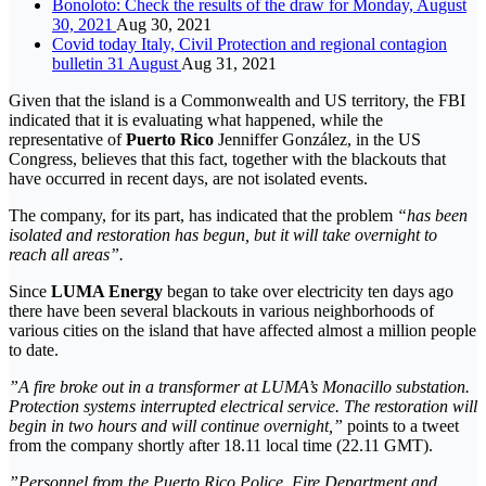
Bonoloto: Check the results of the draw for Monday, August
30, 2021
Aug 30, 2021
Covid today Italy, Civil Protection and regional contagion
bulletin 31 August
Aug 31, 2021
Given that the island is a Commonwealth and US territory, the FBI
indicated that it is evaluating what happened, while the
representative of
Puerto Rico
Jenniffer González, in the US
Congress, believes that this fact, together with the blackouts that
have occurred in recent days, are not isolated events.
The company, for its part, has indicated that the problem
“has been
isolated and restoration has begun, but it will take overnight to
reach all areas”.
Since
LUMA Energy
began to take over electricity ten days ago
there have been several blackouts in various neighborhoods of
various cities on the island that have affected almost a million people
to date.
”A fire broke out in a transformer at LUMA’s Monacillo substation.
Protection systems interrupted electrical service. The restoration will
begin in two hours and will continue overnight,”
points to a tweet
from the company shortly after 18.11 local time (22.11 GMT).
”Personnel from the Puerto Rico Police, Fire Department and