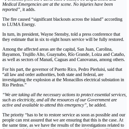
Medical Emergencies are at the scene. No injuries have been
reported”,
it adds.
The fire caused “significant blackouts across the island” according
to LUMA Energy.
In turn, its president, Wayne Stensby, told a press conference that
they estimate that in six to eight hours service will be fully restored.
Among the affected areas are the capital, San Juan, Carolina,
Bayamon, Trujillo Alto, Guaynabo, Río Grande, Loiza and Cataño,
as well as sectors of Manatí, Caguas and Canovanas, among others.
For his part, the governor of Puerto Rico, Pedro Pierluisi, said that
“all law and order authorities, both state and federal, are
investigating the explosion at the Monacillos electrical substation in
Rio Piedras.”
“We are taking all the necessary actions to protect essential services,
such as electricity, and all the resources of our Government are
active and available to attend this emergency”,
he added.
The priority “has to be to restore service as soon as possible and our
people can rest assured that we are ensuring that this is the case. At
the same time, as we have the results of the investigations related to