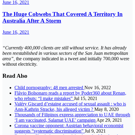
June 16, 2021
The Huge Cobwebs That Covered A Territory In
Australia After A Storm
June 16, 2021
“Currently 400,000 clients are still without service. It has already
been reestablished in various sectors of the San Juan metropolitan
area”,
the company indicated in a tweet and initially 700,000 were
without electricity.
Read Also
Child pornography: 48 men arrested
Nov 16, 2022
Flávio Bolsonaro reads a report by Poder360 about Renan,
who rebuts: “I make mistakes”
Jul 15, 2021
Valéry Giscard d’estaing accused of sexual assault : who is
Ann-Kathrin Stracke, his alleged victim ?
May 8, 2020
Thousands of Filipinos express appreciation to UAE through
‘I am vaccinated, Salamat UAE’ campaign
Apr 29, 2021
Corona vaccine opponent: Austrian behavioral economist
suggests “systematic discrimination”
Jul 9, 2021