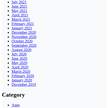
July 2021
June 2021
May 2021
April 2021
March 2021
February 2021
January 2021
December 2020
November 2020
October 2020
September 2020
August 2020
July 2020
June 2020
May 2020
April 2020
March 2020
February 2020
January 2020
December 2019
Category
Apps