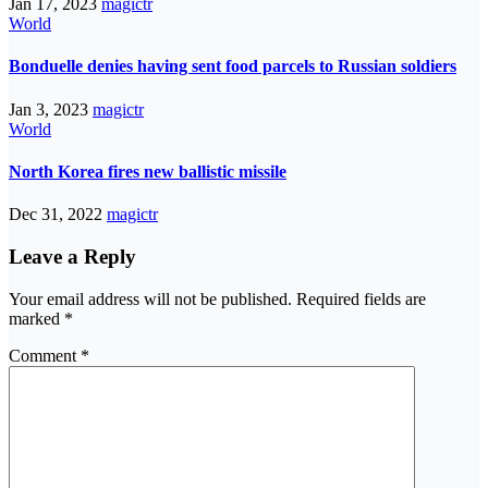
Jan 17, 2023
magictr
World
Bonduelle denies having sent food parcels to Russian soldiers
Jan 3, 2023
magictr
World
North Korea fires new ballistic missile
Dec 31, 2022
magictr
Leave a Reply
Your email address will not be published.
Required fields are
marked
*
Comment
*