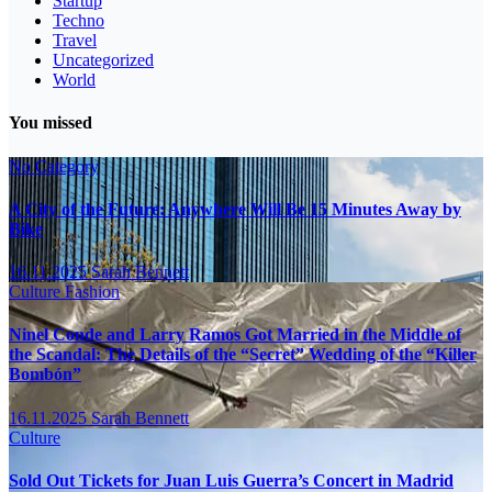
Startup
Techno
Travel
Uncategorized
World
You missed
No Category
A City of the Future: Anywhere Will Be 15 Minutes Away by
Bike
16.11.2025
Sarah Bennett
Culture
Fashion
Ninel Conde and Larry Ramos Got Married in the Middle of
the Scandal: The Details of the “Secret” Wedding of the “Killer
Bombón”
16.11.2025
Sarah Bennett
Culture
Sold Out Tickets for Juan Luis Guerra’s Concert in Madrid