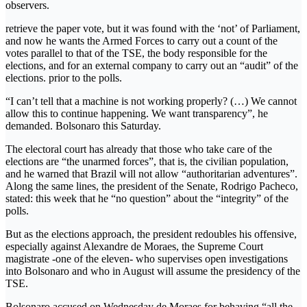
observers.
retrieve the paper vote, but it was found with the ‘not’ of Parliament,
and now he wants the Armed Forces to carry out a count of the
votes parallel to that of the TSE, the body responsible for the
elections, and for an external company to carry out an “audit” of the
elections. prior to the polls.
“I can’t tell that a machine is not working properly? (…) We cannot
allow this to continue happening. We want transparency”, he
demanded. Bolsonaro this Saturday.
The electoral court has already that those who take care of the
elections are “the unarmed forces”, that is, the civilian population,
and he warned that Brazil will not allow “authoritarian adventures”.
Along the same lines, the president of the Senate, Rodrigo Pacheco,
stated: this week that he “no question” about the “integrity” of the
polls.
But as the elections approach, the president redoubles his offensive,
especially against Alexandre de Moraes, the Supreme Court
magistrate -one of the eleven- who supervises open investigations
into Bolsonaro and who in August will assume the presidency of the
TSE.
Bolsonaro accused on Wednesday de Moraes for behaving “all the