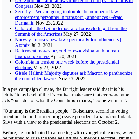
US: Supreme Court allows transfer of Trump’s tax returns to
Congress
Nov 23, 2022
Security: “We are going to double the number of law
enforcement personnel in transport”, announces Gérald
Darmanin
Nov 23, 2022
Cuba calls the US undemocratic for excluding it from the
Summit of the Americas
May 27, 2022
Norway imposes new law specifically for influencers |
Atomix
Jul 2, 2021
Betterment moves beyond robo-advising with human
financial planners
Apr 20, 2021
Colombia in tension one week before the presidential
elections
May 23, 2022
Gisèle Halimi: Majority deputies ask Macron to pantheonize
the committed lawyer
Nov 25, 2022
In a pre-campaign climate, the far-right leader said that it is his
“duty” to as head of the Executive, make sure that everyone who
acts “outside” of what the Constitution marks, “come within it”.
“Our army is the Brazilian people,” Bolsonaro, second in voting
intentions behind former progressive president Luiz Inácio Lula da
Silva with a view to the presidential elections on October 2.
Before, he participated in a meeting with evangelical leaders, where
he returned to raise the tone against the Superior Electoral Tribunal