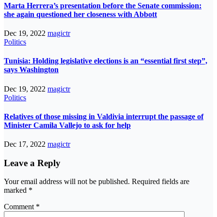
Marta Herrera’s presentation before the Senate commission:
she again questioned her closeness with Abbott
Dec 19, 2022
magictr
Politics
Tunisia: Holding legislative elections is an “essential first step”,
says Washington
Dec 19, 2022
magictr
Politics
Relatives of those missing in Valdivia interrupt the passage of
Minister Camila Vallejo to ask for help
Dec 17, 2022
magictr
Leave a Reply
Your email address will not be published.
Required fields are
marked
*
Comment
*