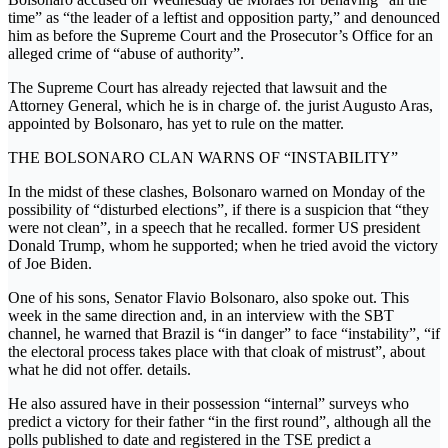
time” as “the leader of a leftist and opposition party,” and denounced
him as before the Supreme Court and the Prosecutor’s Office for an
alleged crime of “abuse of authority”.
The Supreme Court has already rejected that lawsuit and the
Attorney General, which he is in charge of. the jurist Augusto Aras,
appointed by Bolsonaro, has yet to rule on the matter.
THE BOLSONARO CLAN WARNS OF “INSTABILITY”
In the midst of these clashes, Bolsonaro warned on Monday of the
possibility of “disturbed elections”, if there is a suspicion that “they
were not clean”, in a speech that he recalled. former US president
Donald Trump, whom he supported; when he tried avoid the victory
of Joe Biden.
One of his sons, Senator Flavio Bolsonaro, also spoke out. This
week in the same direction and, in an interview with the SBT
channel, he warned that Brazil is “in danger” to face “instability”, “if
the electoral process takes place with that cloak of mistrust”, about
what he did not offer. details.
He also assured have in their possession “internal” surveys who
predict a victory for their father “in the first round”, although all the
polls published to date and registered in the TSE predict a