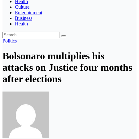
Health
Culture
Entertainment
Business
Health
Politics
Bolsonaro multiplies his
attacks on Justice four months
after elections