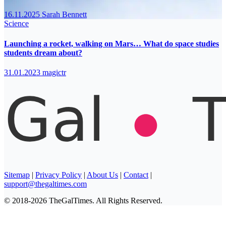
16.11.2025
Sarah Bennett
Science
Launching a rocket, walking on Mars… What do space studies
students dream about?
31.01.2023
magictr
Sitemap
|
Privacy Policy
|
About Us
|
Contact
|
support@thegaltimes.com
© 2018-2026 TheGalTimes. All Rights Reserved.