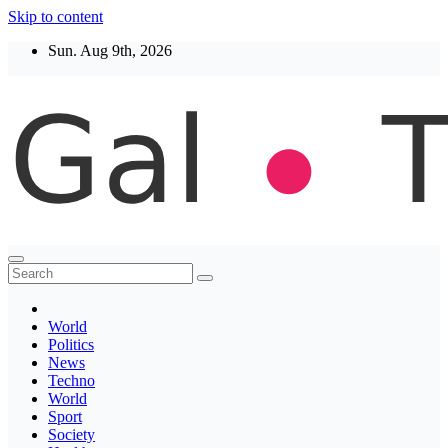
Skip to content
Sun. Aug 9th, 2026
Thegaltimes
News That Matter
World
Politics
News
Techno
World
Sport
Society