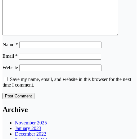
Name
*
Email
*
Website
Save my name, email, and website in this browser for the next
time I comment.
Archive
November 2025
January 2023
December 2022