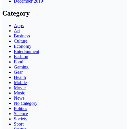
December 2019
Category
Apps
Art
Business
Culture
Economy
Entertainment
Fashion
Food
Gaming
Gear
Health
Mobile
Movie
Music
News
No Category
Politics
Science
Society
Sport