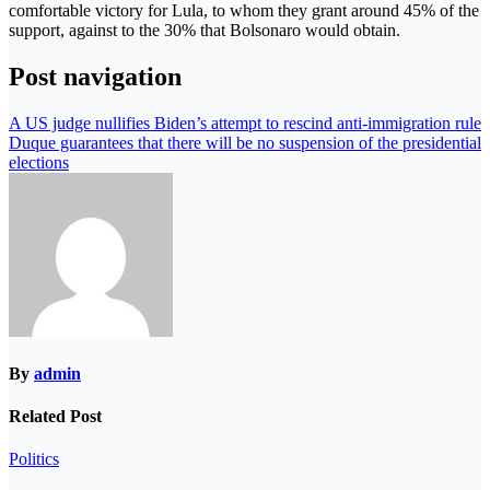
comfortable victory for Lula, to whom they grant around 45% of the
support, against to the 30% that Bolsonaro would obtain.
Post navigation
A US judge nullifies Biden’s attempt to rescind anti-immigration rule
Duque guarantees that there will be no suspension of the presidential
elections
By
admin
Related Post
Politics