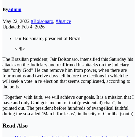
By
admin
May 22, 2022
#Bolsonaro
,
#Justice
Updated: Feb 4, 2026
Jair Bolsonaro, president of Brazil.
< /li>
The Brazilian president, Jair Bolsonaro, intensified this Saturday his
attacks on the Judiciary and reaffirmed his attacks on the judiciary.
that “only God” He can remove him from power, when there are
four months and twelve days left before the elections in which he
will seek a vote. a re-election that seems complicated, according to
the polls.
“Together, with faith, we will achieve our goals. It is a mission that I
have and only God gets me out of that (presidential) chair”, he
pointed out. The president before hundreds of evangelical faithful
during the so-called ‘March for Jesus’, in the city of Curitiba (south).
Read Also