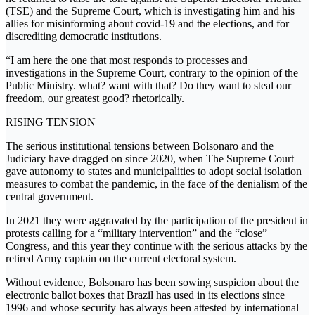
(TSE) and the Supreme Court, which is investigating him and his
allies for misinforming about covid-19 and the elections, and for
discrediting democratic institutions.
“I am here the one that most responds to processes and
investigations in the Supreme Court, contrary to the opinion of the
Public Ministry. what? want with that? Do they want to steal our
freedom, our greatest good? rhetorically.
RISING TENSION
The serious institutional tensions between Bolsonaro and the
Judiciary have dragged on since 2020, when The Supreme Court
gave autonomy to states and municipalities to adopt social isolation
measures to combat the pandemic, in the face of the denialism of the
central government.
In 2021 they were aggravated by the participation of the president in
protests calling for a “military intervention” and the “close”
Congress, and this year they continue with the serious attacks by the
retired Army captain on the current electoral system.
Without evidence, Bolsonaro has been sowing suspicion about the
electronic ballot boxes that Brazil has used in its elections since
1996 and whose security has always been attested by international