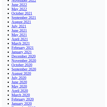
November 2022
June 2022
May 2022
October 2021
September 2021
August 2021
July 2021
June 2021
May 2021
April 2021
March 2021
February 2021
January 2021
December 2020
November 2020
October 2020
September 2020
August 2020
July 2020
June 2020
May 2020
April 2020
March 2020
February 2020
January 2020