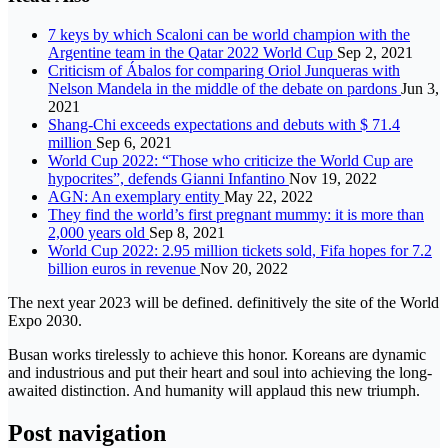
7 keys by which Scaloni can be world champion with the
Argentine team in the Qatar 2022 World Cup
Sep 2, 2021
Criticism of Ábalos for comparing Oriol Junqueras with
Nelson Mandela in the middle of the debate on pardons
Jun 3,
2021
Shang-Chi exceeds expectations and debuts with $ 71.4
million
Sep 6, 2021
World Cup 2022: “Those who criticize the World Cup are
hypocrites”, defends Gianni Infantino
Nov 19, 2022
AGN: An exemplary entity
May 22, 2022
They find the world’s first pregnant mummy: it is more than
2,000 years old
Sep 8, 2021
World Cup 2022: 2.95 million tickets sold, Fifa hopes for 7.2
billion euros in revenue
Nov 20, 2022
The next year 2023 will be defined. definitively the site of the World
Expo 2030.
Busan works tirelessly to achieve this honor. Koreans are dynamic
and industrious and put their heart and soul into achieving the long-
awaited distinction. And humanity will applaud this new triumph.
Post navigation