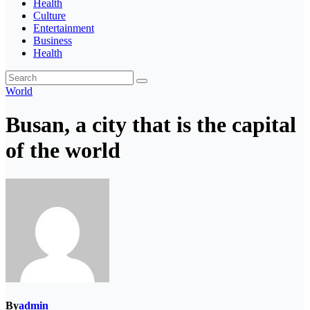
Health
Culture
Entertainment
Business
Health
World
Busan, a city that is the capital
of the world
By
admin