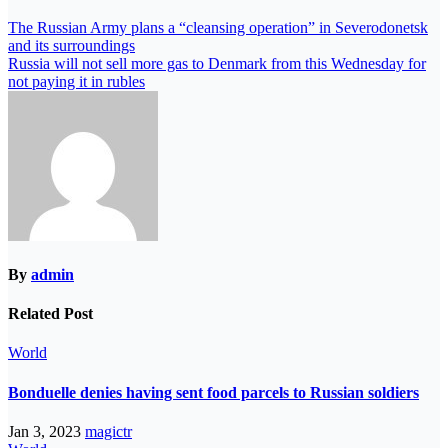
The Russian Army plans a “cleansing operation” in Severodonetsk
and its surroundings
Russia will not sell more gas to Denmark from this Wednesday for
not paying it in rubles
By
admin
Related Post
World
Bonduelle denies having sent food parcels to Russian soldiers
Jan 3, 2023
magictr