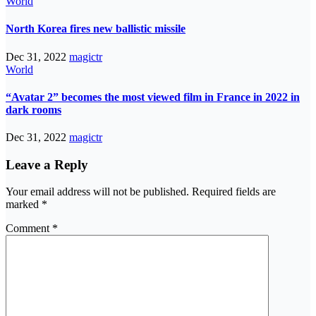
World
North Korea fires new ballistic missile
Dec 31, 2022
magictr
World
“Avatar 2” becomes the most viewed film in France in 2022 in
dark rooms
Dec 31, 2022
magictr
Leave a Reply
Your email address will not be published.
Required fields are
marked
*
Comment
*