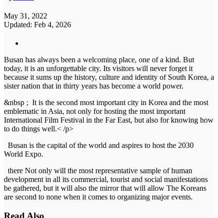
May 31, 2022
Updated: Feb 4, 2026
Busan has always been a welcoming place, one of a kind. But
today, it is an unforgettable city. Its visitors will never forget it
because it sums up the history, culture and identity of South Korea, a
sister nation that in thirty years has become a world power.
&nbsp ; It is the second most important city in Korea and the most
emblematic in Asia, not only for hosting the most important
International Film Festival in the Far East, but also for knowing how
to do things well.< /p>
Busan is the capital of the world and aspires to host the 2030
World Expo.
there Not only will the most representative sample of human
development in all its commercial, tourist and social manifestations
be gathered, but it will also the mirror that will allow The Koreans
are second to none when it comes to organizing major events.
Read Also