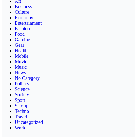
Art
Business
Culture
Economy
Entertainment
Fashion
Food
Gaming
Gear
Health
Mobile
Movie
Music
News
No Category
Politics
Science
Society
Sport
Startup
Techno
Travel
Uncategorized
World