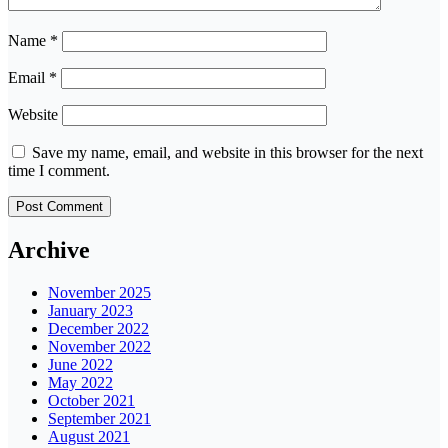
Name
*
Email
*
Website
Save my name, email, and website in this browser for the next
time I comment.
Archive
November 2025
January 2023
December 2022
November 2022
June 2022
May 2022
October 2021
September 2021
August 2021