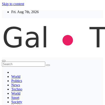
Skip to content
Fri. Aug 7th, 2026
Thegaltimes
News That Matter
World
Politics
News
Techno
World
Sport
Society