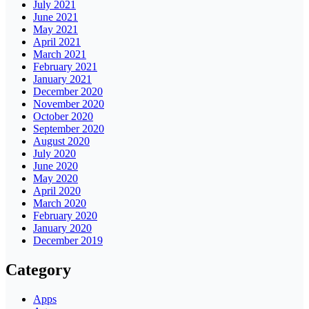
July 2021
June 2021
May 2021
April 2021
March 2021
February 2021
January 2021
December 2020
November 2020
October 2020
September 2020
August 2020
July 2020
June 2020
May 2020
April 2020
March 2020
February 2020
January 2020
December 2019
Category
Apps