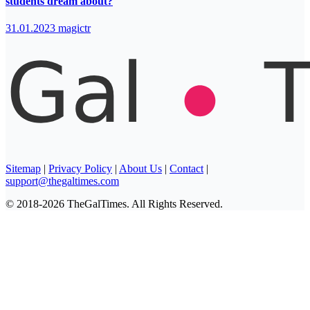
students dream about?
31.01.2023
magictr
Sitemap
|
Privacy Policy
|
About Us
|
Contact
|
support@thegaltimes.com
© 2018-2026 TheGalTimes. All Rights Reserved.