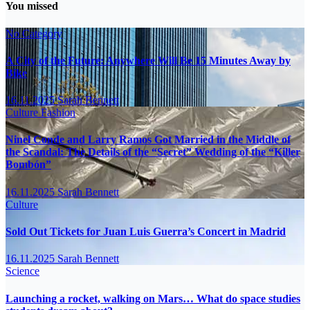
You missed
No Category
A City of the Future: Anywhere Will Be 15 Minutes Away by
Bike
16.11.2025
Sarah Bennett
Culture
Fashion
Ninel Conde and Larry Ramos Got Married in the Middle of
the Scandal: The Details of the “Secret” Wedding of the “Killer
Bombón”
16.11.2025
Sarah Bennett
Culture
Sold Out Tickets for Juan Luis Guerra’s Concert in Madrid
16.11.2025
Sarah Bennett
Science
Launching a rocket, walking on Mars… What do space studies