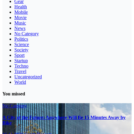
Gear
Health
Mobile
Movie
Music
News
No Category
Politics
Science
Society
Sport
Startup
Techno
Travel
Uncategorized
World
You missed
No Category
A City of the Future: Anywhere Will Be 15 Minutes Away by
Bike