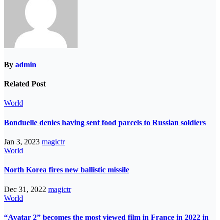
By
admin
Related Post
World
Bonduelle denies having sent food parcels to Russian soldiers
Jan 3, 2023
magictr
World
North Korea fires new ballistic missile
Dec 31, 2022
magictr
World
“Avatar 2” becomes the most viewed film in France in 2022 in