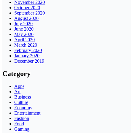
November 2020
October 2020
September 2020
August 2020
July 2020
June 2020
May 2020
April 2020
March 2020
February 2020
January 2020
December 2019
Category
Apps
Art
Business
Culture
Economy
Entertainment
Fashion
Food
Gaming