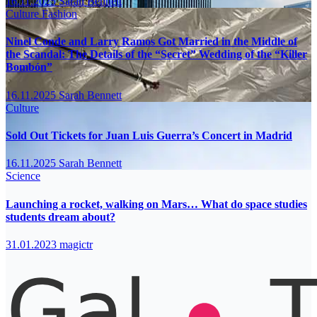
16.11.2025
Sarah Bennett
Culture
Fashion
Ninel Conde and Larry Ramos Got Married in the Middle of
the Scandal: The Details of the “Secret” Wedding of the “Killer
Bombón”
16.11.2025
Sarah Bennett
Culture
Sold Out Tickets for Juan Luis Guerra’s Concert in Madrid
16.11.2025
Sarah Bennett
Science
Launching a rocket, walking on Mars… What do space studies
students dream about?
31.01.2023
magictr