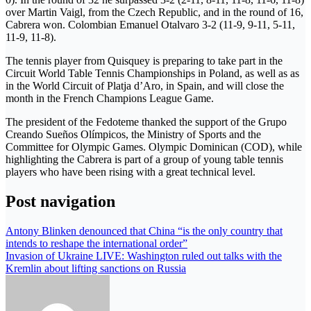
over Martin Vaigl, from the Czech Republic, and in the round of 16,
Cabrera won. Colombian Emanuel Otalvaro 3-2 (11-9, 9-11, 5-11,
11-9, 11-8).
The tennis player from Quisquey is preparing to take part in the
Circuit World Table Tennis Championships in Poland, as well as as
in the World Circuit of Platja d’Aro, in Spain, and will close the
month in the French Champions League Game.
The president of the Fedoteme thanked the support of the Grupo
Creando Sueños Olímpicos, the Ministry of Sports and the
Committee for Olympic Games. Olympic Dominican (COD), while
highlighting the Cabrera is part of a group of young table tennis
players who have been rising with a great technical level.
Post navigation
Antony Blinken denounced that China “is the only country that
intends to reshape the international order”
Invasion of Ukraine LIVE: Washington ruled out talks with the
Kremlin about lifting sanctions on Russia