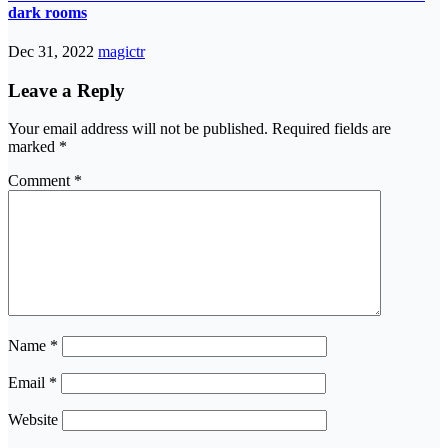
dark rooms
Dec 31, 2022
magictr
Leave a Reply
Your email address will not be published.
Required fields are
marked
*
Comment
*
Name
*
Email
*
Website