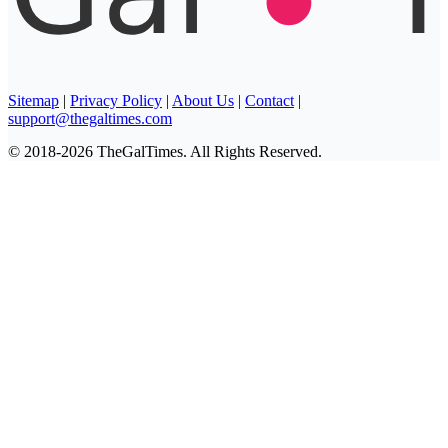
Sitemap
|
Privacy Policy
|
About Us
|
Contact
|
support@thegaltimes.com
© 2018-2026 TheGalTimes. All Rights Reserved.