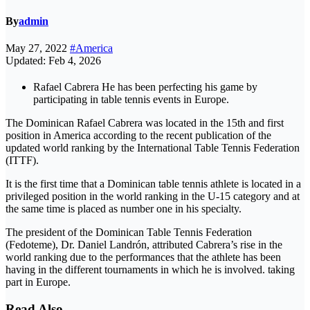
By
admin
May 27, 2022
#America
Updated: Feb 4, 2026
Rafael Cabrera He has been perfecting his game by
participating in table tennis events in Europe.
The Dominican Rafael Cabrera was located in the 15th and first
position in America according to the recent publication of the
updated world ranking by the International Table Tennis Federation
(ITTF).
It is the first time that a Dominican table tennis athlete is located in a
privileged position in the world ranking in the U-15 category and at
the same time is placed as number one in his specialty.
The president of the Dominican Table Tennis Federation
(Fedoteme), Dr. Daniel Landrón, attributed Cabrera’s rise in the
world ranking due to the performances that the athlete has been
having in the different tournaments in which he is involved. taking
part in Europe.
Read Also