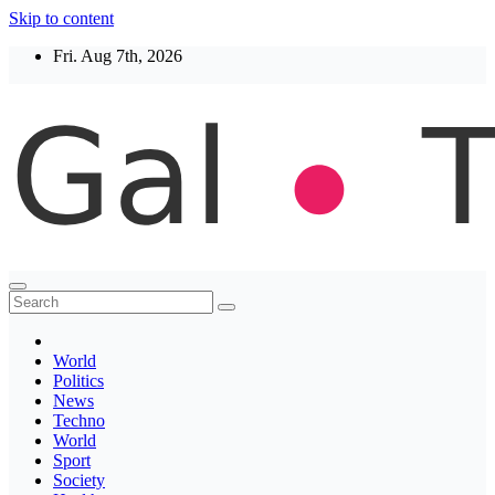
Skip to content
Fri. Aug 7th, 2026
Thegaltimes
News That Matter
World
Politics
News
Techno
World
Sport
Society