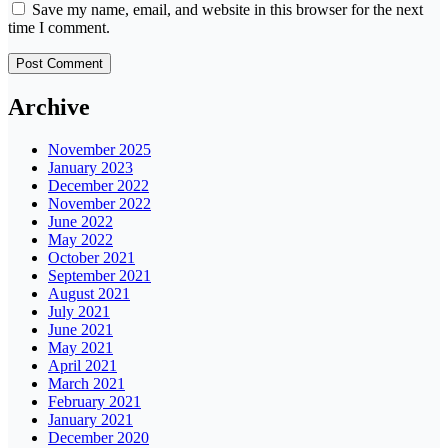
Save my name, email, and website in this browser for the next
time I comment.
Archive
November 2025
January 2023
December 2022
November 2022
June 2022
May 2022
October 2021
September 2021
August 2021
July 2021
June 2021
May 2021
April 2021
March 2021
February 2021
January 2021
December 2020