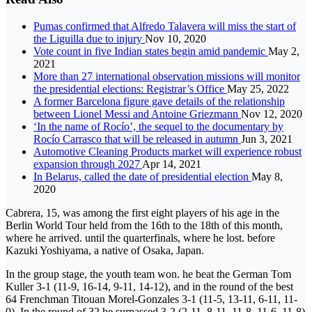
Pumas confirmed that Alfredo Talavera will miss the start of
the Liguilla due to injury
Nov 10, 2020
Vote count in five Indian states begin amid pandemic
May 2,
2021
More than 27 international observation missions will monitor
the presidential elections: Registrar’s Office
May 25, 2022
A former Barcelona figure gave details of the relationship
between Lionel Messi and Antoine Griezmann
Nov 12, 2020
‘In the name of Rocío’, the sequel to the documentary by
Rocío Carrasco that will be released in autumn
Jun 3, 2021
Automotive Cleaning Products market will experience robust
expansion through 2027
Apr 14, 2021
In Belarus, called the date of presidential election
May 8,
2020
Cabrera, 15, was among the first eight players of his age in the
Berlin World Tour held from the 16th to the 18th of this month,
where he arrived. until the quarterfinals, where he lost. before
Kazuki Yoshiyama, a native of Osaka, Japan.
In the group stage, the youth team won. he beat the German Tom
Kuller 3-1 (11-9, 16-14, 9-11, 14-12), and in the round of the best
64 Frenchman Titouan Morel-Gonzales 3-1 (11-5, 13-11, 6-11, 11-
0). In the round of 32 he surpassed 3-2 (2-11, 8-11, 11-8, 11-6, 11-8)