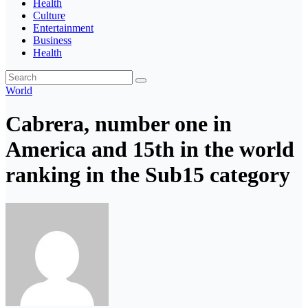
Health
Culture
Entertainment
Business
Health
World
Cabrera, number one in
America and 15th in the world
ranking in the Sub15 category