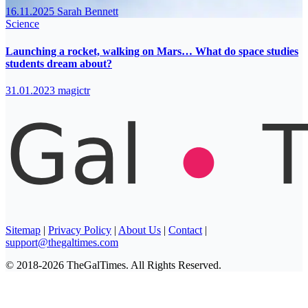
16.11.2025
Sarah Bennett
Science
Launching a rocket, walking on Mars… What do space studies
students dream about?
31.01.2023
magictr
Sitemap
|
Privacy Policy
|
About Us
|
Contact
|
support@thegaltimes.com
© 2018-2026 TheGalTimes. All Rights Reserved.