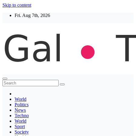
Skip to content
Fri. Aug 7th, 2026
Thegaltimes
News That Matter
World
Politics
News
Techno
World
Sport
Society