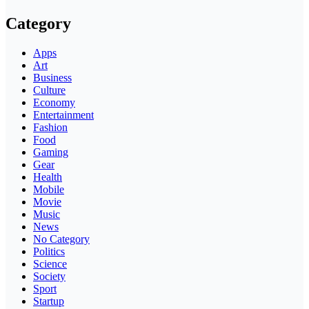
Category
Apps
Art
Business
Culture
Economy
Entertainment
Fashion
Food
Gaming
Gear
Health
Mobile
Movie
Music
News
No Category
Politics
Science
Society
Sport
Startup