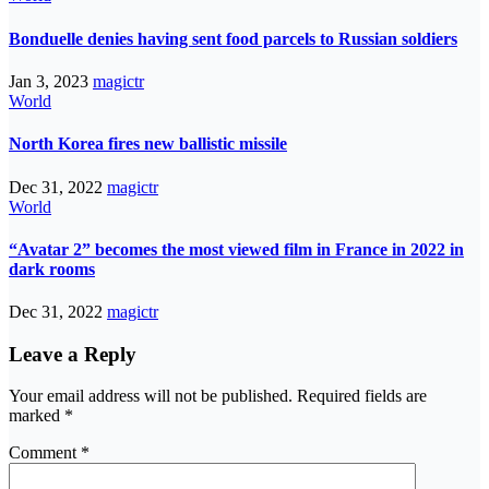
Bonduelle denies having sent food parcels to Russian soldiers
Jan 3, 2023
magictr
World
North Korea fires new ballistic missile
Dec 31, 2022
magictr
World
“Avatar 2” becomes the most viewed film in France in 2022 in
dark rooms
Dec 31, 2022
magictr
Leave a Reply
Your email address will not be published.
Required fields are
marked
*
Comment
*