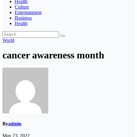
Health
Culture
Entertainment
Business
Health
World
cancer awareness month
By
admin
May 23, 2022