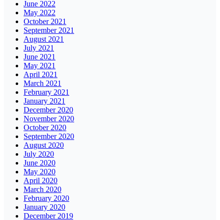
June 2022
May 2022
October 2021
September 2021
August 2021
July 2021
June 2021
May 2021
April 2021
March 2021
February 2021
January 2021
December 2020
November 2020
October 2020
September 2020
August 2020
July 2020
June 2020
May 2020
April 2020
March 2020
February 2020
January 2020
December 2019