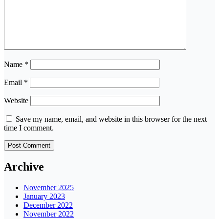
Name
*
Email
*
Website
Save my name, email, and website in this browser for the next
time I comment.
Archive
November 2025
January 2023
December 2022
November 2022