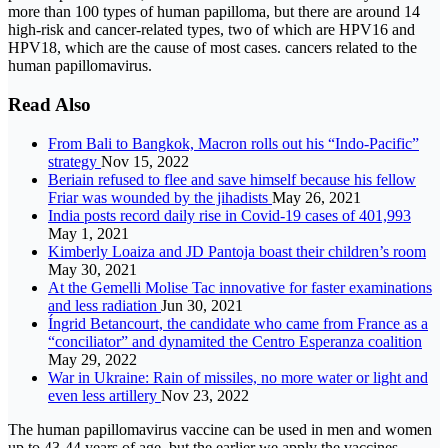
more than 100 types of human papilloma, but there are around 14
high-risk and cancer-related types, two of which are HPV16 and
HPV18, which are the cause of most cases. cancers related to the
human papillomavirus.
Read Also
From Bali to Bangkok, Macron rolls out his “Indo-Pacific”
strategy
Nov 15, 2022
Beriain refused to flee and save himself because his fellow
Friar was wounded by the jihadists
May 26, 2021
India posts record daily rise in Covid-19 cases of 401,993
May 1, 2021
Kimberly Loaiza and JD Pantoja boast their children’s room
May 30, 2021
At the Gemelli Molise Tac innovative for faster examinations
and less radiation
Jun 30, 2021
Íngrid Betancourt, the candidate who came from France as a
“conciliator” and dynamited the Centro Esperanza coalition
May 29, 2022
War in Ukraine: Rain of missiles, no more water or light and
even less artillery
Nov 23, 2022
The human papillomavirus vaccine can be used in men and women
up to 43-44 years of age, but the earlier we apply the vaccines,