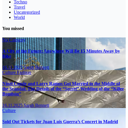
Techno
Travel
Uncategorized
World
You missed
No Category
A City of the Future: Anywhere Will Be 15 Minutes Away by
Bike
16.11.2025
Sarah Bennett
Culture
Fashion
Ninel Conde and Larry Ramos Got Married in the Middle of
the Scandal: The Details of the “Secret” Wedding of the “Killer
Bombón”
16.11.2025
Sarah Bennett
Culture
Sold Out Tickets for Juan Luis Guerra’s Concert in Madrid