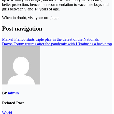
better protection, hence the recommendation to vaccinate boys and
girls between 9 and 14 years of age.
When in doubt, visit your uro ;logo.
Post navigation
Maikel Franco starts triple play in the defeat of the Nationals
Davos Forum returns after the pandemic with Ukraine as a backdrop
By
admin
Related Post
World