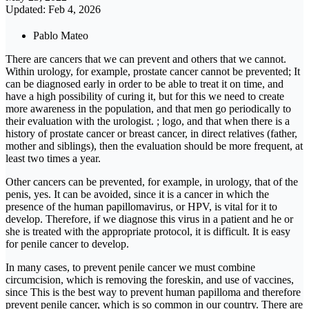
Updated: Feb 4, 2026
Pablo Mateo
There are cancers that we can prevent and others that we cannot.
Within urology, for example, prostate cancer cannot be prevented; It
can be diagnosed early in order to be able to treat it on time, and
have a high possibility of curing it, but for this we need to create
more awareness in the population, and that men go periodically to
their evaluation with the urologist. ; logo, and that when there is a
history of prostate cancer or breast cancer, in direct relatives (father,
mother and siblings), then the evaluation should be more frequent, at
least two times a year.
Other cancers can be prevented, for example, in urology, that of the
penis, yes. It can be avoided, since it is a cancer in which the
presence of the human papillomavirus, or HPV, is vital for it to
develop. Therefore, if we diagnose this virus in a patient and he or
she is treated with the appropriate protocol, it is difficult. It is easy
for penile cancer to develop.
In many cases, to prevent penile cancer we must combine
circumcision, which is removing the foreskin, and use of vaccines,
since This is the best way to prevent human papilloma and therefore
prevent penile cancer, which is so common in our country. There are