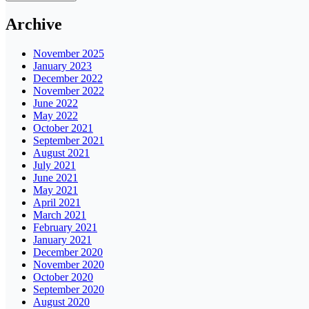
Archive
November 2025
January 2023
December 2022
November 2022
June 2022
May 2022
October 2021
September 2021
August 2021
July 2021
June 2021
May 2021
April 2021
March 2021
February 2021
January 2021
December 2020
November 2020
October 2020
September 2020
August 2020