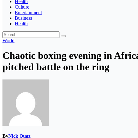
Health
Culture
Entertainment
Business
Health
World
Chaotic boxing evening in Africa
pitched battle on the ring
By
Nick Quaz