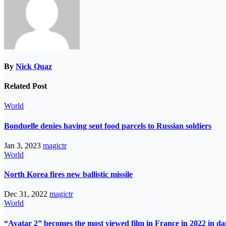
By
Nick Quaz
Related Post
World
Bonduelle denies having sent food parcels to Russian soldiers
Jan 3, 2023
magictr
World
North Korea fires new ballistic missile
Dec 31, 2022
magictr
World
“Avatar 2” becomes the most viewed film in France in 2022 in d