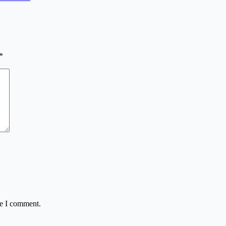
*
me I comment.