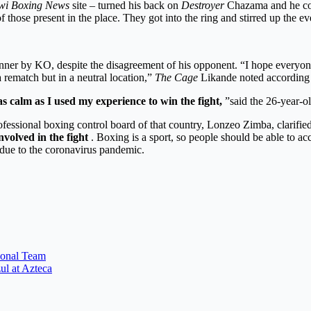
wi Boxing News
site – turned his back on
Destroyer
Chazama and he cou
of those present in the place. They got into the ring and stirred up th
ner by KO, despite the disagreement of his opponent. “I hope everyone
 rematch but in a neutral location,”
The Cage
Likande noted according t
 calm as I used my experience to win the fight,
”said the 26-year-ol
ofessional boxing control board of that country, Lonzeo Zimba, clarified
volved in the fight
. Boxing is a sport, so people should be able to ac
g due to the coronavirus pandemic.
ional Team
ul at Azteca