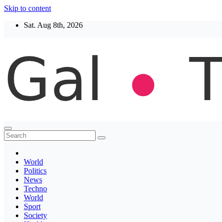
Skip to content
Sat. Aug 8th, 2026
Thegaltimes
News That Matter
World
Politics
News
Techno
World
Sport
Society