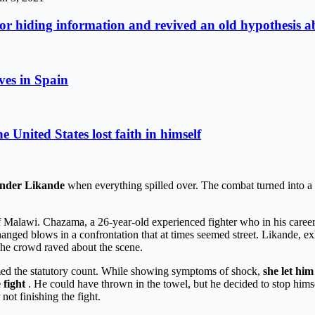
r hiding information and revived an old hypothesis ab
ives in Spain
United States lost faith in himself
nder Likande
when everything spilled over. The combat turned into a ba
f Malawi. Chazama, a 26-year-old experienced fighter who in his career 
d blows in a confrontation that at times seemed street. Likande, exhau
he crowd raved about the scene.
rmed the statutory count. While showing symptoms of shock,
she let him
 fight
. He could have thrown in the towel, but he decided to stop himse
ot finishing the fight.