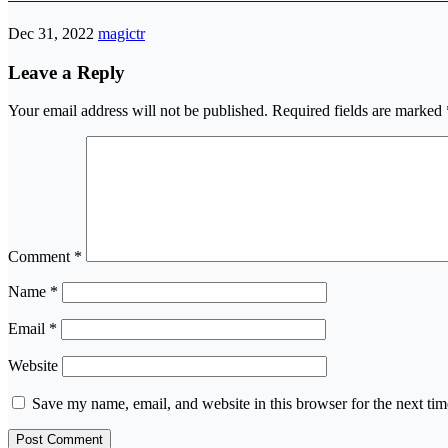
Dec 31, 2022
magictr
Leave a Reply
Your email address will not be published.
Required fields are marked
Comment
*
Name
*
Email
*
Website
Save my name, email, and website in this browser for the next ti