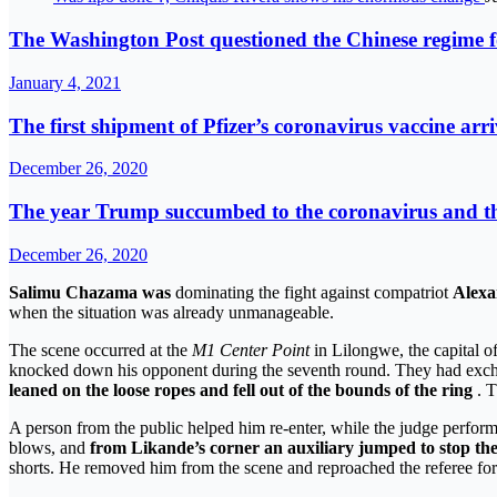
The Washington Post questioned the Chinese regime fo
January 4, 2021
The first shipment of Pfizer’s coronavirus vaccine arr
December 26, 2020
The year Trump succumbed to the coronavirus and the 
December 26, 2020
Salimu Chazama was
dominating the fight against compatriot
Alexa
when the situation was already unmanageable.
The scene occurred at the
M1 Center Point
in Lilongwe, the capital o
knocked down his opponent during the seventh round. They had exchange
leaned on the loose ropes and fell out of the bounds of the ring
. T
A person from the public helped him re-enter, while the judge perfo
blows, and
from Likande’s corner an auxiliary jumped to stop the
shorts. He removed him from the scene and reproached the referee for n