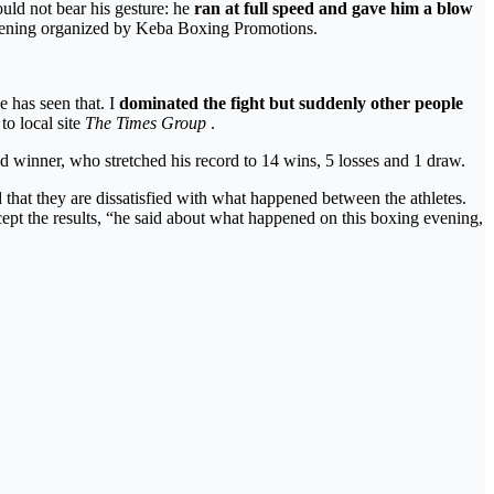
ld not bear his gesture: he
ran at full speed and gave him a blow
e evening organized by Keba Boxing Promotions.
 has seen that. I
dominated the fight but suddenly other people
o local site
The Times Group
.
d winner, who stretched his record to 14 wins, 5 losses and 1 draw.
 that they are dissatisfied with what happened between the athletes.
cept the results, “he said about what happened on this boxing evening,