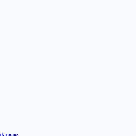
ark rooms