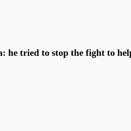
: he tried to stop the fight to he