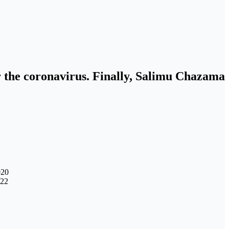
or the coronavirus. Finally, Salimu Chazama
020
022