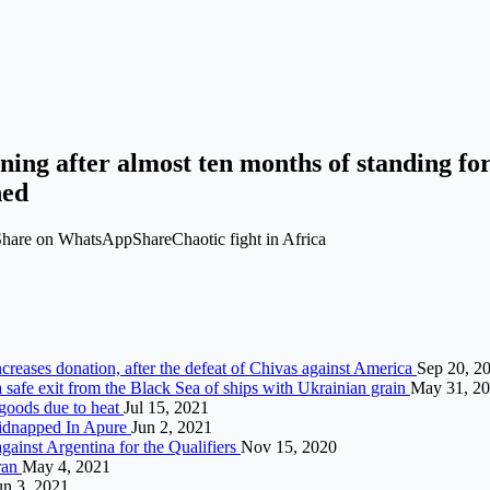
ening after almost ten months of standing f
ned
hare on WhatsAppShareChaotic fight in Africa
ncreases donation, after the defeat of Chivas against America
Sep 20, 2
 safe exit from the Black Sea of ​​ships with Ukrainian grain
May 31, 2
 goods due to heat
Jul 15, 2021
Kidnapped In Apure
Jun 2, 2021
against Argentina for the Qualifiers
Nov 15, 2020
Iran
May 4, 2021
un 3, 2021