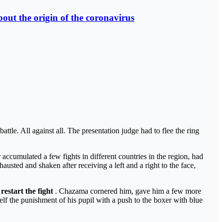
out the origin of the coronavirus
ttle. All against all. The presentation judge had to flee the ring
accumulated a few fights in different countries in the region, had
sted and shaken after receiving a left and a right to the face,
 restart the fight
. Chazama cornered him, gave him a few more
lf the punishment of his pupil with a push to the boxer with blue