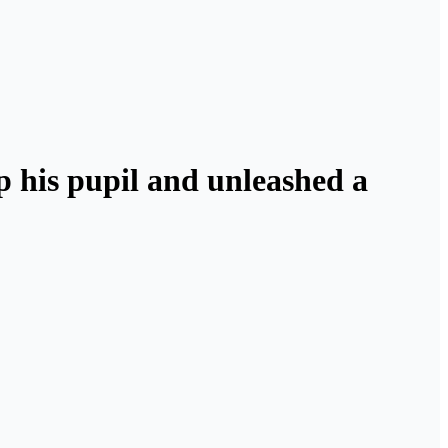
lp his pupil and unleashed a