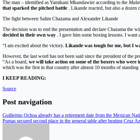
The man – identified as Yamikani Mkandawire according to the
Mala
that sparked the pitched battle
. Likande reacted, but also a dozen 
The fight between Salim Chazama and Alexander Likande
The decision was to end the presentation and declare Chazama the win
decided in their own way
. I gave him some boxing lessons. I want a
“I am excited about the victory.
Likande was tough for me, but I was
However, the last word has not been said since the president of the pr
“As a board,
we will take action on some of the boxers who were in
which was the first in that country after almost 10 months of standin
I KEEP READING:
Source
Post navigation
Guillermo Ochoa already has a retirement date from the Mexican Nat
Pumas secured second place in the general table after beating Cruz Az