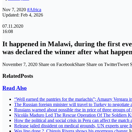
Nov 7, 2020
#Africa
Updated: Feb 4, 2026
07.11.2020
16:08
It happened in Malawi, during the first ev
was declared the winner after what happe
November 7, 2020 Share on FacebookShare Share on TwitterTweet S
Related
Posts
Read Also
“Well earned the pantries for the mariachis”; Amaury Vergara i
The Russian foreign minister will travel to Turkey to negotiate a
Russians warned about possible rise in price of three groups of
Nicolás Maduro Led The Rescue Operation Of The Soldiers 
How the political and social crisis in Peru can affect the match 
Release jailed dissident on medical grounds, UN experts urge 
Was lipo done ?, Chiquis Rivera shows his enormous change
J