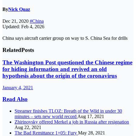
By
Nick Quaz
Dec 21, 2020
#China
Updated: Feb 4, 2026
China says aircraft carrier group on way to S. China Sea for drills
Related
Posts
The Washington Post questioned the Chinese regime
for hiding information and revived an old
hypothesis about the origin of the coronavirus
January 4, 2021
Read Also
Streamer finishes TLOZ: Breath of the Wild in under 30
minutes – sets new world record
Aug 17, 2021
Zhirinovsky offered Merkel a job in Russia after resignation
Aug 22, 2021
The Bad Remittance 1×05: Fury
May 28, 2021