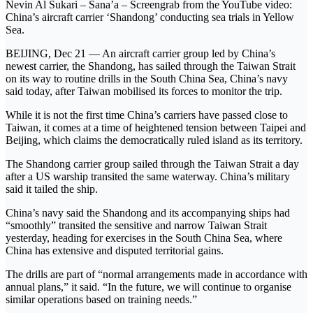
Nevin Al Sukari – Sana’a – Screengrab from the YouTube video:
China’s aircraft carrier ‘Shandong’ conducting sea trials in Yellow
Sea.
BEIJING, Dec 21 — An aircraft carrier group led by China’s
newest carrier, the Shandong, has sailed through the Taiwan Strait
on its way to routine drills in the South China Sea, China’s navy
said today, after Taiwan mobilised its forces to monitor the trip.
While it is not the first time China’s carriers have passed close to
Taiwan, it comes at a time of heightened tension between Taipei and
Beijing, which claims the democratically ruled island as its territory.
The Shandong carrier group sailed through the Taiwan Strait a day
after a US warship transited the same waterway. China’s military
said it tailed the ship.
China’s navy said the Shandong and its accompanying ships had
“smoothly” transited the sensitive and narrow Taiwan Strait
yesterday, heading for exercises in the South China Sea, where
China has extensive and disputed territorial gains.
The drills are part of “normal arrangements made in accordance with
annual plans,” it said. “In the future, we will continue to organise
similar operations based on training needs.”