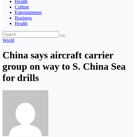
Health
Culture
Entertainment
Business
Health
World
China says aircraft carrier
group on way to S. China Sea
for drills