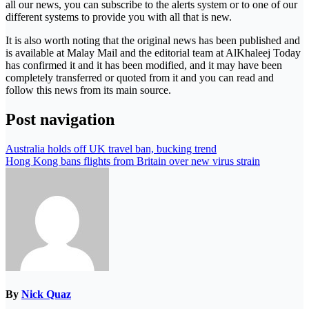
all our news, you can subscribe to the alerts system or to one of our
different systems to provide you with all that is new.
It is also worth noting that the original news has been published and
is available at Malay Mail and the editorial team at AlKhaleej Today
has confirmed it and it has been modified, and it may have been
completely transferred or quoted from it and you can read and
follow this news from its main source.
Post navigation
Australia holds off UK travel ban, bucking trend
Hong Kong bans flights from Britain over new virus strain
By
Nick Quaz