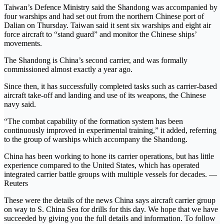
Taiwan’s Defence Ministry said the Shandong was accompanied by
four warships and had set out from the northern Chinese port of
Dalian on Thursday. Taiwan said it sent six warships and eight air
force aircraft to “stand guard” and monitor the Chinese ships’
movements.
The Shandong is China’s second carrier, and was formally
commissioned almost exactly a year ago.
Since then, it has successfully completed tasks such as carrier-based
aircraft take-off and landing and use of its weapons, the Chinese
navy said.
“The combat capability of the formation system has been
continuously improved in experimental training,” it added, referring
to the group of warships which accompany the Shandong.
China has been working to hone its carrier operations, but has little
experience compared to the United States, which has operated
integrated carrier battle groups with multiple vessels for decades. —
Reuters
These were the details of the news China says aircraft carrier group
on way to S. China Sea for drills for this day. We hope that we have
succeeded by giving you the full details and information. To follow