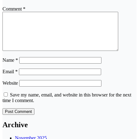
Comment
*
Name
*
Email
*
Website
Save my name, email, and website in this browser for the next
time I comment.
Archive
November 2025