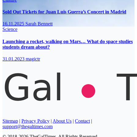
Sold Out Tickets for Juan Luis Guerra’s Concert in Madrid
16.11.2025
Sarah Bennett
Science
Launching a rocket, walking on Mars… What do space studies
students dream about?
31.01.2023
magictr
Sitemap
|
Privacy Policy
|
About Us
|
Contact
|
support@thegaltimes.com
© 2018-2026 TheGalTimes. All Rights Reserved.