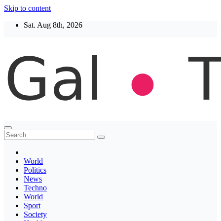
Skip to content
Sat. Aug 8th, 2026
Thegaltimes
News That Matter
World
Politics
News
Techno
World
Sport
Society