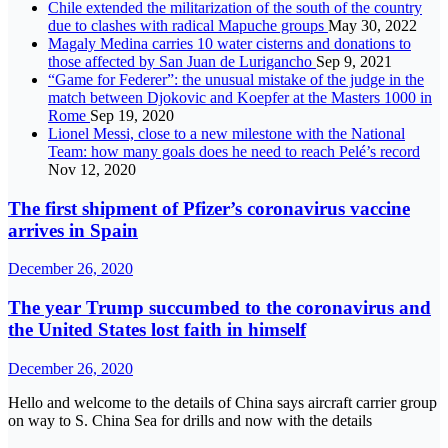
Chile extended the militarization of the south of the country
due to clashes with radical Mapuche groups
May 30, 2022
Magaly Medina carries 10 water cisterns and donations to
those affected by San Juan de Lurigancho
Sep 9, 2021
“Game for Federer”: the unusual mistake of the judge in the
match between Djokovic and Koepfer at the Masters 1000 in
Rome
Sep 19, 2020
Lionel Messi, close to a new milestone with the National
Team: how many goals does he need to reach Pelé’s record
Nov 12, 2020
The first shipment of Pfizer’s coronavirus vaccine
arrives in Spain
December 26, 2020
The year Trump succumbed to the coronavirus and
the United States lost faith in himself
December 26, 2020
Hello and welcome to the details of China says aircraft carrier group
on way to S. China Sea for drills and now with the details