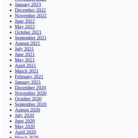
January 2023
December 2022
November 2022
June 2022
May 2022
October 2021
September 2021
August 2021
July 2021
June 2021
May 2021
April 2021
March 2021
February 2021
January 2021
December 2020
November 2020
October 2020
September 2020
August 2020
July 2020
June 2020
May 2020
April 2020
March 2020