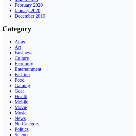
February 2020
January 2020
December 2019
Category
Apps
Art
Business
Culture
Economy
Entertainment
Fashion
Food
Gaming
Gear
Health
Mobile
Movie
Music
News
No Category
Politics
Science