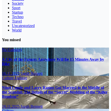
Society
Sport
Startup
Techno
Travel
Uncategorized
World
You missed
No Category
A City of the Future: Anywhere Will Be 15 Minutes Away by
Bike
16.11.2025
Sarah Bennett
Culture
Fashion
Ninel Conde and Larry Ramos Got Married in the Middle of
the Scandal: The Details of the “Secret” Wedding of the “Killer
Bombón”
16.11.2025
Sarah Bennett
Culture