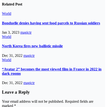
Related Post
World
Bonduelle denies having sent food parcels to Russian soldiers
Jan 3, 2023
magictr
World
North Korea fires new ballistic missile
Dec 31, 2022
magictr
World
“Avatar 2” becomes the most viewed film in France in 2022 in
dark rooms
Dec 31, 2022
magictr
Leave a Reply
Your email address will not be published.
Required fields are
marked
*