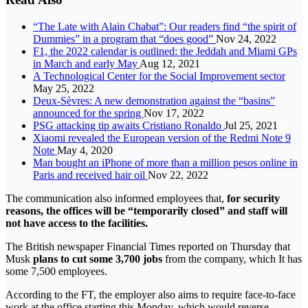
“The Late with Alain Chabat”: Our readers find “the spirit of
Dummies” in a program that “does good”
Nov 24, 2022
F1, the 2022 calendar is outlined: the Jeddah and Miami GPs
in March and early May
Aug 12, 2021
A Technological Center for the Social Improvement sector
May 25, 2022
Deux-Sèvres: A new demonstration against the “basins”
announced for the spring
Nov 17, 2022
PSG attacking tip awaits Cristiano Ronaldo
Jul 25, 2021
Xiaomi revealed the European version of the Redmi Note 9
Note
May 4, 2020
Man bought an iPhone of more than a million pesos online in
Paris and received hair oil
Nov 22, 2022
The communication also informed employees that,
for security
reasons, the offices will be “temporarily closed” and staff will
not have access to the facilities.
The British newspaper Financial Times reported on Thursday that
Musk
plans to cut some 3,700 jobs
from the company, which It has
some 7,500 employees.
According to the FT, the employer also aims to require face-to-face
work at the office starting this Monday, which would reverse