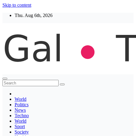
Skip to content
Thu. Aug 6th, 2026
Thegaltimes
News That Matter
World
Politics
News
Techno
World
Sport
Society