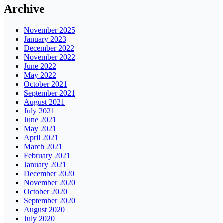
Archive
November 2025
January 2023
December 2022
November 2022
June 2022
May 2022
October 2021
September 2021
August 2021
July 2021
June 2021
May 2021
April 2021
March 2021
February 2021
January 2021
December 2020
November 2020
October 2020
September 2020
August 2020
July 2020