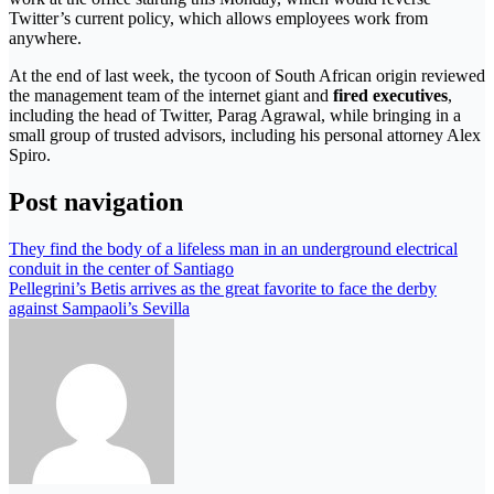
Twitter’s current policy, which allows employees work from
anywhere.
At the end of last week, the tycoon of South African origin reviewed
the management team of the internet giant and
fired executives
,
including the head of Twitter, Parag Agrawal, while bringing in a
small group of trusted advisors, including his personal attorney Alex
Spiro.
Post navigation
They find the body of a lifeless man in an underground electrical
conduit in the center of Santiago
Pellegrini’s Betis arrives as the great favorite to face the derby
against Sampaoli’s Sevilla