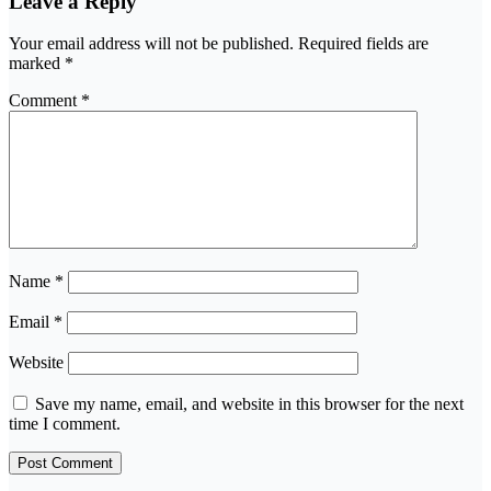
Leave a Reply
Your email address will not be published.
Required fields are
marked
*
Comment
*
Name
*
Email
*
Website
Save my name, email, and website in this browser for the next
time I comment.