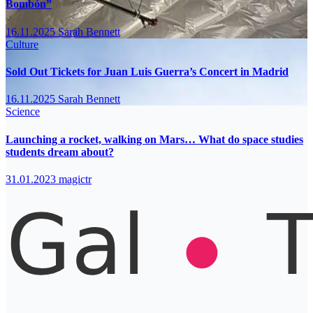
Bombón”
16.11.2025
Sarah Bennett
Culture
Sold Out Tickets for Juan Luis Guerra’s Concert in Madrid
16.11.2025
Sarah Bennett
Science
Launching a rocket, walking on Mars… What do space studies
students dream about?
31.01.2023
magictr