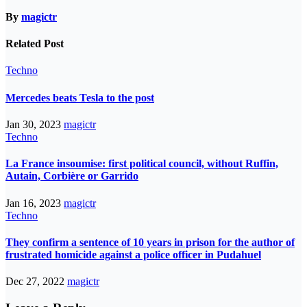
By
magictr
Related Post
Techno
Mercedes beats Tesla to the post
Jan 30, 2023
magictr
Techno
La France insoumise: first political council, without Ruffin,
Autain, Corbière or Garrido
Jan 16, 2023
magictr
Techno
They confirm a sentence of 10 years in prison for the author of
frustrated homicide against a police officer in Pudahuel
Dec 27, 2022
magictr