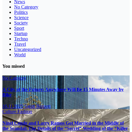
News
No Category
Politics
Science
Society
Sport
Startup
Techno
Travel
Uncategorized
World
You missed
No Category
A City of the Future: Anywhere Will Be 15 Minutes Away by
Bike
16.11.2025
Sarah Bennett
Culture
Fashion
Ninel Conde and Larry Ramos Got Married in the Middle of
the Scandal: The Details of the “Secret” Wedding of the “Killer