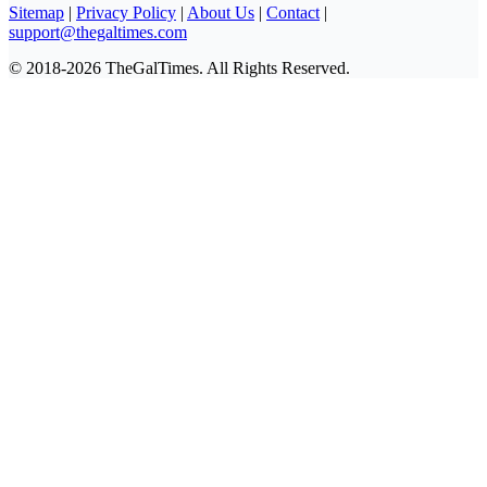
Sitemap
|
Privacy Policy
|
About Us
|
Contact
|
support@thegaltimes.com
© 2018-2026 TheGalTimes. All Rights Reserved.