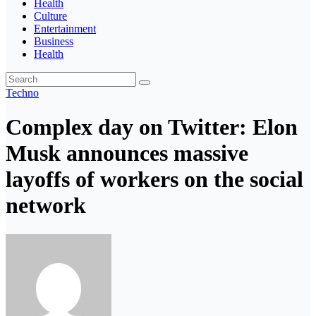
Health
Culture
Entertainment
Business
Health
Techno
Complex day on Twitter: Elon
Musk announces massive
layoffs of workers on the social
network