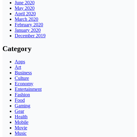
June 2020
May 2020
April 2020
March 2020
February 2020
January 2020
December 2019
Category
Apps
Art
Business
Culture
Economy
Entertainment
Fashion
Food
Gaming
Gear
Health
Mobile
Movie
Music