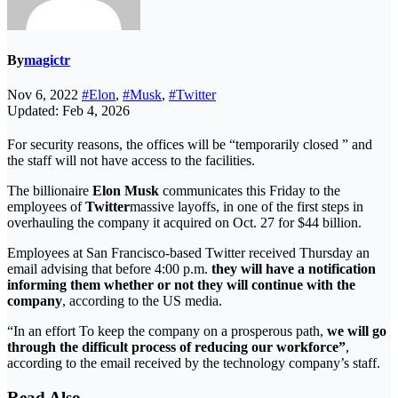
By
magictr
Nov 6, 2022
#Elon
,
#Musk
,
#Twitter
Updated: Feb 4, 2026
For security reasons, the offices will be “temporarily closed ” and
the staff will not have access to the facilities.
The billionaire
Elon Musk
communicates this Friday to the
employees of
Twitter
massive layoffs, in one of the first steps in
overhauling the company it acquired on Oct. 27 for $44 billion.
Employees at San Francisco-based Twitter received Thursday an
email advising that before 4:00 p.m.
they will have a notification
informing them whether or not they will continue with the
company
, according to the US media.
“In an effort To keep the company on a prosperous path,
we will go
through the difficult process of reducing our workforce”
,
according to the email received by the technology company’s staff.
Read Also