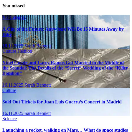
You missed
No Category
A City of the Future: Anywhere Will Be 15 Minutes Away by
Bike
16.11.2025
Sarah Bennett
Culture
Fashion
Ninel Conde and Larry Ramos Got Married in the Middle of
the Scandal: The Details of the “Secret” Wedding of the “Killer
Bombón”
16.11.2025
Sarah Bennett
Culture
Sold Out Tickets for Juan Luis Guerra’s Concert in Madrid
16.11.2025
Sarah Bennett
Science
Launching a rocket, walking on Mars… What do space studies