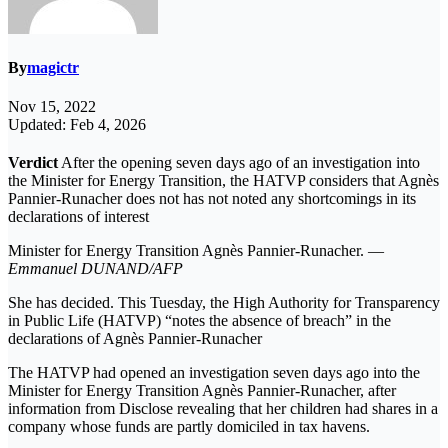
By
magictr
Nov 15, 2022
Updated: Feb 4, 2026
Verdict
After the opening seven days ago of an investigation into
the Minister for Energy Transition, the HATVP considers that Agnès
Pannier-Runacher does not has not noted any shortcomings in its
declarations of interest
Minister for Energy Transition Agnès Pannier-Runacher. —
Emmanuel DUNAND/AFP
She has decided. This Tuesday, the High Authority for Transparency
in Public Life (HATVP) “notes the absence of breach” in the
declarations of Agnès Pannier-Runacher
The HATVP had opened an investigation seven days ago into the
Minister for Energy Transition Agnès Pannier-Runacher, after
information from Disclose revealing that her children had shares in a
company whose funds are partly domiciled in tax havens.