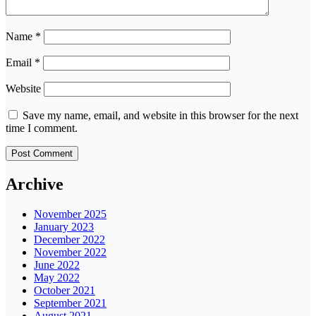
Name
*
Email
*
Website
Save my name, email, and website in this browser for the next
time I comment.
Archive
November 2025
January 2023
December 2022
November 2022
June 2022
May 2022
October 2021
September 2021
August 2021