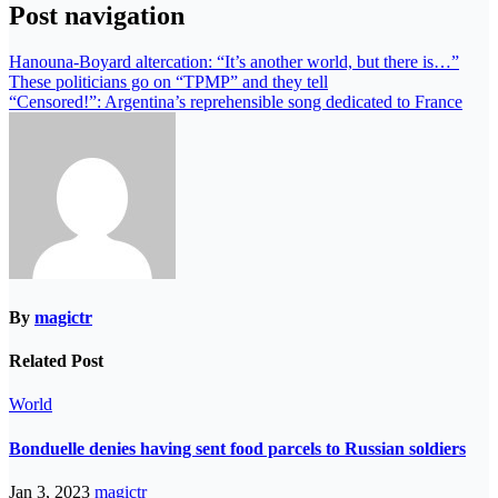
Post navigation
Hanouna-Boyard altercation: “It’s another world, but there is…”
These politicians go on “TPMP” and they tell
“Censored!”: Argentina’s reprehensible song dedicated to France
By
magictr
Related Post
World
Bonduelle denies having sent food parcels to Russian soldiers
Jan 3, 2023
magictr