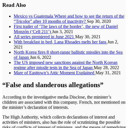
Read Also
Mexico vs Guatemala Where and how to see the return of the
“Tricolor” after 10 months of inactivity?
Sep 30, 2020
First trailer of ‘The laws of the border’, the new of Daniel
Monzón (‘Cell 211’)
Jun 3, 2021
All series premiered in June 2021
May 30, 2021
With breakfast in bed, Lana Rhoades melts her fans
Jun 2,
2021
North Korea fires 8 short-range ballistic missiles into the Sea
of ​​Japan
Jun 6, 2022
The US imposed new sanctions against the North Korean
regime after missile tests in the Sea of ​​​​Japan
May 28, 2022
Mare of Easttown’s Attic Moment Explained
May 31, 2021
“False and slanderous allegations”
According to the investigative media Disclose, the minister’s
children are associated with this company. French, not mentioned on
the minister’s declaration of interests.
The High Authority, which collects declarations of interest and
activities of ministers, also has the role of scrutinizing the possible
risks of conflicts of interest of ministers, and the means of remedying