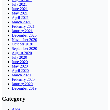
July 2021
June 2021
May 2021
April 2021
March 2021
February 2021
January 2021
December 2020
November 2020
October 2020
September 2020
August 2020
July 2020
June 2020
May 2020
April 2020
March 2020
February 2020
January 2020
December 2019
Category
Apps