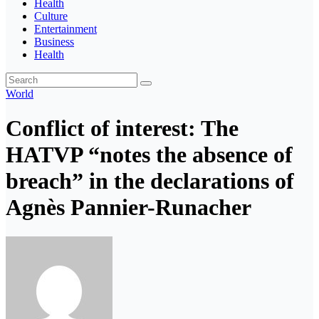
Health
Culture
Entertainment
Business
Health
World
Conflict of interest: The
HATVP “notes the absence of
breach” in the declarations of
Agnès Pannier-Runacher