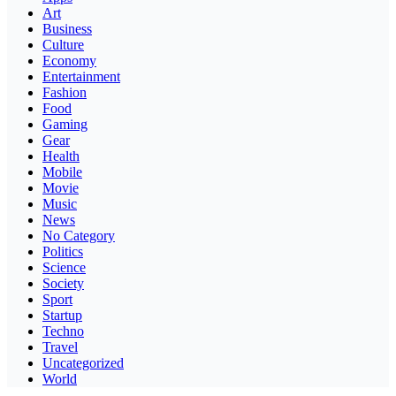
Art
Business
Culture
Economy
Entertainment
Fashion
Food
Gaming
Gear
Health
Mobile
Movie
Music
News
No Category
Politics
Science
Society
Sport
Startup
Techno
Travel
Uncategorized
World