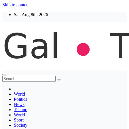
Skip to content
Sat. Aug 8th, 2026
Thegaltimes
News That Matter
World
Politics
News
Techno
World
Sport
Society