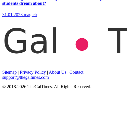
students dream about?
31.01.2023
magictr
Sitemap
|
Privacy Policy
|
About Us
|
Contact
|
support@thegaltimes.com
© 2018-2026 TheGalTimes. All Rights Reserved.