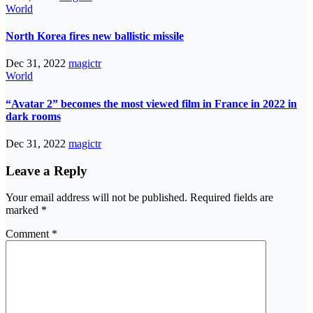
World
North Korea fires new ballistic missile
Dec 31, 2022
magictr
World
“Avatar 2” becomes the most viewed film in France in 2022 in
dark rooms
Dec 31, 2022
magictr
Leave a Reply
Your email address will not be published.
Required fields are
marked
*
Comment
*