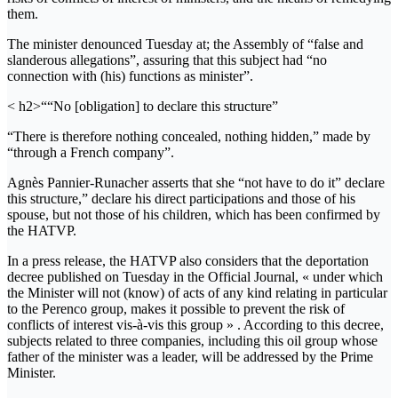
them.
The minister denounced Tuesday at; the Assembly of “false and
slanderous allegations”, assuring that this subject had “no
connection with (his) functions as minister”.
< h2>““No [obligation] to declare this structure”
“There is therefore nothing concealed, nothing hidden,” made by
“through a French company”.
Agnès Pannier-Runacher asserts that she “not have to do it” declare
this structure,” declare his direct participations and those of his
spouse, but not those of his children, which has been confirmed by
the HATVP.
In a press release, the HATVP also considers that the deportation
decree published on Tuesday in the Official Journal, « under which
the Minister will not (know) of acts of any kind relating in particular
to the Perenco group, makes it possible to prevent the risk of
conflicts of interest vis-à-vis this group » . According to this decree,
subjects related to three companies, including this oil group whose
father of the minister was a leader, will be addressed by the Prime
Minister.