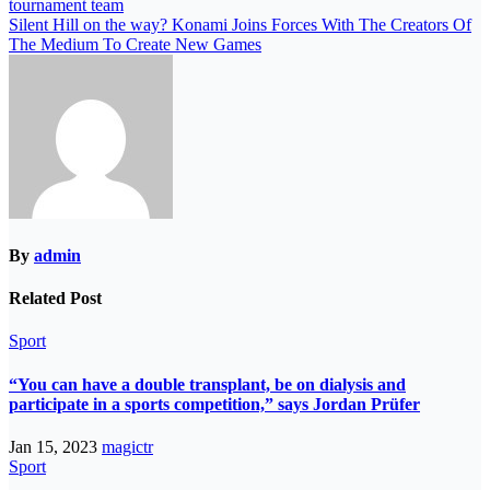
tournament team
Silent Hill on the way? Konami Joins Forces With The Creators Of
The Medium To Create New Games
By
admin
Related Post
Sport
“You can have a double transplant, be on dialysis and
participate in a sports competition,” says Jordan Prüfer
Jan 15, 2023
magictr
Sport