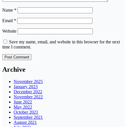
Name
*
Email
*
Website
Save my name, email, and website in this browser for the next
time I comment.
Archive
November 2025
January 2023
December 2022
November 2022
June 2022
May 2022
October 2021
September 2021
August 2021