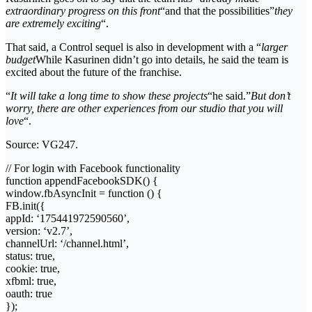
extraordinary progress on this front
“and that the possibilities”
they
are extremely exciting
“.
That said, a Control sequel is also in development with a “
larger
budget
While Kasurinen didn’t go into details, he said the team is
excited about the future of the franchise.
“
It will take a long time to show these projects
“he said.”
But don’t
worry, there are other experiences from our studio that you will
love
“.
Source: VG247.
// For login with Facebook functionality
function appendFacebookSDK() {
window.fbAsyncInit = function () {
FB.init({
appId: ‘175441972590560’,
version: ‘v2.7’,
channelUrl: ‘/channel.html’,
status: true,
cookie: true,
xfbml: true,
oauth: true
});