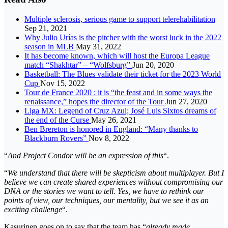
Multiple sclerosis, serious game to support telerehabilitation
Sep 21, 2021
Why Julio Urías is the pitcher with the worst luck in the 2022
season in MLB
May 31, 2022
It has become known, which will host the Europa League
match “Shakhtar” – “Wolfsburg”
Jun 20, 2020
Basketball: The Blues validate their ticket for the 2023 World
Cup
Nov 15, 2022
Tour de France 2020 : it is “the feast and in some ways the
renaissance,” hopes the director of the Tour
Jun 27, 2020
Liga MX: Legend of Cruz Azul; José Luis Sixtos dreams of
the end of the Curse
May 26, 2021
Ben Brereton is honored in England: “Many thanks to
Blackburn Rovers”
Nov 8, 2022
“
And Project Condor will be an expression of this
“.
“
We understand that there will be skepticism about multiplayer. But I
believe we can create shared experiences without compromising our
DNA or the stories we want to tell. Yes, we have to rethink our
points of view, our techniques, our mentality, but we see it as an
exciting challenge
“.
Kasurinen goes on to say that the team has “
already made