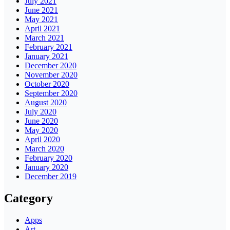
July 2021
June 2021
May 2021
April 2021
March 2021
February 2021
January 2021
December 2020
November 2020
October 2020
September 2020
August 2020
July 2020
June 2020
May 2020
April 2020
March 2020
February 2020
January 2020
December 2019
Category
Apps
Art