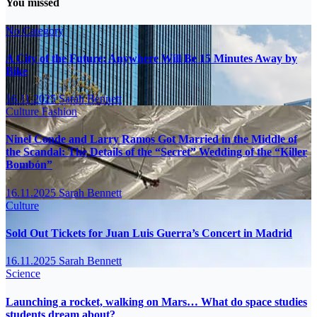
You missed
No Category
A City of the Future: Anywhere Will Be 15 Minutes Away by
Bike
16.11.2025
Sarah Bennett
Culture
Fashion
Ninel Conde and Larry Ramos Got Married in the Middle of
the Scandal: The Details of the “Secret” Wedding of the “Killer
Bombón”
16.11.2025
Sarah Bennett
Culture
Sold Out Tickets for Juan Luis Guerra’s Concert in Madrid
16.11.2025
Sarah Bennett
Science
Launching a rocket, walking on Mars… What do space studies
students dream about?