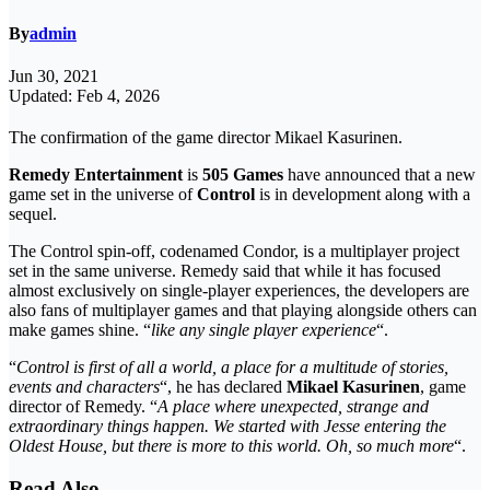
By
admin
Jun 30, 2021
Updated: Feb 4, 2026
The confirmation of the game director Mikael Kasurinen.
Remedy Entertainment
is
505 Games
have announced that a new
game set in the universe of
Control
is in development along with a
sequel.
The Control spin-off, codenamed Condor, is a multiplayer project
set in the same universe. Remedy said that while it has focused
almost exclusively on single-player experiences, the developers are
also fans of multiplayer games and that playing alongside others can
make games shine. “
like any single player experience
“.
“
Control is first of all a world, a place for a multitude of stories,
events and characters
“, he has declared
Mikael Kasurinen
, game
director of Remedy. “
A place where unexpected, strange and
extraordinary things happen. We started with Jesse entering the
Oldest House, but there is more to this world. Oh, so much more
“.
Read Also