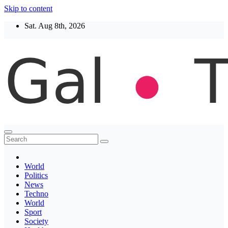
Skip to content
Sat. Aug 8th, 2026
Thegaltimes
News That Matter
World
Politics
News
Techno
World
Sport
Society