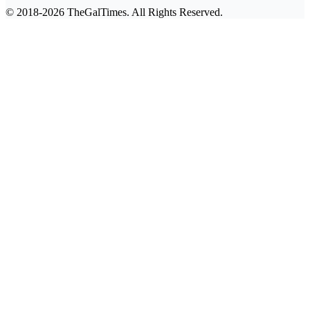
© 2018-2026 TheGalTimes. All Rights Reserved.