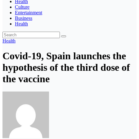
Health
Culture
Entertainment
Business
Health
Health
Covid-19, Spain launches the
hypothesis of the third dose of
the vaccine