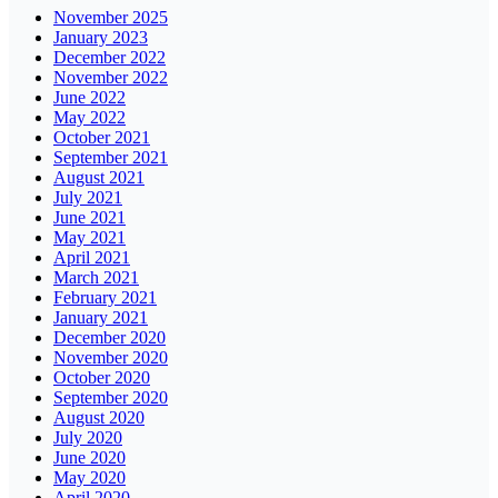
November 2025
January 2023
December 2022
November 2022
June 2022
May 2022
October 2021
September 2021
August 2021
July 2021
June 2021
May 2021
April 2021
March 2021
February 2021
January 2021
December 2020
November 2020
October 2020
September 2020
August 2020
July 2020
June 2020
May 2020
April 2020