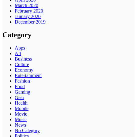
March 2020
February 2020
January 2020
December 2019
Category
Apps
Art
Business
Culture
Economy
Entertainment
Fashion
Food
Gaming
Gear
Health
Mobile
Movie
Music
News
No Category
Politics