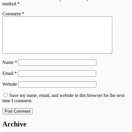
marked
*
Comment
*
Name
*
Email
*
Website
Save my name, email, and website in this browser for the next
time I comment.
Archive