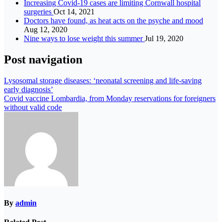
Increasing Covid-19 cases are limiting Cornwall hospital
surgeries
Oct 14, 2021
Doctors have found, as heat acts on the psyche and mood
Aug 12, 2020
Nine ways to lose weight this summer
Jul 19, 2020
Post navigation
Lysosomal storage diseases: ‘neonatal screening and life-saving
early diagnosis’
Covid vaccine Lombardia, from Monday reservations for foreigners
without valid code
By
admin