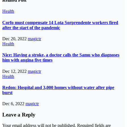
Related Post
Health
Corfo must compensate 14 Lota Sorprendente workers fired
after the start of the pandemic
Dec 20, 2022
magictr
Health
Nice: Having a stroke, a doctor calls the Samu who diagnoses
him with angina five times
Dec 12, 2022
magictr
Health
Redon: Hospital and 3,000 homes without water after pipe
burst
Dec 6, 2022
magictr
Leave a Reply
Your email address will not be published.
Required fields are