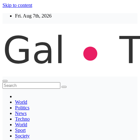
Skip to content
Fri. Aug 7th, 2026
Thegaltimes
News That Matter
World
Politics
News
Techno
World
Sport
Society