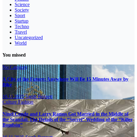
Science
Society
Sport
Startup
Techno
Travel
Uncategorized
World
You missed
No Category
A City of the Future: Anywhere Will Be 15 Minutes Away by
Bike
16.11.2025
Sarah Bennett
Culture
Fashion
Ninel Conde and Larry Ramos Got Married in the Middle of
the Scandal: The Details of the “Secret” Wedding of the “Killer
Bombón”