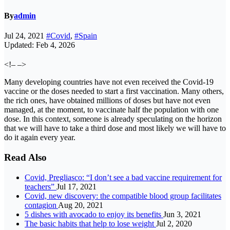
By
admin
Jul 24, 2021
#Covid
,
#Spain
Updated: Feb 4, 2026
<!– –>
Many developing countries have not even received the Covid-19
vaccine or the doses needed to start a first vaccination. Many others,
the rich ones, have obtained millions of doses but have not even
managed, at the moment, to vaccinate half the population with one
dose. In this context, someone is already speculating on the horizon
that we will have to take a third dose and most likely we will have to
do it again every year.
Read Also
Covid, Pregliasco: “I don’t see a bad vaccine requirement for
teachers”
Jul 17, 2021
Covid, new discovery: the compatible blood group facilitates
contagion
Aug 20, 2021
5 dishes with avocado to enjoy its benefits
Jun 3, 2021
The basic habits that help to lose weight
Jul 2, 2020