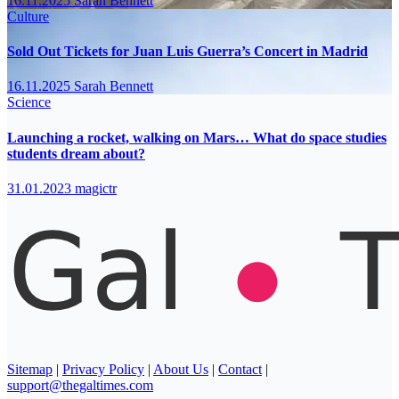
16.11.2025
Sarah Bennett
Culture
Sold Out Tickets for Juan Luis Guerra’s Concert in Madrid
16.11.2025
Sarah Bennett
Science
Launching a rocket, walking on Mars… What do space studies
students dream about?
31.01.2023
magictr
Sitemap
|
Privacy Policy
|
About Us
|
Contact
|
support@thegaltimes.com