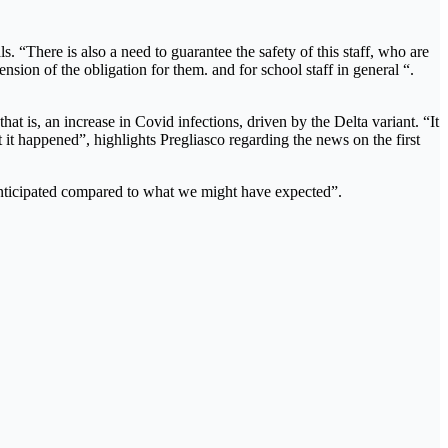
s. “There is also a need to guarantee the safety of this staff, who are
ension of the obligation for them. and for school staff in general “.
t is, an increase in Covid infections, driven by the Delta variant. “It
at it happened”, highlights Pregliasco regarding the news on the first
e anticipated compared to what we might have expected”.