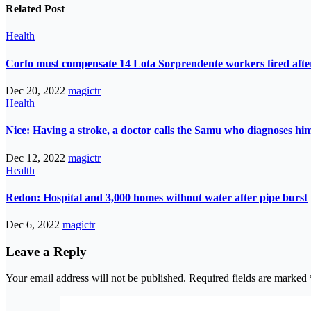
Related Post
Health
Corfo must compensate 14 Lota Sorprendente workers fired after
Dec 20, 2022
magictr
Health
Nice: Having a stroke, a doctor calls the Samu who diagnoses him
Dec 12, 2022
magictr
Health
Redon: Hospital and 3,000 homes without water after pipe burst
Dec 6, 2022
magictr
Leave a Reply
Your email address will not be published.
Required fields are marked