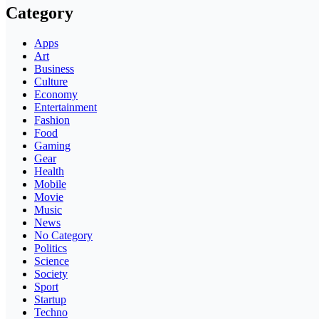
Category
Apps
Art
Business
Culture
Economy
Entertainment
Fashion
Food
Gaming
Gear
Health
Mobile
Movie
Music
News
No Category
Politics
Science
Society
Sport
Startup
Techno