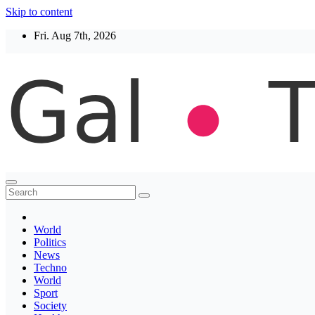
Skip to content
Fri. Aug 7th, 2026
Thegaltimes
News That Matter
World
Politics
News
Techno
World
Sport
Society