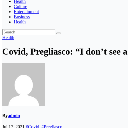
Health
Culture
Entertainment
Business
Health
Health
Covid, Pregliasco: “I don’t see 
By
admin
Jul 17, 2021
#Covid
,
#Pregliasco