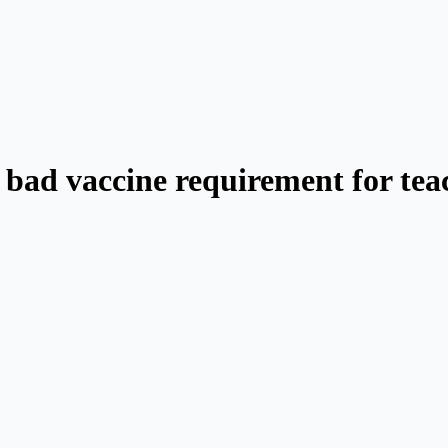
a bad vaccine requirement for tea