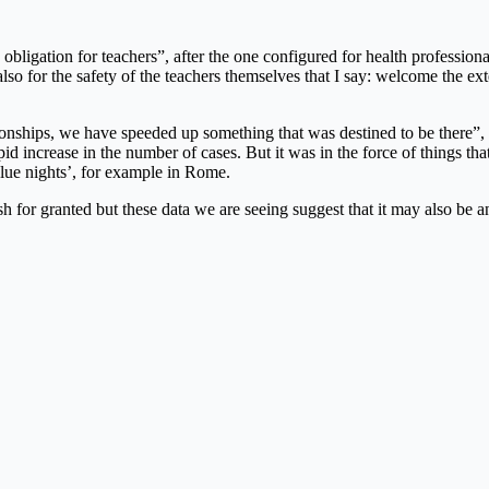
bligation for teachers”, after the one configured for health professional
 also for the safety of the teachers themselves that I say: welcome the ext
ships, we have speeded up something that was destined to be there”, tha
rapid increase in the number of cases. But it was in the force of things th
blue nights’, for example in Rome.
ash for granted but these data we are seeing suggest that it may also b