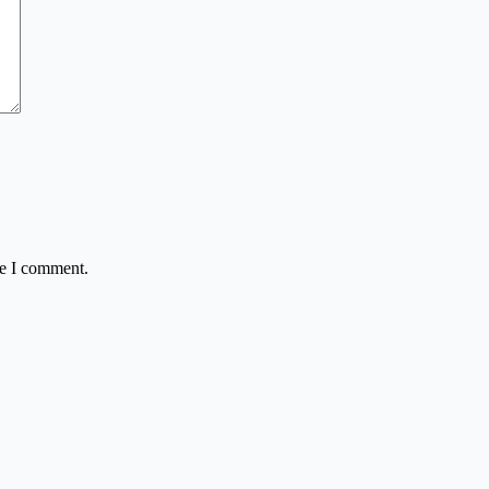
me I comment.