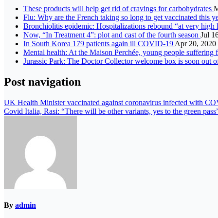
These products will help get rid of cravings for carbohydrates
M
Flu: Why are the French taking so long to get vaccinated this y
Bronchiolitis epidemic: Hospitalizations rebound “at very high 
Now, “In Treatment 4”: plot and cast of the fourth season
Jul 1
In South Korea 179 patients again ill COVID-19
Apr 20, 2020
Mental health: At the Maison Perchée, young people suffering 
Jurassic Park: The Doctor Collector welcome box is soon out o
Post navigation
UK Health Minister vaccinated against coronavirus infected with C
Covid Italia, Rasi: “There will be other variants, yes to the green pass
By
admin