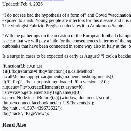
Updated: Feb 4, 2026
“I do not see bad the hypothesis of a form of” anti Covid “vaccination o
exposed to a risk. Young people are infectors for this disease and it is
The virologist Fabrizio Pregliasco declares it to Adnkronos Salute.
“With the gatherings on the occasion of the European football champion
is clear that we will pay a little for the consequences in terms of the 
outbreaks that have been connected in some way also in Italy at the ‘
Is a surge in cases to be expected as early as August? “I took a backl
!function(f,b,e,v,n,t,s)
{if(f.fbq)return;n=f.fbq=function(){n.callMethod?
n.callMethod.apply(n,arguments):n.queue.push(arguments)};
if(!f._fbq)f._fbq=n;n.push=n;n.loaded=!0;n.version=’2.0′;
n.queue=[];t=b.createElement(e);t.async=!0;
t.src=v;s=b.getElementsByTagName(e)[0];
s.parentNode.insertBefore(t,s)}(window, document,’script’,
‘https://connect.facebook.net/en_US/fbevents.js’);
fbq(‘init’, ‘415374439673532’);
fbq(‘track’, ‘PageView’);
Read Also