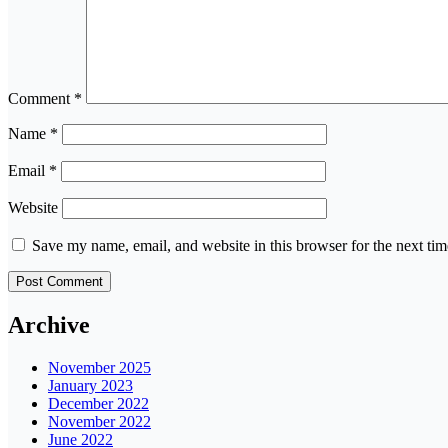
Comment
*
Name
*
Email
*
Website
Save my name, email, and website in this browser for the next ti
Archive
November 2025
January 2023
December 2022
November 2022
June 2022