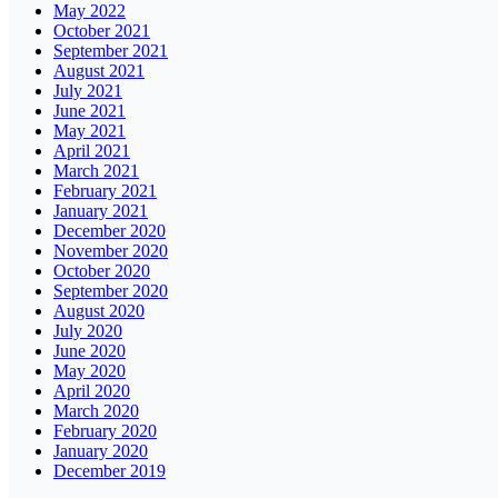
May 2022
October 2021
September 2021
August 2021
July 2021
June 2021
May 2021
April 2021
March 2021
February 2021
January 2021
December 2020
November 2020
October 2020
September 2020
August 2020
July 2020
June 2020
May 2020
April 2020
March 2020
February 2020
January 2020
December 2019