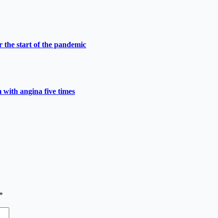
 the start of the pandemic
 with angina five times
*