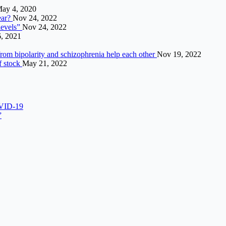
ay 4, 2020
ear?
Nov 24, 2022
levels”
Nov 24, 2022
6, 2021
from bipolarity and schizophrenia help each other
Nov 19, 2022
f stock
May 21, 2022
OVID-19
”