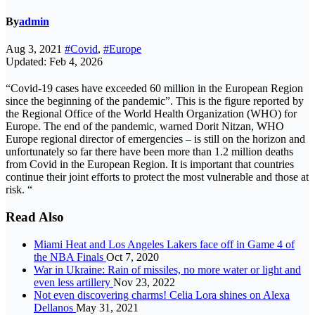
By
admin
Aug 3, 2021
#Covid
,
#Europe
Updated: Feb 4, 2026
“Covid-19 cases have exceeded 60 million in the European Region
since the beginning of the pandemic”. This is the figure reported by
the Regional Office of the World Health Organization (WHO) for
Europe. The end of the pandemic, warned Dorit Nitzan, WHO
Europe regional director of emergencies – is still on the horizon and
unfortunately so far there have been more than 1.2 million deaths
from Covid in the European Region. It is important that countries
continue their joint efforts to protect the most vulnerable and those at
risk. “
Read Also
Miami Heat and Los Angeles Lakers face off in Game 4 of
the NBA Finals
Oct 7, 2020
War in Ukraine: Rain of missiles, no more water or light and
even less artillery
Nov 23, 2022
Not even discovering charms! Celia Lora shines on Alexa
Dellanos
May 31, 2021