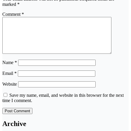
marked
*
Comment
*
Name
*
Email
*
Website
Save my name, email, and website in this browser for the next
time I comment.
Archive