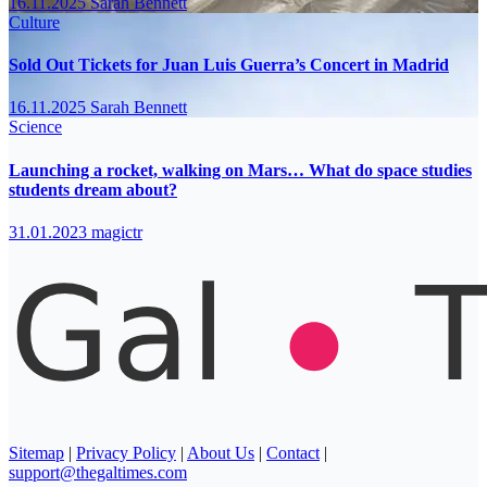
16.11.2025
Sarah Bennett
Culture
Sold Out Tickets for Juan Luis Guerra’s Concert in Madrid
16.11.2025
Sarah Bennett
Science
Launching a rocket, walking on Mars… What do space studies
students dream about?
31.01.2023
magictr
Sitemap
|
Privacy Policy
|
About Us
|
Contact
|
support@thegaltimes.com