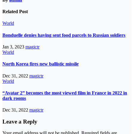
Related Post
World
Bonduelle denies having sent food parcels to Russian soldiers
Jan 3, 2023
magictr
World
North Korea fires new ballistic missile
Dec 31, 2022
magictr
World
“Avatar 2” becomes the most viewed film in France in 2022 in
dark rooms
Dec 31, 2022
magictr
Leave a Reply
Your email address will not be published.
Required fields are