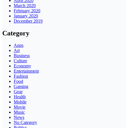
April 2020
March 2020
February 2020
January 2020
December 2019
Category
Apps
Art
Business
Culture
Economy
Entertainment
Fashion
Food
Gaming
Gear
Health
Mobile
Movie
Music
News
No Category
Politics