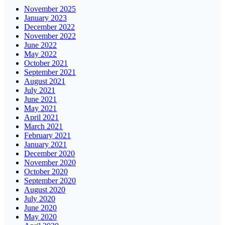
November 2025
January 2023
December 2022
November 2022
June 2022
May 2022
October 2021
September 2021
August 2021
July 2021
June 2021
May 2021
April 2021
March 2021
February 2021
January 2021
December 2020
November 2020
October 2020
September 2020
August 2020
July 2020
June 2020
May 2020