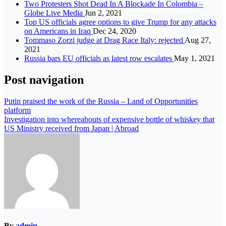
Two Protesters Shot Dead In A Blockade In Colombia –
Globe Live Media
Jun 2, 2021
Top US officials agree options to give Trump for any attacks
on Americans in Iraq
Dec 24, 2020
Tommaso Zorzi judge at Drag Race Italy: rejected
Aug 27,
2021
Russia bars EU officials as latest row escalates
May 1, 2021
Post navigation
Putin praised the work of the Russia – Land of Opportunities
platform
Investigation into whereabouts of expensive bottle of whiskey that
US Ministry received from Japan | Abroad
By
admin