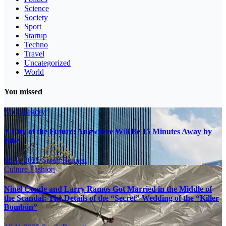
Science
Society
Sport
Startup
Techno
Travel
Uncategorized
World
You missed
No Category
A City of the Future: Anywhere Will Be 15 Minutes Away by
Bike
16.11.2025
Sarah Bennett
Culture
Fashion
Ninel Conde and Larry Ramos Got Married in the Middle of
the Scandal: The Details of the “Secret” Wedding of the “Killer
Bombón”