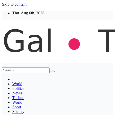
Skip to content
Thu. Aug 6th, 2026
Thegaltimes
News That Matter
World
Politics
News
Techno
World
Sport
Society