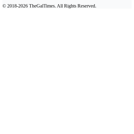
© 2018-2026 TheGalTimes. All Rights Reserved.