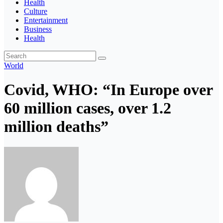
Health
Culture
Entertainment
Business
Health
World
Covid, WHO: “In Europe over
60 million cases, over 1.2
million deaths”