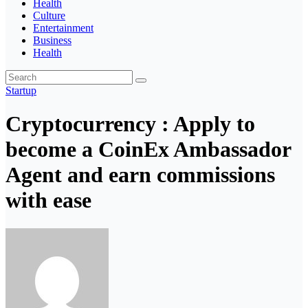
Health
Culture
Entertainment
Business
Health
Startup
Cryptocurrency : Apply to
become a CoinEx Ambassador
Agent and earn commissions
with ease