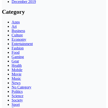
December 2019
Category
Apps
Art
Business
Culture
Economy
Entertainment
Fashion
Food
Gaming
Gear
Health
Mobile
Movie
Music
News
No Category
Politics
Science
Society
Sport