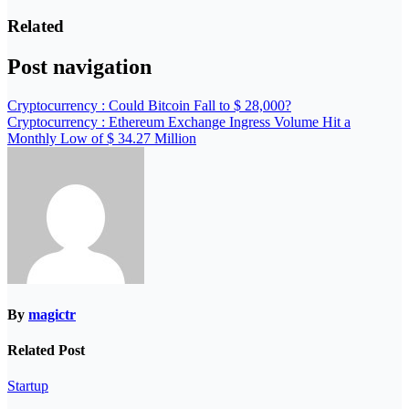
Related
Post navigation
Cryptocurrency : Could Bitcoin Fall to $ 28,000?
Cryptocurrency : Ethereum Exchange Ingress Volume Hit a
Monthly Low of $ 34.27 Million
By
magictr
Related Post
Startup