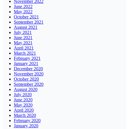
November 2022
June 2022
May 2022
October 2021
September 2021
August 2021
July 2021
June 2021
May 2021
April 2021
March 2021
February 2021
January 2021
December 2020
November 2020
October 2020
September 2020
August 2020
July 2020
June 2020
May 2020
April 2020
March 2020
February 2020
January 2020