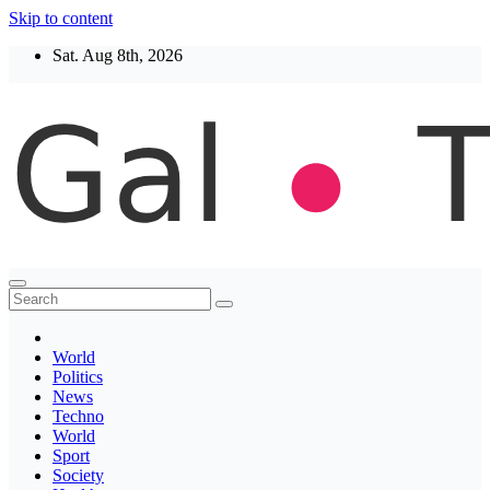
Skip to content
Sat. Aug 8th, 2026
Thegaltimes
News That Matter
World
Politics
News
Techno
World
Sport
Society