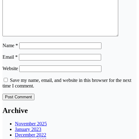
Name
*
Email
*
Website
Save my name, email, and website in this browser for the next
time I comment.
Archive
November 2025
January 2023
December 2022