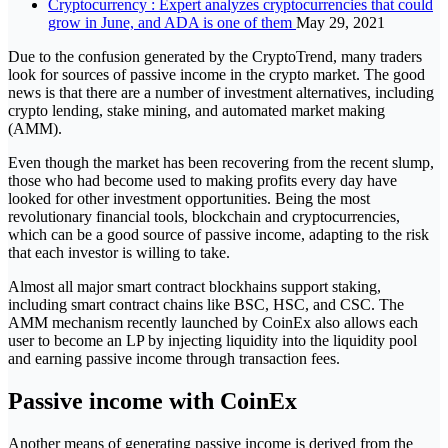
Cryptocurrency : Expert analyzes cryptocurrencies that could
grow in June, and ADA is one of them
May 29, 2021
Due to the confusion generated by the CryptoTrend, many traders
look for sources of passive income in the crypto market. The good
news is that there are a number of investment alternatives, including
crypto lending, stake mining, and automated market making
(AMM).
Even though the market has been recovering from the recent slump,
those who had become used to making profits every day have
looked for other investment opportunities. Being the most
revolutionary financial tools, blockchain and cryptocurrencies,
which can be a good source of passive income, adapting to the risk
that each investor is willing to take.
Almost all major smart contract blockhains support staking,
including smart contract chains like BSC, HSC, and CSC. The
AMM mechanism recently launched by CoinEx also allows each
user to become an LP by injecting liquidity into the liquidity pool
and earning passive income through transaction fees.
Passive income with CoinEx
Another means of generating passive income is derived from the