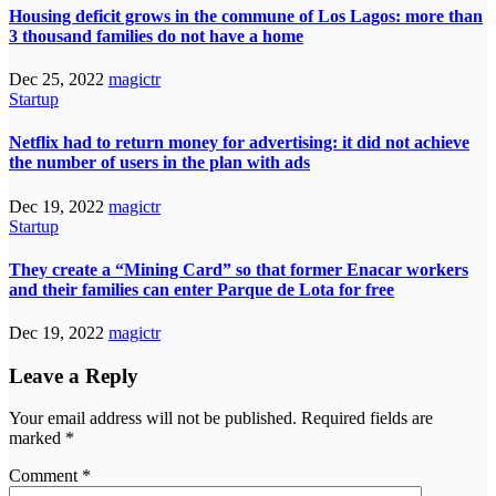
Housing deficit grows in the commune of Los Lagos: more than
3 thousand families do not have a home
Dec 25, 2022
magictr
Startup
Netflix had to return money for advertising: it did not achieve
the number of users in the plan with ads
Dec 19, 2022
magictr
Startup
They create a “Mining Card” so that former Enacar workers
and their families can enter Parque de Lota for free
Dec 19, 2022
magictr
Leave a Reply
Your email address will not be published.
Required fields are
marked
*
Comment
*