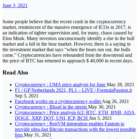
June 3, 2021
Some people believe that the recent crash in the cryptocurrency
market, reminiscent of the massive emergence of ICOs in 2017, is
an indication of tighter supervision and, for many, chaos caused by
Elon Musk. Many investors unconsciously identify a rise in the bull
market and a fall in the bear market. However, there is a saying in
the investment market that says “when the bears run out, the bulls
come.” Cryptocurrencies have rebounded from the downtrend and
the price of BTC has returned to approach $ 40,000 in recent days.
Read Also
Cryptocurrency : UMA price analysis for June
May 28, 2021
F1 / GP Netherlands 2021, PL1 – LIVE | FormulaPassion.it
Sep 3, 2021
Facebook works on a cryptocurrency wallet
Aug 26, 2021
Cryptocurrency : Blood in the streets
May 30, 2021
Cryptocurrency : Price analysis 6/2: BTC, ETH, BNB, ADA,
DOGE, XRP, DOT, UNI, ICP, BCH
Jun 3, 2021
Cryptocurrency : RenVM integration enables Fantom to
provide ultra-fast Bitcoin transactions with the lowest possible
fees
May 31, 2021