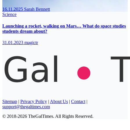
16.11.2025
Sarah Bennett
Science
Launching a rocket, walking on Mars… What do space studies
students dream about?
31.01.2023
magictr
Sitemap
|
Privacy Policy
|
About Us
|
Contact
|
support@thegaltimes.com
© 2018-2026 TheGalTimes. All Rights Reserved.