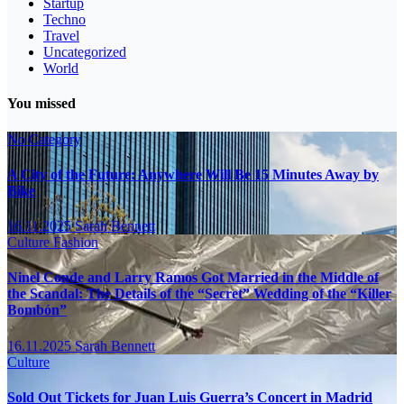
Startup
Techno
Travel
Uncategorized
World
You missed
No Category
A City of the Future: Anywhere Will Be 15 Minutes Away by
Bike
16.11.2025
Sarah Bennett
Culture
Fashion
Ninel Conde and Larry Ramos Got Married in the Middle of
the Scandal: The Details of the “Secret” Wedding of the “Killer
Bombón”
16.11.2025
Sarah Bennett
Culture
Sold Out Tickets for Juan Luis Guerra’s Concert in Madrid