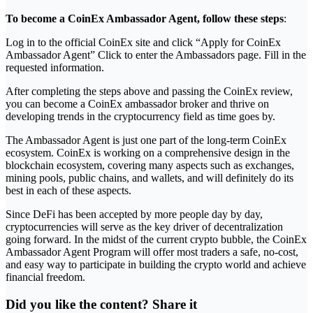
To become a CoinEx Ambassador Agent, follow these steps
:
Log in to the official CoinEx site and click “Apply for CoinEx
Ambassador Agent” Click to enter the Ambassadors page. Fill in the
requested information.
After completing the steps above and passing the CoinEx review,
you can become a CoinEx ambassador broker and thrive on
developing trends in the cryptocurrency field as time goes by.
The Ambassador Agent is just one part of the long-term CoinEx
ecosystem. CoinEx is working on a comprehensive design in the
blockchain ecosystem, covering many aspects such as exchanges,
mining pools, public chains, and wallets, and will definitely do its
best in each of these aspects.
Since DeFi has been accepted by more people day by day,
cryptocurrencies will serve as the key driver of decentralization
going forward. In the midst of the current crypto bubble, the CoinEx
Ambassador Agent Program will offer most traders a safe, no-cost,
and easy way to participate in building the crypto world and achieve
financial freedom.
Did you like the content? Share it