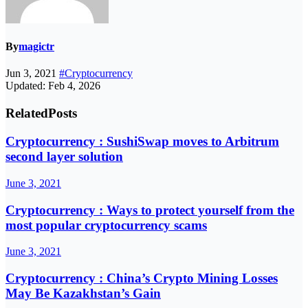
By
magictr
Jun 3, 2021
#Cryptocurrency
Updated: Feb 4, 2026
Related
Posts
Cryptocurrency : SushiSwap moves to Arbitrum
second layer solution
June 3, 2021
Cryptocurrency : Ways to protect yourself from the
most popular cryptocurrency scams
June 3, 2021
Cryptocurrency : China’s Crypto Mining Losses
May Be Kazakhstan’s Gain