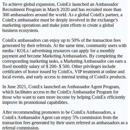
To achieve global expansion, CoinEx launched an Ambassador
Recruitment Program in March 2020 and has recruited more than
300 ambassadors around the world. As a global CoinEx partner, a
CoinEx ambassador must be deeply involved in the exchange’s
marketing operations and make joint efforts to create a global
business ecosystem.
CoinEx ambassadors can enjoy up to 50% of the transaction fees
generated by their referrals. At the same time, community users with
media / KOLs / advertising resources can apply for a monthly
payment and become Marketing Ambassadors. By completing the
corresponding marketing tasks, a Marketing Ambassador can earn a
fixed monthly salary of $ 200- $ 500. Other privileges include
certificates of honor issued by CoinEx, VIP treatment at online and
local events, and early access to internal testing of CoinEx products.
In June 2021, CoinEx launched an Ambassador Agent Program,
which facilitates access to the CoinEx Ambassador Program for
those who want to earn more income by helping CoinEx efficiently
improve its promotional capabilities.
After recommending promoters to be CoinEx Ambassadors, a
CoinEx Ambassador Agent can enjoy 5% commission from the
transaction fees generated by their users referred as ambassadors as a
referral commission.