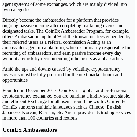
agent systems of some exchanges, which are mainly divided into
two categories:
Directly become the ambassador for a platform that provides
ongoing passive income after completing marketing events and
designated tasks. The CoinEx Ambassador Program, for example,
offers Ambassadors up to 50% of the transaction fees generated by
their referred users as a referral commission Acting as an
ambassador agent on a platform, which is primarily responsible for
recruiting of ambassadors, and earn passive income every day
without any risk by recommending other users as ambassadors.
Amid the ups and downs caused by volatility, cryptocurrency
investors must be fully prepared for the next market boom and
opportunities.
Founded in December 2017, CoinEx is a global and professional
cryptocurrency exchange. You are building a highly secure, stable,
and efficient Exchange for all users around the world. Currently
CoinEx supports multiple languages ​​such as Chinese, English,
Japanese, Korean, Russian, etc. And it provides its trading services
in more than 100 countries and regions.
CoinEx Ambassadors