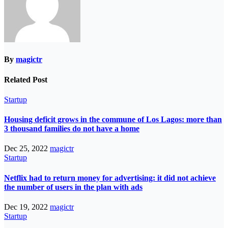
By
magictr
Related Post
Startup
Housing deficit grows in the commune of Los Lagos: more than
3 thousand families do not have a home
Dec 25, 2022
magictr
Startup
Netflix had to return money for advertising: it did not achieve
the number of users in the plan with ads
Dec 19, 2022
magictr
Startup