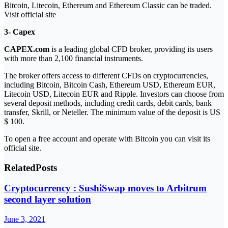
Bitcoin, Litecoin, Ethereum and Ethereum Classic can be traded.
Visit official site
3- Capex
CAPEX.com
is a leading global CFD broker, providing its users
with more than 2,100 financial instruments.
The broker offers access to different CFDs on cryptocurrencies,
including Bitcoin, Bitcoin Cash, Ethereum USD, Ethereum EUR,
Litecoin USD, Litecoin EUR and Ripple. Investors can choose from
several deposit methods, including credit cards, debit cards, bank
transfer, Skrill, or Neteller. The minimum value of the deposit is US
$ 100.
To open a free account and operate with Bitcoin you can visit its
official site.
Related
Posts
Cryptocurrency : SushiSwap moves to Arbitrum
second layer solution
June 3, 2021