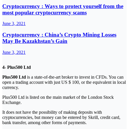
Cryptocurrency : Ways to protect yourself from the
most popular cryptocurrency scams
June 3, 2021
Cryptocurrency : China’s Crypto Mining Losses
May Be Kazakhstan’s Gain
June 3, 2021
4- Plus500 Ltd
Plus500 Ltd
is a state-of-the-art broker to invest in CFDs. You can
open a trading account with just US $ 100, or the equivalent in local
currency.
Plus500 Ltd is listed on the main market of the London Stock
Exchange.
It does not have the possibility of making deposits with
cryptocurrencies, but money can be entered by Skrill, credit card,
bank transfer, among other forms of payments.