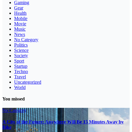
Gaming
Gear
Health
Mobile
Movie
Music
News
No Category
Politics
Science
Society
Sport
Startup
Techno
Travel
Uncategorized
World
You missed
No Category
A City of the Future: Anywhere Will Be 15 Minutes Away by
Bike