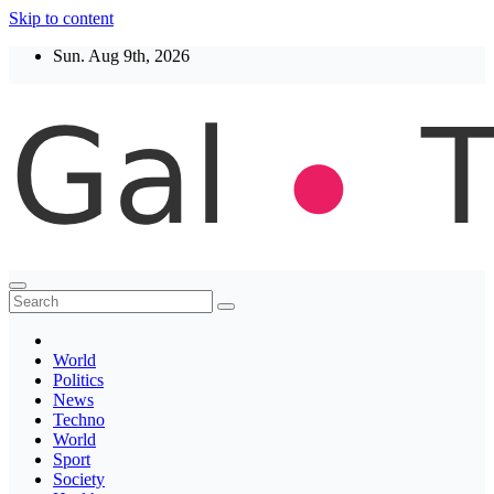
Skip to content
Sun. Aug 9th, 2026
Thegaltimes
News That Matter
World
Politics
News
Techno
World
Sport
Society