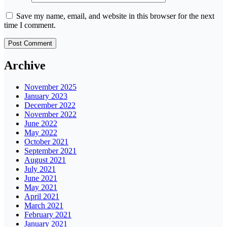
Save my name, email, and website in this browser for the next
time I comment.
Archive
November 2025
January 2023
December 2022
November 2022
June 2022
May 2022
October 2021
September 2021
August 2021
July 2021
June 2021
May 2021
April 2021
March 2021
February 2021
January 2021