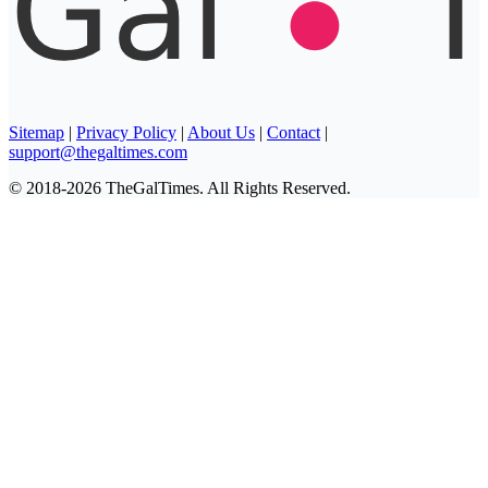
Sitemap
|
Privacy Policy
|
About Us
|
Contact
|
support@thegaltimes.com
© 2018-2026 TheGalTimes. All Rights Reserved.