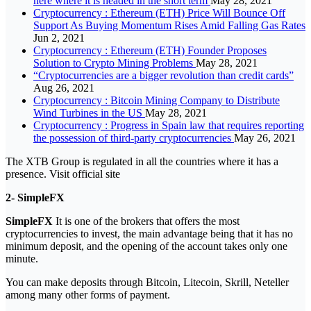
here where it is headed in the short term
May 28, 2021
Cryptocurrency : Ethereum (ETH) Price Will Bounce Off
Support As Buying Momentum Rises Amid Falling Gas Rates
Jun 2, 2021
Cryptocurrency : Ethereum (ETH) Founder Proposes
Solution to Crypto Mining Problems
May 28, 2021
“Cryptocurrencies are a bigger revolution than credit cards”
Aug 26, 2021
Cryptocurrency : Bitcoin Mining Company to Distribute
Wind Turbines in the US
May 28, 2021
Cryptocurrency : Progress in Spain law that requires reporting
the possession of third-party cryptocurrencies
May 26, 2021
The XTB Group is regulated in all the countries where it has a
presence. Visit official site
2- SimpleFX
SimpleFX
It is one of the brokers that offers the most
cryptocurrencies to invest, the main advantage being that it has no
minimum deposit, and the opening of the account takes only one
minute.
You can make deposits through Bitcoin, Litecoin, Skrill, Neteller
among many other forms of payment.