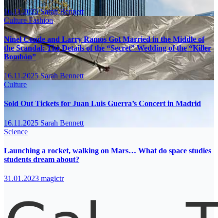
16.11.2025
Sarah Bennett
Culture
Fashion
Ninel Conde and Larry Ramos Got Married in the Middle of
the Scandal: The Details of the “Secret” Wedding of the “Killer
Bombón”
16.11.2025
Sarah Bennett
Culture
Sold Out Tickets for Juan Luis Guerra’s Concert in Madrid
16.11.2025
Sarah Bennett
Science
Launching a rocket, walking on Mars… What do space studies
students dream about?
31.01.2023
magictr