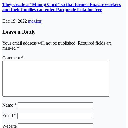
They create a “Mining Card” so that former Enacar workers
and their families can enter Parque de Lota for free
Dec 19, 2022
magictr
Leave a Reply
Your email address will not be published.
Required fields are
marked
*
Comment
*
Name
*
Email
*
Website