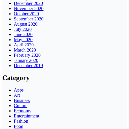
December 2020
November 2020
October 2020
September 2020
August 2020
July 2020
June 2020
May 2020
April 2020
March 2020
February 2020
January 2020
December 2019
Category
Apps
Art
Business
Culture
Economy
Entertainment
Fashion
Food