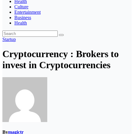
Health
Culture
Entertainment
Business
Health
Startup
Cryptocurrency : Brokers to
invest in Cryptocurrencies
By
magictr