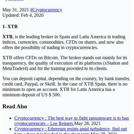
May 31, 2021
#Cryptocurrency
Updated: Feb 4, 2026
1- XTB
XTB
, is the leading broker in Spain and Latin America in trading
indices, currencies, commodities, CFDs on shares, and now also
offers the possibility of trading in cryptocurrencies.
XTB offers CFDs on Bitcoin. The broker stands out mainly for its
transparency, the quality of execution of its platforms (xStation and
MetaTrader4) and for the training provided to its clients.
You can deposit capital, depending on the country, by bank transfer,
credit card, Paypal, or Skrill. In the case of XTB Spain, there is no
minimum to open an account. XTB for Latin America has a
minimum deposit of US $ 500.
Read Also
Cryptocurrency : The best way to fight ransomware is to ban
cryptocurrencies – Lee Reiners
May 28, 2021
Cryptocurrency : Ethereum resists amid turbulence, find out