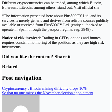
Different cryptocurrencies can be traded, among which Bitcoin,
Ethereum, Litecoin, among others, stand out. Visit official site
“The information presented here about Plus500CY Ltd. and its
services is merely generic and derives from reliable sources publicly
available or received from Plus500CY Ltd. (entity authorized to
operate in Spain through the passport regime, reg. 3848)”.
Notice of risk involved
: Trading in CFDs, options and futures
requires constant monitoring of the position, as they are high-risk
investments.
Did you like the content? Share it
Related
Post navigation
Cryptocurrency : Bitcoin mining difficulty drops 16%
So that no one misses the November election appointment