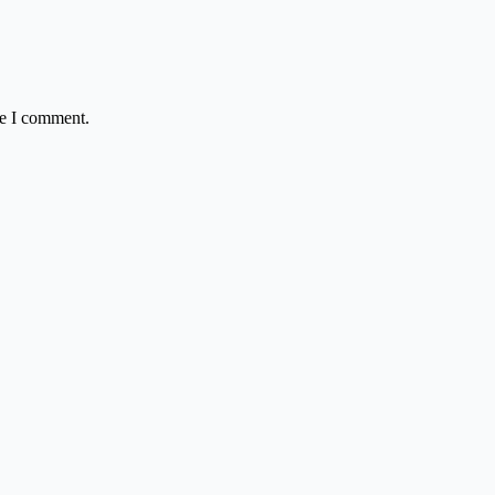
me I comment.