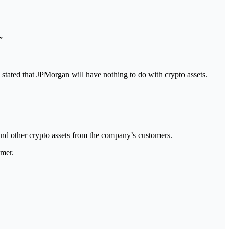
”
y stated that JPMorgan will have nothing to do with crypto assets.
nd other crypto assets from the company’s customers.
imer.