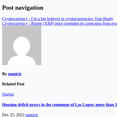
Post navigation
Cryptocurrency : I’m a big believer in cryptocurrencies: Tom Brady
Cryptocurrency : Ripple (XRP) price extended its correction from rece
By
magictr
Related Post
Startup
Housing deficit grows in the commune of Los Lagos: more than 3
Dec 25, 2022
magictr