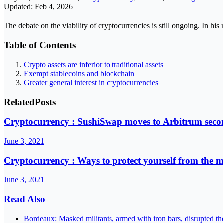
Updated: Feb 4, 2026
The debate on the viability of cryptocurrencies is still ongoing. In hi
Table of Contents
Crypto assets are inferior to traditional assets
Exempt stablecoins and blockchain
Greater general interest in cryptocurrencies
Related
Posts
Cryptocurrency : SushiSwap moves to Arbitrum secon
June 3, 2021
Cryptocurrency : Ways to protect yourself from the 
June 3, 2021
Read Also
Bordeaux: Masked militants, armed with iron bars, disrupted t