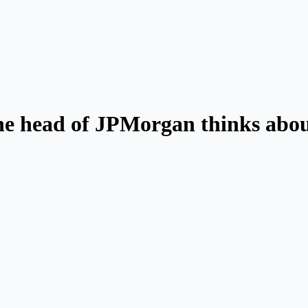
he head of JPMorgan thinks abou