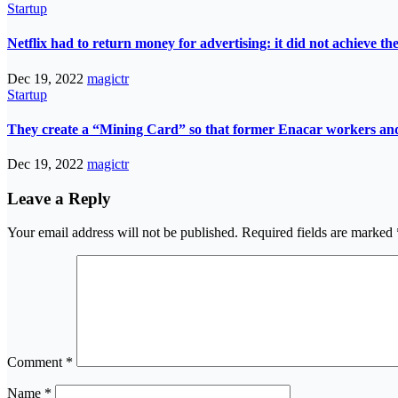
Startup
Netflix had to return money for advertising: it did not achieve th
Dec 19, 2022
magictr
Startup
They create a “Mining Card” so that former Enacar workers and t
Dec 19, 2022
magictr
Leave a Reply
Your email address will not be published.
Required fields are marked
Comment
*
Name
*