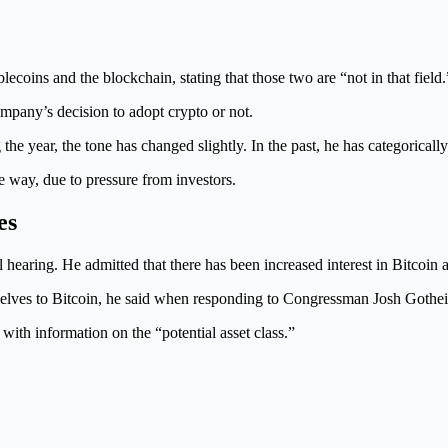
lecoins and the blockchain, stating that those two are “not in that field.
ompany’s decision to adopt crypto or not.
he year, the tone has changed slightly. In the past, he has categoricall
 way, due to pressure from investors.
es
ring. He admitted that there has been increased interest in Bitcoin a
mselves to Bitcoin, he said when responding to Congressman Josh Gothe
s with information on the “potential asset class.”