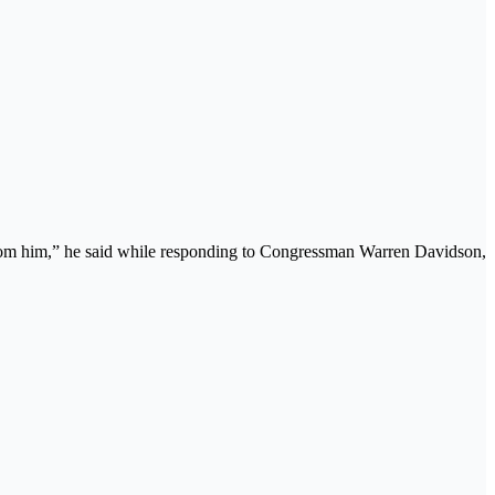
rom him,” he said while responding to Congressman Warren Davidson,