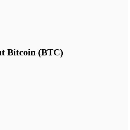
t Bitcoin (BTC)