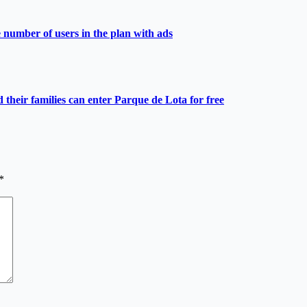
e number of users in the plan with ads
heir families can enter Parque de Lota for free
*