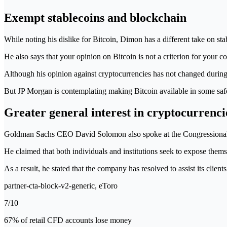
Exempt stablecoins and blockchain
While noting his dislike for Bitcoin, Dimon has a different take on stab
He also says that your opinion on Bitcoin is not a criterion for your c
Although his opinion against cryptocurrencies has not changed during t
But JP Morgan is contemplating making Bitcoin available in some safe
Greater general interest in cryptocurrenci
Goldman Sachs CEO David Solomon also spoke at the Congressional hea
He claimed that both individuals and institutions seek to expose the
As a result, he stated that the company has resolved to assist its client
partner-cta-block-v2-generic, eToro
7/10
67% of retail CFD accounts lose money