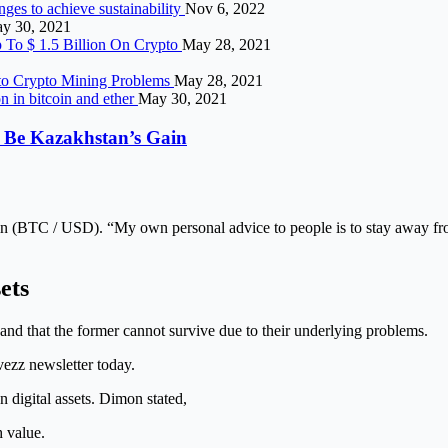
ges to achieve sustainability
Nov 6, 2022
y 30, 2021
p To $ 1.5 Billion On Crypto
May 28, 2021
 to Crypto Mining Problems
May 28, 2021
on in bitcoin and ether
May 30, 2021
 Be Kazakhstan’s Gain
n (BTC / USD). “My own personal advice to people is to stay away f
ets
ts and that the former cannot survive due to their underlying problems.
vezz newsletter today.
on digital assets. Dimon stated,
h value.