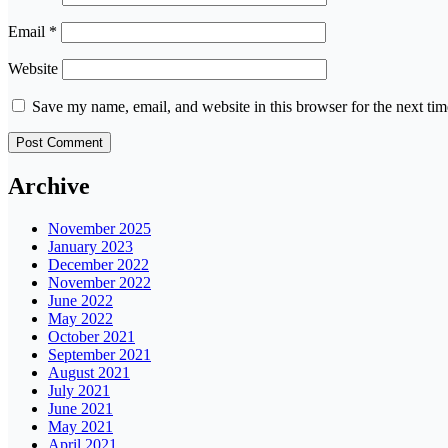
Email
*
Website
Save my name, email, and website in this browser for the next ti
Archive
November 2025
January 2023
December 2022
November 2022
June 2022
May 2022
October 2021
September 2021
August 2021
July 2021
June 2021
May 2021
April 2021