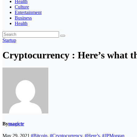
Health
Culture
Entertainment
Business
Health
Startup
Cryptocurrency : Here’s what t
By
magictr
May 29, 2021
#Bitcoin
,
#Cryptocurrency
,
#Here’s
,
#JPMorgan