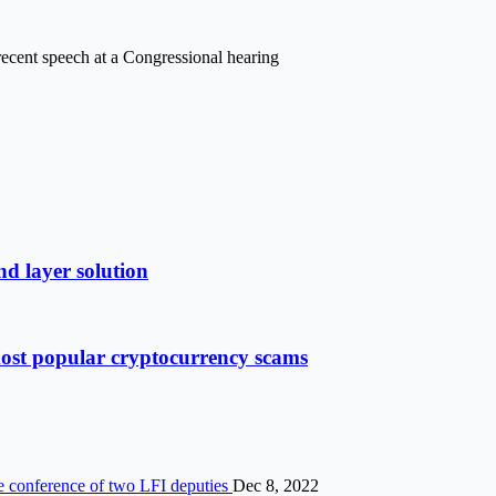
s recent speech at a Congressional hearing
d layer solution
most popular cryptocurrency scams
he conference of two LFI deputies
Dec 8, 2022