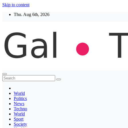
Skip to content
Thu. Aug 6th, 2026
Thegaltimes
News That Matter
World
Politics
News
Techno
World
Sport
Society