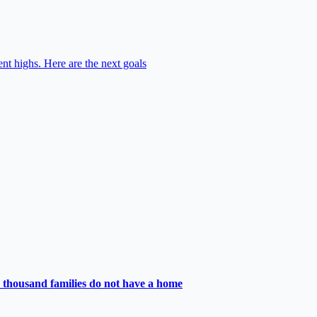
nt highs. Here are the next goals
 thousand families do not have a home