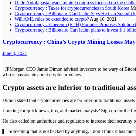
U. de Antofagasta heads mining congress focused on the challen
Cryptocurrency : Taxes for cryptocurrencies in South Korea
Ma
Cryptocurrency : Billionaire Carl Icahn Says He Can Spend U
Will AML rules be extended to crypto?
Aug 10, 2021
Cryptocurrency : Ethereum (ETH) Founder Proposes Solution
Cryptocurrency : Billionaire Carl Icahn plans to invest $ 1 billi
Cryptocurrency : China’s Crypto Mining Losses May
June 3, 2021
, JPMorgan CEO Jamie Dimon advised investors to be wary of Bitcoi
who is passionate about cryptocurrencies.
Crypto assets are inferior to traditional ass
Dimon stated that cryptocurrencies are far inferior to traditional asse
Looking for quick news, tips, and market analysis? Sign up for the In
He also called on authorities and regulators to increase their scrutiny 
Something that is not backed by anything, I don’t think it has muc