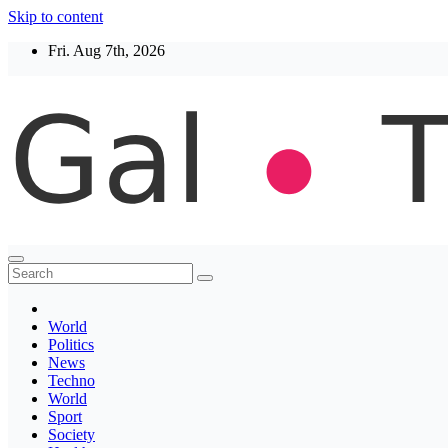
Skip to content
Fri. Aug 7th, 2026
Thegaltimes
News That Matter
World
Politics
News
Techno
World
Sport
Society