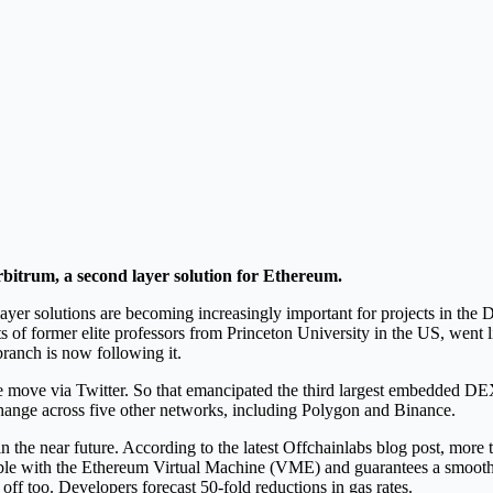
itrum, a second layer solution for Ethereum.
er solutions are becoming increasingly important for projects in the DeF
 of former elite professors from Princeton University in the US, went
branch is now following it.
the move via Twitter. So that emancipated the third largest embedded 
hange across five other networks, including Polygon and Binance.
 the near future. According to the latest Offchainlabs blog post, more
atible with the Ethereum Virtual Machine (VME) and guarantees a smooth s
off too. Developers forecast 50-fold reductions in gas rates.