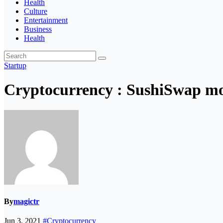
Health
Culture
Entertainment
Business
Health
Startup
Cryptocurrency : SushiSwap mov
By
magictr
Jun 3, 2021
#Cryptocurrency