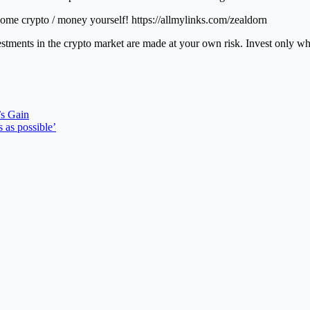
ome crypto / money yourself! https://allmylinks.com/zealdorn
vestments in the crypto market are made at your own risk. Invest only w
’s Gain
 as possible’