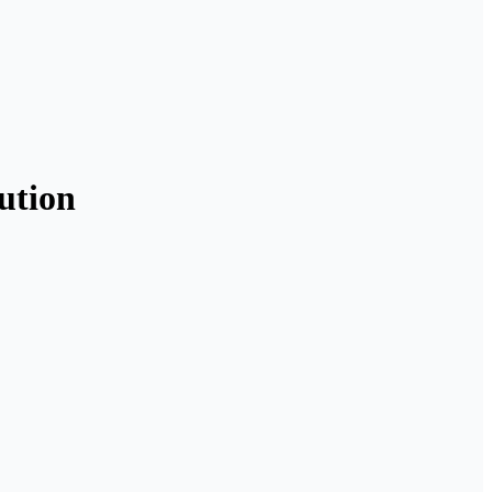
ution