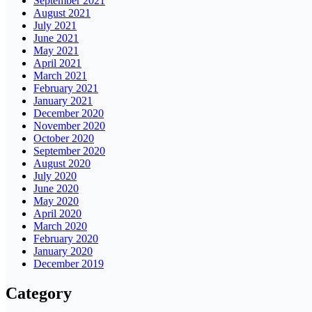
September 2021
August 2021
July 2021
June 2021
May 2021
April 2021
March 2021
February 2021
January 2021
December 2020
November 2020
October 2020
September 2020
August 2020
July 2020
June 2020
May 2020
April 2020
March 2020
February 2020
January 2020
December 2019
Category