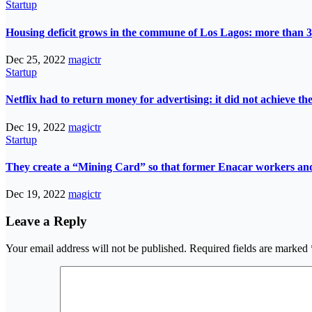
Startup
Housing deficit grows in the commune of Los Lagos: more than 3
Dec 25, 2022
magictr
Startup
Netflix had to return money for advertising: it did not achieve th
Dec 19, 2022
magictr
Startup
They create a “Mining Card” so that former Enacar workers and t
Dec 19, 2022
magictr
Leave a Reply
Your email address will not be published.
Required fields are marked