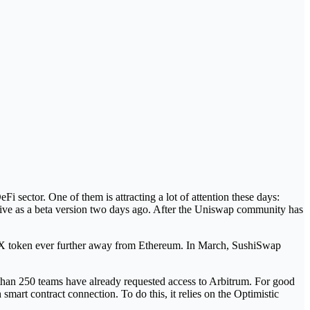
i sector. One of them is attracting a lot of attention these days:
 live as a beta version two days ago. After the Uniswap community has
DEX token ever further away from Ethereum. In March, SushiSwap
 than 250 teams have already requested access to Arbitrum. For good
mart contract connection. To do this, it relies on the Optimistic