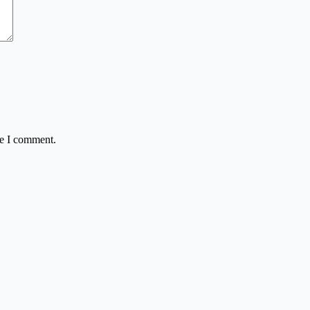
me I comment.