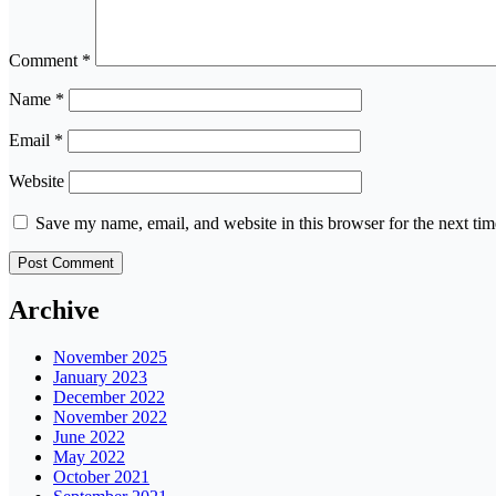
Comment
*
Name
*
Email
*
Website
Save my name, email, and website in this browser for the next ti
Archive
November 2025
January 2023
December 2022
November 2022
June 2022
May 2022
October 2021