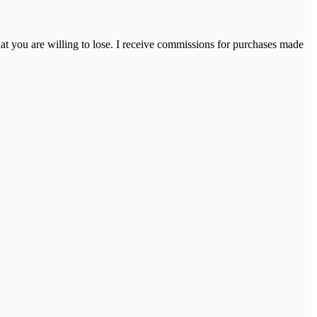
hat you are willing to lose. I receive commissions for purchases made