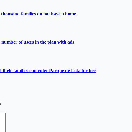
 thousand families do not have a home
e number of users in the plan with ads
heir families can enter Parque de Lota for free
*