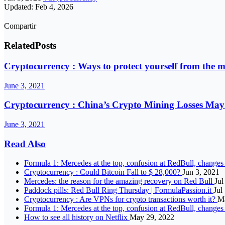
Updated: Feb 4, 2026
Compartir
Related
Posts
Cryptocurrency : Ways to protect yourself from the 
June 3, 2021
Cryptocurrency : China’s Crypto Mining Losses May
June 3, 2021
Read Also
Formula 1: Mercedes at the top, confusion at RedBull, changes
Cryptocurrency : Could Bitcoin Fall to $ 28,000?
Jun 3, 2021
Mercedes: the reason for the amazing recovery on Red Bull
Jul
Paddock pills: Red Bull Ring Thursday | FormulaPassion.it
Jul
Cryptocurrency : Are VPNs for crypto transactions worth it?
Ma
Formula 1: Mercedes at the top, confusion at RedBull, changes
How to see all history on Netflix
May 29, 2022