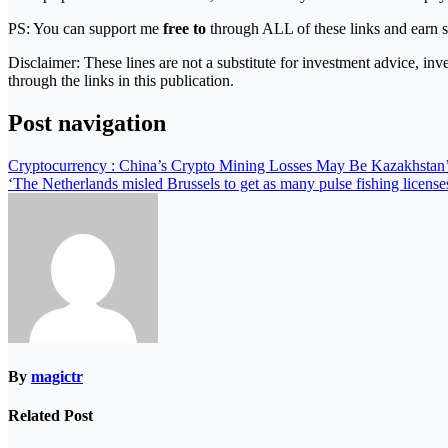
PS: You can support me
free to
through ALL of these links and earn s
Disclaimer: These lines are not a substitute for investment advice, in
through the links in this publication.
Post navigation
Cryptocurrency : China’s Crypto Mining Losses May Be Kazakhstan
‘The Netherlands misled Brussels to get as many pulse fishing licenses
By
magictr
Related Post