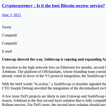
Cryptocurrency : Is it the best Bitcoin escrow service?
June 3, 2021
Tweet
Compartir
Compartir
E-mail
Uniswap showed the way, Suhiswap is copying and expanding Arb
In reaction to the high network fees on Ethereum for months, second lay
Arbitrum. The platform of Offchainlabs, whose founding team consists
already voted in favor of the V3 protocol integration, the SushiSwap 
With the brief words “in action,” a SushiSwap co-founder signaled 
CTO Joseph Delong unveiled the integration of the decentralized exc
A few more DeFi projects are likely to join Uniswap and SushiSwap in
reason. Arbitrum is the first second layer solution that is fully comp
Rollups process. For DeFi users, the second layer solution should pay 