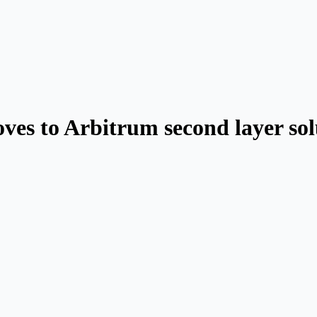
es to Arbitrum second layer sol