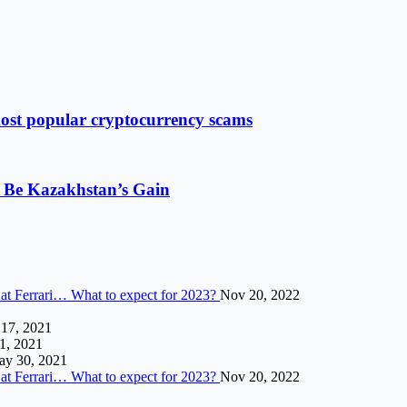
most popular cryptocurrency scams
 Be Kazakhstan’s Gain
 at Ferrari… What to expect for 2023?
Nov 20, 2022
 17, 2021
 1, 2021
y 30, 2021
 at Ferrari… What to expect for 2023?
Nov 20, 2022