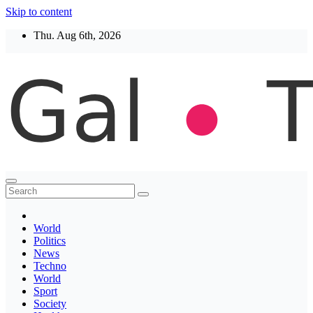
Skip to content
Thu. Aug 6th, 2026
Thegaltimes
News That Matter
World
Politics
News
Techno
World
Sport
Society