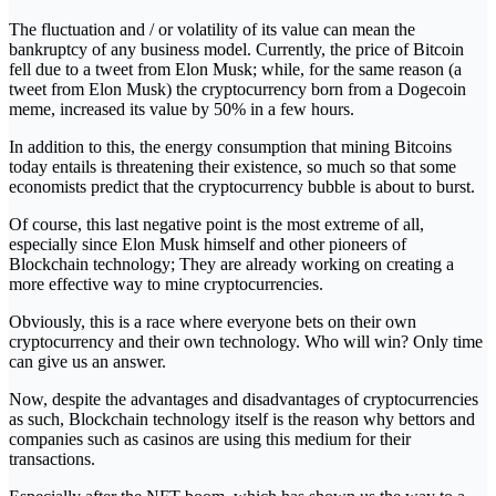
The fluctuation and / or volatility of its value can mean the
bankruptcy of any business model. Currently, the price of Bitcoin
fell due to a tweet from Elon Musk; while, for the same reason (a
tweet from Elon Musk) the cryptocurrency born from a Dogecoin
meme, increased its value by 50% in a few hours.
In addition to this, the energy consumption that mining Bitcoins
today entails is threatening their existence, so much so that some
economists predict that the cryptocurrency bubble is about to burst.
Of course, this last negative point is the most extreme of all,
especially since Elon Musk himself and other pioneers of
Blockchain technology; They are already working on creating a
more effective way to mine cryptocurrencies.
Obviously, this is a race where everyone bets on their own
cryptocurrency and their own technology. Who will win? Only time
can give us an answer.
Now, despite the advantages and disadvantages of cryptocurrencies
as such, Blockchain technology itself is the reason why bettors and
companies such as casinos are using this medium for their
transactions.