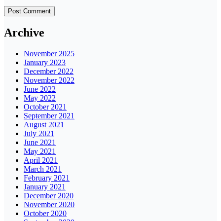
Archive
November 2025
January 2023
December 2022
November 2022
June 2022
May 2022
October 2021
September 2021
August 2021
July 2021
June 2021
May 2021
April 2021
March 2021
February 2021
January 2021
December 2020
November 2020
October 2020