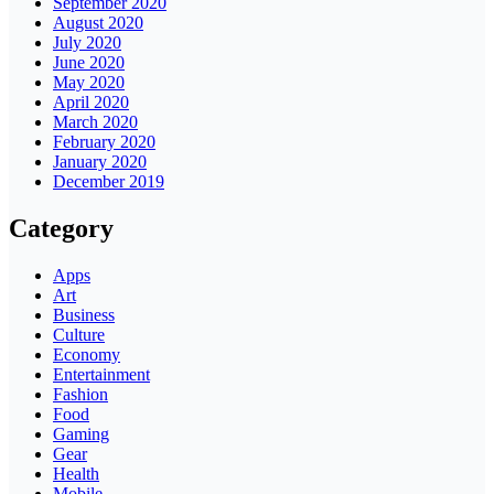
September 2020
August 2020
July 2020
June 2020
May 2020
April 2020
March 2020
February 2020
January 2020
December 2019
Category
Apps
Art
Business
Culture
Economy
Entertainment
Fashion
Food
Gaming
Gear
Health
Mobile