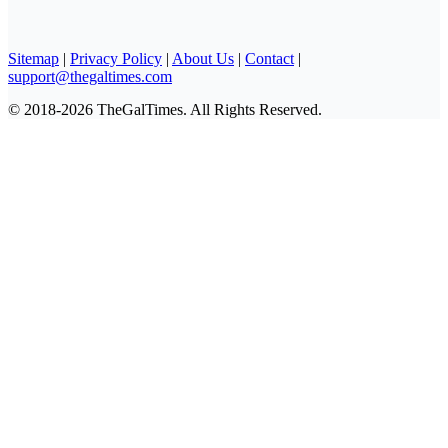
Sitemap
|
Privacy Policy
|
About Us
|
Contact
|
support@thegaltimes.com
© 2018-2026 TheGalTimes. All Rights Reserved.