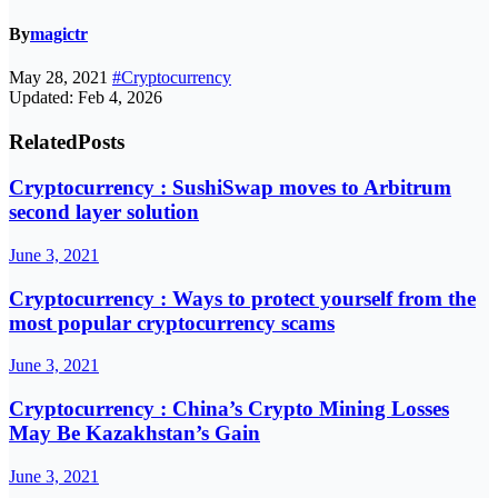
By
magictr
May 28, 2021
#Cryptocurrency
Updated: Feb 4, 2026
Related
Posts
Cryptocurrency : SushiSwap moves to Arbitrum
second layer solution
June 3, 2021
Cryptocurrency : Ways to protect yourself from the
most popular cryptocurrency scams
June 3, 2021
Cryptocurrency : China’s Crypto Mining Losses
May Be Kazakhstan’s Gain
June 3, 2021