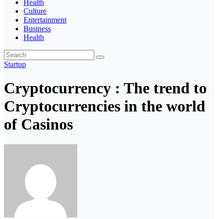
Health
Culture
Entertainment
Business
Health
Startup
Cryptocurrency : The trend to
Cryptocurrencies in the world
of Casinos