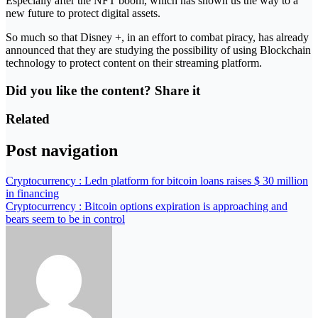
Especially after the NFT boom, which has shown us the way to a
new future to protect digital assets.
So much so that Disney +, in an effort to combat piracy, has already
announced that they are studying the possibility of using Blockchain
technology to protect content on their streaming platform.
Did you like the content? Share it
Related
Post navigation
Cryptocurrency : Ledn platform for bitcoin loans raises $ 30 million
in financing
Cryptocurrency : Bitcoin options expiration is approaching and
bears seem to be in control