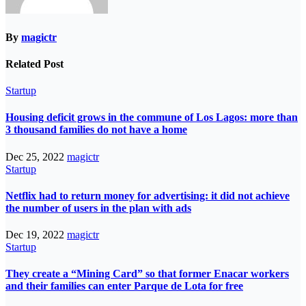
By
magictr
Related Post
Startup
Housing deficit grows in the commune of Los Lagos: more than
3 thousand families do not have a home
Dec 25, 2022
magictr
Startup
Netflix had to return money for advertising: it did not achieve
the number of users in the plan with ads
Dec 19, 2022
magictr
Startup
They create a “Mining Card” so that former Enacar workers
and their families can enter Parque de Lota for free