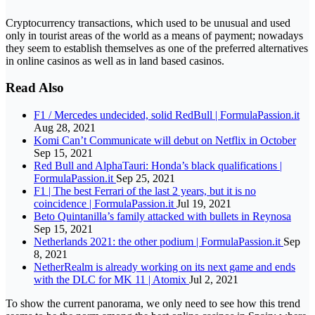
Cryptocurrency transactions, which used to be unusual and used
only in tourist areas of the world as a means of payment; nowadays
they seem to establish themselves as one of the preferred alternatives
in online casinos as well as in land based casinos.
Read Also
F1 / Mercedes undecided, solid RedBull | FormulaPassion.it
Aug 28, 2021
Komi Can’t Communicate will debut on Netflix in October
Sep 15, 2021
Red Bull and AlphaTauri: Honda’s black qualifications |
FormulaPassion.it
Sep 25, 2021
F1 | The best Ferrari of the last 2 years, but it is no
coincidence | FormulaPassion.it
Jul 19, 2021
Beto Quintanilla’s family attacked with bullets in Reynosa
Sep 15, 2021
Netherlands 2021: the other podium | FormulaPassion.it
Sep
8, 2021
NetherRealm is already working on its next game and ends
with the DLC for MK 11 | Atomix
Jul 2, 2021
To show the current panorama, we only need to see how this trend