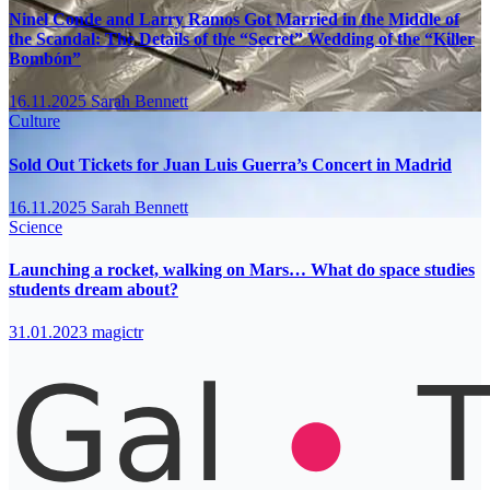
Ninel Conde and Larry Ramos Got Married in the Middle of
the Scandal: The Details of the “Secret” Wedding of the “Killer
Bombón”
16.11.2025
Sarah Bennett
Culture
Sold Out Tickets for Juan Luis Guerra’s Concert in Madrid
16.11.2025
Sarah Bennett
Science
Launching a rocket, walking on Mars… What do space studies
students dream about?
31.01.2023
magictr