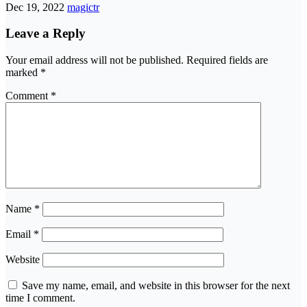
Dec 19, 2022
magictr
Leave a Reply
Your email address will not be published.
Required fields are
marked
*
Comment
*
Name
*
Email
*
Website
Save my name, email, and website in this browser for the next
time I comment.