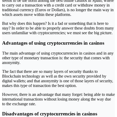
seems to be the norm among the best online casinos in Spain; where
to carry out a transaction with a credit card or withdraw money in
traditional currency (Euros or Dollars), is no longer the main way in
which assets move within these platforms.
But why does this happen? Is it a fad or something that is here to
stay? In order to be able to properly answer these doubts from many
users unfamiliar with cryptocurrencies; we must see the big picture.
Advantages of using cryptocurrencies in casinos
The main advantage of using cryptocurrencies in casinos and in any
other type of monetary transaction is: the security that comes with
anonymity.
The fact that there are so many layers of security thanks to
Blockchain technology as well as the own security provided by
digital wallets; and that anonymity is one of those layers of security,
makes this type of transaction the best option.
However, there is an advantage that many forget: being able to make
international transactions without losing money along the way due
to the exchange rate.
Disadvantages of cryptocurrencies in casinos