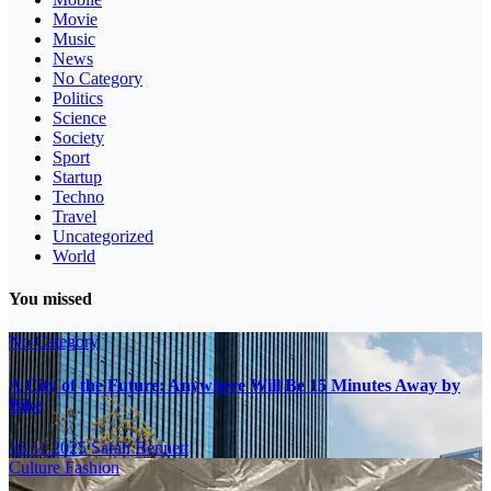
Movie
Music
News
No Category
Politics
Science
Society
Sport
Startup
Techno
Travel
Uncategorized
World
You missed
No Category
A City of the Future: Anywhere Will Be 15 Minutes Away by
Bike
16.11.2025
Sarah Bennett
Culture
Fashion