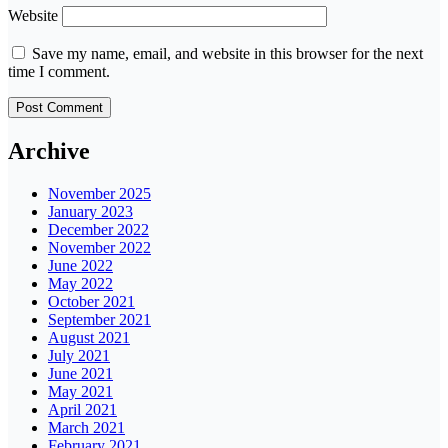
Website
Save my name, email, and website in this browser for the next
time I comment.
Archive
November 2025
January 2023
December 2022
November 2022
June 2022
May 2022
October 2021
September 2021
August 2021
July 2021
June 2021
May 2021
April 2021
March 2021
February 2021