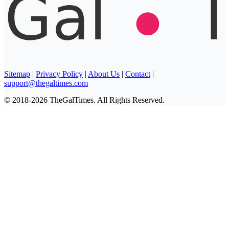
Sitemap
|
Privacy Policy
|
About Us
|
Contact
|
support@thegaltimes.com
© 2018-2026 TheGalTimes. All Rights Reserved.