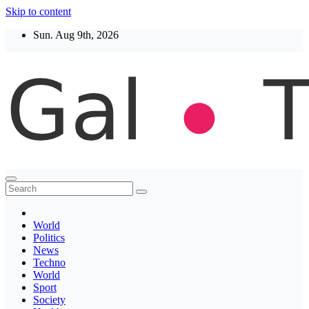
Skip to content
Sun. Aug 9th, 2026
Thegaltimes
News That Matter
World
Politics
News
Techno
World
Sport
Society