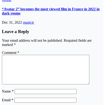
“Avatar 2” becomes the most viewed film in France in 2022 in
dark rooms
Dec 31, 2022
magictr
Leave a Reply
Your email address will not be published.
Required fields are
marked
*
Comment
*
Name
*
Email
*