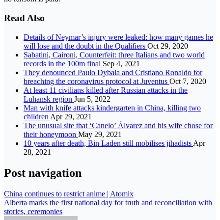
Read Also
Details of Neymar’s injury were leaked: how many games he
will lose and the doubt in the Qualifiers
Oct 29, 2020
Sabatini, Caironi, Counterfeit: three Italians and two world
records in the 100m final
Sep 4, 2021
They denounced Paulo Dybala and Cristiano Ronaldo for
breaching the coronavirus protocol at Juventus
Oct 7, 2020
At least 11 civilians killed after Russian attacks in the
Luhansk region
Jun 5, 2022
Man with knife attacks kindergarten in China, killing two
children
Apr 29, 2021
The unusual site that ‘Canelo’ Álvarez and his wife chose for
their honeymoon
May 29, 2021
10 years after death, Bin Laden still mobilises jihadists
Apr
28, 2021
Post navigation
China continues to restrict anime | Atomix
Alberta marks the first national day for truth and reconciliation with
stories, ceremonies