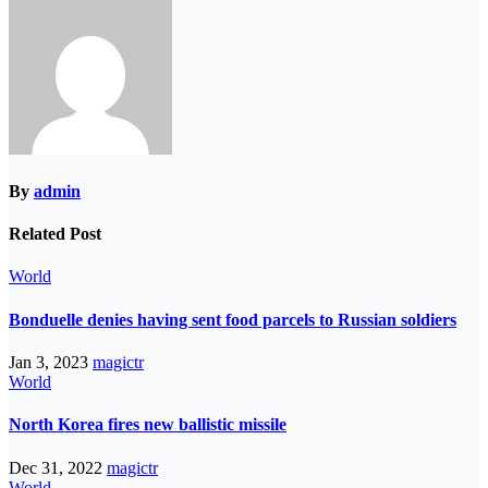
By
admin
Related Post
World
Bonduelle denies having sent food parcels to Russian soldiers
Jan 3, 2023
magictr
World
North Korea fires new ballistic missile
Dec 31, 2022
magictr
World