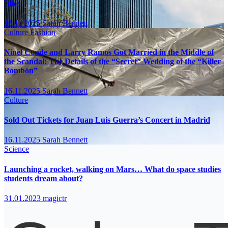
Bike
16.11.2025
Sarah Bennett
Culture
Fashion
Ninel Conde and Larry Ramos Got Married in the Middle of
the Scandal: The Details of the “Secret” Wedding of the “Killer
Bombón”
16.11.2025
Sarah Bennett
Culture
Sold Out Tickets for Juan Luis Guerra’s Concert in Madrid
16.11.2025
Sarah Bennett
Science
Launching a rocket, walking on Mars… What do space studies
students dream about?
31.01.2023
magictr