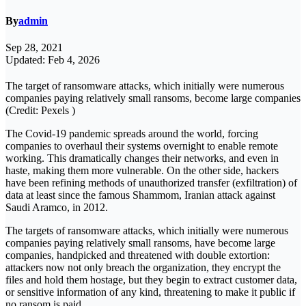
By
admin
Sep 28, 2021
Updated: Feb 4, 2026
The target of ransomware attacks, which initially were numerous
companies paying relatively small ransoms, become large companies
(Credit: Pexels )
The Covid-19 pandemic spreads around the world, forcing
companies to overhaul their systems overnight to enable remote
working. This dramatically changes their networks, and even in
haste, making them more vulnerable. On the other side, hackers
have been refining methods of unauthorized transfer (exfiltration) of
data at least since the famous Shammom, Iranian attack against
Saudi Aramco, in 2012.
The targets of ransomware attacks, which initially were numerous
companies paying relatively small ransoms, have become large
companies, handpicked and threatened with double extortion:
attackers now not only breach the organization, they encrypt the
files and hold them hostage, but they begin to extract customer data,
or sensitive information of any kind, threatening to make it public if
no ransom is paid.