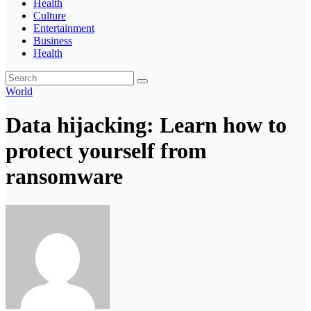
Health
Culture
Entertainment
Business
Health
World
Data hijacking: Learn how to
protect yourself from
ransomware