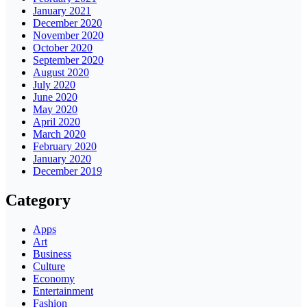
January 2021
December 2020
November 2020
October 2020
September 2020
August 2020
July 2020
June 2020
May 2020
April 2020
March 2020
February 2020
January 2020
December 2019
Category
Apps
Art
Business
Culture
Economy
Entertainment
Fashion