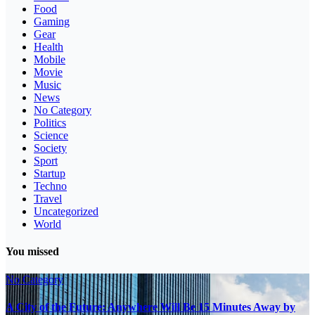
Food
Gaming
Gear
Health
Mobile
Movie
Music
News
No Category
Politics
Science
Society
Sport
Startup
Techno
Travel
Uncategorized
World
You missed
No Category
A City of the Future: Anywhere Will Be 15 Minutes Away by