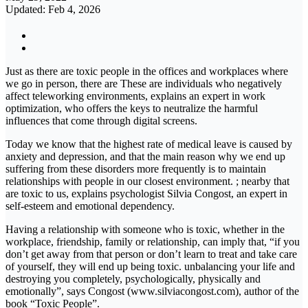
Updated: Feb 4, 2026
Just as there are toxic people in the offices and workplaces where
we go in person, there are These are individuals who negatively
affect teleworking environments, explains an expert in work
optimization, who offers the keys to neutralize the harmful
influences that come through digital screens.
Today we know that the highest rate of medical leave is caused by
anxiety and depression, and that the main reason why we end up
suffering from these disorders more frequently is to maintain
relationships with people in our closest environment. ; nearby that
are toxic to us, explains psychologist Silvia Congost, an expert in
self-esteem and emotional dependency.
Having a relationship with someone who is toxic, whether in the
workplace, friendship, family or relationship, can imply that, “if you
don’t get away from that person or don’t learn to treat and take care
of yourself, they will end up being toxic. unbalancing your life and
destroying you completely, psychologically, physically and
emotionally”, says Congost (www.silviacongost.com), author of the
book “Toxic People”.