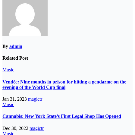
By
admin
Related Post
Music
Vendée: Nine months in prison for hitting a gendarme on the
evening of the World Cup final
Jan 31, 2023
magictr
Music
Cannabis: New York State’s First Legal Shop Has Opened
Dec 30, 2022
magictr
Music