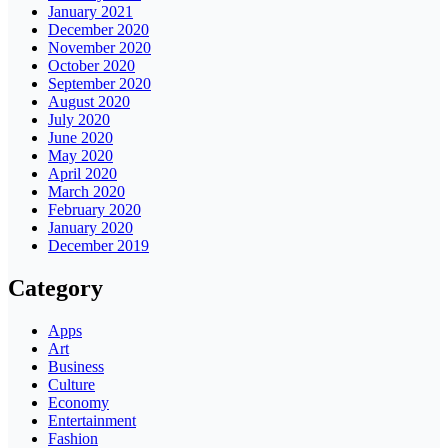
January 2021
December 2020
November 2020
October 2020
September 2020
August 2020
July 2020
June 2020
May 2020
April 2020
March 2020
February 2020
January 2020
December 2019
Category
Apps
Art
Business
Culture
Economy
Entertainment
Fashion