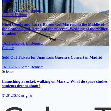
Bike
16.11.2025
Sarah Bennett
Culture
Fashion
Ninel Conde and Larry Ramos Got Married in the Middle of
the Scandal: The Details of the “Secret” Wedding of the “Killer
Bombón”
16.11.2025
Sarah Bennett
Culture
Sold Out Tickets for Juan Luis Guerra’s Concert in Madrid
16.11.2025
Sarah Bennett
Science
Launching a rocket, walking on Mars… What do space studies
students dream about?
31.01.2023
magictr