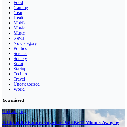
Food
Gaming
Gear
Health
Mobile
Movie
Music
News
No Category
Politics
Science
Society
Sport
Startup
Techno
Travel
Uncategorized
World
You missed
No Category
A City of the Future: Anywhere Will Be 15 Minutes Away by