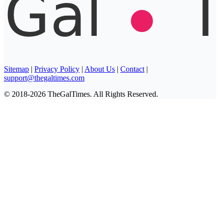
Sitemap
|
Privacy Policy
|
About Us
|
Contact
|
support@thegaltimes.com
© 2018-2026 TheGalTimes. All Rights Reserved.