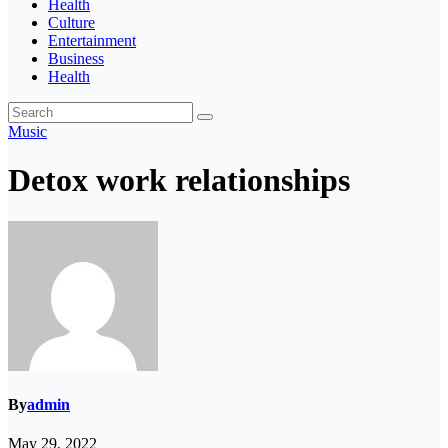
Health
Culture
Entertainment
Business
Health
Music
Detox work relationships
By
admin
May 29, 2022