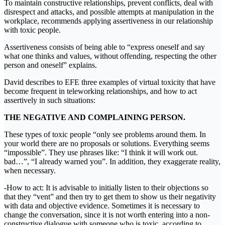
To maintain constructive relationships, prevent conflicts, deal with
disrespect and attacks, and possible attempts at manipulation in the
workplace, recommends applying assertiveness in our relationship
with toxic people.
Assertiveness consists of being able to “express oneself and say
what one thinks and values, without offending, respecting the other
person and oneself” explains.
David describes to EFE three examples of virtual toxicity that have
become frequent in teleworking relationships, and how to act
assertively in such situations:
THE NEGATIVE AND COMPLAINING PERSON.
These types of toxic people “only see problems around them. In
your world there are no proposals or solutions. Everything seems
“impossible”. They use phrases like: “I think it will work out.
bad…”, “I already warned you”. In addition, they exaggerate reality,
when necessary.
-How to act: It is advisable to initially listen to their objections so
that they “vent” and then try to get them to show us their negativity
with data and objective evidence. Sometimes it is necessary to
change the conversation, since it is not worth entering into a non-
constructive dialogue with someone who is toxic, according to