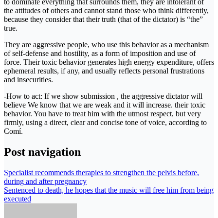
to dominate everything that surrounds them, they are intolerant of
the attitudes of others and cannot stand those who think differently,
because they consider that their truth (that of the dictator) is “the”
true.
They are aggressive people, who use this behavior as a mechanism
of self-defense and hostility, as a form of imposition and use of
force. Their toxic behavior generates high energy expenditure, offers
ephemeral results, if any, and usually reflects personal frustrations
and insecurities.
-How to act: If we show submission , the aggressive dictator will
believe We know that we are weak and it will increase. their toxic
behavior. You have to treat him with the utmost respect, but very
firmly, using a direct, clear and concise tone of voice, according to
Comí.
Post navigation
Specialist recommends therapies to strengthen the pelvis before,
during and after pregnancy
Sentenced to death, he hopes that the music will free him from being
executed