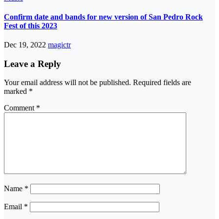
Confirm date and bands for new version of San Pedro Rock
Fest of this 2023
Dec 19, 2022
magictr
Leave a Reply
Your email address will not be published.
Required fields are
marked
*
Comment
*
Name
*
Email
*