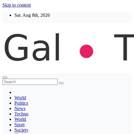
Skip to content
Sat. Aug 8th, 2026
Thegaltimes
News That Matter
World
Politics
News
Techno
World
Sport
Society