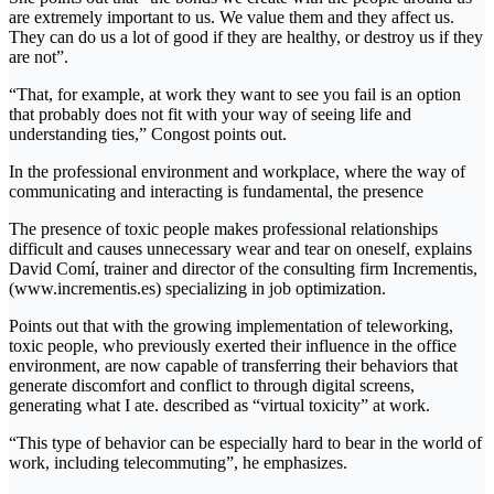
are extremely important to us. We value them and they affect us.
They can do us a lot of good if they are healthy, or destroy us if they
are not”.
“That, for example, at work they want to see you fail is an option
that probably does not fit with your way of seeing life and
understanding ties,” Congost points out.
In the professional environment and workplace, where the way of
communicating and interacting is fundamental, the presence
The presence of toxic people makes professional relationships
difficult and causes unnecessary wear and tear on oneself, explains
David Comí, trainer and director of the consulting firm Incrementis,
(www.incrementis.es) specializing in job optimization.
Points out that with the growing implementation of teleworking,
toxic people, who previously exerted their influence in the office
environment, are now capable of transferring their behaviors that
generate discomfort and conflict to through digital screens,
generating what I ate. described as “virtual toxicity” at work.
“This type of behavior can be especially hard to bear in the world of
work, including telecommuting”, he emphasizes.