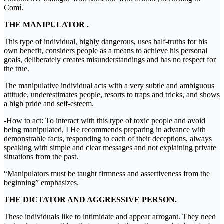
Comí.
THE MANIPULATOR .
This type of individual, highly dangerous, uses half-truths for his
own benefit, considers people as a means to achieve his personal
goals, deliberately creates misunderstandings and has no respect for
the true.
The manipulative individual acts with a very subtle and ambiguous
attitude, underestimates people, resorts to traps and tricks, and shows
a high pride and self-esteem.
-How to act: To interact with this type of toxic people and avoid
being manipulated, I He recommends preparing in advance with
demonstrable facts, responding to each of their deceptions, always
speaking with simple and clear messages and not explaining private
situations from the past.
“Manipulators must be taught firmness and assertiveness from the
beginning” emphasizes.
THE DICTATOR AND AGGRESSIVE PERSON.
These individuals like to intimidate and appear arrogant. They need