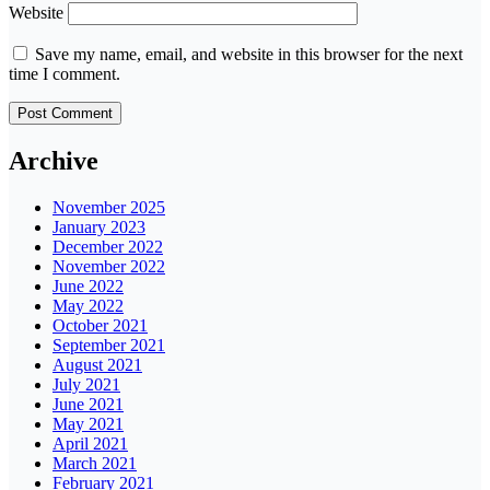
Website
Save my name, email, and website in this browser for the next
time I comment.
Archive
November 2025
January 2023
December 2022
November 2022
June 2022
May 2022
October 2021
September 2021
August 2021
July 2021
June 2021
May 2021
April 2021
March 2021
February 2021