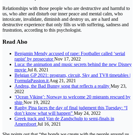
Relationships with those people who are destructive and harmful to
us, who alter and disturb our inner peace and mental calm, who
intoxicate, invalidate, diminish and destroy us, are a hard and
destructive experience that only fills us with suffering, sadness and
frustration, according to this psychologist.
Read Also
Benjamin Mendy accused of rape: Footballer called ‘serial
rapist’ by prosecutor
Nov 17, 2022
Luca: the animation and music secrets behind the new Disney
movie
Jul 8, 2021
Belgian GP 2021: program, circuit, Sky and TV8 timetables |
FormulaPassion.it
Aug 21, 2021
Andrea, the Bad Bunny song that reflects a reality
May 23,
2022
‘Ocean Viking’: Norway to welcome 20 migrants rescued by
ship
Nov 19, 2022
Raphy Pina faces the day of final judgment this Tuesday: “I
don’t know what will happen”
May 24, 2022
Greek track and Van de Zandschulp to semi-finals in
Amersfoort
Jul 16, 2021
She points out that “the bonds we create with the people around us