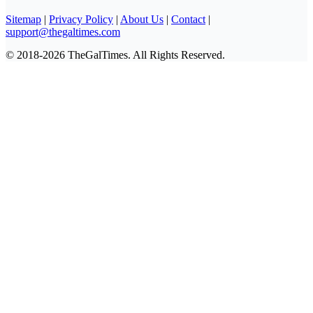
Sitemap
|
Privacy Policy
|
About Us
|
Contact
|
support@thegaltimes.com
© 2018-2026 TheGalTimes. All Rights Reserved.