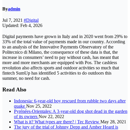
By
admin
Jul 7, 2021
#Digital
Updated: Feb 4, 2026
Digital payments have grown in Italy and in 2020 went from 29% to
33% of the total value of payments made in our country. According
to an analysis of the Innovative Payments Observatory of the
Politecnico di Milano, the consequence of these data is that, the
increase in consumers’ need to pay without cash, has meant that
more and more merchants are equipped with Pos. The cashless
revolution also affects sports and outdoor activities so much that
fintech SumUp has identified 5 activities to do outdoors this
summer, no need for cash.
Read Also
Indonesia: 6-year-old boy rescued from rubble two days after
quake
Nov 25, 2022
Pyrénées-Orientales: A 3-year-old dog shot dead in the garden
of its owners
Nov 22, 2022
What is it? What types are there? | Tec Review
May 28, 2021
The jury of the trial of Johnny Depp and Amber Heard is