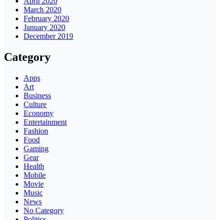
April 2020
March 2020
February 2020
January 2020
December 2019
Category
Apps
Art
Business
Culture
Economy
Entertainment
Fashion
Food
Gaming
Gear
Health
Mobile
Movie
Music
News
No Category
Politics