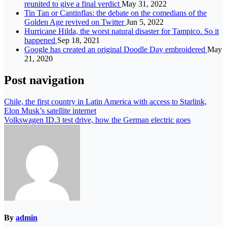
reunited to give a final verdict
May 31, 2022
Tin Tan or Cantinflas: the debate on the comedians of the
Golden Age revived on Twitter
Jun 5, 2022
Hurricane Hilda, the worst natural disaster for Tampico. So it
happened
Sep 18, 2021
Google has created an original Doodle Day embroidered
May
21, 2020
Post navigation
Chile, the first country in Latin America with access to Starlink,
Elon Musk’s satellite internet
Volkswagen ID.3 test drive, how the German electric goes
By
admin