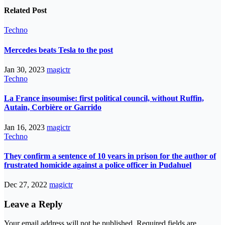
Related Post
Techno
Mercedes beats Tesla to the post
Jan 30, 2023
magictr
Techno
La France insoumise: first political council, without Ruffin,
Autain, Corbière or Garrido
Jan 16, 2023
magictr
Techno
They confirm a sentence of 10 years in prison for the author of
frustrated homicide against a police officer in Pudahuel
Dec 27, 2022
magictr
Leave a Reply
Your email address will not be published.
Required fields are