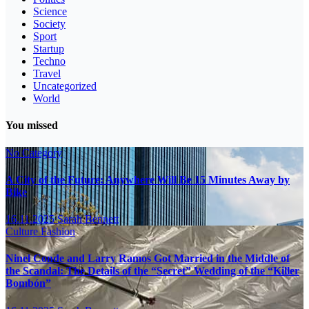
Science
Society
Sport
Startup
Techno
Travel
Uncategorized
World
You missed
No Category
A City of the Future: Anywhere Will Be 15 Minutes Away by
Bike
16.11.2025
Sarah Bennett
Culture
Fashion
Ninel Conde and Larry Ramos Got Married in the Middle of
the Scandal: The Details of the “Secret” Wedding of the “Killer
Bombón”