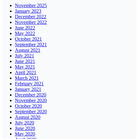
November 2025
January 2023
December 2022
November 2022
June 2022
May 2022
October 2021
September 2021
August 2021
July 2021
June 2021
May 2021
April 2021
March 2021
February 2021
January 2021
December 2020
November 2020
October 2020
September 2020
August 2020
July 2020
June 2020
May 2020