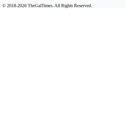
© 2018-2026 TheGalTimes. All Rights Reserved.