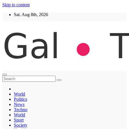
Skip to content
Sat. Aug 8th, 2026
Thegaltimes
News That Matter
World
Politics
News
Techno
World
Sport
Society