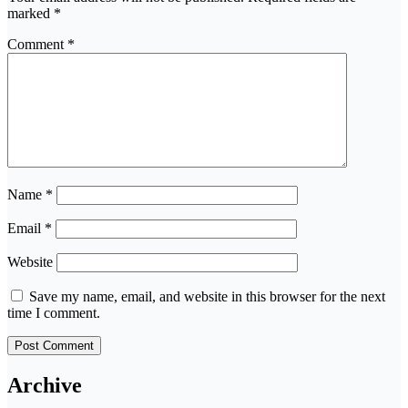
marked
*
Comment
*
Name
*
Email
*
Website
Save my name, email, and website in this browser for the next
time I comment.
Archive