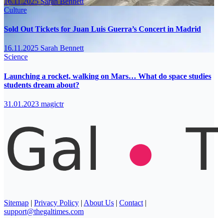
16.11.2025
Sarah Bennett
Culture
Sold Out Tickets for Juan Luis Guerra’s Concert in Madrid
16.11.2025
Sarah Bennett
Science
Launching a rocket, walking on Mars… What do space studies
students dream about?
31.01.2023
magictr
Sitemap
|
Privacy Policy
|
About Us
|
Contact
|
support@thegaltimes.com