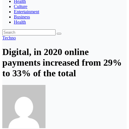
Health
Culture
Entertainment
Business
Health
Techno
Digital, in 2020 online
payments increased from 29%
to 33% of the total