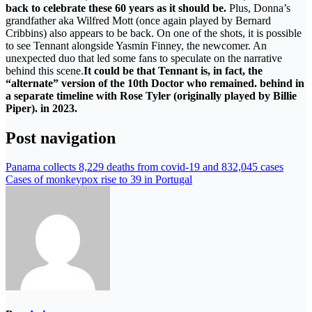
back to celebrate these 60 years as it should be.
Plus, Donna’s
grandfather aka Wilfred Mott (once again played by Bernard
Cribbins) also appears to be back. On one of the shots, it is possible
to see Tennant alongside Yasmin Finney, the newcomer. An
unexpected duo that led some fans to speculate on the narrative
behind this scene.
It could be that Tennant is, in fact, the
“alternate” version of the 10th Doctor who remained. behind in
a separate timeline with Rose Tyler (originally played by Billie
Piper). in 2023.
Post navigation
Panama collects 8,229 deaths from covid-19 and 832,045 cases
Cases of monkeypox rise to 39 in Portugal