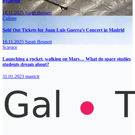
Bombón”
16.11.2025
Sarah Bennett
Culture
Sold Out Tickets for Juan Luis Guerra’s Concert in Madrid
16.11.2025
Sarah Bennett
Science
Launching a rocket, walking on Mars… What do space studies
students dream about?
31.01.2023
magictr