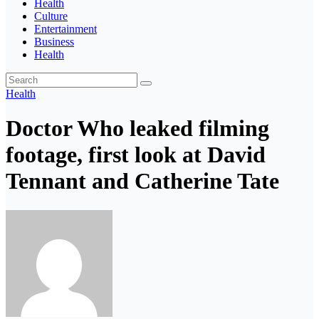
Health
Culture
Entertainment
Business
Health
Health
Doctor Who leaked filming
footage, first look at David
Tennant and Catherine Tate