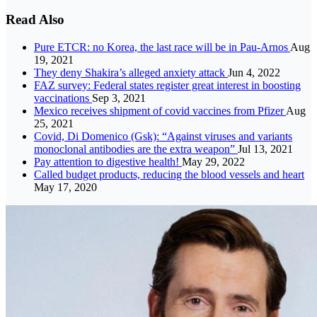
Read Also
Pure ETCR: no Korea, the last race will be in Pau-Arnos
Aug
19, 2021
They deny Shakira’s alleged anxiety attack
Jun 4, 2022
FAZ survey: Federal states register great interest in boosting
vaccinations
Sep 3, 2021
Mexico receives shipment of covid vaccines from Pfizer
Aug
25, 2021
Covid, Di Domenico (Gsk): “Against viruses and variants
monoclonal antibodies are the extra weapon”
Jul 13, 2021
Pay attention to digestive health!
May 29, 2022
Called budget products, reducing the blood vessels and heart
May 17, 2020