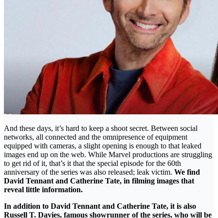
And these days, it’s hard to keep a shoot secret. Between social
networks, all connected and the omnipresence of equipment
equipped with cameras, a slight opening is enough to that leaked
images end up on the web. While Marvel productions are struggling
to get rid of it, that’s it that the special episode for the 60th
anniversary of the series was also released; leak victim.
We find
David Tennant and Catherine Tate, in filming images that
reveal little information.
In addition to David Tennant and Catherine Tate, it is also
Russell T. Davies, famous showrunner of the series, who will be