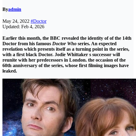
By
admin
May 24, 2022
#Doctor
Updated: Feb 4, 2026
Earlier this month, the BBC revealed the identity of of the 14th
Doctor from his famous
Doctor Who
series. An expected
revelation which presents itself as a turning point in the series,
with a first black Doctor.
Jodie Whittaker s successor will
reunite with her predecessors in London. the occasion of the
60th anniversary of the series, whose first filming images have
leaked.