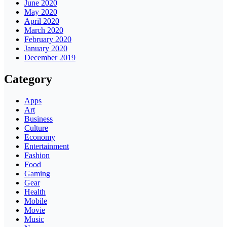
June 2020
May 2020
April 2020
March 2020
February 2020
January 2020
December 2019
Category
Apps
Art
Business
Culture
Economy
Entertainment
Fashion
Food
Gaming
Gear
Health
Mobile
Movie
Music