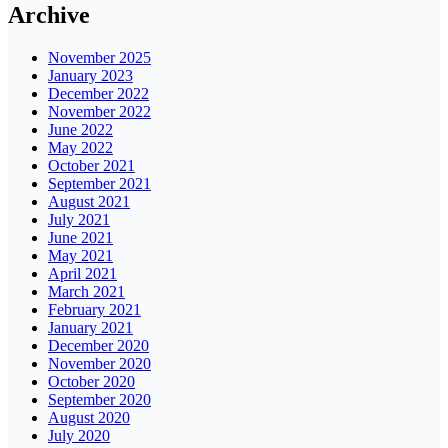
Archive
November 2025
January 2023
December 2022
November 2022
June 2022
May 2022
October 2021
September 2021
August 2021
July 2021
June 2021
May 2021
April 2021
March 2021
February 2021
January 2021
December 2020
November 2020
October 2020
September 2020
August 2020
July 2020