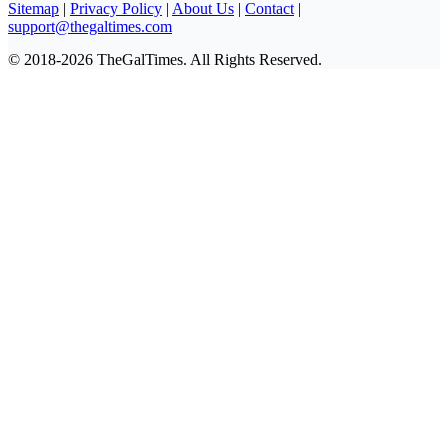
Sitemap
|
Privacy Policy
|
About Us
|
Contact
|
support@thegaltimes.com
© 2018-2026 TheGalTimes. All Rights Reserved.