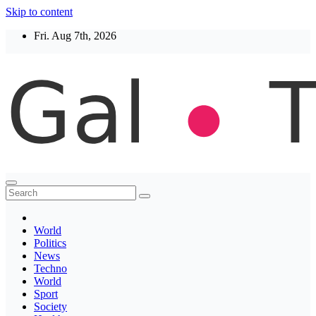
Skip to content
Fri. Aug 7th, 2026
Thegaltimes
News That Matter
World
Politics
News
Techno
World
Sport
Society