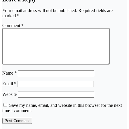
Your email address will not be published.
Required fields are
marked
*
Comment
*
Name
*
Email
*
Website
Save my name, email, and website in this browser for the next
time I comment.