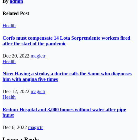
By
admin
Related Post
Health
Corfo must compensate 14 Lota Sorprendente workers fired
after the start of the pandemic
Dec 20, 2022
magictr
Health
Nice: Having a stroke, a doctor calls the Samu who diagnoses
him with angina five times
Dec 12, 2022
magictr
Health
Redon: Hospital and 3,000 homes without water after pipe
burst
Dec 6, 2022
magictr
Leave a Reply