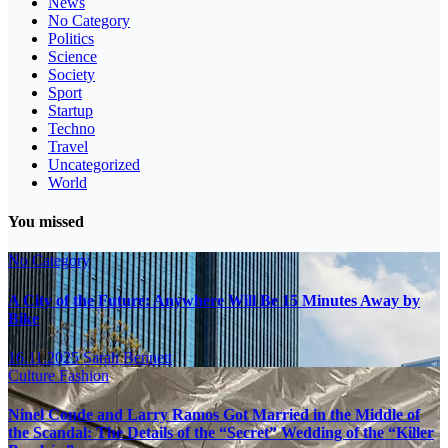
News
No Category
Politics
Science
Society
Sport
Startup
Techno
Travel
Uncategorized
World
You missed
No Category
A City of the Future: Anywhere Will Be 15 Minutes Away by
Bike
16.11.2025
Sarah Bennett
Culture
Fashion
Ninel Conde and Larry Ramos Got Married in the Middle of
the Scandal: The Details of the “Secret” Wedding of the “Killer