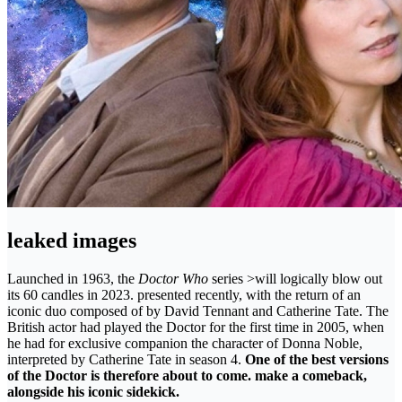
leaked images
Launched in 1963, the
Doctor Who
series >will logically blow out
its 60 candles in 2023. presented recently, with the return of an
iconic duo composed of by David Tennant and Catherine Tate. The
British actor had played the Doctor for the first time in 2005, when
he had for exclusive companion the character of Donna Noble,
interpreted by Catherine Tate in season 4.
One of the best versions
of the Doctor is therefore about to come. make a comeback,
alongside his iconic sidekick.