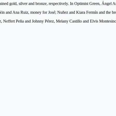
ined gold, silver and bronze, respectively. In Optimist Green, Ángel A
Nin and Ana Ruiz, money for José; Nuñez and Kiara Fermín and the bro
Neffert Peña and Johnny Pérez, Melany Castillo and Elvis Montesino , 