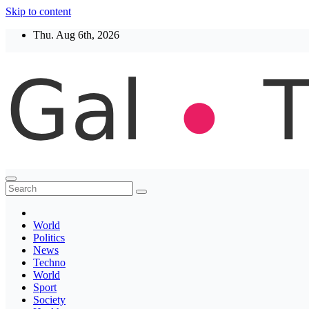
Skip to content
Thu. Aug 6th, 2026
Thegaltimes
News That Matter
World
Politics
News
Techno
World
Sport
Society