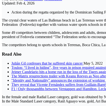
Updated: Feb 4, 2026
Action during the regatta organized by the Dominican Sailing 
The crystal clear waters of Las Ballenas beach in Las Terrenas were 
Federation (Fedovela) together with various water sports schools in t
Some 49 competitors between children, adolescents and adults, demons
president of Fedovela commented “The Federation seeks to encourage su
The competitors belong to sports schools in Terrenas, Boca Chica, L
Read Also
Julián Gil confesses that he suffered skin cancer
May 5, 2022
Toulon: “I lived in hiding”, five years in prison required again
Jeimer Candelario hits a home run in the loss of the Tigers aga
The Matrix resurrections trailer with Keanu Reeves as Neo afte
“Identity and Nationality” announces the extension of working
They reveal that Vicente Fernández suffers from Guillain-Bar
F1 | Only thousandths between Verstappen and Hamilton. Lecl
In the female and male Radial Laser category, gold was obtained by
In the Male Standard Laser category, Raúl Aguayo won. gold, Ari Bar