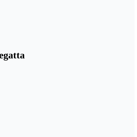
egatta