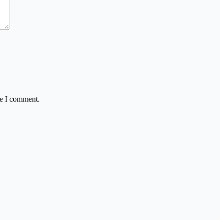
me I comment.