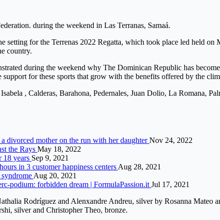
Federation. during the weekend in Las Terranas, Samaá.
the setting for the Terrenas 2022 Regatta, which took place led held o
he country.
trated during the weekend why The Dominican Republic has become an id
pport for these sports that grow with the benefits offered by the clim
a Isabela , Calderas, Barahona, Pedernales, Juan Dolio, La Romana, Pa
st a divorced mother on the run with her daughter
Nov 24, 2022
inst the Rays
May 18, 2022
r 18 years
Sep 9, 2021
 hours in 3 customer happiness centers
Aug 28, 2021
ré syndrome
Aug 20, 2021
erc-podium: forbidden dream | FormulaPassion.it
Jul 17, 2021
 Nathalia Rodríguez and Alenxandre Andreu, silver by Rosanna Mateo a
shi, silver and Christopher Theo, bronze.