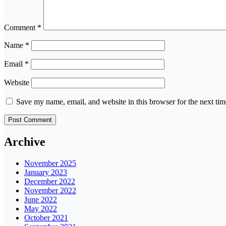
Comment
*
Name
*
Email
*
Website
Save my name, email, and website in this browser for the next ti
Archive
November 2025
January 2023
December 2022
November 2022
June 2022
May 2022
October 2021