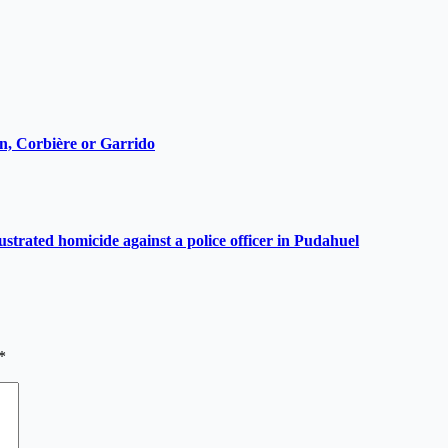
ain, Corbière or Garrido
ustrated homicide against a police officer in Pudahuel
*