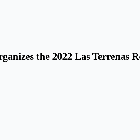
rganizes the 2022 Las Terrenas R