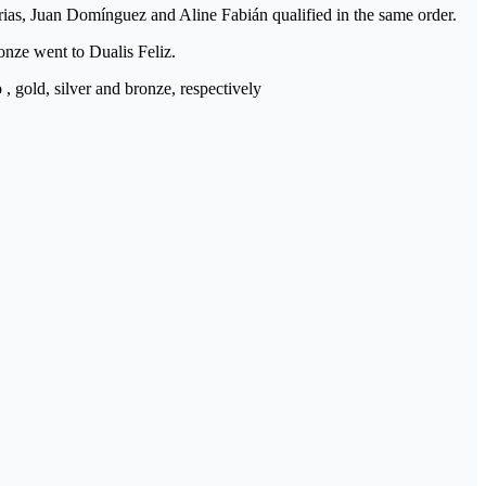
rias, Juan Domínguez and Aline Fabián qualified in the same order.
nze went to Dualis Feliz.
gold, silver and bronze, respectively