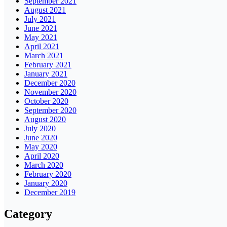
September 2021
August 2021
July 2021
June 2021
May 2021
April 2021
March 2021
February 2021
January 2021
December 2020
November 2020
October 2020
September 2020
August 2020
July 2020
June 2020
May 2020
April 2020
March 2020
February 2020
January 2020
December 2019
Category