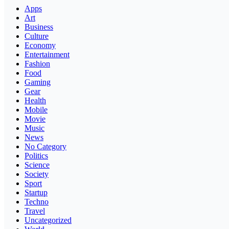
Apps
Art
Business
Culture
Economy
Entertainment
Fashion
Food
Gaming
Gear
Health
Mobile
Movie
Music
News
No Category
Politics
Science
Society
Sport
Startup
Techno
Travel
Uncategorized