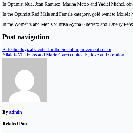
In Optimist blue, Jean Ramirez, Marina Mateo and Yadiel Michel, obta
In the Optimist Red Male and Female category, gold went to Moisés 
In the Women’s and Men’s Sunfish Aycha Guerrero and Esneiry Pérez, 
Post navigation
A Technological Center for the Social Improvement sector
Yilaidis Villalobos and Mario García united by love and vocation
By
admin
Related Post