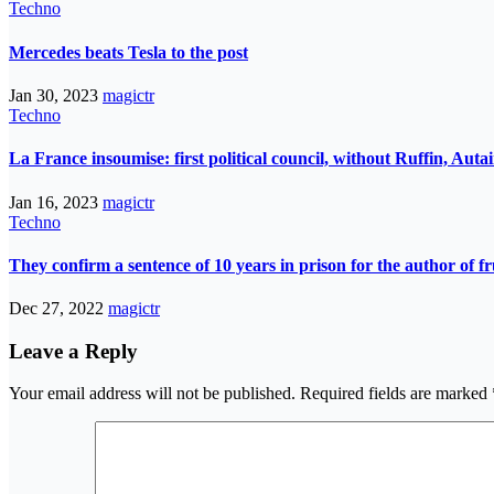
Techno
Mercedes beats Tesla to the post
Jan 30, 2023
magictr
Techno
La France insoumise: first political council, without Ruffin, Aut
Jan 16, 2023
magictr
Techno
They confirm a sentence of 10 years in prison for the author of fr
Dec 27, 2022
magictr
Leave a Reply
Your email address will not be published.
Required fields are marked