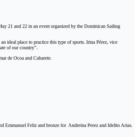
n May 21 and 22 in an event organized by the Dominican Sailing
eal place to practice this type of sports. Irina Pérez, vice
ate of our country”.
lmar de Ocoa and Cabarete.
nd Emmanuel Feliz and bronze for Andreina Perez and Idelito Arias.