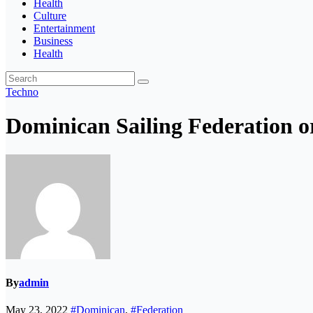
Health
Culture
Entertainment
Business
Health
Techno
Dominican Sailing Federation o
By
admin
May 23, 2022
#Dominican
,
#Federation