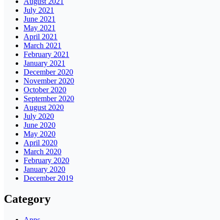
August 2021
July 2021
June 2021
May 2021
April 2021
March 2021
February 2021
January 2021
December 2020
November 2020
October 2020
September 2020
August 2020
July 2020
June 2020
May 2020
April 2020
March 2020
February 2020
January 2020
December 2019
Category
Apps