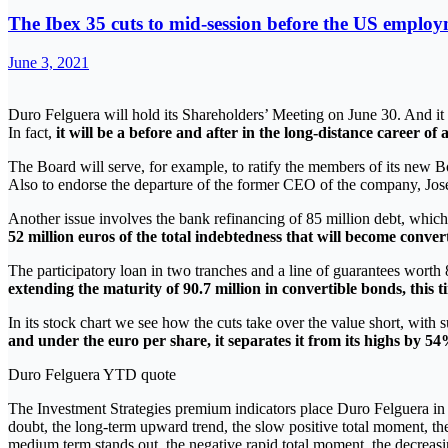
The Ibex 35 cuts to mid-session before the US emplo
June 3, 2021
Duro Felguera will hold its Shareholders’ Meeting on June 30. And i
In fact,
it will be a before and after in the long-distance career o
The Board will serve, for example, to ratify the members of its new 
Also to endorse the departure of the former CEO of the company, Jos
Another issue involves the bank refinancing of 85 million debt, which i
52 million euros of the total indebtedness that will become conver
The participatory loan in two tranches and a line of guarantees worth
extending the maturity of 90.7 million in convertible bonds, this t
In its stock chart we see how the cuts take over the value short, with s
and under the euro per share, it separates it from its highs by 54
Duro Felguera YTD quote
The Investment Strategies premium indicators place Duro Felguera in 
doubt, the long-term upward trend, the slow positive total moment, t
medium term stands out, the negative rapid total moment, the decreasin