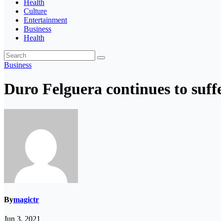
Health
Culture
Entertainment
Business
Health
Business
Duro Felguera continues to suff
By
magictr
Jun 3, 2021