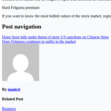
Hard Felguera premium
If you want to know the most bullish values ​​of the stock market, regist
Post navigation
Hang Seng falls under threat of more US sanctions on Chinese firms
Duro Felguera continues to suffer in the market
By
magictr
Related Post
Business