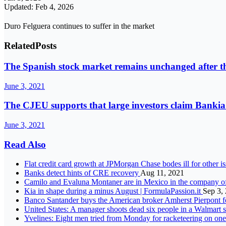
Updated: Feb 4, 2026
Duro Felguera continues to suffer in the market
Related
Posts
The Spanish stock market remains unchanged after t
June 3, 2021
The CJEU supports that large investors claim Bankia
June 3, 2021
Read Also
Flat credit card growth at JPMorgan Chase bodes ill for other i
Banks detect hints of CRE recovery
Aug 11, 2021
Camilo and Evaluna Montaner are in Mexico in the company o
Kia in shape during a minus August | FormulaPassion.it
Sep 3,
Banco Santander buys the American broker Amherst Pierpont f
United States: A manager shoots dead six people in a Walmart
Yvelines: Eight men tried from Monday for racketeering on one 