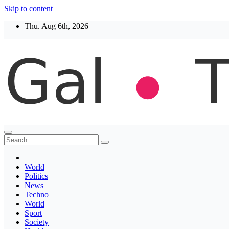
Skip to content
Thu. Aug 6th, 2026
Thegaltimes
News That Matter
World
Politics
News
Techno
World
Sport
Society