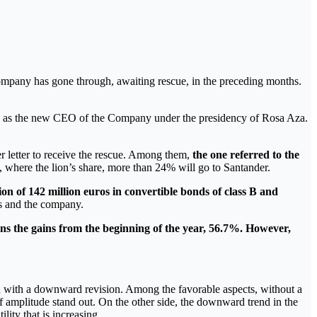
ompany has gone through, awaiting rescue, in the preceding months.
lles as the new CEO of the Company under the presidency of Rosa Aza.
ver letter to receive the rescue. Among them,
the one referred to the
e, where the lion’s share, more than 24% will go to Santander.
tion of 142 million euros in convertible bonds of class B and
ks and the company.
ains the gains from the beginning of the year, 56.7%. However,
nd with a downward revision. Among the favorable aspects, without a
 amplitude stand out. On the other side, the downward trend in the
ity that is increasing.