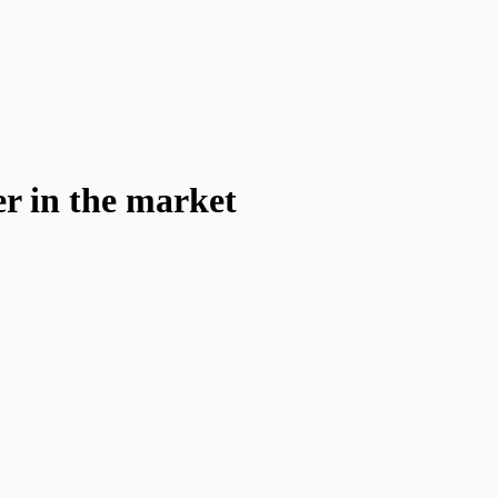
er in the market