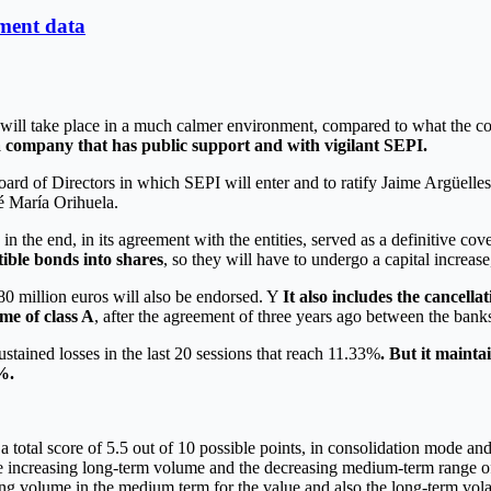
yment data
t will take place in a much calmer environment, compared to what the c
f a company that has public support and with vigilant SEPI.
Board of Directors in which SEPI will enter and to ratify Jaime Argüe
é María Orihuela.
n the end, in its agreement with the entities, served as a definitive co
tible bonds into shares
, so they will have to undergo a capital increas
 80 million euros will also be endorsed. Y
It also includes the cancella
ime of class A
, after the agreement of three years ago between the ban
ustained losses in the last 20 sessions that reach 11.33%
. But it maint
%.
a total score of 5.5 out of 10 possible points, in consolidation mode a
he increasing long-term volume and the decreasing medium-term range of
g volume in the medium term for the value and also the long-term volatil