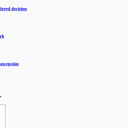
dered decision
ork
Concepción
*