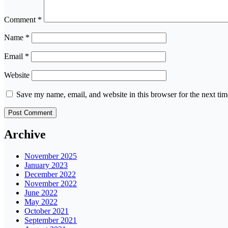
Comment
*
Name
*
Email
*
Website
Save my name, email, and website in this browser for the next ti
Archive
November 2025
January 2023
December 2022
November 2022
June 2022
May 2022
October 2021
September 2021