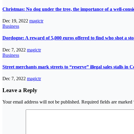
Christmas: No dog under the tree, the importance of a well-consi
Dec 19, 2022
magictr
Business
Dordogne: A reward of 5,000 euros offered to find who shot a st
Dec 7, 2022
magictr
Business
Street merchants mark streets to “reserve” illegal sales stalls in 
Dec 7, 2022
magictr
Leave a Reply
Your email address will not be published.
Required fields are marked