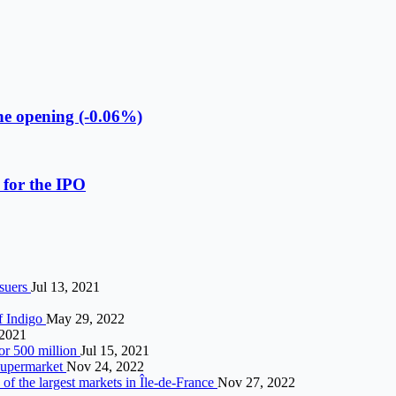
he opening (-0.06%)
 for the IPO
ssuers
Jul 13, 2021
f Indigo
May 29, 2022
 2021
or 500 million
Jul 15, 2021
 supermarket
Nov 24, 2022
of the largest markets in Île-de-France
Nov 27, 2022