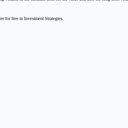
er for free in Investment Strategies.