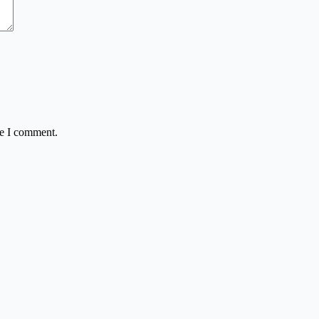
me I comment.