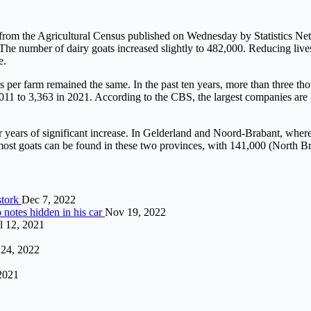
t from the Agricultural Census published on Wednesday by Statistics Net
 The number of dairy goats increased slightly to 482,000. Reducing livest
e.
s per farm remained the same. In the past ten years, more than three t
2011 to 3,363 in 2021. According to the CBS, the largest companies ar
er years of significant increase. In Gelderland and Noord-Brabant, wher
he most goats can be found in these two provinces, with 141,000 (North 
stork
Dec 7, 2022
 notes hidden in his car
Nov 19, 2022
l 12, 2021
24, 2022
2021