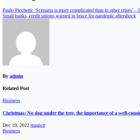
Paulo Picchetti: ‘Scenario is more complicated than in other crise
Small banks, credit unions warned to brace for pandemic aftershock
By
admin
Related Post
Business
Christmas: No dog under the tree, the importance of a well-consi
Dec 19, 2022
magictr
Business