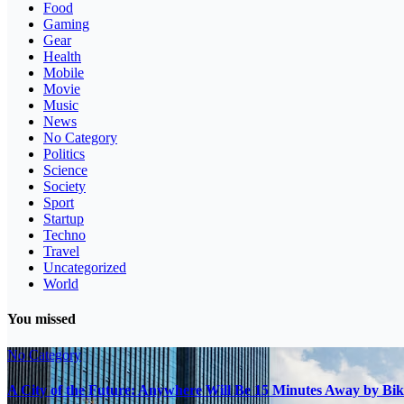
Food
Gaming
Gear
Health
Mobile
Movie
Music
News
No Category
Politics
Science
Society
Sport
Startup
Techno
Travel
Uncategorized
World
You missed
No Category
A City of the Future: Anywhere Will Be 15 Minutes Away by Bik