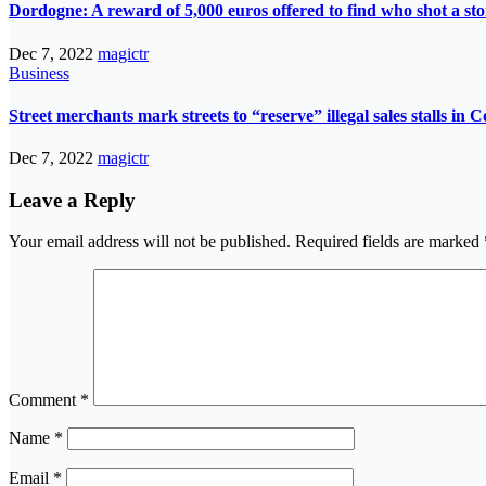
Dordogne: A reward of 5,000 euros offered to find who shot a st
Dec 7, 2022
magictr
Business
Street merchants mark streets to “reserve” illegal sales stalls in 
Dec 7, 2022
magictr
Leave a Reply
Your email address will not be published.
Required fields are marked
Comment
*
Name
*
Email
*