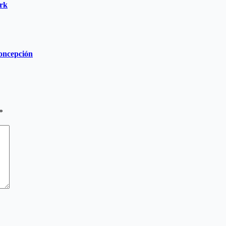
ork
Concepción
*