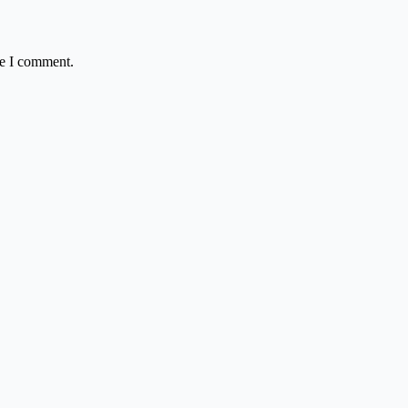
me I comment.