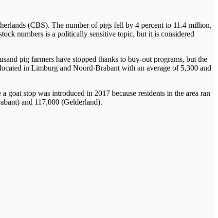
herlands (CBS). The number of pigs fell by 4 percent to 11.4 million,
ock numbers is a politically sensitive topic, but it is considered
housand pig farmers have stopped thanks to buy-out programs, but the
e located in Limburg and Noord-Brabant with an average of 5,300 and
e a goat stop was introduced in 2017 because residents in the area ran
Brabant) and 117,000 (Gelderland).