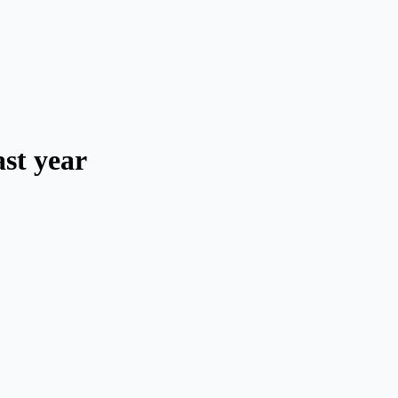
ast year