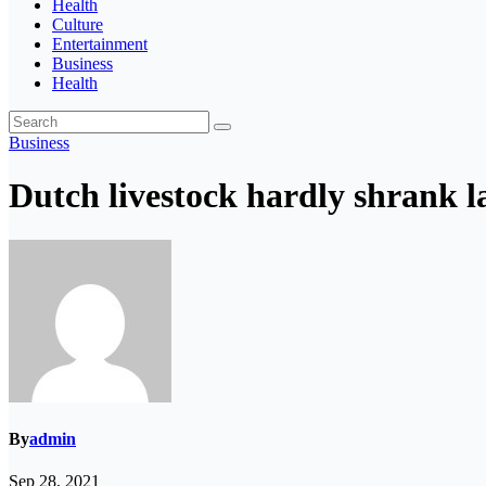
Health
Culture
Entertainment
Business
Health
Business
Dutch livestock hardly shrank l
By
admin
Sep 28, 2021