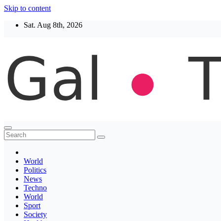
Skip to content
Sat. Aug 8th, 2026
Thegaltimes
News That Matter
World
Politics
News
Techno
World
Sport
Society