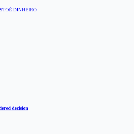
s’ – ISTOÉ DINHEIRO
dered decision