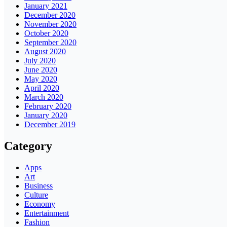
January 2021
December 2020
November 2020
October 2020
September 2020
August 2020
July 2020
June 2020
May 2020
April 2020
March 2020
February 2020
January 2020
December 2019
Category
Apps
Art
Business
Culture
Economy
Entertainment
Fashion