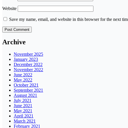
Website
Save my name, email, and website in this browser for the next ti
Archive
November 2025
January 2023
December 2022
November 2022
June 2022
May 2022
October 2021
September 2021
August 2021
July 2021
June 2021
May 2021
April 2021
March 2021
February 2021