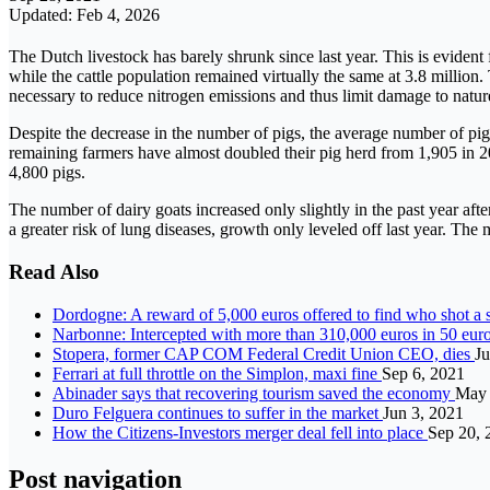
Updated: Feb 4, 2026
The Dutch livestock has barely shrunk since last year. This is eviden
while the cattle population remained virtually the same at 3.8 million.
necessary to reduce nitrogen emissions and thus limit damage to natur
Despite the decrease in the number of pigs, the average number of pig
remaining farmers have almost doubled their pig herd from 1,905 in 
4,800 pigs.
The number of dairy goats increased only slightly in the past year aft
a greater risk of lung diseases, growth only leveled off last year. T
Read Also
Dordogne: A reward of 5,000 euros offered to find who shot a 
Narbonne: Intercepted with more than 310,000 euros in 50 euro
Stopera, former CAP COM Federal Credit Union CEO, dies
Ju
Ferrari at full throttle on the Simplon, maxi fine
Sep 6, 2021
Abinader says that recovering tourism saved the economy
May 
Duro Felguera continues to suffer in the market
Jun 3, 2021
How the Citizens-Investors merger deal fell into place
Sep 20, 
Post navigation