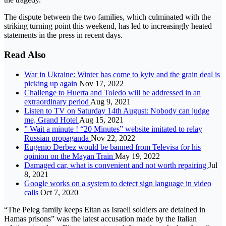
The dispute between the two families, which culminated with the
striking turning point this weekend, has led to increasingly heated
statements in the press in recent days.
Read Also
War in Ukraine: Winter has come to kyiv and the grain deal is
picking up again
Nov 17, 2022
Challenge to Huerta and Toledo will be addressed in an
extraordinary period
Aug 9, 2021
Listen to TV on Saturday 14th August: Nobody can judge
me, Grand Hotel
Aug 15, 2021
” Wait a minute ! “20 Minutes” website imitated to relay
Russian propaganda
Nov 22, 2022
Eugenio Derbez would be banned from Televisa for his
opinion on the Mayan Train
May 19, 2022
Damaged car, what is convenient and not worth repairing
Jul
8, 2021
Google works on a system to detect sign language in video
calls
Oct 7, 2020
“The Peleg family keeps Eitan as Israeli soldiers are detained in
Hamas prisons” was the latest accusation made by the Italian