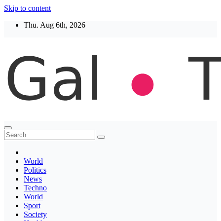
Skip to content
Thu. Aug 6th, 2026
Thegaltimes
News That Matter
World
Politics
News
Techno
World
Sport
Society