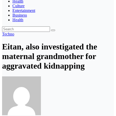
Health
Culture
Entertainment
Business
Health
Techno
Eitan, also investigated the
maternal grandmother for
aggravated kidnapping