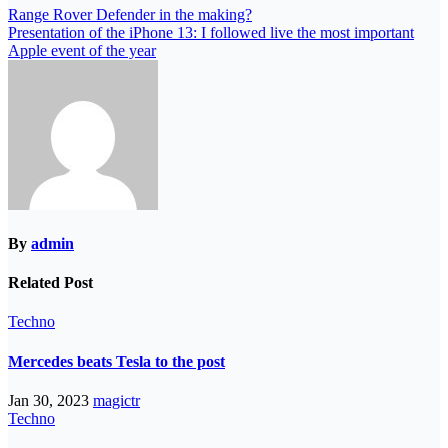
Range Rover Defender in the making?
Presentation of the iPhone 13: I followed live the most important
Apple event of the year
By
admin
Related Post
Techno
Mercedes beats Tesla to the post
Jan 30, 2023
magictr
Techno