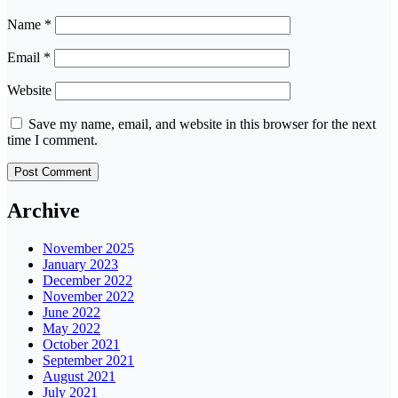
Name
*
Email
*
Website
Save my name, email, and website in this browser for the next
time I comment.
Archive
November 2025
January 2023
December 2022
November 2022
June 2022
May 2022
October 2021
September 2021
August 2021
July 2021