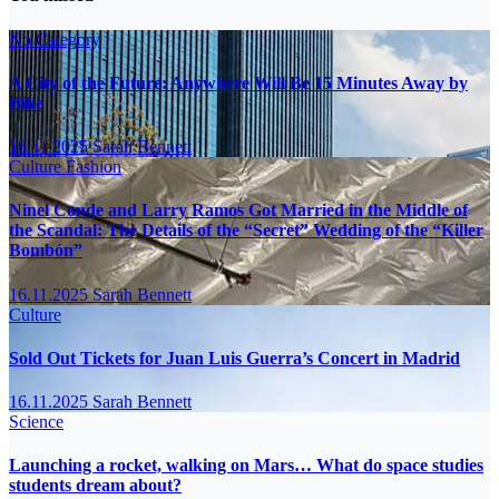
No Category
A City of the Future: Anywhere Will Be 15 Minutes Away by
Bike
16.11.2025
Sarah Bennett
Culture
Fashion
Ninel Conde and Larry Ramos Got Married in the Middle of
the Scandal: The Details of the “Secret” Wedding of the “Killer
Bombón”
16.11.2025
Sarah Bennett
Culture
Sold Out Tickets for Juan Luis Guerra’s Concert in Madrid
16.11.2025
Sarah Bennett
Science
Launching a rocket, walking on Mars… What do space studies
students dream about?