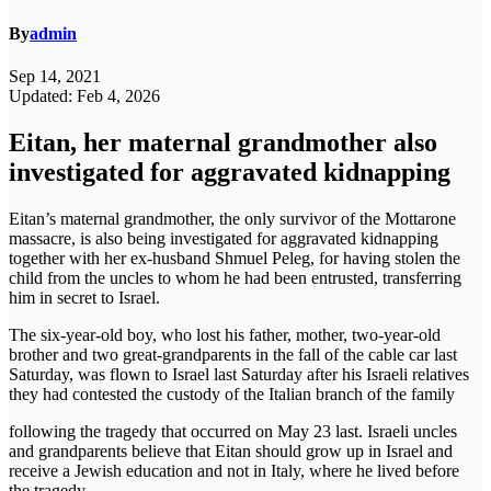
By
admin
Sep 14, 2021
Updated: Feb 4, 2026
Eitan, her maternal grandmother also
investigated for aggravated kidnapping
Eitan’s maternal grandmother, the only survivor of the Mottarone
massacre, is also being investigated for aggravated kidnapping
together with her ex-husband Shmuel Peleg, for having stolen the
child from the uncles to whom he had been entrusted, transferring
him in secret to Israel.
The six-year-old boy, who lost his father, mother, two-year-old
brother and two great-grandparents in the fall of the cable car last
Saturday, was flown to Israel last Saturday after his Israeli relatives
they had contested the custody of the Italian branch of the family
following the tragedy that occurred on May 23 last. Israeli uncles
and grandparents believe that Eitan should grow up in Israel and
receive a Jewish education and not in Italy, where he lived before
the tragedy.