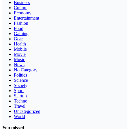
Business
Culture
Economy
Entertainment
Fashion
Food
Gaming
Gear
Health
Mobile
Movie
Music
News
No Category
Politics
Science
Society
Sport
Startup
Techno
Travel
Uncategorized
World
You missed