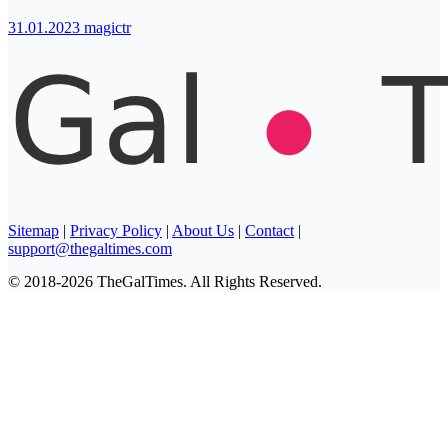
31.01.2023
magictr
Sitemap
|
Privacy Policy
|
About Us
|
Contact
|
support@thegaltimes.com
© 2018-2026 TheGalTimes. All Rights Reserved.