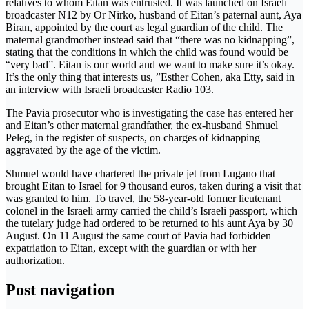
relatives to whom Eitan was entrusted. It was launched on Israeli
broadcaster N12 by Or Nirko, husband of Eitan’s paternal aunt, Aya
Biran, appointed by the court as legal guardian of the child. The
maternal grandmother instead said that “there was no kidnapping”,
stating that the conditions in which the child was found would be
“very bad”. Eitan is our world and we want to make sure it’s okay.
It’s the only thing that interests us, ”Esther Cohen, aka Etty, said in
an interview with Israeli broadcaster Radio 103.
The Pavia prosecutor who is investigating the case has entered her
and Eitan’s other maternal grandfather, the ex-husband Shmuel
Peleg, in the register of suspects, on charges of kidnapping
aggravated by the age of the victim.
Shmuel would have chartered the private jet from Lugano that
brought Eitan to Israel for 9 thousand euros, taken during a visit that
was granted to him. To travel, the 58-year-old former lieutenant
colonel in the Israeli army carried the child’s Israeli passport, which
the tutelary judge had ordered to be returned to his aunt Aya by 30
August. On 11 August the same court of Pavia had forbidden
expatriation to Eitan, except with the guardian or with her
authorization.
Post navigation