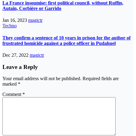
La France insoumise: first political council, without Ruffin,
Autain, Corbière or Garrido
Jan 16, 2023
magictr
Techno
They confirm a sentence of 10 years in prison for the author of
frustrated homicide against a police officer in Pudahuel
Dec 27, 2022
magictr
Leave a Reply
Your email address will not be published.
Required fields are
marked
*
Comment
*