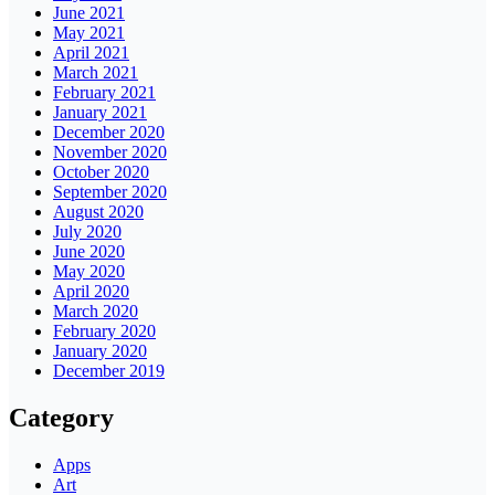
June 2021
May 2021
April 2021
March 2021
February 2021
January 2021
December 2020
November 2020
October 2020
September 2020
August 2020
July 2020
June 2020
May 2020
April 2020
March 2020
February 2020
January 2020
December 2019
Category
Apps
Art