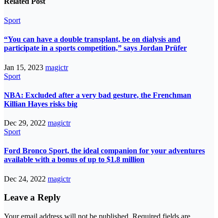
Related Post
Sport
“You can have a double transplant, be on dialysis and
participate in a sports competition,” says Jordan Prüfer
Jan 15, 2023
magictr
Sport
NBA: Excluded after a very bad gesture, the Frenchman
Killian Hayes risks big
Dec 29, 2022
magictr
Sport
Ford Bronco Sport, the ideal companion for your adventures
available with a bonus of up to $1.8 million
Dec 24, 2022
magictr
Leave a Reply
Your email address will not be published.
Required fields are