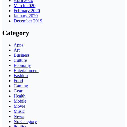
April 2020
March 2020
February 2020
January 2020
December 2019
Category
Apps
Art
Business
Culture
Economy
Entertainment
Fashion
Food
Gaming
Gear
Health
Mobile
Movie
Music
News
No Category
Politics