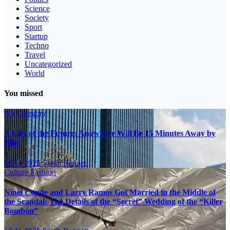
Science
Society
Sport
Startup
Techno
Travel
Uncategorized
World
You missed
No Category
A City of the Future: Anywhere Will Be 15 Minutes Away by
Bike
16.11.2025
Sarah Bennett
Culture
Fashion
Ninel Conde and Larry Ramos Got Married in the Middle of
the Scandal: The Details of the “Secret” Wedding of the “Killer
Bombón”