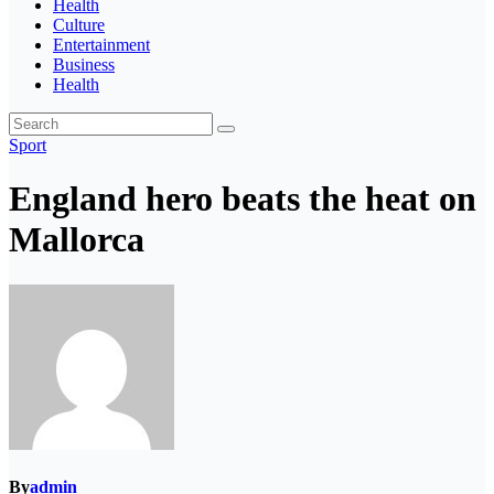
Health
Culture
Entertainment
Business
Health
Sport
England hero beats the heat on
Mallorca
By
admin