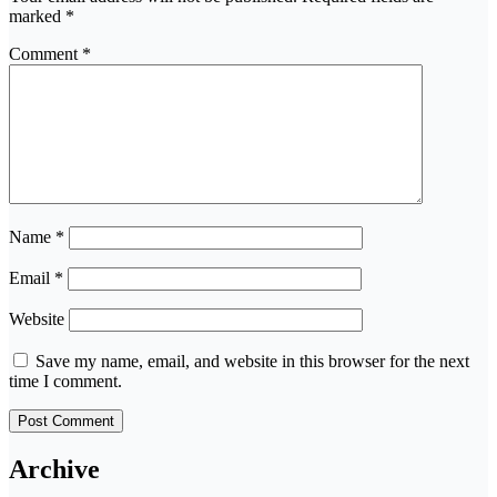
marked
*
Comment
*
Name
*
Email
*
Website
Save my name, email, and website in this browser for the next
time I comment.
Archive