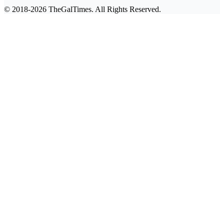
© 2018-2026 TheGalTimes. All Rights Reserved.