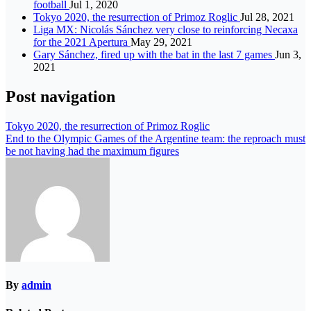
football
Jul 1, 2020
Tokyo 2020, the resurrection of Primoz Roglic
Jul 28, 2021
Liga MX: Nicolás Sánchez very close to reinforcing Necaxa
for the 2021 Apertura
May 29, 2021
Gary Sánchez, fired up with the bat in the last 7 games
Jun 3,
2021
Post navigation
Tokyo 2020, the resurrection of Primoz Roglic
End to the Olympic Games of the Argentine team: the reproach must
be not having had the maximum figures
By
admin