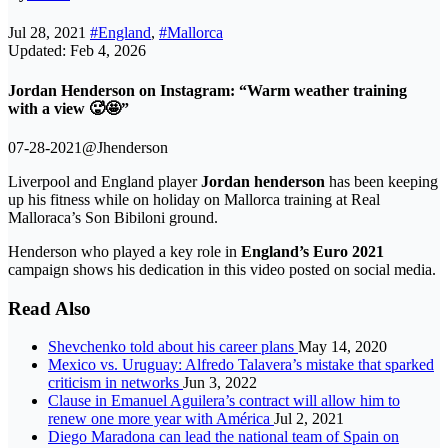
Jul 28, 2021
#England
,
#Mallorca
Updated: Feb 4, 2026
Jordan Henderson on Instagram: “Warm weather training
with a view 🥵🤩”
07-28-2021@Jhenderson
Liverpool and England player
Jordan henderson
has been keeping
up his fitness while on holiday on Mallorca training at Real
Malloraca’s Son Bibiloni ground.
Henderson who played a key role in
England’s Euro 2021
campaign shows his dedication in this video posted on social media.
Read Also
Shevchenko told about his career plans
May 14, 2020
Mexico vs. Uruguay: Alfredo Talavera’s mistake that sparked
criticism in networks
Jun 3, 2022
Clause in Emanuel Aguilera’s contract will allow him to
renew one more year with América
Jul 2, 2021
Diego Maradona can lead the national team of Spain on