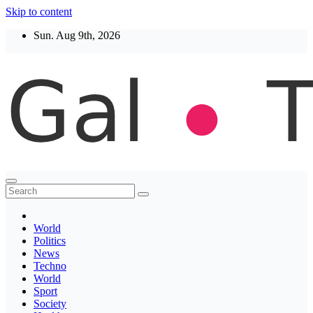
Skip to content
Sun. Aug 9th, 2026
Thegaltimes
News That Matter
World
Politics
News
Techno
World
Sport
Society