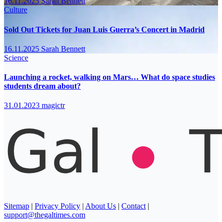
16.11.2025
Sarah Bennett
Culture
Sold Out Tickets for Juan Luis Guerra’s Concert in Madrid
16.11.2025
Sarah Bennett
Science
Launching a rocket, walking on Mars… What do space studies
students dream about?
31.01.2023
magictr
Sitemap
|
Privacy Policy
|
About Us
|
Contact
|
support@thegaltimes.com