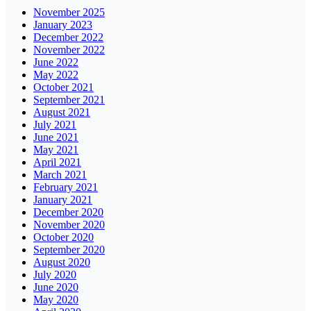
November 2025
January 2023
December 2022
November 2022
June 2022
May 2022
October 2021
September 2021
August 2021
July 2021
June 2021
May 2021
April 2021
March 2021
February 2021
January 2021
December 2020
November 2020
October 2020
September 2020
August 2020
July 2020
June 2020
May 2020