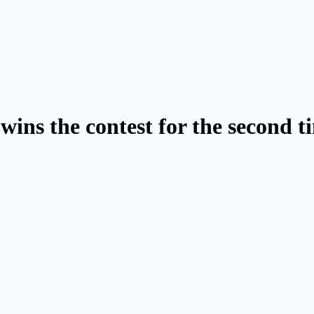
wins the contest for the second t