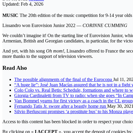
Updated: Feb 4, 2026
MUSIC
The 20th edition of the music competition for 9-14 year ol
Lissandro won Eurovision Junior 2022 —
CORINNE CUMMING
We couldn’t imagine it! On the starting line of Eurovision Junior, wh
Armenian, British and Georgian candidates, in particular, for the vict
And yet, with his song
Oh mom!
, Lissandro offered to France the sec
more thanks to the support of television viewers.
Read Also
The possible alignments of the final of the Eurocopa
Jul 11, 20
“A huge lie”: José Juan Macías assured that he is not in a figh
Colo Colo vs. Real Betis: Schedule, formations and where to w
Giorgia Cardinaletti from TV to radio: when she goes “In Cam
Van Bommel yearns for first victory as a coach in the CL gro
Fernando Tatis Jr. swore after a beastly home run
May 30, 202
Silvio Berlusconi promises ‘a prostitute bus’ to his Monza play
Access to this content has been blocked in order to respect your choic
By clicking on «
I ACCEPT
», you accept the deposit of cookies by e