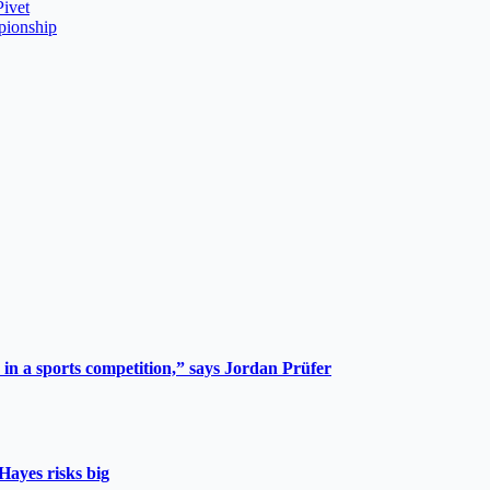
Pivet
pionship
 in a sports competition,” says Jordan Prüfer
Hayes risks big