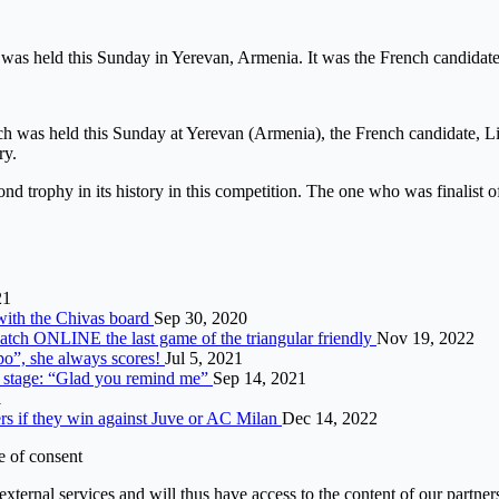
ds was held this Sunday in Yerevan, Armenia. It was the French candi
ich was held this Sunday at Yerevan (Armenia), the French candidate, Li
ory.
ond trophy in its history in this competition. The one who was finalist 
21
t with the Chivas board
Sep 30, 2020
atch ONLINE the last game of the triangular friendly
Nov 19, 2022
po”, she always scores!
Jul 5, 2021
up stage: “Glad you remind me”
Sep 14, 2021
1
ers if they win against Juve or AC Milan
Dec 14, 2022
e of consent
xternal services and will thus have access to the content of our partner