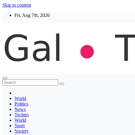
Skip to content
Fri. Aug 7th, 2026
Thegaltimes
News That Matter
World
Politics
News
Techno
World
Sport
Society