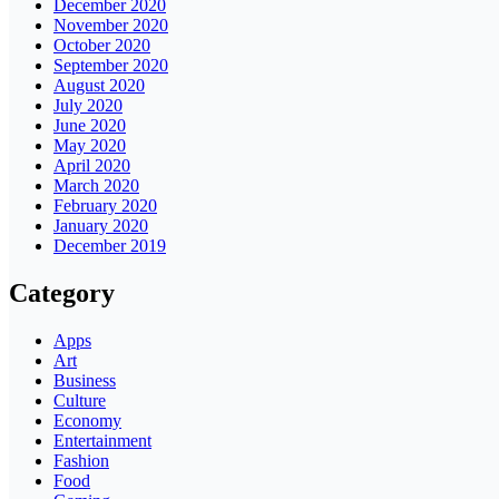
December 2020
November 2020
October 2020
September 2020
August 2020
July 2020
June 2020
May 2020
April 2020
March 2020
February 2020
January 2020
December 2019
Category
Apps
Art
Business
Culture
Economy
Entertainment
Fashion
Food