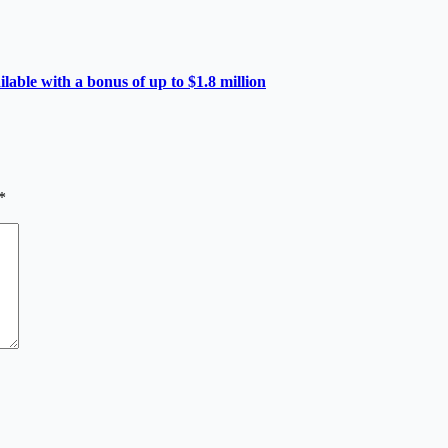
able with a bonus of up to $1.8 million
*