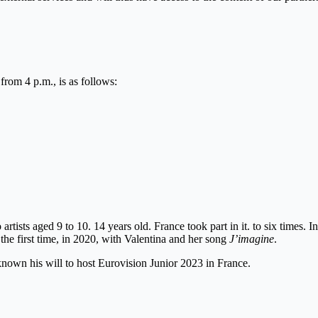
from 4 p.m., is as follows:
rtists aged 9 to 10. 14 years old. France took part in it. to six times. I
the first time, in 2020, with Valentina and her song
J’imagine
.
known his will to host Eurovision Junior 2023 in France.