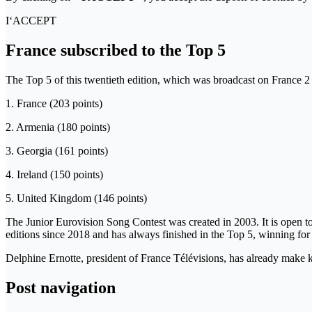
I‘ACCEPT
France subscribed to the Top 5
The Top 5 of this twentieth edition, which was broadcast on France 2 
1. France (203 points)
2. Armenia (180 points)
3. Georgia (161 points)
4. Ireland (150 points)
5. United Kingdom (146 points)
The Junior Eurovision Song Contest was created in 2003. It is open to a
editions since 2018 and has always finished in the Top 5, winning for 
Delphine Ernotte, president of France Télévisions, has already make 
Post navigation