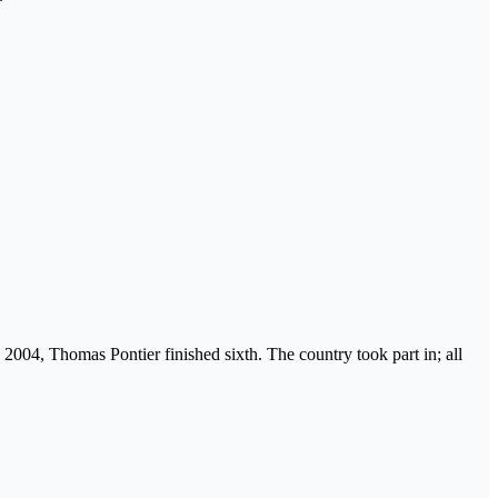
n 2004, Thomas Pontier finished sixth. The country took part in; all