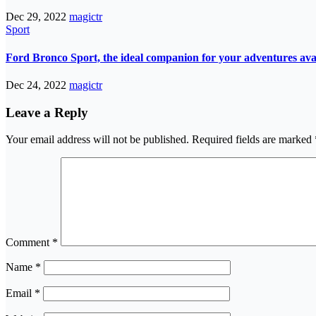
Dec 29, 2022
magictr
Sport
Ford Bronco Sport, the ideal companion for your adventures avail
Dec 24, 2022
magictr
Leave a Reply
Your email address will not be published.
Required fields are marked
Comment
*
Name
*
Email
*