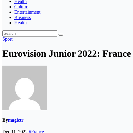
Health
Culture
Entertainment
Business
Health
Sport
Eurovision Junior 2022: France 
By
magictr
Dec 11, 2022
#France