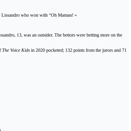
date Lissandro who won with “Oh Maman! »
ssandro, 13, was an outsider. The bettors were betting more on the
of
The Voice Kids
in 2020 pocketed; 132 points from the jurors and 71
s