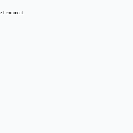
me I comment.