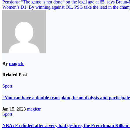
Pensions: “The game is not done” on the legal age at 65, says Braun-
Women’s D1: By winning against OL, PSG take the lead in the cham
By
magictr
Related Post
Sport
“You can have a double transplant, be on dialysis and participate
Jan 15, 2023
magictr
Sport
NBA: Excluded after a very bad gesture, the Frenchman Killian 