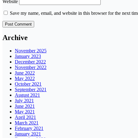
Website
Save my name, email, and website in this browser for the next ti
Archive
November 2025
January 2023
December 2022
November 2022
June 2022
May 2022
October 2021
September 2021
August 2021
July 2021
June 2021
May 2021
April 2021
March 2021
February 2021
January 2021