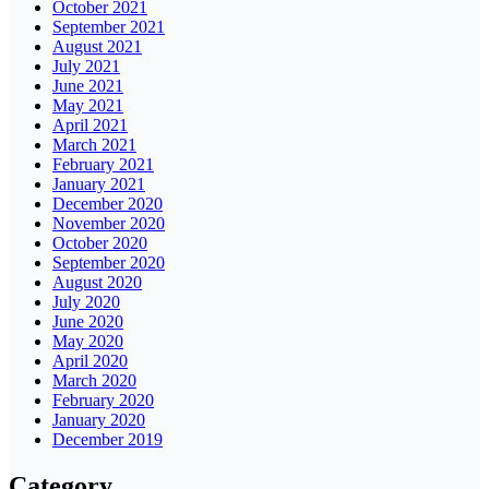
October 2021
September 2021
August 2021
July 2021
June 2021
May 2021
April 2021
March 2021
February 2021
January 2021
December 2020
November 2020
October 2020
September 2020
August 2020
July 2020
June 2020
May 2020
April 2020
March 2020
February 2020
January 2020
December 2019
Category