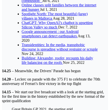
combustion”
Jul 6, 2021
Online classes split families between the internet
and hunger
Jul 1, 2021
Spotlight North: The most beautiful (large)
villages in Mallorca
Aug 28, 2021
ChatGPT: Why OpenAI’s chatbot is upsetting
Silicon Valley so much
Dec 7, 2022
Google announcement : our Android
smartphones can detect earthquakes
Aug 13,
2020
Transidentities: In the media, transphobic
discourse is spreading without restraint or scruple
Nov 24, 2022
Building: Alexandre, roofer, recounts his daily
life balancing on the roofs
Nov 25, 2022
14.25
– Meanwhile, the Drivers’ Parade has begun
14.20
– Leclerc on parade with the 375 F1 to celebrate the 70th
anniversary of Ferrari’s first victory in the top flight
14.15
– We start our live broadcast with a look at the starting grid,
for the first time in the history established by the new format of the
sprint qualification
Great Britain GP 2021, the starting grid