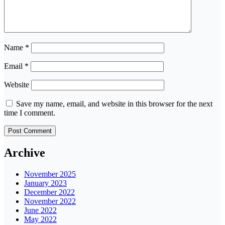
Name
*
Email
*
Website
Save my name, email, and website in this browser for the next
time I comment.
Archive
November 2025
January 2023
December 2022
November 2022
June 2022
May 2022