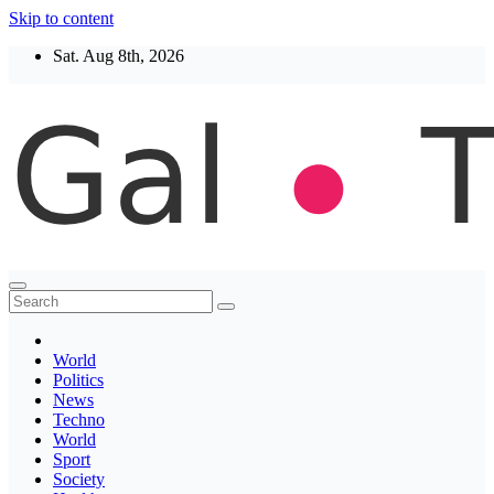
Skip to content
Sat. Aug 8th, 2026
Thegaltimes
News That Matter
World
Politics
News
Techno
World
Sport
Society