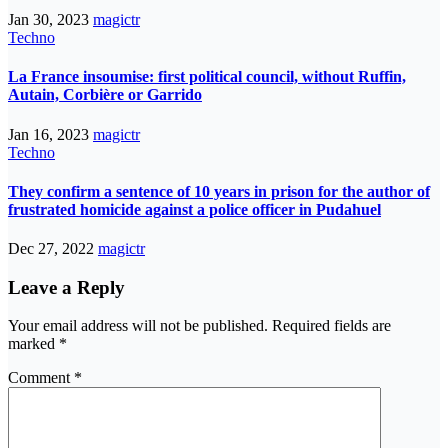
Jan 30, 2023
magictr
Techno
La France insoumise: first political council, without Ruffin,
Autain, Corbière or Garrido
Jan 16, 2023
magictr
Techno
They confirm a sentence of 10 years in prison for the author of
frustrated homicide against a police officer in Pudahuel
Dec 27, 2022
magictr
Leave a Reply
Your email address will not be published.
Required fields are
marked
*
Comment
*