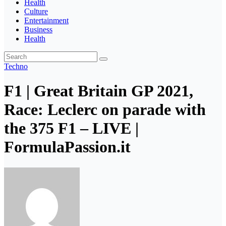
Health
Culture
Entertainment
Business
Health
Techno
F1 | Great Britain GP 2021,
Race: Leclerc on parade with
the 375 F1 – LIVE |
FormulaPassion.it