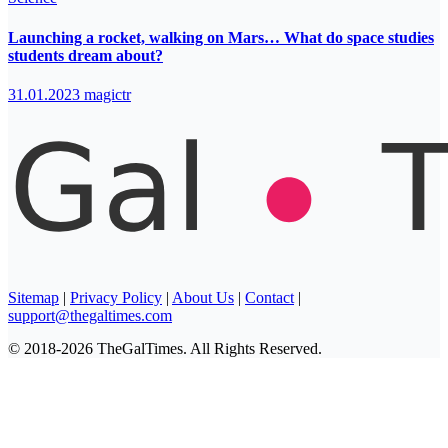
Launching a rocket, walking on Mars… What do space studies
students dream about?
31.01.2023
magictr
Sitemap
|
Privacy Policy
|
About Us
|
Contact
|
support@thegaltimes.com
© 2018-2026 TheGalTimes. All Rights Reserved.