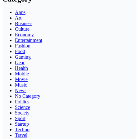
Apps
Art
Business
Culture
Economy
Entertainment
Fashion
Food
Gaming
Gear
Health
Mobile
Movie
Music
News
No Category
Politics
Science
Society
Sport
Startup
Techno
Travel