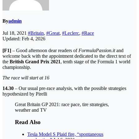
By
admin
Jul 18, 2021
#Britain
,
#Great
,
#Leclerc
,
#Race
Updated: Feb 4, 2026
[F1]
– Good afternoon dear readers of
FormulaPassion.it
and
welcome back with the appointment dedicated to the direct text of
the
British Grand Prix 2021
, tenth stage of the Formula 1 world
championship.
The race will start at 16
14.30
– Our usual pre-race analysis, with the possible strategies
hypothesized by Pirelli
Great Britain GP 2021: race pace, tire strategies,
weather and TV
Read Also
Tesla Model S Plaid fire, “spontaneous