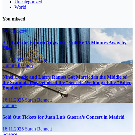
Uncategorized
World
You missed
No Category
A City of the Future: Anywhere Will Be 15 Minutes Away by
Bike
16.11.2025
Sarah Bennett
Culture
Fashion
Ninel Conde and Larry Ramos Got Married in the Middle of
the Scandal: The Details of the “Secret” Wedding of the “Killer
Bombón”
16.11.2025
Sarah Bennett
Culture
Sold Out Tickets for Juan Luis Guerra’s Concert in Madrid
16.11.2025
Sarah Bennett
Science