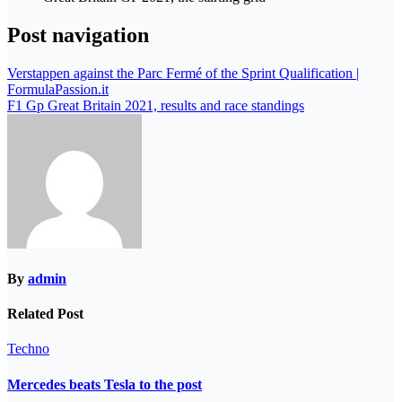
Post navigation
Verstappen against the Parc Fermé of the Sprint Qualification |
FormulaPassion.it
F1 Gp Great Britain 2021, results and race standings
By
admin
Related Post
Techno
Mercedes beats Tesla to the post