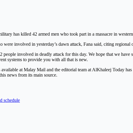
ary has killed 42 armed men who took part in a massacre in western 
ere involved in yesterday’s dawn attack, Fana said, citing regional o
2 people involved in deadly attack for this day. We hope that we have s
rent systems to provide you with all that is new.
is available at Malay Mail and the editorial team at AlKhaleej Today ha
this news from its main source.
nd schedule