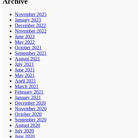
Archive
November 2025
January 2023
December 2022
November 2022
June 2022
May 2022
October 2021
September 2021
August 2021
July 2021
June 2021
May 2021
April 2021
March 2021
February 2021
January 2021
December 2020
November 2020
October 2020
September 2020
August 2020
July 2020
June 2020