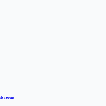
ark rooms