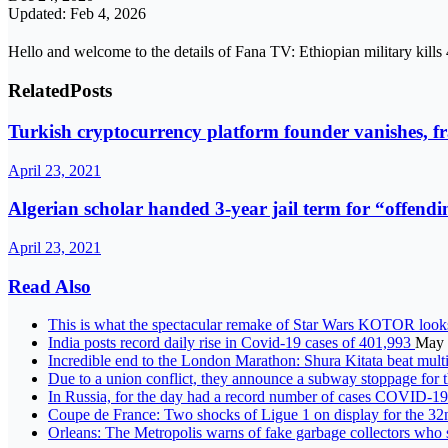
Updated: Feb 4, 2026
Hello and welcome to the details of Fana TV: Ethiopian military kills
Related
Posts
Turkish cryptocurrency platform founder vanishes, f
April 23, 2021
Algerian scholar handed 3-year jail term for “offend
April 23, 2021
Read Also
This is what the spectacular remake of Star Wars KOTOR looks
India posts record daily rise in Covid-19 cases of 401,993
May 
Incredible end to the London Marathon: Shura Kitata beat mul
Due to a union conflict, they announce a subway stoppage for 
In Russia, for the day had a record number of cases COVID-1
Coupe de France: Two shocks of Ligue 1 on display for the 32
Orleans: The Metropolis warns of fake garbage collectors who s