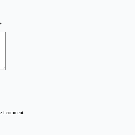
*
me I comment.