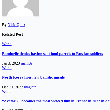
By
Nick Quaz
Related Post
World
Bonduelle denies having sent food parcels to Russian soldiers
Jan 3, 2023
magictr
World
North Korea fires new ballistic missile
Dec 31, 2022
magictr
World
“Avatar 2” becomes the most viewed film in France in 2022 in d