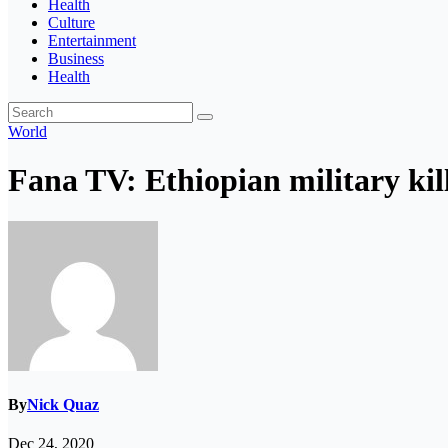
Health
Culture
Entertainment
Business
Health
World
Fana TV: Ethiopian military kill
By
Nick Quaz
Dec 24, 2020