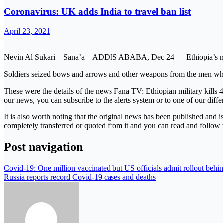
Coronavirus: UK adds India to travel ban list
April 23, 2021
Nevin Al Sukari – Sana’a – ADDIS ABABA, Dec 24 — Ethiopia’s milit
Soldiers seized bows and arrows and other weapons from the men who w
These were the details of the news Fana TV: Ethiopian military kills 4
our news, you can subscribe to the alerts system or to one of our diffe
It is also worth noting that the original news has been published and 
completely transferred or quoted from it and you can read and follow 
Post navigation
Covid-19: One million vaccinated but US officials admit rollout behi
Russia reports record Covid-19 cases and deaths