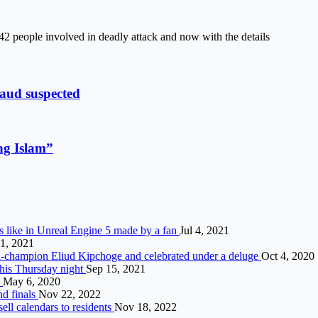
 42 people involved in deadly attack and now with the details
raud suspected
ing Islam”
 like in Unreal Engine 5 made by a fan
Jul 4, 2021
1, 2021
ti-champion Eliud Kipchoge and celebrated under a deluge
Oct 4, 2020
this Thursday night
Sep 15, 2021
9
May 6, 2020
nd finals
Nov 22, 2022
ell calendars to residents
Nov 18, 2022