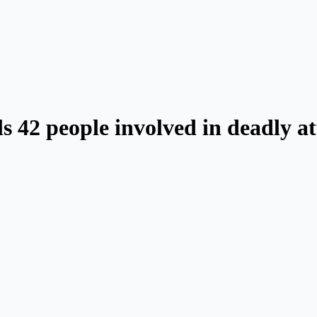
s 42 people involved in deadly a