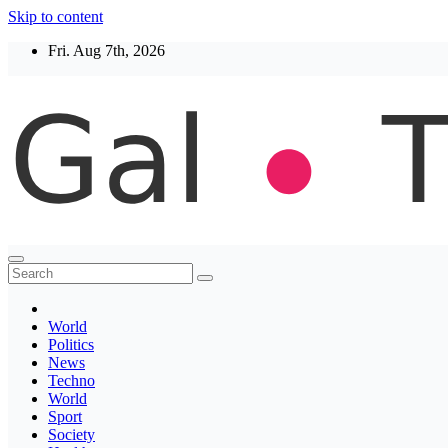
Skip to content
Fri. Aug 7th, 2026
Thegaltimes
News That Matter
World
Politics
News
Techno
World
Sport
Society