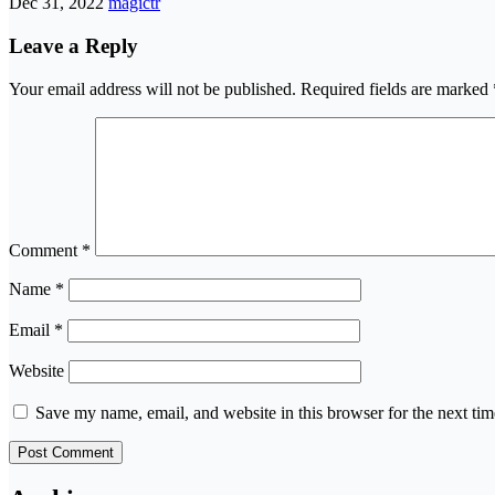
Dec 31, 2022
magictr
Leave a Reply
Your email address will not be published.
Required fields are marked
Comment
*
Name
*
Email
*
Website
Save my name, email, and website in this browser for the next ti