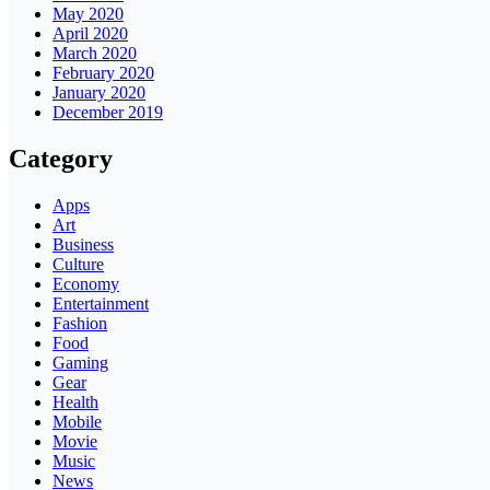
May 2020
April 2020
March 2020
February 2020
January 2020
December 2019
Category
Apps
Art
Business
Culture
Economy
Entertainment
Fashion
Food
Gaming
Gear
Health
Mobile
Movie
Music
News