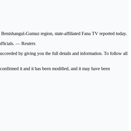
Benishangul-Gumuz region, state-affiliated Fana TV reported today.
fficials. — Reuters
ucceeded by giving you the full details and information. To follow all
s confirmed it and it has been modified, and it may have been