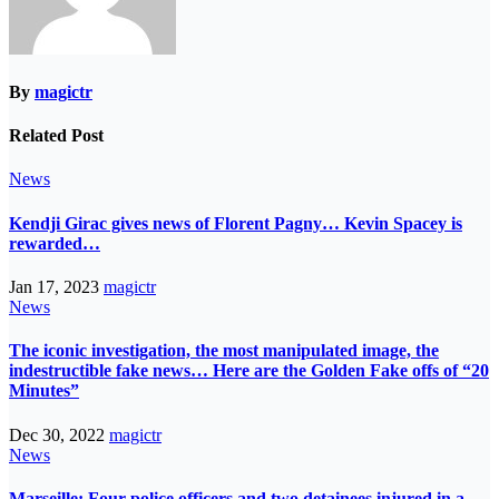
By
magictr
Related Post
News
Kendji Girac gives news of Florent Pagny… Kevin Spacey is
rewarded…
Jan 17, 2023
magictr
News
The iconic investigation, the most manipulated image, the
indestructible fake news… Here are the Golden Fake offs of “20
Minutes”
Dec 30, 2022
magictr
News
Marseille: Four police officers and two detainees injured in a