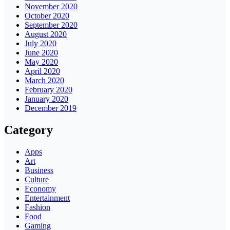
November 2020
October 2020
September 2020
August 2020
July 2020
June 2020
May 2020
April 2020
March 2020
February 2020
January 2020
December 2019
Category
Apps
Art
Business
Culture
Economy
Entertainment
Fashion
Food
Gaming