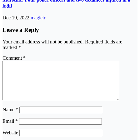
fight
Dec 19, 2022
magictr
Leave a Reply
Your email address will not be published.
Required fields are
marked
*
Comment
*
Name
*
Email
*
Website