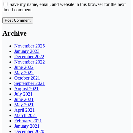
Save my name, email, and website in this browser for the next
time I comment.
Archive
November 2025
January 2023
December 2022
November 2022
June 2022
May 2022
October 2021
September 2021
August 2021
July 2021
June 2021
May 2021
April 2021
March 2021
February 2021
January 2021
December 2020