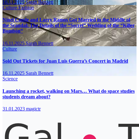
16.11.2025
Sarah Bennett
Culture
Fashion
Ninel Conde and Larry Ramos Got Married in the Middle of
the Scandal: The Details of the “Secret” Wedding of the “Killer
Bombón”
16.11.2025
Sarah Bennett
Culture
Sold Out Tickets for Juan Luis Guerra’s Concert in Madrid
16.11.2025
Sarah Bennett
Science
Launching a rocket, walking on Mars… What do space studies
students dream about?
31.01.2023
magictr