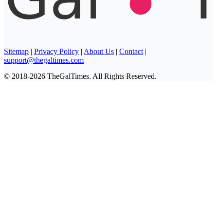
Sitemap
|
Privacy Policy
|
About Us
|
Contact
|
support@thegaltimes.com
© 2018-2026 TheGalTimes. All Rights Reserved.