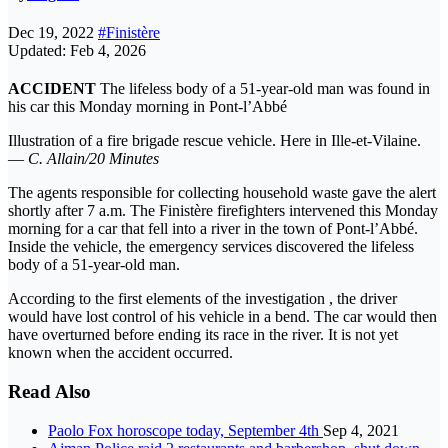
Dec 19, 2022
#Finistère
Updated: Feb 4, 2026
ACCIDENT
The lifeless body of a 51-year-old man was found in
his car this Monday morning in Pont-l’Abbé
Illustration of a fire brigade rescue vehicle. Here in Ille-et-Vilaine.
—
C. Allain/20 Minutes
The agents responsible for collecting household waste gave the alert
shortly after 7 a.m. The Finistère firefighters intervened this Monday
morning for a car that fell into a river in the town of Pont-l’Abbé.
Inside the vehicle, the emergency services discovered the lifeless
body of a 51-year-old man.
According to the first elements of the investigation , the driver
would have lost control of his vehicle in a bend. The car would then
have overturned before ending its race in the river. It is not yet
known when the accident occurred.
Read Also
Paolo Fox horoscope today, September 4th
Sep 4, 2021