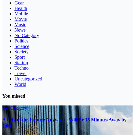
Gear
Health
Mobile
Movie
Music
News
No Category
Politics
Science
Society
Sport
Startup
Techno
Travel
Uncategorized
World
You missed
No Category
A City of the Future: Anywhere Will Be 15 Minutes Away by
Bike