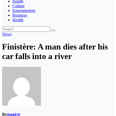
Health
Culture
Entertainment
Business
Health
News
Finistère: A man dies after his
car falls into a river
By
magictr