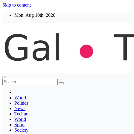
Skip to content
Mon. Aug 10th, 2026
Thegaltimes
News That Matter
World
Politics
News
Techno
World
Sport
Society