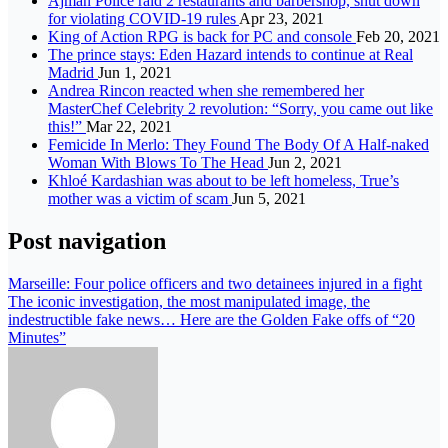
Ajman Police raid 2 restaurants and barbershop, shut down
for violating COVID-19 rules
Apr 23, 2021
King of Action RPG is back for PC and console
Feb 20, 2021
The prince stays: Eden Hazard intends to continue at Real
Madrid
Jun 1, 2021
Andrea Rincon reacted when she remembered her
MasterChef Celebrity 2 revolution: “Sorry, you came out like
this!”
Mar 22, 2021
Femicide In Merlo: They Found The Body Of A Half-naked
Woman With Blows To The Head
Jun 2, 2021
Khloé Kardashian was about to be left homeless, True’s
mother was a victim of scam
Jun 5, 2021
Post navigation
Marseille: Four police officers and two detainees injured in a fight
The iconic investigation, the most manipulated image, the
indestructible fake news… Here are the Golden Fake offs of “20
Minutes”