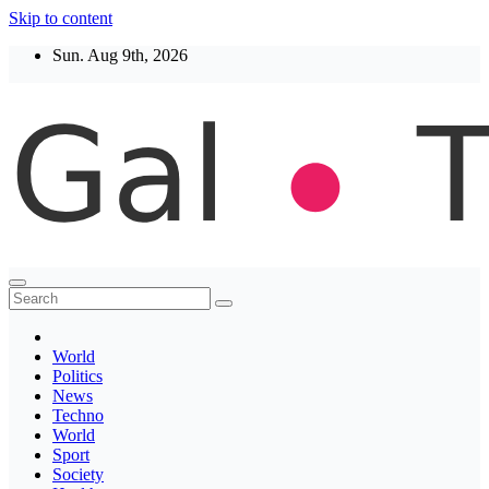
Skip to content
Sun. Aug 9th, 2026
Thegaltimes
News That Matter
World
Politics
News
Techno
World
Sport
Society