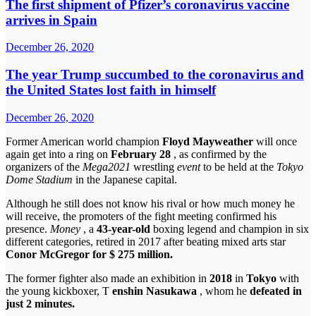
The first shipment of Pfizer’s coronavirus vaccine
arrives in Spain
December 26, 2020
The year Trump succumbed to the coronavirus and
the United States lost faith in himself
December 26, 2020
Former American world champion
Floyd Mayweather
will once
again get into a ring on
February 28
, as confirmed by the
organizers of the
Mega2021
wrestling
event
to be held at the
Tokyo
Dome Stadium
in the Japanese capital.
Although he still does not know his rival or how much money he
will receive, the promoters of the fight meeting confirmed his
presence.
Money
, a
43-year-old
boxing legend and champion in six
different categories, retired in 2017 after beating mixed arts star
Conor McGregor
for $ 275 million.
The former fighter also made an exhibition in
2018
in
Tokyo
with
the young kickboxer, T
enshin Nasukawa
, whom he
defeated in
just 2 minutes.