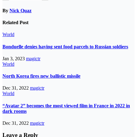
By
Nick Quaz
Related Post
World
Bonduelle denies having sent food parcels to Russian soldiers
Jan 3, 2023
magictr
World
North Korea fires new ballistic missile
Dec 31, 2022
magictr
World
“Avatar 2” becomes the most viewed film in France in 2022 in
dark rooms
Dec 31, 2022
magictr
Leave a Reply