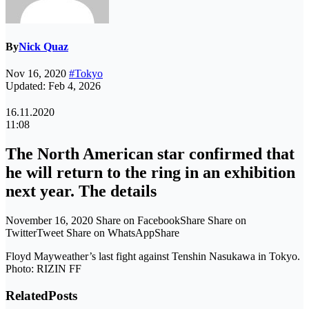
By
Nick Quaz
Nov 16, 2020
#Tokyo
Updated: Feb 4, 2026
16.11.2020
11:08
The North American star confirmed that
he will return to the ring in an exhibition
next year. The details
November 16, 2020 Share on FacebookShare Share on
TwitterTweet Share on WhatsAppShare
Floyd Mayweather’s last fight against Tenshin Nasukawa in Tokyo.
Photo: RIZIN FF
Related
Posts