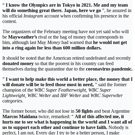
“
I know the Olympics are in Tokyo in 2021. Me and my team
will do something great there. Japan, here we go
”, he assured in
his official
Instagram
account when confirming his presence in the
contest.
The organizers of the February meeting have not yet said who will
be
Mayweather’s
rival or the bag of money that corresponds to
him, although last May
Money
had warned that
he would not get
into a ring again for less than 600 million dollars.
It should be noted that the American retired undefeated and recently
donated money
so that the poorest in his country can feed
themselves during the quarantine due to the
coronavirus pandemic.
”
I want to help make this world a better place, the money that I
will donate will be to feed those most in need,
” said the former
champion of the
WBC Super Featherweight, WBC Super
Lightweight, WBC Welter
and
IBF Welter
and
WBC Superwlter
categories.
The former boxer, who did not lose in
50 fights
and beat Argentine
Marcos Maidana
twice, remarked: “
All of this affected me, it
hurts me to see what is happening in the world and I want all of
us to support each other and continue to have faith.
Nobody is
perfect, I am not. Every day I try to be a better person, I make