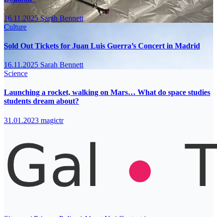
16.11.2025
Sarah Bennett
Culture
Sold Out Tickets for Juan Luis Guerra’s Concert in Madrid
16.11.2025
Sarah Bennett
Science
Launching a rocket, walking on Mars… What do space studies
students dream about?
31.01.2023
magictr