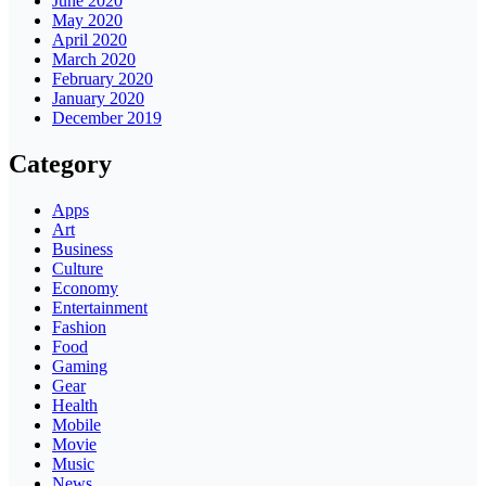
June 2020
May 2020
April 2020
March 2020
February 2020
January 2020
December 2019
Category
Apps
Art
Business
Culture
Economy
Entertainment
Fashion
Food
Gaming
Gear
Health
Mobile
Movie
Music
News