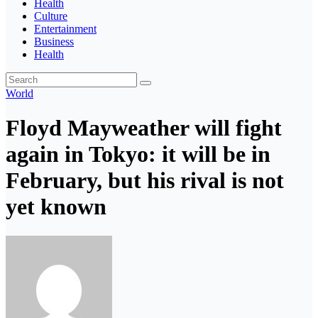
Health
Culture
Entertainment
Business
Health
World
Floyd Mayweather will fight
again in Tokyo: it will be in
February, but his rival is not
yet known