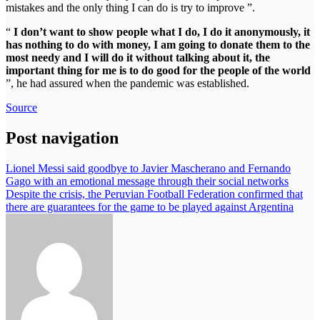
mistakes and the only thing I can do is try to improve ”.
“
I don’t want to show people what I do, I do it anonymously, it
has nothing to do with money, I am going to donate them to the
most needy and I will do it without talking about it, the
important thing for me is to do good for the people of the world
”, he had assured when the pandemic was established.
Source
Post navigation
Lionel Messi said goodbye to Javier Mascherano and Fernando
Gago with an emotional message through their social networks
Despite the crisis, the Peruvian Football Federation confirmed that
there are guarantees for the game to be played against Argentina