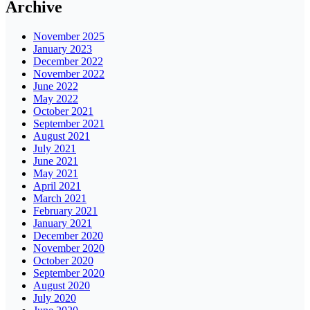
Archive
November 2025
January 2023
December 2022
November 2022
June 2022
May 2022
October 2021
September 2021
August 2021
July 2021
June 2021
May 2021
April 2021
March 2021
February 2021
January 2021
December 2020
November 2020
October 2020
September 2020
August 2020
July 2020