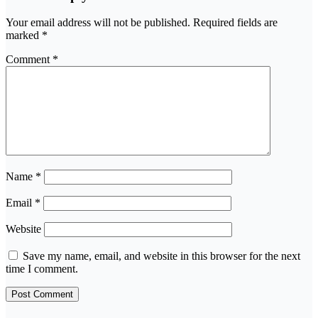
Your email address will not be published.
Required fields are
marked
*
Comment
*
Name
*
Email
*
Website
Save my name, email, and website in this browser for the next
time I comment.