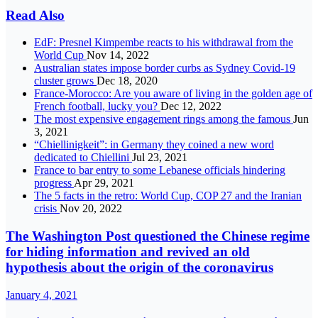
Read Also
EdF: Presnel Kimpembe reacts to his withdrawal from the
World Cup
Nov 14, 2022
Australian states impose border curbs as Sydney Covid-19
cluster grows
Dec 18, 2020
France-Morocco: Are you aware of living in the golden age of
French football, lucky you?
Dec 12, 2022
The most expensive engagement rings among the famous
Jun
3, 2021
“Chiellinigkeit”: in Germany they coined a new word
dedicated to Chiellini
Jul 23, 2021
France to bar entry to some Lebanese officials hindering
progress
Apr 29, 2021
The 5 facts in the retro: World Cup, COP 27 and the Iranian
crisis
Nov 20, 2022
The Washington Post questioned the Chinese regime
for hiding information and revived an old
hypothesis about the origin of the coronavirus
January 4, 2021