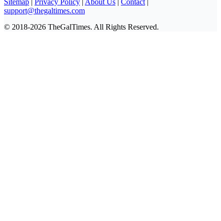
Sitemap
|
Privacy Policy
|
About Us
|
Contact
|
support@thegaltimes.com
© 2018-2026 TheGalTimes. All Rights Reserved.