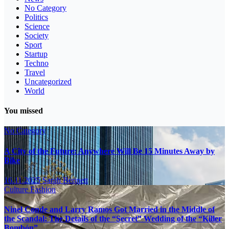
No Category
Politics
Science
Society
Sport
Startup
Techno
Travel
Uncategorized
World
You missed
No Category
A City of the Future: Anywhere Will Be 15 Minutes Away by
Bike
16.11.2025
Sarah Bennett
Culture
Fashion
Ninel Conde and Larry Ramos Got Married in the Middle of
the Scandal: The Details of the “Secret” Wedding of the “Killer
Bombón”