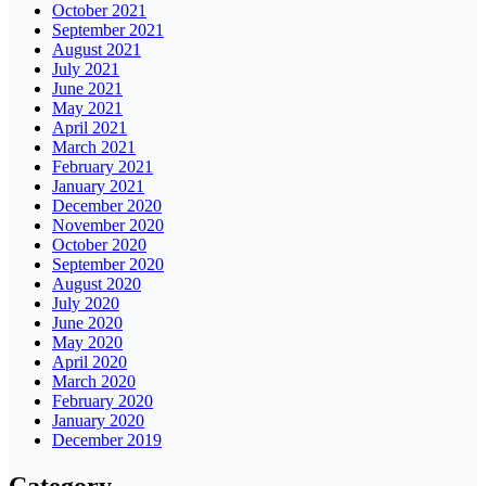
October 2021
September 2021
August 2021
July 2021
June 2021
May 2021
April 2021
March 2021
February 2021
January 2021
December 2020
November 2020
October 2020
September 2020
August 2020
July 2020
June 2020
May 2020
April 2020
March 2020
February 2020
January 2020
December 2019