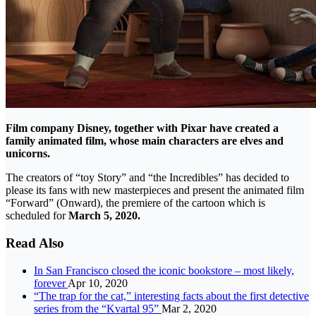
Film company Disney, together with Pixar have created a
family animated film, whose main characters are elves and
unicorns.
The creators of “toy Story” and “the Incredibles” has decided to
please its fans with new masterpieces and present the animated film
“Forward” (Onward), the premiere of the cartoon which is
scheduled for
March 5, 2020.
Read Also
In San Francisco closed the iconic bookstore – most likely,
forever
Apr 10, 2020
“The trap for the cat,” interesting facts about the first detective
series from the “Kvartal 95”
Mar 2, 2020