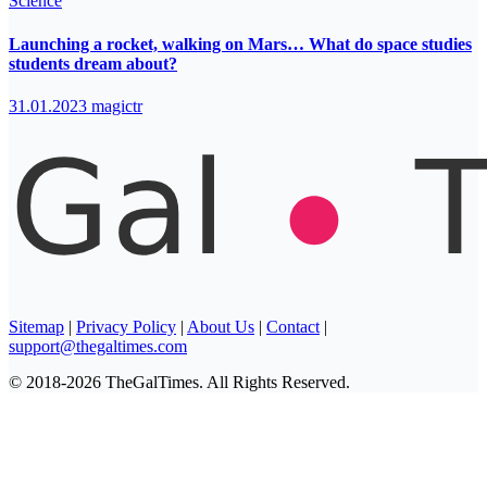
Science
Launching a rocket, walking on Mars… What do space studies
students dream about?
31.01.2023
magictr
Sitemap
|
Privacy Policy
|
About Us
|
Contact
|
support@thegaltimes.com
© 2018-2026 TheGalTimes. All Rights Reserved.