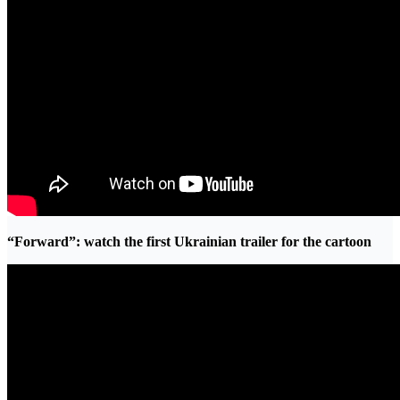
“Forward”: watch the first Ukrainian trailer for the cartoon