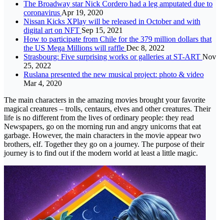
The Broadway star Nick Cordero had a leg amputated due to
coronavirus
Apr 19, 2020
Nissan Kicks XPlay will be released in October and with
digital art on NFT
Sep 15, 2021
How to participate from Chile for the 379 million dollars that
the US Mega Millions will raffle
Dec 8, 2022
Strasbourg: Five surprising works or galleries at ST-ART
Nov
25, 2022
Ruslana presented the new musical project: photo & video
Mar 4, 2020
The main characters in the amazing movies brought your favorite
magical creatures – trolls, centaurs, elves and other creatures. Their
life is no different from the lives of ordinary people: they read
Newspapers, go on the morning run and angry unicorns that eat
garbage. However, the main characters in the movie appear two
brothers, elf. Together they go on a journey. The purpose of their
journey is to find out if the modern world at least a little magic.