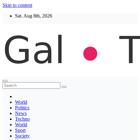
Skip to content
Sat. Aug 8th, 2026
Thegaltimes
News That Matter
World
Politics
News
Techno
World
Sport
Society