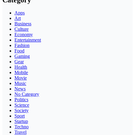
Category
Apps
Art
Business
Culture
Economy
Entertainment
Fashion
Food
Gaming
Gear
Health
Mobile
Movie
Music
News
No Category
Politics
Science
Society
Sport
Startup
Techno
Travel