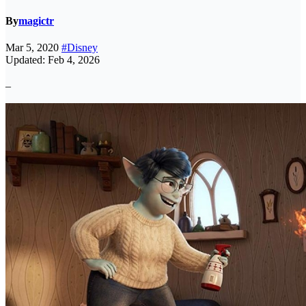
By
magictr
Mar 5, 2020
#Disney
Updated: Feb 4, 2026
–