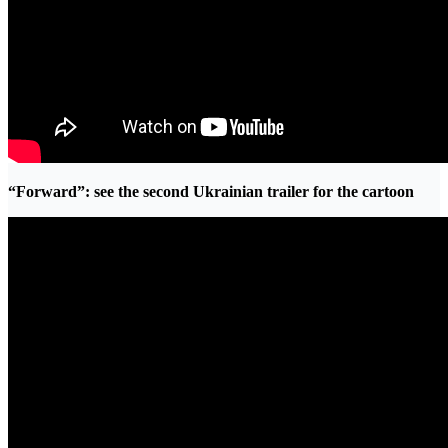
“Forward”: see the second Ukrainian trailer for the cartoon