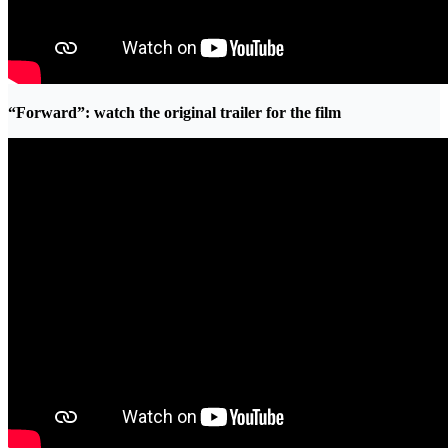
“Forward”: watch the original trailer for the film