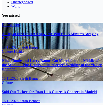
Uncategorized
World
You missed
No Category
A City of the Future: Anywhere Will Be 15 Minutes Away by
Bike
16.11.2025
Sarah Bennett
Culture
Fashion
Ninel Conde and Larry Ramos Got Married in the Middle of
the Scandal: The Details of the “Secret” Wedding of the “Killer
Bombón”
16.11.2025
Sarah Bennett
Culture
Sold Out Tickets for Juan Luis Guerra’s Concert in Madrid
16.11.2025
Sarah Bennett