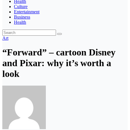
Health
Culture
Entertainment
Business
Health
Art
“Forward” – cartoon Disney
and Pixar: why it’s worth a
look