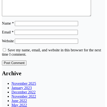
Name
*
Email
*
Website
Save my name, email, and website in this browser for the next
time I comment.
Archive
November 2025
January 2023
December 2022
November 2022
June 2022
May 2022