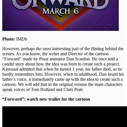
Photo:
IMDb
However, perhaps the most interesting part of the filming behind the
scenes. As you know, the writer and Director of the cartoon
“Forward” made by Pixar animator Dan Scanlon. He once told a
candid story about how the idea was born to create such a project.
Kinosaal admitted that when he turned 1 year, his father died, so he
hardly remembers him. However, when in adulthood, Dan heard his
father’s voice, it immediately came up with the idea to create such a
cartoon. We will add that in the original version the main characters
speak voices of Tom Holland and Chris Pratt.
“Forward”: watch new trailer for the cartoon