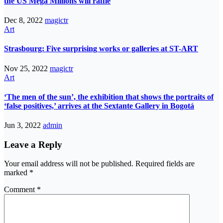
the US Mega Millions will raffle
Dec 8, 2022
magictr
Art
Strasbourg: Five surprising works or galleries at ST-ART
Nov 25, 2022
magictr
Art
‘The men of the sun’, the exhibition that shows the portraits of
‘false positives,’ arrives at the Sextante Gallery in Bogotá
Jun 3, 2022
admin
Leave a Reply
Your email address will not be published.
Required fields are
marked
*
Comment
*