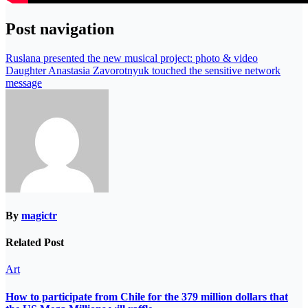
Post navigation
Ruslana presented the new musical project: photo & video
Daughter Anastasia Zavorotnyuk touched the sensitive network
message
By
magictr
Related Post
Art
How to participate from Chile for the 379 million dollars that