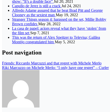
show: “It’s a double face”
Jul 20, 2021
Capullo de Jerez is still a crack
Jul 24, 2021
Alfredo Adame assured that he beat Brad Pitt and George
Clooney as the sexiest man
May 19, 2022
Stranger Things season 4: harassed on the set, Millie Bobby
Brown confides
May 28, 2022
La casa de papel: actors reveal what they have ‘stolen’ from
the film set
Sep 7, 2021
This was the return of Alex Speitzer to Televisa; Galilea
Montijo congratulated him
May 5, 2022
Post navigation
Friends: Riccardo Marcuzzi and that regret with Michele Merlo
Riki Marcuzzo on Michele Merlo: “I only have one regret” – Curler