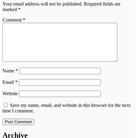
Your email address will not be published.
Required fields are
marked
*
Comment
*
Name
*
Email
*
Website
Save my name, email, and website in this browser for the next
time I comment.
Archive