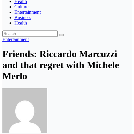
Health
Culture
Entertainment
Business
Health
Entertainment
Friends: Riccardo Marcuzzi
and that regret with Michele
Merlo