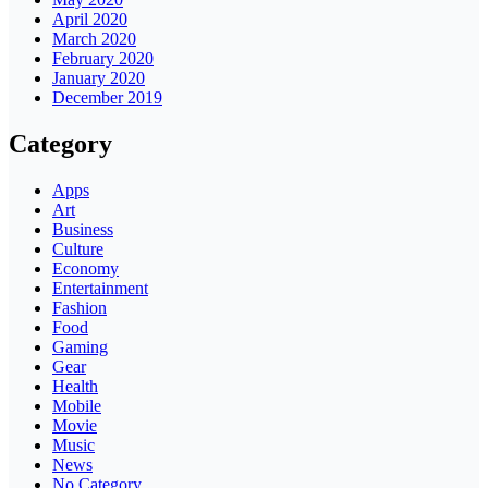
April 2020
March 2020
February 2020
January 2020
December 2019
Category
Apps
Art
Business
Culture
Economy
Entertainment
Fashion
Food
Gaming
Gear
Health
Mobile
Movie
Music
News
No Category