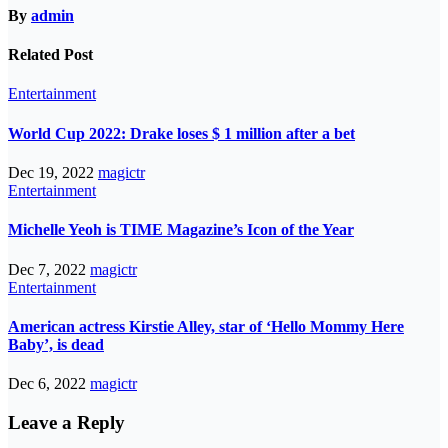
By
admin
Related Post
Entertainment
World Cup 2022: Drake loses $ 1 million after a bet
Dec 19, 2022
magictr
Entertainment
Michelle Yeoh is TIME Magazine’s Icon of the Year
Dec 7, 2022
magictr
Entertainment
American actress Kirstie Alley, star of ‘Hello Mommy Here
Baby’, is dead
Dec 6, 2022
magictr
Leave a Reply