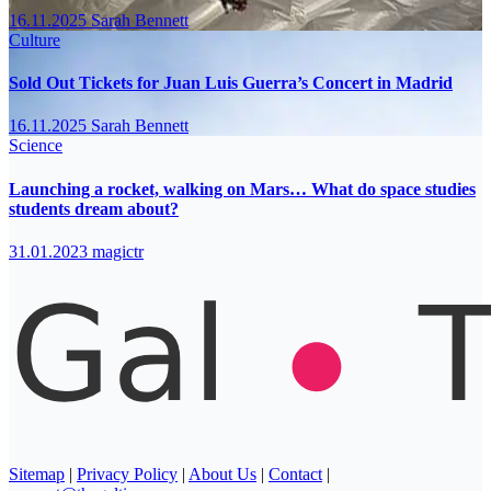
16.11.2025
Sarah Bennett
Culture
Sold Out Tickets for Juan Luis Guerra’s Concert in Madrid
16.11.2025
Sarah Bennett
Science
Launching a rocket, walking on Mars… What do space studies
students dream about?
31.01.2023
magictr
Sitemap
|
Privacy Policy
|
About Us
|
Contact
|