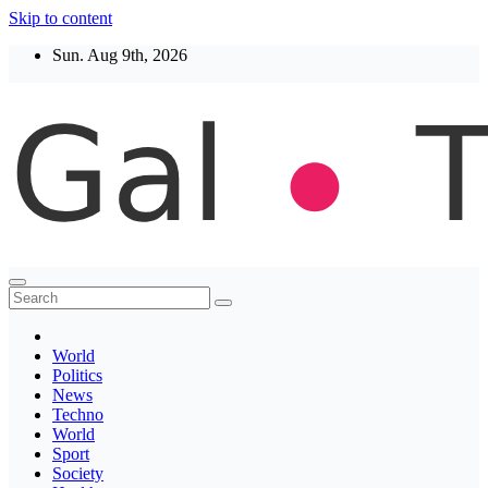
Skip to content
Sun. Aug 9th, 2026
Thegaltimes
News That Matter
World
Politics
News
Techno
World
Sport
Society