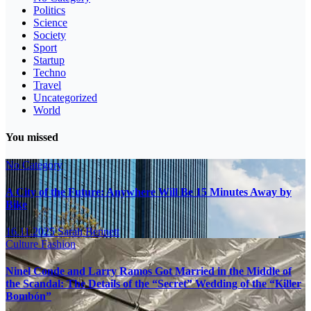
Politics
Science
Society
Sport
Startup
Techno
Travel
Uncategorized
World
You missed
No Category
A City of the Future: Anywhere Will Be 15 Minutes Away by
Bike
16.11.2025
Sarah Bennett
Culture
Fashion
Ninel Conde and Larry Ramos Got Married in the Middle of
the Scandal: The Details of the “Secret” Wedding of the “Killer
Bombón”