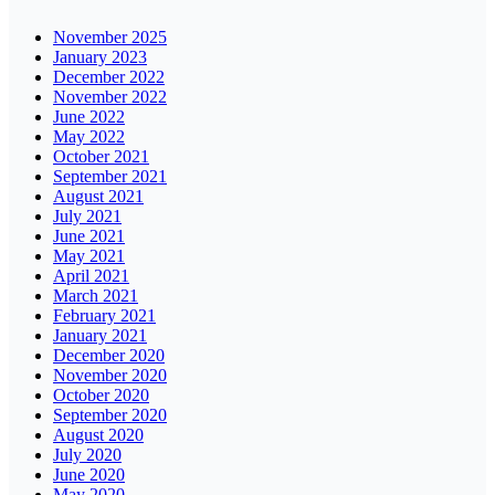
November 2025
January 2023
December 2022
November 2022
June 2022
May 2022
October 2021
September 2021
August 2021
July 2021
June 2021
May 2021
April 2021
March 2021
February 2021
January 2021
December 2020
November 2020
October 2020
September 2020
August 2020
July 2020
June 2020
May 2020