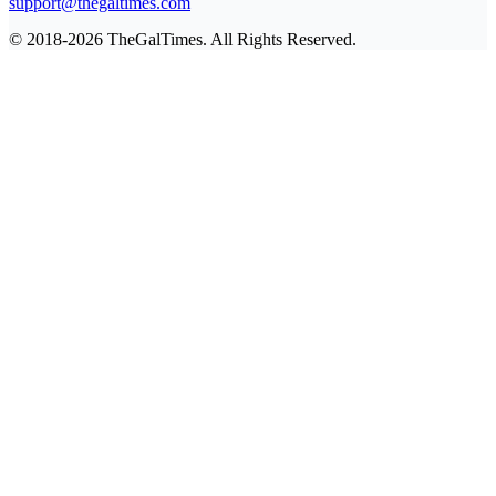
support@thegaltimes.com
© 2018-2026 TheGalTimes. All Rights Reserved.