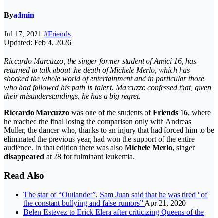
By
admin
Jul 17, 2021
#Friends
Updated: Feb 4, 2026
Riccardo Marcuzzo, the singer former student of Amici 16, has
returned to talk about the death of Michele Merlo, which has
shocked the whole world of entertainment and in particular those
who had followed his path in talent. Marcuzzo confessed that, given
their misunderstandings, he has a big regret.
Riccardo Marcuzzo
was one of the students of
Friends 16
, where
he reached the final losing the comparison only with Andreas
Muller, the dancer who, thanks to an injury that had forced him to be
eliminated the previous year, had won the support of the entire
audience. In that edition there was also
Michele Merlo,
singer
disappeared
at 28 for fulminant leukemia.
Read Also
The star of “Outlander”, Sam Juan said that he was tired “of
the constant bullying and false rumors”
Apr 21, 2020
Belén Estévez to Erick Elera after criticizing Queens of the