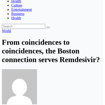
Health
Culture
Entertainment
Business
Health
World
From coincidences to
coincidences, the Boston
connection serves Remdesivir?