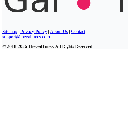
Sitemap
|
Privacy Policy
|
About Us
|
Contact
|
support@thegaltimes.com
© 2018-2026 TheGalTimes. All Rights Reserved.