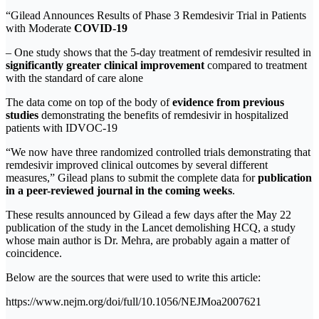
“Gilead Announces Results of Phase 3 Remdesivir Trial in Patients
with Moderate
COVID-19
– One study shows that the 5-day treatment of remdesivir resulted in
significantly greater clinical improvement
compared to treatment
with the standard of care alone
The data come on top of the body of
evidence from previous
studies
demonstrating the benefits of remdesivir in hospitalized
patients with IDVOC-19
“We now have three randomized controlled trials demonstrating that
remdesivir improved clinical outcomes by several different
measures,” Gilead plans to submit the complete data for
publication
in a peer-reviewed journal in the coming weeks
.
These results announced by Gilead a few days after the May 22
publication of the study in the Lancet demolishing HCQ, a study
whose main author is Dr. Mehra, are probably again a matter of
coincidence.
Below are the sources that were used to write this article:
https://www.nejm.org/doi/full/10.1056/NEJMoa2007621