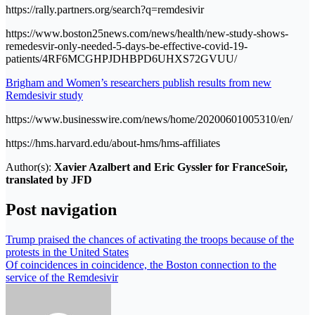
https://rally.partners.org/search?q=remdesivir
https://www.boston25news.com/news/health/new-study-shows-
remedesvir-only-needed-5-days-be-effective-covid-19-
patients/4RF6MCGHPJDHBPD6UHXS72GVUU/
Brigham and Women’s researchers publish results from new
Remdesivir study
https://www.businesswire.com/news/home/20200601005310/en/
https://hms.harvard.edu/about-hms/hms-affiliates
Author(s):
Xavier Azalbert and Eric Gyssler for FranceSoir,
translated by JFD
Post navigation
Trump praised the chances of activating the troops because of the
protests in the United States
Of coincidences in coincidence, the Boston connection to the
service of the Remdesivir