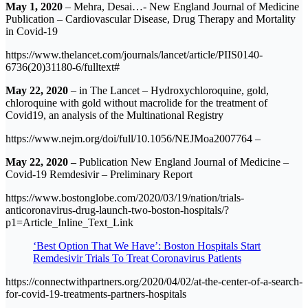
May 1, 2020
– Mehra, Desai…- New England Journal of Medicine
Publication – Cardiovascular Disease, Drug Therapy and Mortality
in Covid-19
https://www.thelancet.com/journals/lancet/article/PIIS0140-
6736(20)31180-6/fulltext#
May 22, 2020
– in The Lancet – Hydroxychloroquine, gold,
chloroquine with gold without macrolide for the treatment of
Covid19, an analysis of the Multinational Registry
https://www.nejm.org/doi/full/10.1056/NEJMoa2007764 –
May 22, 2020 –
Publication New England Journal of Medicine –
Covid-19 Remdesivir – Preliminary Report
https://www.bostonglobe.com/2020/03/19/nation/trials-
anticoronavirus-drug-launch-two-boston-hospitals/?
p1=Article_Inline_Text_Link
‘Best Option That We Have’: Boston Hospitals Start
Remdesivir Trials To Treat Coronavirus Patients
https://connectwithpartners.org/2020/04/02/at-the-center-of-a-search-
for-covid-19-treatments-partners-hospitals