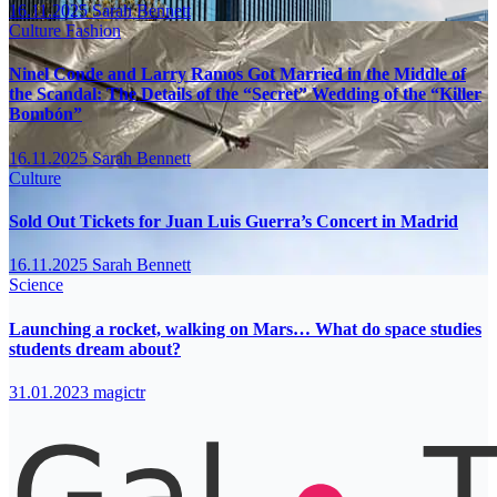
16.11.2025
Sarah Bennett
Culture
Fashion
Ninel Conde and Larry Ramos Got Married in the Middle of
the Scandal: The Details of the “Secret” Wedding of the “Killer
Bombón”
16.11.2025
Sarah Bennett
Culture
Sold Out Tickets for Juan Luis Guerra’s Concert in Madrid
16.11.2025
Sarah Bennett
Science
Launching a rocket, walking on Mars… What do space studies
students dream about?
31.01.2023
magictr