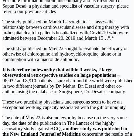
For more information about this company and its President Dr.
Sapan Desai, a physician and specialist of vascular surgery, please
refer to our previous articles
The study published on March 1st sought to “… assess the
relationship between cardiovascular disease and drug therapy with
in-hospital death in patients hospitalized with Covid-19 who were
admitted between December 20, 2019 and March 15…”.*
The study published on May 22 sought to evaluate the efficacy or
otherwise of chloroquine and hydroxychloroquine, alone or in
combination with a macrolide antibiotic.
It is therefore noteworthy that within 3 weeks, 2 large
observational retrospective studies on large populations
–
96,032 and 8,910 patients – spread around the world were published
in two different journals by Dr. Mehra, Dr. Desai and other co-
authors using the database of Surgisphere, Dr. Desai”s company.
These two practising physicians and surgeons seem to have an
exceptional working capacity associated with the gift of ubiquity.
The date of May 22 is also noteworthy because on the very same
day, the date of the publication in The Lancet of the highly
accusatory study against HCQ,
another study was published in
the New England Journal of Medicine
concerning the results of a