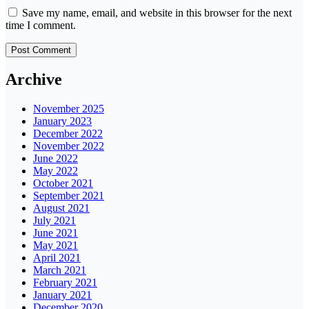
Save my name, email, and website in this browser for the next
time I comment.
Archive
November 2025
January 2023
December 2022
November 2022
June 2022
May 2022
October 2021
September 2021
August 2021
July 2021
June 2021
May 2021
April 2021
March 2021
February 2021
January 2021
December 2020