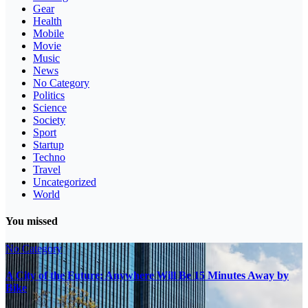
Gear
Health
Mobile
Movie
Music
News
No Category
Politics
Science
Society
Sport
Startup
Techno
Travel
Uncategorized
World
You missed
No Category
A City of the Future: Anywhere Will Be 15 Minutes Away by
Bike