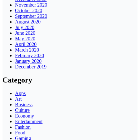
November 2020
October 2020
September 2020
August 2020
July 2020
June 2020
May 2020
April 2020
March 2020
February 2020
January 2020
December 2019
Category
Apps
Art
Business
Culture
Economy
Entertainment
Fashion
Food
Gaming