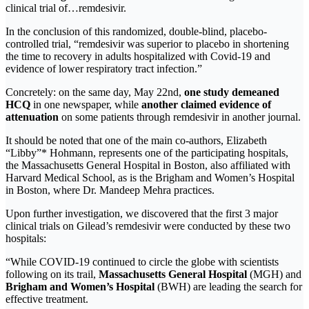
clinical trial of…remdesivir.
In the conclusion of this randomized, double-blind, placebo-
controlled trial, “remdesivir was superior to placebo in shortening
the time to recovery in adults hospitalized with Covid-19 and
evidence of lower respiratory tract infection.”
Concretely: on the same day, May 22nd,
one study demeaned
HCQ
in one newspaper, while
another claimed evidence of
attenuation
on some patients through remdesivir in another journal.
It should be noted that one of the main co-authors, Elizabeth
“Libby”* Hohmann, represents one of the participating hospitals,
the Massachusetts General Hospital in Boston, also affiliated with
Harvard Medical School, as is the Brigham and Women’s Hospital
in Boston, where Dr. Mandeep Mehra practices.
Upon further investigation, we discovered that the first 3 major
clinical trials on Gilead’s remdesivir were conducted by these two
hospitals:
“While COVID-19 continued to circle the globe with scientists
following on its trail,
Massachusetts General Hospital
(MGH) and
Brigham and Women’s Hospital
(BWH) are leading the search for
effective treatment.