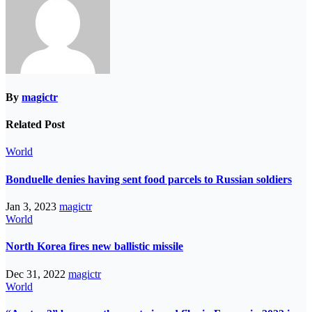
By
magictr
Related Post
World
Bonduelle denies having sent food parcels to Russian soldiers
Jan 3, 2023
magictr
World
North Korea fires new ballistic missile
Dec 31, 2022
magictr
World