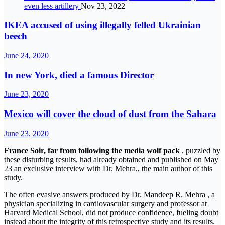
even less artillery
Nov 23, 2022
IKEA accused of using illegally felled Ukrainian
beech
June 24, 2020
In new York, died a famous Director
June 23, 2020
Mexico will cover the cloud of dust from the Sahara
June 23, 2020
France Soir, far from following the media wolf pack
, puzzled by
these disturbing results, had already obtained and published on May
23 an exclusive interview with Dr. Mehra,, the main author of this
study.
The often evasive answers produced by Dr. Mandeep R. Mehra , a
physician specializing in cardiovascular surgery and professor at
Harvard Medical School, did not produce confidence, fueling doubt
instead about the integrity of this retrospective study and its results.