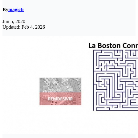
By
magictr
Jun 5, 2020
Updated: Feb 4, 2026