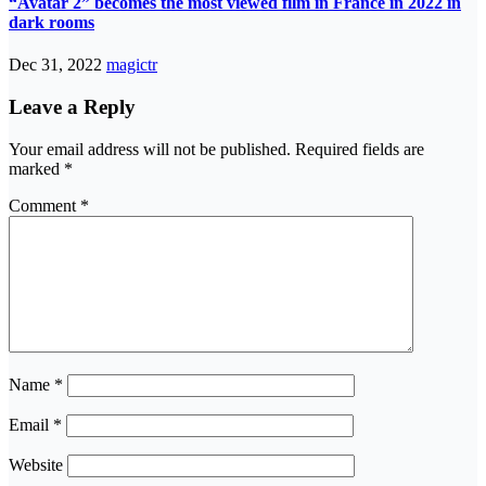
“Avatar 2” becomes the most viewed film in France in 2022 in
dark rooms
Dec 31, 2022
magictr
Leave a Reply
Your email address will not be published.
Required fields are
marked
*
Comment
*
Name
*
Email
*
Website