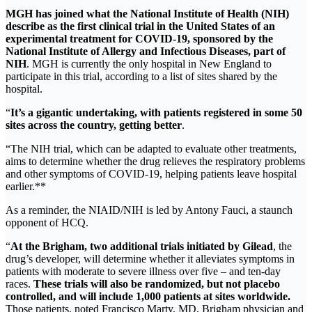
MGH has joined what the National Institute of Health (NIH)
describe as the
first clinical trial
in the United States of an
experimental treatment for COVID-19, sponsored by the
National Institute of Allergy and Infectious Diseases, part of
NIH
. MGH is currently the only hospital in New England to
participate in this trial, according to a list of sites shared by the
hospital.
“
It’s a gigantic undertaking, with patients registered in some 50
sites across the country, getting better
.
“The NIH trial, which can be adapted to evaluate other treatments,
aims to determine whether the drug relieves the respiratory problems
and other symptoms of COVID-19, helping patients leave hospital
earlier.**
As a reminder, the NIAID/NIH is led by Antony Fauci, a staunch
opponent of HCQ.
“
At the Brigham, two additional trials initiated by Gilead
, the
drug’s developer, will determine whether it alleviates symptoms in
patients with moderate to severe illness over five – and ten-day
races.
These trials will also be randomized, but not placebo
controlled, and will include 1,000 patients at sites worldwide.
Those patients, noted Francisco Marty, MD, Brigham physician and