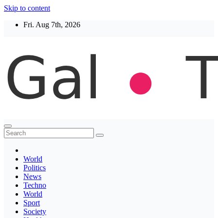
Skip to content
Fri. Aug 7th, 2026
Thegaltimes
News That Matter
World
Politics
News
Techno
World
Sport
Society