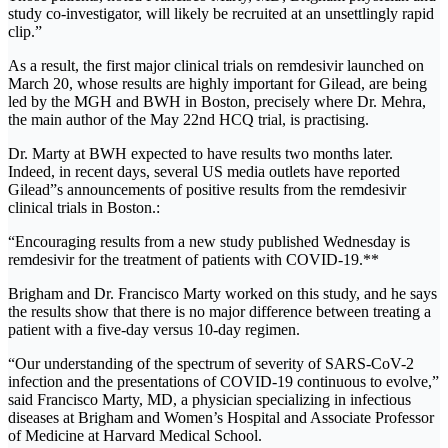
study co-investigator, will likely be recruited at an unsettlingly rapid
clip.”
As a result, the first major clinical trials on remdesivir launched on
March 20, whose results are highly important for Gilead, are being
led by the MGH and BWH in Boston, precisely where Dr. Mehra,
the main author of the May 22nd HCQ trial, is practising.
Dr. Marty at BWH expected to have results two months later.
Indeed, in recent days, several US media outlets have reported
Gilead”s announcements of positive results from the remdesivir
clinical trials in Boston.:
“Encouraging results from a new study published Wednesday is
remdesivir for the treatment of patients with COVID-19.**
Brigham and Dr. Francisco Marty worked on this study, and he says
the results show that there is no major difference between treating a
patient with a five-day versus 10-day regimen.
“Our understanding of the spectrum of severity of SARS-CoV-2
infection and the presentations of COVID-19 continuous to evolve,”
said Francisco Marty, MD, a physician specializing in infectious
diseases at Brigham and Women’s Hospital and Associate Professor
of Medicine at Harvard Medical School.