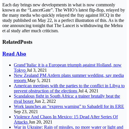
Each day brings new developments in what is now commonly
known as the “LancetGate”. The WHO’s latest flip-flop, relayed by
the many media who quickly relayed the fray against HCQ in the
study published on May 22, is a perfect illustration of this. As is the
one announcing tonight that The Lancet is withdrawing the Mehra
et al study after much criticism.
Related
Posts
Read Also
Grand’Italia: it is a European triumph against Holland, now
Tokyo
Jul 3, 2021
New Zealand PM Ardern plans summer wedding, say media
reports
May 5, 2021
American meetings with the parties to the conflict in Libya to
prevent obstruction of the elections
Jul 4, 2021
Scandalous fight in South Africa: a trainer brutally beat the
rival boxer
Jun 2, 2022
Work launches an “express warning” to Sabadell for its ERE
Sep 23, 2021
Violence And Chaos In Mexico: 15 Dead After Series Of
Attacks
Jun 20, 2021
War in Ukraine: Rain of missiles, no more water or light and