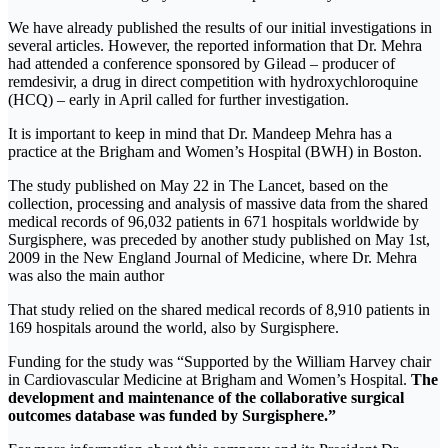
We have already published the results of our initial investigations in
several articles. However, the reported information that Dr. Mehra
had attended a conference sponsored by Gilead – producer of
remdesivir, a drug in direct competition with hydroxychloroquine
(HCQ) – early in April called for further investigation.
It is important to keep in mind that Dr. Mandeep Mehra has a
practice at the Brigham and Women’s Hospital (BWH) in Boston.
The study published on May 22 in The Lancet, based on the
collection, processing and analysis of massive data from the shared
medical records of 96,032 patients in 671 hospitals worldwide by
Surgisphere, was preceded by another study published on May 1st,
2009 in the New England Journal of Medicine, where Dr. Mehra
was also the main author
That study relied on the shared medical records of 8,910 patients in
169 hospitals around the world, also by Surgisphere.
Funding for the study was “Supported by the William Harvey chair
in Cardiovascular Medicine at Brigham and Women’s Hospital.
The
development and maintenance of the collaborative surgical
outcomes database was funded by Surgisphere.”