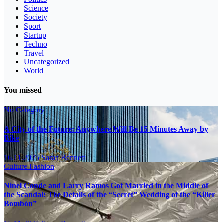
Science
Society
Sport
Startup
Techno
Travel
Uncategorized
World
You missed
No Category
A City of the Future: Anywhere Will Be 15 Minutes Away by
Bike
16.11.2025
Sarah Bennett
Culture
Fashion
Ninel Conde and Larry Ramos Got Married in the Middle of
the Scandal: The Details of the “Secret” Wedding of the “Killer
Bombón”