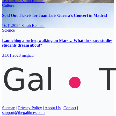
16.11.2025
Sarah Bennett
Culture
Sold Out Tickets for Juan Luis Guerra’s Concert in Madrid
16.11.2025
Sarah Bennett
Science
Launching a rocket, walking on Mars… What do space studies
students dream about?
31.01.2023
magictr
Sitemap
|
Privacy Policy
|
About Us
|
Contact
|
support@thegaltimes.com