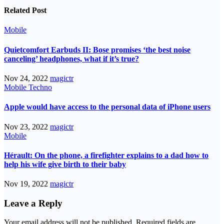
Related Post
Mobile
Quietcomfort Earbuds II: Bose promises ‘the best noise
canceling’ headphones, what if it’s true?
Nov 24, 2022
magictr
Mobile
Techno
Apple would have access to the personal data of iPhone users
Nov 23, 2022
magictr
Mobile
Hérault: On the phone, a firefighter explains to a dad how to
help his wife give birth to their baby
Nov 19, 2022
magictr
Leave a Reply
Your email address will not be published.
Required fields are