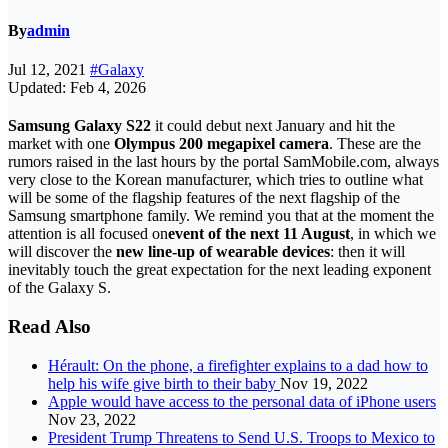
By
admin
Jul 12, 2021
#Galaxy
Updated: Feb 4, 2026
Samsung Galaxy S22
it could debut next January and hit the
market with one
Olympus 200 megapixel camera
. These are the
rumors raised in the last hours by the portal SamMobile.com, always
very close to the Korean manufacturer, which tries to outline what
will be some of the flagship features of the next flagship of the
Samsung smartphone family. We remind you that at the moment the
attention is all focused on
event of the next 11 August
, in which we
will discover the
new line-up of wearable devices
: then it will
inevitably touch the great expectation for the next leading exponent
of the Galaxy S.
Read Also
Hérault: On the phone, a firefighter explains to a dad how to
help his wife give birth to their baby
Nov 19, 2022
Apple would have access to the personal data of iPhone users
Nov 23, 2022
President Trump Threatens to Send U.S. Troops to Mexico to