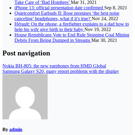
Take Care of ‘Bad Hombres’
Mar 31, 2021
iPhone 13: official presentation date confirmed
Sep 8, 2021
Quietcomfort Earbuds II: Bose promises ‘the best noise
canceling’ headphones, what if it’s true?
Nov 24, 2022
Hérault: On the phone, a firefighter explains to a dad how to
help his wife give birth to their baby
Nov 19, 2022
House Republicans Vote to End Rule Stopping Coal Mining
Debris From Being Dumped in Streams
Mar 30, 2021
Post navigation
Nokia BH-805: the new earphones from HMD Global
Samsung Galaxy S20, many report problems with the display
By
admin