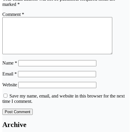
marked
*
Comment
*
Name
*
Email
*
Website
Save my name, email, and website in this browser for the next
time I comment.
Archive