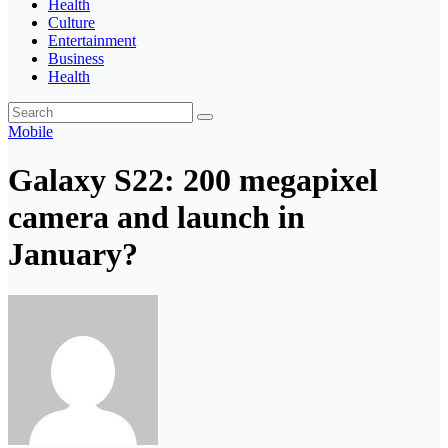
Health
Culture
Entertainment
Business
Health
Mobile
Galaxy S22: 200 megapixel
camera and launch in
January?