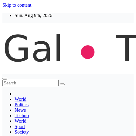
Skip to content
Sun. Aug 9th, 2026
Thegaltimes
News That Matter
World
Politics
News
Techno
World
Sport
Society