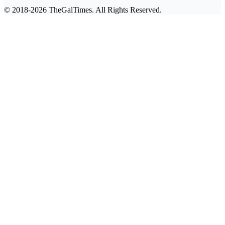
© 2018-2026 TheGalTimes. All Rights Reserved.