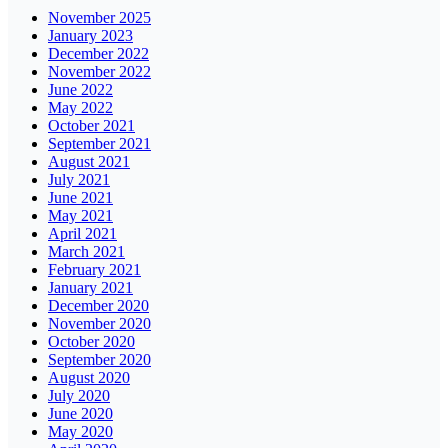
November 2025
January 2023
December 2022
November 2022
June 2022
May 2022
October 2021
September 2021
August 2021
July 2021
June 2021
May 2021
April 2021
March 2021
February 2021
January 2021
December 2020
November 2020
October 2020
September 2020
August 2020
July 2020
June 2020
May 2020