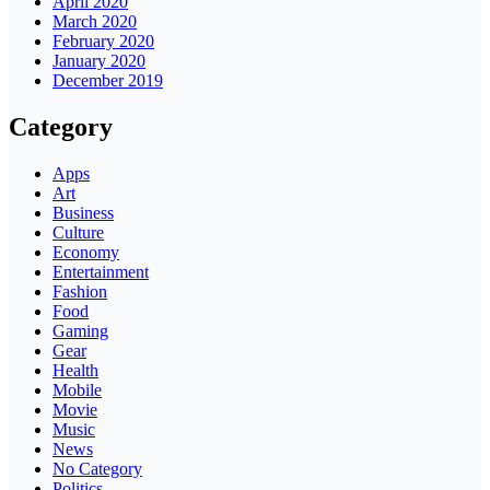
April 2020
March 2020
February 2020
January 2020
December 2019
Category
Apps
Art
Business
Culture
Economy
Entertainment
Fashion
Food
Gaming
Gear
Health
Mobile
Movie
Music
News
No Category
Politics