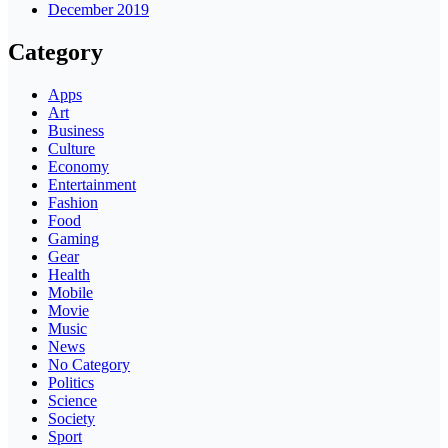
December 2019
Category
Apps
Art
Business
Culture
Economy
Entertainment
Fashion
Food
Gaming
Gear
Health
Mobile
Movie
Music
News
No Category
Politics
Science
Society
Sport