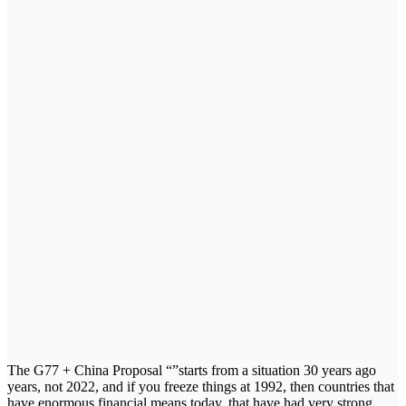
The G77 + China Proposal “”starts from a situation 30 years ago
years, not 2022, and if you freeze things at 1992, then countries that
have enormous financial means today, that have had very strong