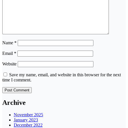
Name
*
Email
*
Website
Save my name, email, and website in this browser for the next
time I comment.
Archive
November 2025
January 2023
December 2022