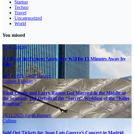
Startup
Techno
Travel
Uncategorized
World
You missed
No Category
A City of the Future: Anywhere Will Be 15 Minutes Away by
Bike
16.11.2025
Sarah Bennett
Culture
Fashion
Ninel Conde and Larry Ramos Got Married in the Middle of
the Scandal: The Details of the “Secret” Wedding of the “Killer
Bombón”
16.11.2025
Sarah Bennett
Culture
Sold Out Tickets for Juan Luis Guerra’s Concert in Madrid