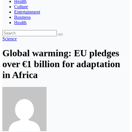
Health
Culture
Entertainment
Business
Health
Science
Global warming: EU pledges
over €1 billion for adaptation
in Africa