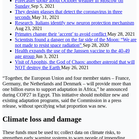
Forecaster spoke about October weather in Moscow on
Sunday
Sep 5, 2021
They design glasses that detect the coronavirus in three
seconds
May 31, 2021
Research, Italians identify new neuron protection mechanism
Aug 23, 2021
Primates change their ‘accent’ to avoid conflict
May 28, 2021
Scientists found a danger on the far side of the Moon: “We are
not made to resist space radiation”
Sep 28, 2020
Health expands the use of the Janssen vaccine to the 40-49
age group
Jun 3, 2021
Visit of Apophis, the God of Chaos: another asteroid that will
NOT destroy the Earth
May 26, 2021
“Together, the European Union and four member states – France,
Germany, the Netherlands and Denmark – will provide more than
one billion euros to support adaptation in Africa,” he announced
during COP27 in Egypt. This initiative should mobilize new and
existing adaptation programs, said the Commission in a press
release, without specifying what proportion was new.
Climate loss and damage
These funds must be used to; collect data on climate risks, to
strengthen early warning systems to warn people of impending