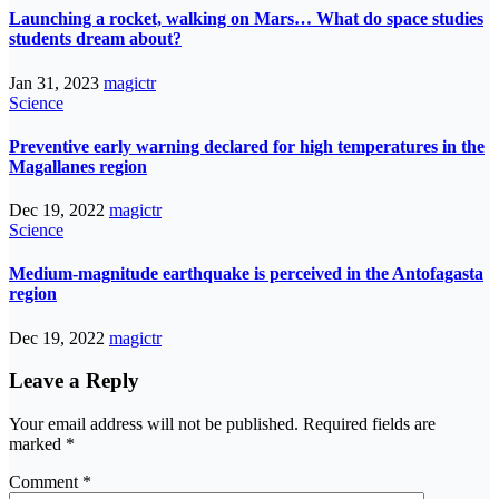
Launching a rocket, walking on Mars… What do space studies
students dream about?
Jan 31, 2023
magictr
Science
Preventive early warning declared for high temperatures in the
Magallanes region
Dec 19, 2022
magictr
Science
Medium-magnitude earthquake is perceived in the Antofagasta
region
Dec 19, 2022
magictr
Leave a Reply
Your email address will not be published.
Required fields are
marked
*
Comment
*