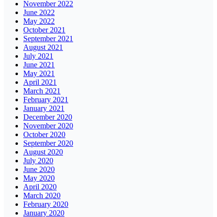
November 2022
June 2022
May 2022
October 2021
September 2021
August 2021
July 2021
June 2021
May 2021
April 2021
March 2021
February 2021
January 2021
December 2020
November 2020
October 2020
September 2020
August 2020
July 2020
June 2020
May 2020
April 2020
March 2020
February 2020
January 2020