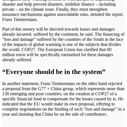
disaster and help prevent disasters. mobilize finance – including
private – on the climate issue. Finally, they must strengthen
insurance mechanisms against unavoidable risks, detailed the report.
Frans Timmermans.
Part of this money will be directed towards losses and damages
already incurred. suffered by the continent, he said. The financing of
“loss and damage” suffered by the countries of the South in the face
of the impacts of global warming is one of the subjects that divides
the world. COP27. The European Union has clarified that 60
million euros will be specifically earmarked for these damages
already suffered.
“Everyone should be in the system”
In another statement, Frans Timmermans on the other hand rejected
a proposal from the G77 + China group, which represents more than
130 emerging and poor countries, on the creation at COP27 of a
specific financial fund to compensate for the losses caused by ts. He
indicated that the EU would make its own proposal, offering to
complete negotiations on the funding of such “loss and damage” in a
year and insisting that China be on the side of contributors.