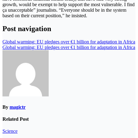
growth, would be exempt to help support the most vulnerable. I find
ça unacceptable” journalists. “Everyone should be in the system
based on their current position,” he insisted.
Post navigation
Global warming: EU pledges over €1 billion for adaptation in Africa
Global warming: EU pledges over €1 billion for adaptation in Africa
By
magictr
Related Post
Science