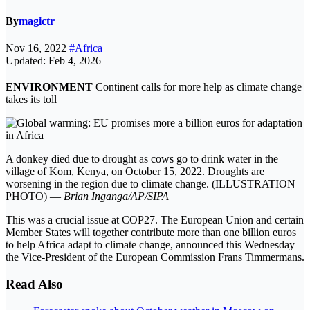
By
magictr
Nov 16, 2022
#Africa
Updated: Feb 4, 2026
ENVIRONMENT
Continent calls for more help as climate change
takes its toll
A donkey died due to drought as cows go to drink water in the
village of Kom, Kenya, on October 15, 2022. Droughts are
worsening in the region due to climate change. (ILLUSTRATION
PHOTO) —
Brian Inganga/AP/SIPA
This was a crucial issue at COP27. The European Union and certain
Member States will together contribute more than one billion euros
to help Africa adapt to climate change, announced this Wednesday
the Vice-President of the European Commission Frans Timmermans.
Read Also