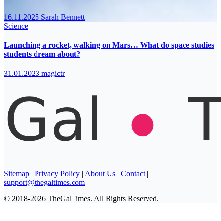
16.11.2025
Sarah Bennett
Science
Launching a rocket, walking on Mars… What do space studies
students dream about?
31.01.2023
magictr
Sitemap
|
Privacy Policy
|
About Us
|
Contact
|
support@thegaltimes.com
© 2018-2026 TheGalTimes. All Rights Reserved.