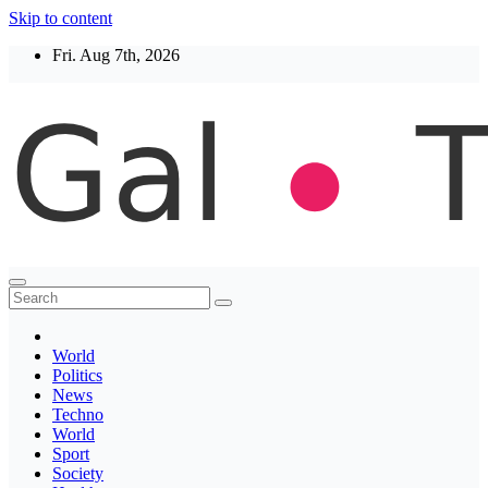
Skip to content
Fri. Aug 7th, 2026
Thegaltimes
News That Matter
World
Politics
News
Techno
World
Sport
Society