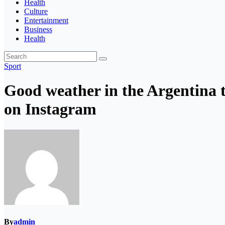
Health
Culture
Entertainment
Business
Health
Sport
Good weather in the Argentina
on Instagram
By
admin