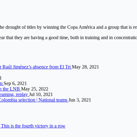
the drought of titles by winning the Copa América and a group that is en
lear that they are having a good time, both in training and in concentra
r Raúl Jiménez’s absence from El Tri
May 28, 2021
1
um
Sep 6, 2021
 in the LNB
May 25, 2022
reaming, replay
Jul 10, 2021
 Colombia selection | National teams
Jun 3, 2021
his is the fourth victory in a row