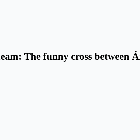
 team: The funny cross between 