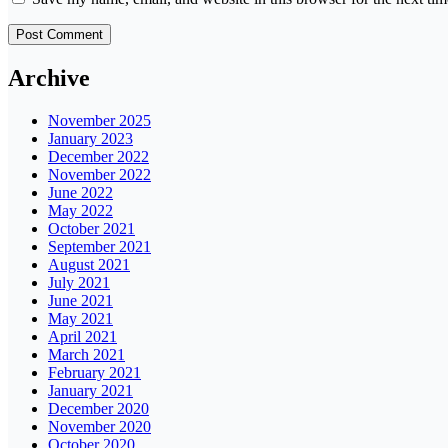
Archive
November 2025
January 2023
December 2022
November 2022
June 2022
May 2022
October 2021
September 2021
August 2021
July 2021
June 2021
May 2021
April 2021
March 2021
February 2021
January 2021
December 2020
November 2020
October 2020