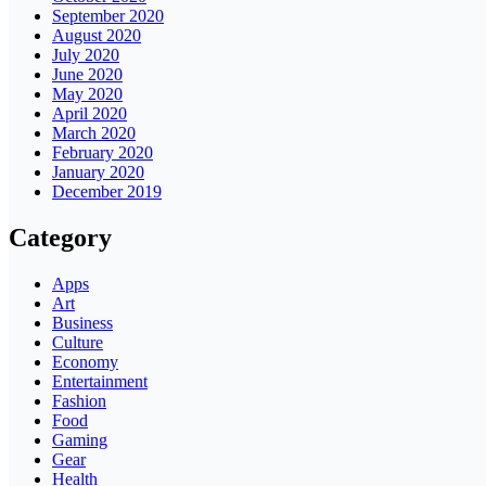
September 2020
August 2020
July 2020
June 2020
May 2020
April 2020
March 2020
February 2020
January 2020
December 2019
Category
Apps
Art
Business
Culture
Economy
Entertainment
Fashion
Food
Gaming
Gear
Health