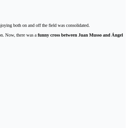
joying both on and off the field was consolidated.
tion. Now, there was a
funny cross between Juan Musso and Ángel