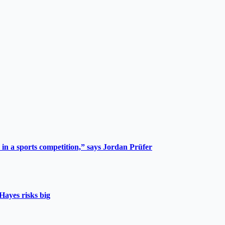
 in a sports competition,” says Jordan Prüfer
Hayes risks big