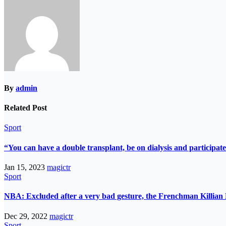
By
admin
Related Post
Sport
“You can have a double transplant, be on dialysis and participate
Jan 15, 2023
magictr
Sport
NBA: Excluded after a very bad gesture, the Frenchman Killian 
Dec 29, 2022
magictr
Sport