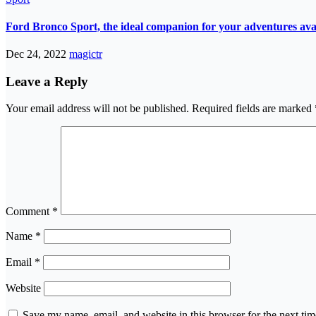
Ford Bronco Sport, the ideal companion for your adventures avail
Dec 24, 2022
magictr
Leave a Reply
Your email address will not be published.
Required fields are marked
Comment
*
Name
*
Email
*
Website
Save my name, email, and website in this browser for the next ti