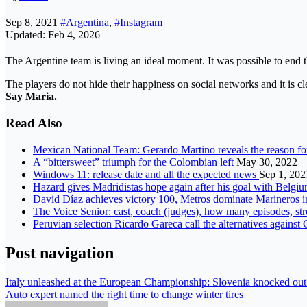
Sep 8, 2021
#Argentina
,
#Instagram
Updated: Feb 4, 2026
The Argentine team is living an ideal moment. It was possible to end 
The players do not hide their happiness on social networks and it is c
Say Maria
.
Read Also
Mexican National Team: Gerardo Martino reveals the reason fo
A “bittersweet” triumph for the Colombian left
May 30, 2022
Windows 11: release date and all the expected news
Sep 1, 202
Hazard gives Madridistas hope again after his goal with Belgi
David Díaz achieves victory 100, Metros dominate Marineros
The Voice Senior: cast, coach (judges), how many episodes, st
Peruvian selection Ricardo Gareca call the alternatives against
Post navigation
Italy unleashed at the European Championship: Slovenia knocked out T
Auto expert named the right time to change winter tires