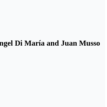
Ángel Di María and Juan Musso