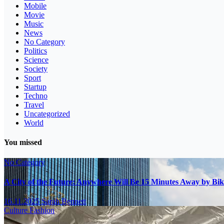
Mobile
Movie
Music
News
No Category
Politics
Science
Society
Sport
Startup
Techno
Travel
Uncategorized
World
You missed
No Category
A City of the Future: Anywhere Will Be 15 Minutes Away by Bik
16.11.2025
Sarah Bennett
Culture
Fashion