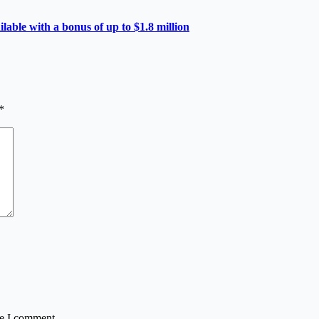
able with a bonus of up to $1.8 million
*
me I comment.