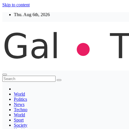
Skip to content
Thu. Aug 6th, 2026
Thegaltimes
News That Matter
World
Politics
News
Techno
World
Sport
Society